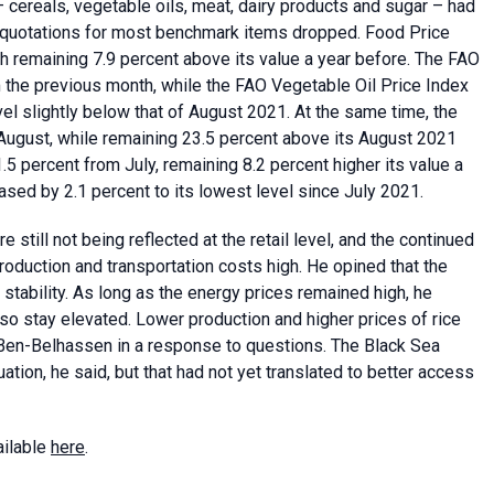
 cereals, vegetable oils, meat, dairy products and sugar – had
as quotations for most benchmark items dropped. Food Price
 remaining 7.9 percent above its value a year before. The FAO
 the previous month, while the FAO Vegetable Oil Price Index
el slightly below that of August 2021. At the same time, the
August, while remaining 23.5 percent above its August 2021
5 percent from July, remaining 8.2 percent higher its value a
ased by 2.1 percent to its lowest level since July 2021.
still not being reflected at the retail level, and the continued
roduction and transportation costs high. He opined that the
stability. As long as the energy prices remained high, he
o stay elevated. Lower production and higher prices of rice
. Ben-Belhassen in a response to questions. The Black Sea
uation, he said, but that had not yet translated to better access
ailable
here
.