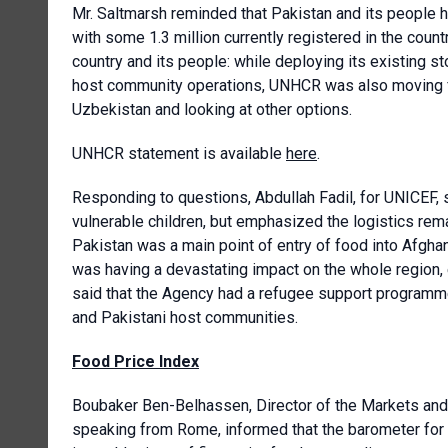
Mr. Saltmarsh reminded that Pakistan and its people 
with some 1.3 million currently registered in the coun
country and its people: while deploying its existing st
host community operations, UNHCR was also moving fur
Uzbekistan and looking at other options.
UNHCR statement is available
here
.
Responding to questions, Abdullah Fadil, for UNICEF, 
vulnerable children, but emphasized the logistics rema
Pakistan was a main point of entry of food into Afgha
was having a devastating impact on the whole region
said that the Agency had a refugee support programme
and Pakistani host communities.
Food Price Index
Boubaker Ben-Belhassen, Director of the Markets and 
speaking from Rome, informed that the barometer for