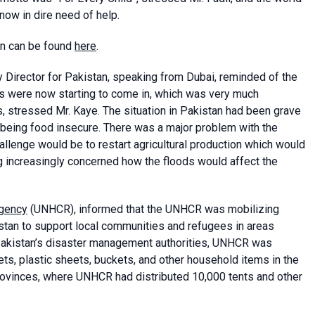
now in dire need of help.
an can be found
here
.
Director for Pakistan, speaking from Dubai, reminded of the
ns were now starting to come in, which was very much
, stressed Mr. Kaye. The situation in Pakistan had been grave
 being food insecure. There was a major problem with the
allenge would be to restart agricultural production which would
increasingly concerned how the floods would affect the
Agency
(UNHCR), informed that the UNHCR was mobilizing
istan to support local communities and refugees in areas
 Pakistan’s disaster management authorities, UNHCR was
ets, plastic sheets, buckets, and other household items in the
ovinces, where UNHCR had distributed 10,000 tents and other