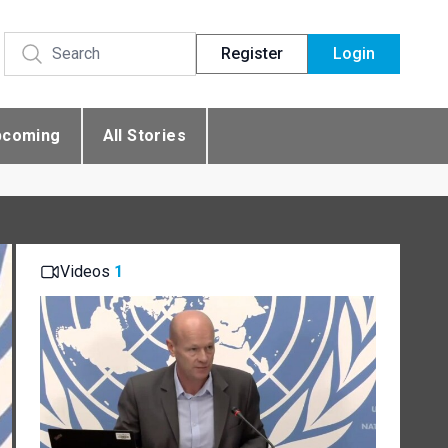
Register
Login
pcoming
All Stories
Videos
1