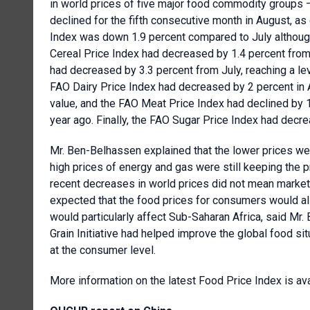
in world prices of five major food commodity groups –
declined for the fifth consecutive month in August, 
Index was down 1.9 percent compared to July although
Cereal Price Index had decreased by 1.4 percent from
had decreased by 3.3 percent from July, reaching a lev
FAO Dairy Price Index had decreased by 2 percent in 
value, and the FAO Meat Price Index had declined by 1.
year ago. Finally, the FAO Sugar Price Index had decre
Mr. Ben-Belhassen explained that the lower prices were 
high prices of energy and gas were still keeping the p
recent decreases in world prices did not mean market 
expected that the food prices for consumers would als
would particularly affect Sub-Saharan Africa, said Mr
Grain Initiative had helped improve the global food sit
at the consumer level.
More information on the latest Food Price Index is av