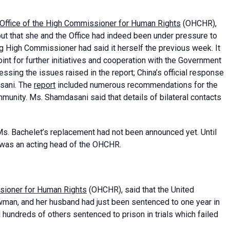
Office of the High Commissioner for Human Rights
(OHCHR),
but that she and the Office had indeed been under pressure to
ng High Commissioner had said it herself the previous week. It
int for further initiatives and cooperation with the Government
sing the issues raised in the report; China’s official response
asani. The
report
included numerous recommendations for the
mmunity. Ms. Shamdasani said that details of bilateral contacts
s. Bachelet’s replacement had not been announced yet. Until
 was an acting head of the OHCHR.
sioner for Human Rights
(OHCHR), said that the United
an, and her husband had just been sentenced to one year in
ed hundreds of others sentenced to prison in trials which failed