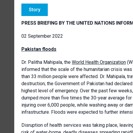
Story
PRESS BRIEFING BY THE UNITED NATIONS INFOR
02 September 2022
Pakistan floods
Dr. Palitha Mahipala, the
World Health Organization
(WH
informed that the scale of the humanitarian crisis was
than 33 million people were affected. Dr. Mahipala, t
destruction; the Government of Pakistan had declare
highest level of emergency. Over the past few weeks,
dumped more than five times the 30-year average for r
injuring over 6,000 people, while washing away or dam
infrastructure. Floods were expected to further intensi
Disruption of health services was taking place, leavin
risk of water-borne, deadly diseases spreading rapidly