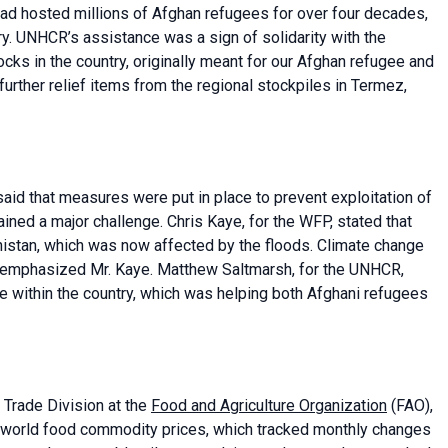
had hosted millions of Afghan refugees for over four decades,
try. UNHCR’s assistance was a sign of solidarity with the
ocks in the country, originally meant for our Afghan refugee and
ther relief items from the regional stockpiles in Termez,
said that measures were put in place to prevent exploitation of
ined a major challenge. Chris Kaye, for the WFP, stated that
nistan, which was now affected by the floods. Climate change
, emphasized Mr. Kaye. Matthew Saltmarsh, for the UNHCR,
 within the country, which was helping both Afghani refugees
Trade Division at the
Food and Agriculture Organization
(FAO),
 world food commodity prices, which tracked monthly changes