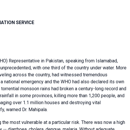
MATION SERVICE
O) Representative in Pakistan, speaking from Islamabad,
 unprecedented, with one third of the country under water. More
raveling across the country, had witnessed tremendous
d a national emergency and the WHO had also declared its own
 torrential monsoon rains had broken a century-long record and
ainfall in some provinces, killing more than 1,200 people, and
aging over 1.1 million houses and destroying vital
fy, warned Dr. Mahipala.
g the most vulnerable at a particular risk. There was now a high
 -- diarrhoea, cholera, dengue, malaria. Without adequate