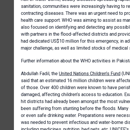
sanitation, communities were increasingly having to re
contracting diseases. There was an urgent need to pro
health care support. WHO was aiming to assist as ma
also focused on identifying and detecting any possi
with partners in the flood-affected districts and prov
had dedicated US$10 million for this emergency, in ad
major challenge, as well as limited stocks of medical 
Further information about the WHO activities in Pakist
Abdullah Fadil, the
United Nations Children’s Fund
(UNI
said that an estimated 16 million children were affect
of those. Over 400 children were known to have peri
damaged, affecting children’s access to education. Ex
hit districts had already been amongst the most vulner
been suffering from stunting before the floods. Many 
or even safe drinking water. Preparations were neces
was needed to prevent infectious and water-borne di
including medicines, nutrition, bed nets, etc. UNICEF’s