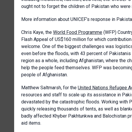
ought not to forget the children of Pakistan who were 
More information about UNICEF’s response in Pakist
Chris Kaye, the
World Food Programme
(WFP) Country 
Flash Appeal of US$160 million for which contributio
welcome. One of the biggest challenges was logistics
even before the floods, with 43 percent of Pakistanis
region as a whole, including Afghanistan, where the ch
help the people feed themselves. WFP was becoming 
people of Afghanistan.
Matthew Saltmarsh, for the
United Nations Refugee 
resources and staff to scale up its assistance in Pak
devastated by the catastrophic floods. Working with
quickly releasing thousands of tents, as well as blank
badly affected Khyber Pakhtunkwa and Balochistan pr
aid items.