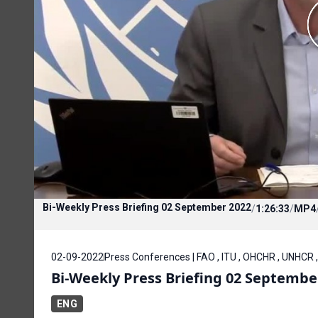
Bi-Weekly Press Briefing 02 September 2022
/
1:26:33
/
MP4
02-09-2022
Press Conferences | FAO , ITU , OHCHR , UNHCR 
Bi-Weekly Press Briefing 02 Septembe
ENG