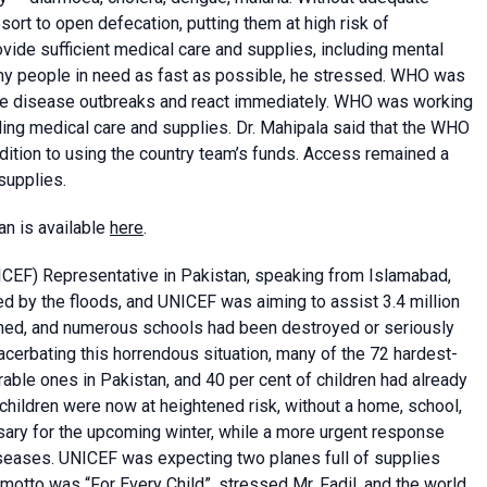
sort to open defecation, putting them at high risk of
vide sufficient medical care and supplies, including mental
ny people in need as fast as possible, he stressed. WHO was
ble disease outbreaks and react immediately. WHO was working
iding medical care and supplies. Dr. Mahipala said that the WHO
dition to using the country team’s funds. Access remained a
supplies.
an is available
here
.
CEF) Representative in Pakistan, speaking from Islamabad,
ed by the floods, and UNICEF was aiming to assist 3.4 million
shed, and numerous schools had been destroyed or seriously
acerbating this horrendous situation, many of the 72 hardest-
able ones in Pakistan, and 40 per cent of children had already
children were now at heightened risk, without a home, school,
sary for the upcoming winter, while a more urgent response
seases. UNICEF was expecting two planes full of supplies
 motto was “For Every Child”, stressed Mr. Fadil, and the world