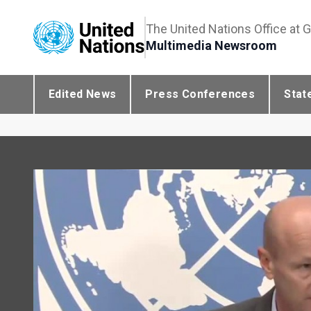
The United Nations Office at 
Multimedia Newsroom
Edited News
Press Conferences
Stat