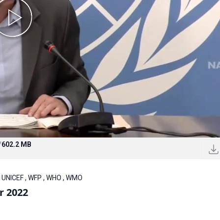
/
602.2 MB
, UNICEF , WFP , WHO , WMO
r 2022