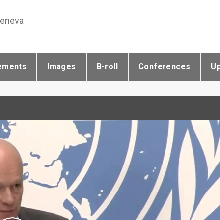
Geneva
ements
Images
B-roll
Conferences
U