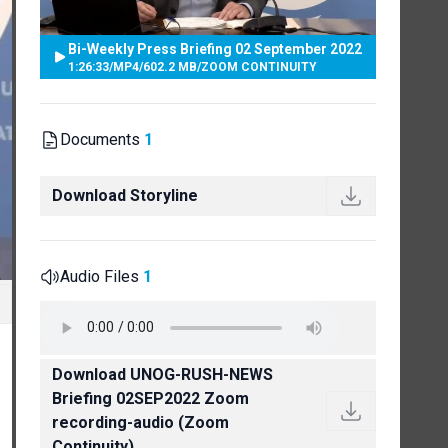
Bi-Weekly Press Briefing 02 September 2022
1:26:33
/
MP4
/
602.2 MB
/
ZOOM CONTINUITY
Documents
1
Download Storyline
Audio Files
1
Download UNOG-RUSH-NEWS
Briefing 02SEP2022 Zoom
recording-audio (Zoom
Continuity)