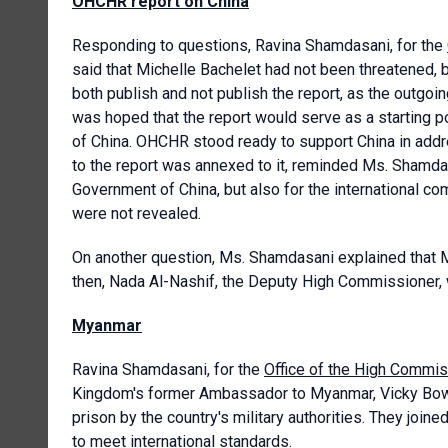
OHCHR report on China
Responding to questions, Ravina Shamdasani, for the
said that Michelle Bachelet had not been threatened, 
both publish and not publish the report, as the outgoi
was hoped that the report would serve as a starting po
of China. OHCHR stood ready to support China in addres
to the report was annexed to it, reminded Ms. Shamd
Government of China, but also for the international co
were not revealed.
On another question, Ms. Shamdasani explained that M
then, Nada Al-Nashif, the Deputy High Commissioner,
Myanmar
Ravina Shamdasani, for the
Office of the High Commis
Kingdom's former Ambassador to Myanmar, Vicky Bowm
prison by the country's military authorities. They join
to meet international standards.