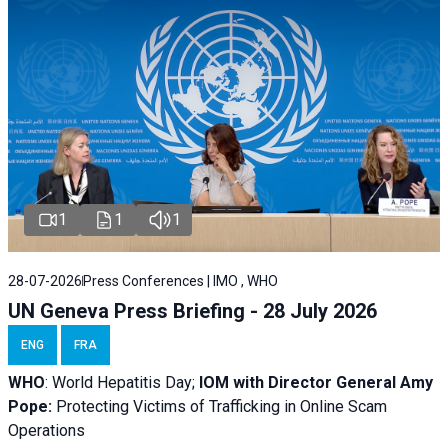
1
1
1
28-07-2026
Press Conferences | IMO , WHO
UN Geneva Press Briefing - 28 July 2026
ENG
FRA
WHO
: World Hepatitis Day;
IOM with
Director General Amy
Pope:
Protecting Victims of Trafficking in Online Scam
Operations