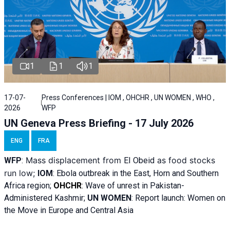
1
1
1
17-07-
Press Conferences | IOM , OHCHR , UN WOMEN , WHO ,
2026
WFP
UN Geneva Press Briefing - 17 July 2026
ENG
FRA
Mass displacement from
as food stocks
WFP
:
El
Obeid
run low;
IOM
:
Ebola outbreak in the East, Horn and Southern
Africa region;
OHCHR
:
Wave of unrest in Pakistan-
Administered Kashmir;
UN WOMEN
: R
eport launch: Women on
the Move in Europe and Central Asia