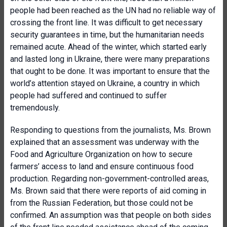
people had been reached as the UN had no reliable way of
crossing the front line. It was difficult to get necessary
security guarantees in time, but the humanitarian needs
remained acute. Ahead of the winter, which started early
and lasted long in Ukraine, there were many preparations
that ought to be done. It was important to ensure that the
world’s attention stayed on Ukraine, a country in which
people had suffered and continued to suffer
tremendously.
Responding to questions from the journalists, Ms. Brown
explained that an assessment was underway with the
Food and Agriculture Organization on how to secure
farmers’ access to land and ensure continuous food
production. Regarding non-government-controlled areas,
Ms. Brown said that there were reports of aid coming in
from the Russian Federation, but those could not be
confirmed. An assumption was that people on both sides