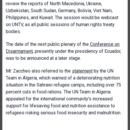
review the reports of North Macedonia, Ukraine,
Uzbekistan, South Sudan, Germany, Bolivia, Viet Nam,
Philippines, and Kuwait. The session would be webcast
on UNTV, as all public sessions of human rights treaty
bodies.
The date of the next public plenary of the
Conference on
Disarmament
, presently under the presidency of Ecuador,
was to be announced at a later stage.
Mr. Zaccheo also referred to the
statement
by the UN
Team in Algeria, which warned of a deteriorating nutrition
situation in the Sahrawi refugee camps, including over 75
percent cuts in food rations. The UN Team in Algeria
appealed for the international community’s increased
support for lifesaving food and nutrition assistance to
refugees risking serious food insecurity and malnutrition.