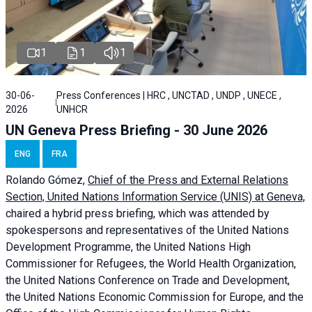
1
1
1
30-06-
Press Conferences | HRC , UNCTAD , UNDP , UNECE ,
2026
UNHCR
UN Geneva Press Briefing - 30 June 2026
ENG
FRA
Rolando Gómez,
Chief of the Press and External Relations
Section, United Nations Information Service (UNIS) at Geneva,
chaired a
hybrid press briefing
, which was attended by
spokespersons and representatives of the United Nations
Development Programme, the United Nations High
Commissioner for Refugees, the World Health Organization,
the United Nations Conference on Trade and Development,
the United Nations Economic Commission for Europe, and the