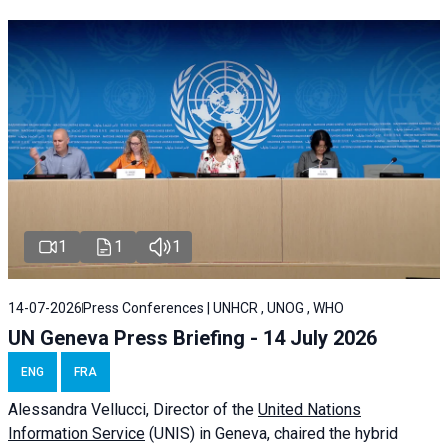
1
1
1
14-07-2026
Press Conferences | UNHCR , UNOG , WHO
UN Geneva Press Briefing - 14 July 2026
ENG
FRA
Alessandra
Vellucci
, Director of the
United Nations
Information Service
(UNIS) in Geneva, chaired the
hybrid