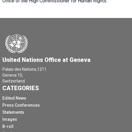
Office of the High Commissioner for Human Rights.
United Nations Office at Geneva
Palais des Nations,1211
Geneva 10,
Switzerland.
CATEGORIES
Edited News
Press Conferences
Statements
Images
B-roll