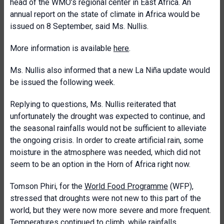
head of the WMO’s regional center in East Africa. An
annual report on the state of climate in Africa would be
issued on 8 September, said Ms. Nullis.
More information is available
here
.
Ms. Nullis also informed that a new La Niña update would
be issued the following week.
Replying to questions, Ms. Nullis reiterated that
unfortunately the drought was expected to continue, and
the seasonal rainfalls would not be sufficient to alleviate
the ongoing crisis. In order to create artificial rain, some
moisture in the atmosphere was needed, which did not
seem to be an option in the Horn of Africa right now.
Tomson Phiri, for the
World Food Programme
(WFP),
stressed that droughts were not new to this part of the
world, but they were now more severe and more frequent.
Temperatures continued to climb, while rainfalls