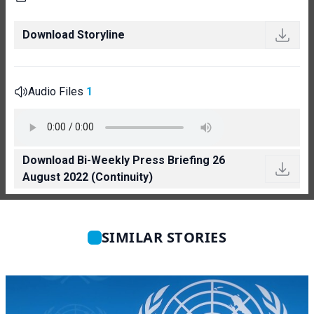
Download Storyline
Audio Files
1
Download Bi-Weekly Press Briefing 26
August 2022 (Continuity)
SIMILAR STORIES