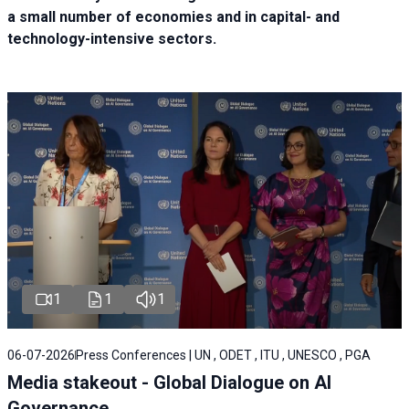
a small number of economies and in capital- and
technology-intensive sectors.
1
1
1
06-07-2026
Press Conferences | UN , ODET , ITU , UNESCO , PGA
Media stakeout - Global Dialogue on AI
Governance