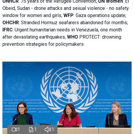
UNHCR
:
75 years of the Refugee Convention;
UN Women
: El
Obeid, Sudan - d
rone attacks and sexual violence - no safety
window for women and girls;
WFP
:
Gaza operations
update;
OHCHR
:
Stranded Hormuz seafarers abandoned for months;
IFRC
:
Urgent humanitarian needs in Venezuela, one month
after devastating earthquakes;
WHO
PROTECT: drowning
prevention strategies for policymakers
1
1
1