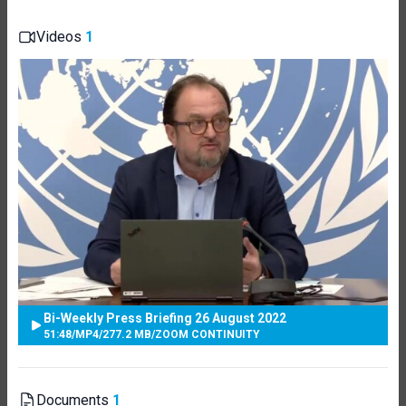
Videos
1
Bi-Weekly Press Briefing 26 August 2022
51:48
/
MP4
/
277.2 MB
/
ZOOM CONTINUITY
Documents
1