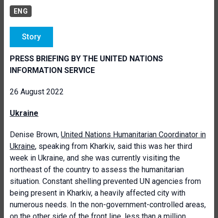
ENG
Story
PRESS BRIEFING BY THE UNITED NATIONS
INFORMATION SERVICE
26 August 2022
Ukraine
Denise Brown,
United Nations Humanitarian Coordinator in
Ukraine
, speaking from Kharkiv, said this was her third
week in Ukraine, and she was currently visiting the
northeast of the country to assess the humanitarian
situation. Constant shelling prevented UN agencies from
being present in Kharkiv, a heavily affected city with
numerous needs. In the non-government-controlled areas,
on the other side of the front line, less than a million