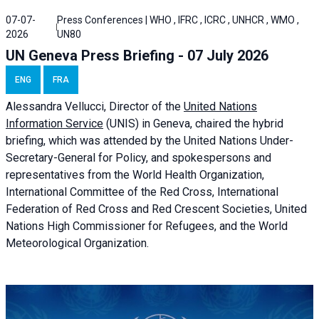
07-07-
Press Conferences | WHO , IFRC , ICRC , UNHCR , WMO ,
2026
UN80
UN Geneva Press Briefing - 07 July 2026
ENG
FRA
Alessandra
Vellucci, Director of the
United Nations
Information Service
(UNIS) in Geneva, chaired the
hybrid
briefing
, which was attended by the United Nations Under-
Secretary-General for Policy, and spokespersons and
representatives from the World Health Organization,
International Committee of the Red Cross, International
Federation of Red Cross and Red Crescent Societies, United
Nations High Commissioner for Refugees, and the World
Meteorological Organization.