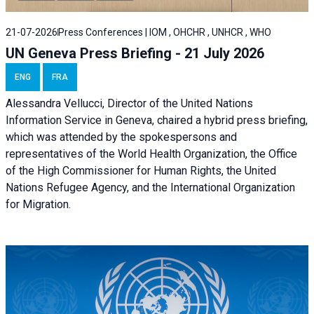
21-07-2026
Press Conferences | IOM , OHCHR , UNHCR , WHO
UN Geneva Press Briefing - 21 July 2026
ENG
FRA
Alessandra Vellucci, Director of the United Nations
Information Service in Geneva, chaired a
hybrid press briefing
,
which was attended by the spokespersons and
representatives of the World Health Organization, the Office
of the High Commissioner for Human Rights, the United
Nations Refugee Agency, and the International Organization
for Migration.