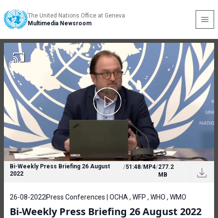
The United Nations Office at Geneva
Multimedia Newsroom
Bi-Weekly Press Briefing 26 August
/
51:48
/
MP4
/
277.2
2022
MB
26-08-2022
Press Conferences | OCHA , WFP , WHO , WMO
Bi-Weekly Press Briefing 26 August 2022