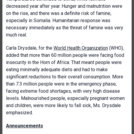
decreased year after year. Hunger and malnutrition were
on the rise, and there was a definite risk of famine,
especially in Somalia. Humanitarian response was
necessary immediately as the threat of famine was very
much real.
Carla Drysdale, for the
World Health Organization
(WHO),
added that more than 60 million people were facing food
insecurity in the Horn of Africa. That meant people were
eating minimally adequate diets and had to make
significant reductions to their overall consumption. More
than 7.3 million people were in the emergency phase,
facing extreme food shortages, with very high disease
levels. Malnourished people, especially pregnant women
and children, were more likely to fall sick, Ms. Drysdale
emphasized.
Announcements