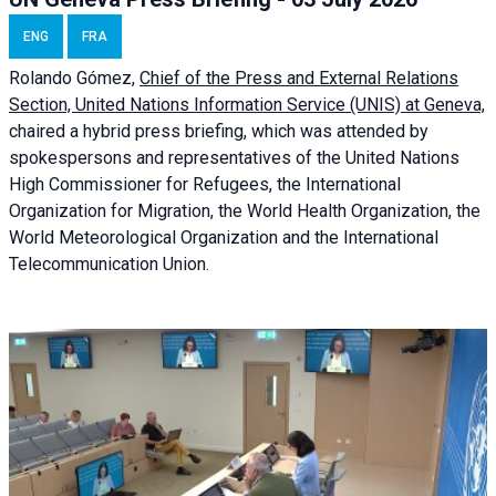
ENG
FRA
Rolando Gómez,
Chief of the Press and External Relations
Section, United Nations Information Service (UNIS) at Geneva,
chaired a
hybrid press briefing
, which was attended by
spokespersons and representatives of the United Nations
High Commissioner for Refugees, the International
Organization for Migration, the World Health Organization, the
World Meteorological Organization and the International
Telecommunication Union.