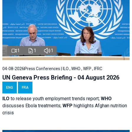
1
1
1
04-08-2026
Press Conferences | ILO , WHO , WFP , IFRC
UN Geneva Press Briefing - 04 August 2026
ENG
FRA
ILO
to release youth employment trends report;
WHO
discusses Ebola treatments;
WFP
highlights Afghan nutrition
crisis