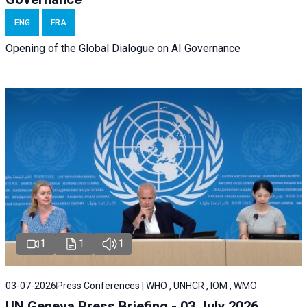
ENG
FRA
Opening of the Global Dialogue on AI Governance
1
1
1
03-07-2026
Press Conferences | WHO , UNHCR , IOM , WMO
UN Geneva Press Briefing - 03 July 2026