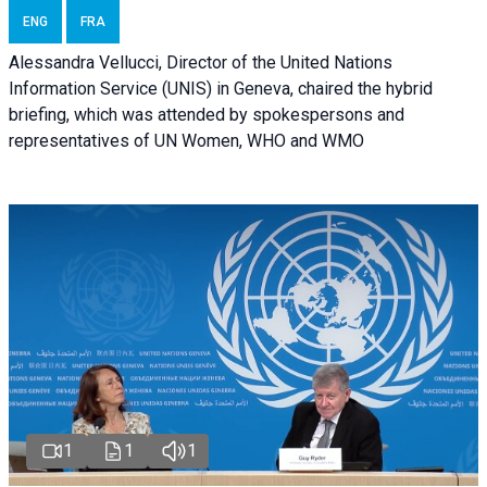
ENG
FRA
Alessandra Vellucci, Director of the United Nations
Information Service (UNIS) in Geneva, chaired the hybrid
briefing, which was attended by spokespersons and
representatives of UN Women, WHO and WMO
1
1
1