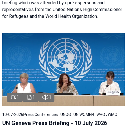
briefing
which was attended by spokespersons and
representatives from the United Nations High Commissioner
for Refugees and the World Health Organization.
1
1
1
10-07-2026
Press Conferences | UNOG , UN WOMEN , WHO , WMO
UN Geneva Press Briefing - 10 July 2026