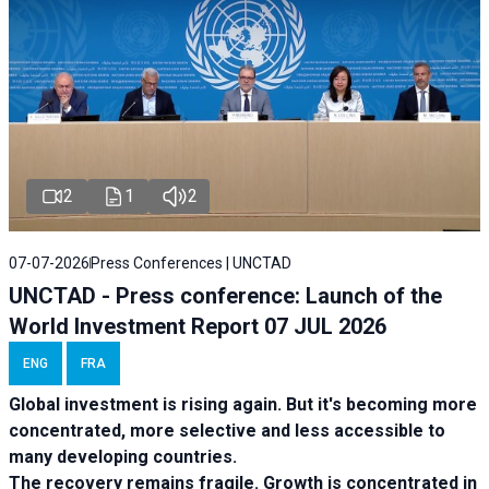
2
1
2
07-07-2026
Press Conferences | UNCTAD
UNCTAD - Press conference: Launch of the
World Investment Report 07 JUL 2026
ENG
FRA
Global investment is rising again. But it's becoming more
concentrated, more selective and less accessible to
many developing countries.
The recovery remains fragile. Growth is concentrated in