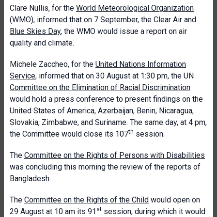
Clare Nullis, for the
World Meteorological Organization
(WMO), informed that on 7 September, the
Clear Air and
Blue Skies Day
, the WMO would issue a report on air
quality and climate.
Michele Zaccheo, for the
United Nations Information
Service
, informed that on 30 August at 1:30 pm, the UN
Committee on the Elimination of Racial Discrimination
would hold a press conference to present findings on the
United States of America, Azerbaijan, Benin, Nicaragua,
Slovakia, Zimbabwe, and Suriname. The same day, at 4 pm,
th
the Committee would close its 107
session.
The
Committee on the Rights of Persons with Disabilities
was concluding this morning the review of the reports of
Bangladesh.
The
Committee on the Rights of the Child
would open on
st
29 August at 10 am its 91
session, during which it would