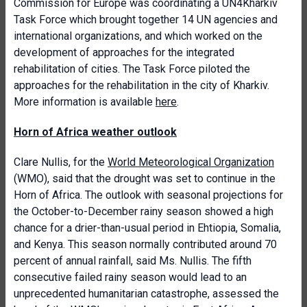
Commission for Europe was coordinating a UN4Kharkiv
Task Force which brought together 14 UN agencies and
international organizations, and which worked on the
development of approaches for the integrated
rehabilitation of cities. The Task Force piloted the
approaches for the rehabilitation in the city of Kharkiv.
More information is available
here
.
Horn of Africa weather outlook
Clare Nullis, for the
World Meteorological Organization
(WMO), said that the drought was set to continue in the
Horn of Africa. The outlook with seasonal projections for
the October-to-December rainy season showed a high
chance for a drier-than-usual period in Ehtiopia, Somalia,
and Kenya. This season normally contributed around 70
percent of annual rainfall, said Ms. Nullis. The fifth
consecutive failed rainy season would lead to an
unprecedented humanitarian catastrophe, assessed the