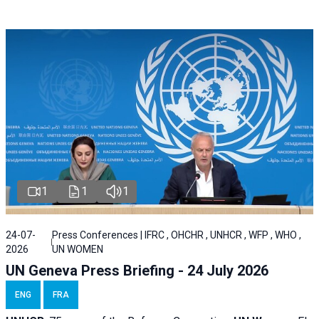
1
1
1
24-07-
Press Conferences | IFRC , OHCHR , UNHCR , WFP , WHO ,
2026
UN WOMEN
UN Geneva Press Briefing - 24 July 2026
ENG
FRA