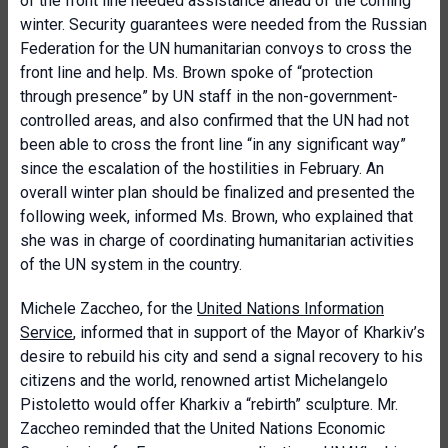
of the front line needed assistance ahead of the coming
winter. Security guarantees were needed from the Russian
Federation for the UN humanitarian convoys to cross the
front line and help. Ms. Brown spoke of “protection
through presence” by UN staff in the non-government-
controlled areas, and also confirmed that the UN had not
been able to cross the front line “in any significant way”
since the escalation of the hostilities in February. An
overall winter plan should be finalized and presented the
following week, informed Ms. Brown, who explained that
she was in charge of coordinating humanitarian activities
of the UN system in the country.
Michele Zaccheo, for the
United Nations Information
Service
, informed that in support of the Mayor of Kharkiv’s
desire to rebuild his city and send a signal recovery to his
citizens and the world, renowned artist Michelangelo
Pistoletto would offer Kharkiv a “rebirth” sculpture. Mr.
Zaccheo reminded that the United Nations Economic