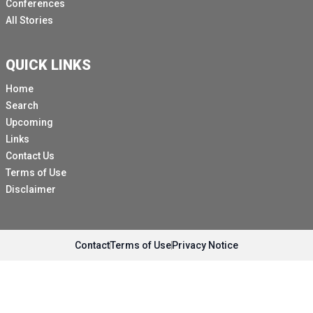
Conferences
All Stories
QUICK LINKS
Home
Search
Upcoming
Links
Contact Us
Terms of Use
Disclaimer
Contact
Terms of Use
Privacy Notice