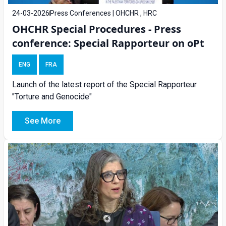
24-03-2026
Press Conferences | OHCHR , HRC
OHCHR Special Procedures - Press
conference: Special Rapporteur on oPt
ENG
FRA
Launch of the latest report of the Special Rapporteur
"Torture and Genocide"
See More