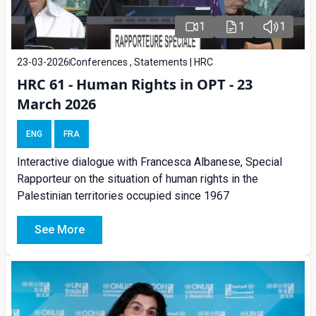
1
1
1
23-03-2026
Conferences , Statements | HRC
HRC 61 - Human Rights in OPT - 23
March 2026
ENG
FRA
Interactive dialogue with Francesca Albanese, Special
Rapporteur on the situation of human rights in the
Palestinian territories occupied since 1967
See More