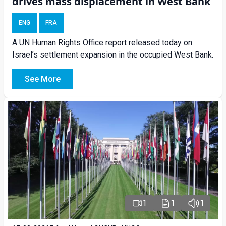
drives mass displacement in West Bank
ENG
FRA
A UN Human Rights Office report released today on
Israel’s settlement expansion in the occupied West Bank.
See More
1
1
1