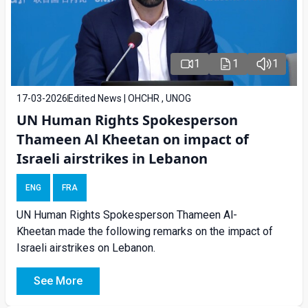
1
1
1
17-03-2026
Edited News | OHCHR , UNOG
UN Human Rights Spokesperson
Thameen Al Kheetan on impact of
Israeli airstrikes in Lebanon
ENG
FRA
UN Human Rights Spokesperson Thameen Al-
Kheetan made the following remarks on the impact of
Israeli airstrikes on Lebanon.
See More