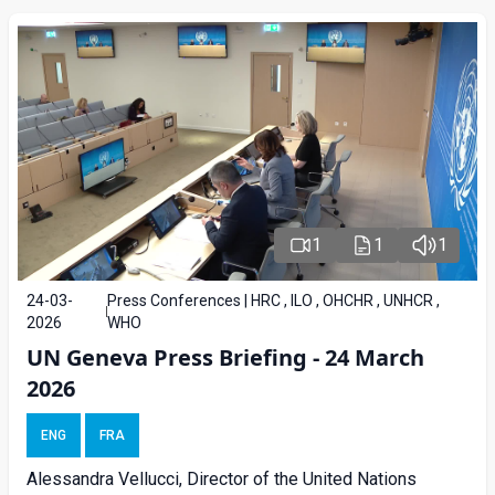
1
1
1
24-03-
Press Conferences | HRC , ILO , OHCHR , UNHCR ,
2026
WHO
UN Geneva Press Briefing - 24 March
2026
ENG
FRA
Alessandra Vellucci, Director of the United Nations