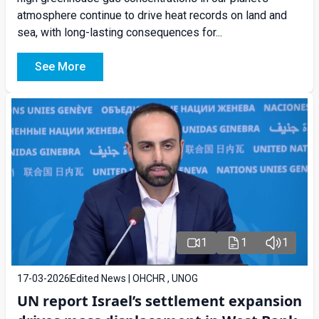
atmosphere continue to drive heat records on land and
sea, with long-lasting consequences for...
See More
1
1
1
17-03-2026
Edited News | OHCHR , UNOG
UN report Israel’s settlement expansion