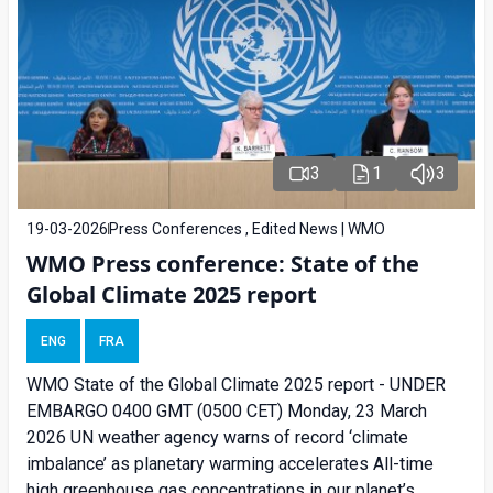
3
1
3
19-03-2026
Press Conferences , Edited News | WMO
WMO Press conference: State of the
Global Climate 2025 report
ENG
FRA
WMO State of the Global Climate 2025 report - UNDER
EMBARGO 0400 GMT (0500 CET) Monday, 23 March
2026 UN weather agency warns of record ‘climate
imbalance’ as planetary warming accelerates All-time
high greenhouse gas concentrations in our planet’s