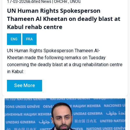
17-03-2026
Edited News | OHCHR , UNOG
UN Human Rights Spokesperson
Thameen Al Kheetan on deadly blast at
Kabul rehab centre
ENG
FRA
UN Human Rights Spokesperson Thameen Al-
Kheetan made the following remarks on Tuesday
concerning the deadly blast at a drug rehabilitation centre
in Kabul:
See More