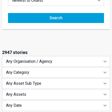
Search
2947 stories