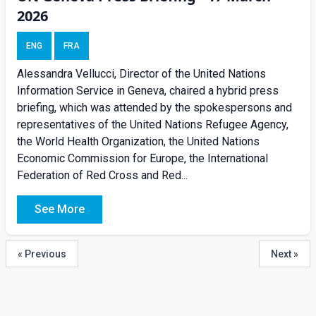
2026
ENG
FRA
Alessandra Vellucci, Director of the United Nations
Information Service in Geneva, chaired a hybrid press
briefing, which was attended by the spokespersons and
representatives of the United Nations Refugee Agency,
the World Health Organization, the United Nations
Economic Commission for Europe, the International
Federation of Red Cross and Red...
See More
« Previous
Next »