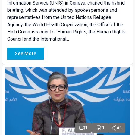
Information Service (UNIS) in Geneva, chaired the hybrid
briefing, which was attended by spokespersons and
representatives from the United Nations Refugee
Agency, the World Health Organization, the Office of the
High Commissioner for Human Rights, the Human Rights
Council and the International...
See More
1
1
1