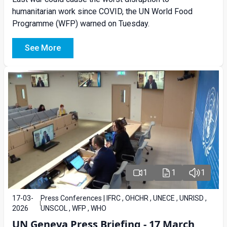
humanitarian work since COVID, the UN World Food
Programme (WFP) warned on Tuesday.
See More
1
1
1
17-03-
Press Conferences | IFRC , OHCHR , UNECE , UNRISD ,
2026
UNSCOL , WFP , WHO
UN Geneva Press Briefing - 17 March