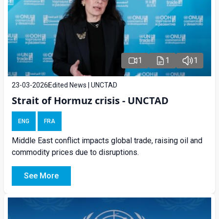
1
1
1
23-03-2026
Edited News | UNCTAD
Strait of Hormuz crisis - UNCTAD
ENG
FRA
Middle East conflict impacts global trade, raising oil and
commodity prices due to disruptions.
See More