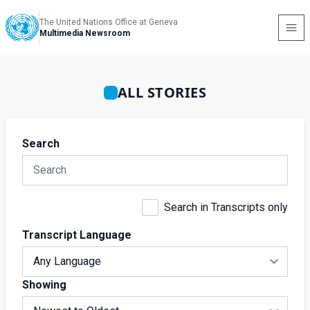
The United Nations Office at Geneva
Multimedia Newsroom
ALL STORIES
Search
Search in Transcripts only
Transcript Language
Showing