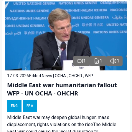
1
1
1
17-03-2026
Edited News | OCHA , OHCHR , WFP
Middle East war humanitarian fallout
WFP - UN OCHA - OHCHR
ENG
FRA
Middle East war may deepen global hunger; mass
displacement, rights violations on the riseThe Middle
East war could cause the worst disruption to