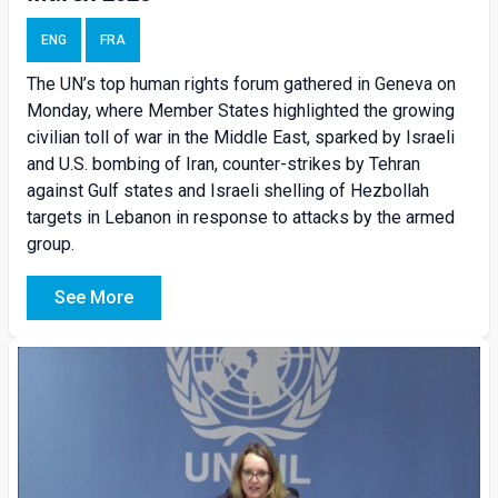
ENG
FRA
The UN’s top human rights forum gathered in Geneva on
Monday, where Member States highlighted the growing
civilian toll of war in the Middle East, sparked by Israeli
and U.S. bombing of Iran, counter-strikes by Tehran
against Gulf states and Israeli shelling of Hezbollah
targets in Lebanon in response to attacks by the armed
group.
See More