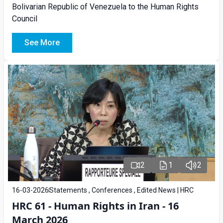
Bolivarian Republic of Venezuela to the Human Rights
Council
See More
2
1
2
16-03-2026
Statements , Conferences , Edited News | HRC
HRC 61 - Human Rights in Iran - 16
March 2026