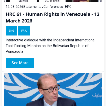
12-03-2026
Statements , Conferences | HRC
HRC 61 - Human Rights in Venezuela - 12
March 2026
ENG
FRA
Interactive dialogue with the Independent International
Fact-Finding Mission on the Bolivarian Republic of
Venezuela
See More