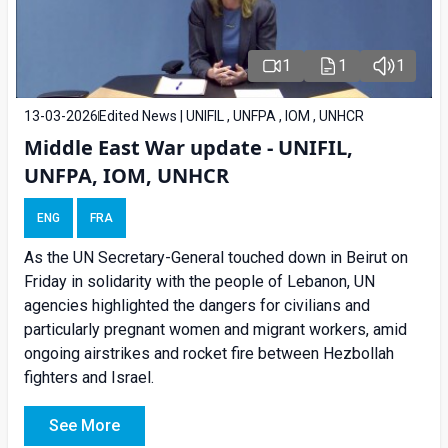
1
1
1
13-03-2026
Edited News | UNIFIL , UNFPA , IOM , UNHCR
Middle East War update - UNIFIL,
UNFPA, IOM, UNHCR
ENG
FRA
As the UN Secretary-General touched down in Beirut on
Friday in solidarity with the people of Lebanon, UN
agencies highlighted the dangers for civilians and
particularly pregnant women and migrant workers, amid
ongoing airstrikes and rocket fire between Hezbollah
fighters and Israel.
See More