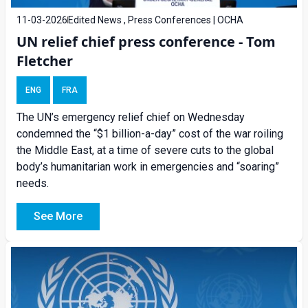
11-03-2026
Edited News , Press Conferences | OCHA
UN relief chief press conference - Tom
Fletcher
ENG
FRA
The UN’s emergency relief chief on Wednesday
condemned the “$1 billion-a-day” cost of the war roiling
the Middle East, at a time of severe cuts to the global
body’s humanitarian work in emergencies and “soaring”
needs.
See More