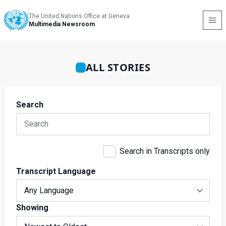
The United Nations Office at Geneva
Multimedia Newsroom
ALL STORIES
Search
Search in Transcripts only
Transcript Language
Showing