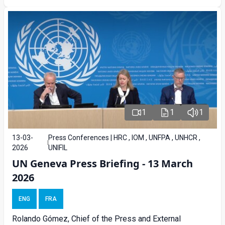
1
1
1
13-03-
Press Conferences | HRC , IOM , UNFPA , UNHCR ,
2026
UNIFIL
UN Geneva Press Briefing - 13 March
2026
ENG
FRA
Rolando Gómez, Chief of the Press and External