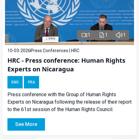
1
1
1
10-03-2026
Press Conferences | HRC
HRC - Press conference: Human Rights
Experts on Nicaragua
ENG
FRA
Press conference with the Group of Human Rights
Experts on Nicaragua following the release of their report
to the 61st session of the Human Rights Council.
See More