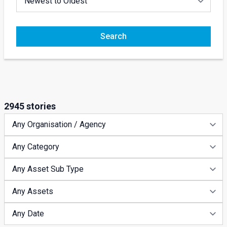
Search
2945 stories