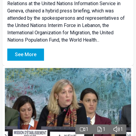
Relations at the United Nations Information Service in
Geneva, chaired a hybrid press briefing, which was
attended by the spokespersons and representatives of
the United Nations Interim Force in Lebanon, the
International Organization for Migration, the United
Nations Population Fund, the World Health...
See More
1
1
1