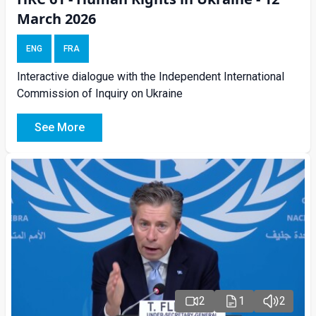
March 2026
ENG
FRA
Interactive dialogue with the Independent International
Commission of Inquiry on Ukraine
See More
2
1
2