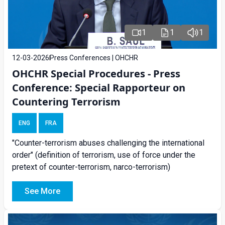
1
1
1
12-03-2026
Press Conferences | OHCHR
OHCHR Special Procedures - Press
Conference: Special Rapporteur on
Countering Terrorism
ENG
FRA
"Counter-terrorism abuses challenging the international
order" (definition of terrorism, use of force under the
pretext of counter-terrorism, narco-terrorism)
See More