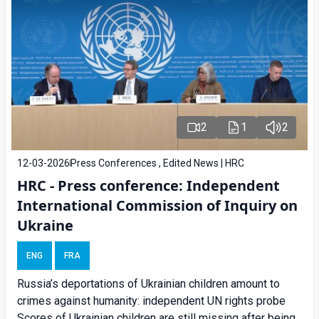
2
1
2
12-03-2026
Press Conferences , Edited News | HRC
HRC - Press conference: Independent
International Commission of Inquiry on
Ukraine
ENG
FRA
Russia’s deportations of Ukrainian children amount to
crimes against humanity: independent UN rights probe
Scores of Ukrainian children are still missing after being