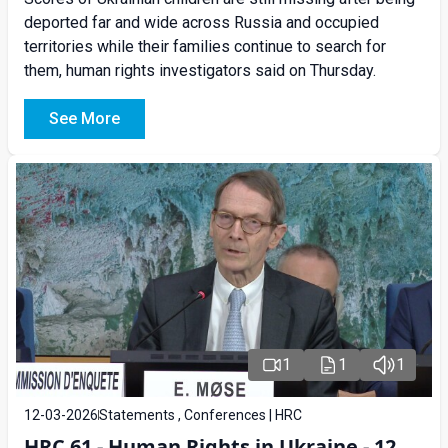
deported far and wide across Russia and occupied
territories while their families continue to search for
them, human rights investigators said on Thursday.
See More
1
1
1
12-03-2026
Statements , Conferences | HRC
HRC 61 - Human Rights in Ukraine - 12