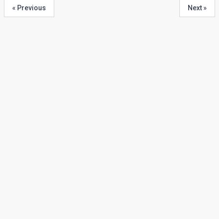
« Previous
Next »