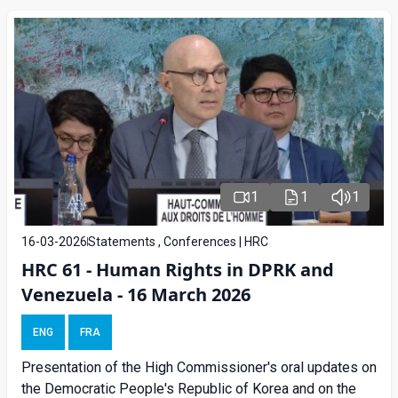
1
1
1
16-03-2026
Statements , Conferences | HRC
HRC 61 - Human Rights in DPRK and
Venezuela - 16 March 2026
ENG
FRA
Presentation of the High Commissioner's oral updates on
the Democratic People's Republic of Korea and on the