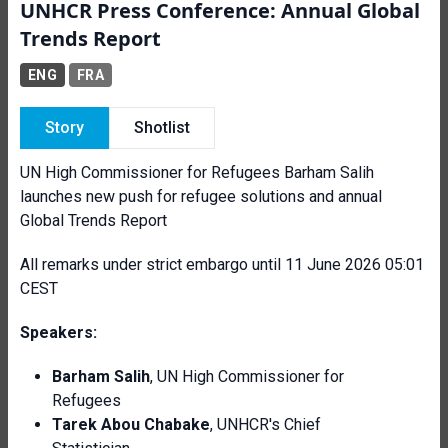
UNHCR Press Conference: Annual Global
Trends Report
ENG
FRA
Story
Shotlist
UN High Commissioner for Refugees Barham Salih
launches new push for refugee solutions and annual
Global Trends Report
All remarks under strict embargo until 11 June 2026 05:01
CEST
Speakers:
Barham Salih
, UN High Commissioner for
Refugees
Tarek Abou Chabake
, UNHCR's Chief