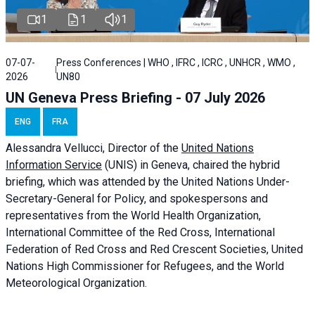
1
1
1
07-07-
Press Conferences | WHO , IFRC , ICRC , UNHCR , WMO ,
2026
UN80
UN Geneva Press Briefing - 07 July 2026
ENG
FRA
Alessandra
Vellucci, Director of the
United Nations
Information Service
(UNIS) in Geneva, chaired the
hybrid
briefing
, which was attended by the United Nations Under-
Secretary-General for Policy, and spokespersons and
representatives from the World Health Organization,
International Committee of the Red Cross, International
Federation of Red Cross and Red Crescent Societies, United
Nations High Commissioner for Refugees, and the World
Meteorological Organization.