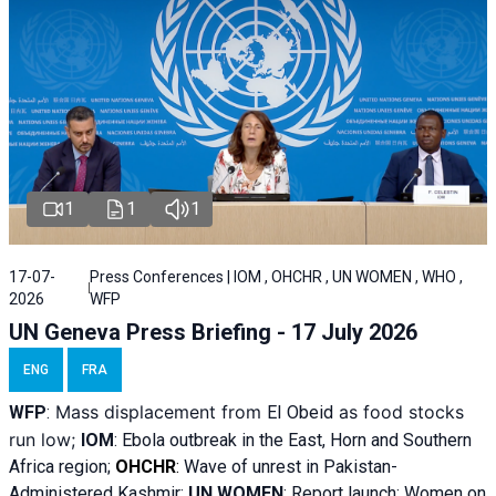
1
1
1
17-07-
Press Conferences | IOM , OHCHR , UN WOMEN , WHO ,
2026
WFP
UN Geneva Press Briefing - 17 July 2026
ENG
FRA
Mass displacement from
as food stocks
WFP
:
El
Obeid
run low;
IOM
:
Ebola outbreak in the East, Horn and Southern
Africa region;
OHCHR
:
Wave of unrest in Pakistan-
Administered Kashmir;
UN WOMEN
: R
eport launch: Women on