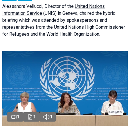
Alessandra
Vellucci
, Director of the
United Nations
Information Service
(UNIS) in Geneva, chaired the
hybrid
briefing
which was attended by spokespersons and
representatives from the United Nations High Commissioner
for Refugees and the World Health Organization.
1
1
1