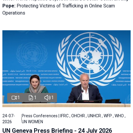
Pope:
Protecting Victims of Trafficking in Online Scam
Operations
1
1
1
24-07-
Press Conferences | IFRC , OHCHR , UNHCR , WFP , WHO ,
2026
UN WOMEN
UN Geneva Press Briefing - 24 July 2026