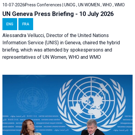
10-07-2026
Press Conferences | UNOG , UN WOMEN , WHO , WMO
UN Geneva Press Briefing - 10 July 2026
ENG
FRA
Alessandra Vellucci, Director of the United Nations
Information Service (UNIS) in Geneva, chaired the hybrid
briefing, which was attended by spokespersons and
representatives of UN Women, WHO and WMO