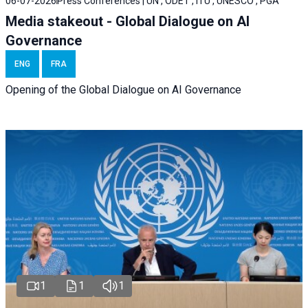
06-07-2026
Press Conferences | UN , ODET , ITU , UNESCO , PGA
Media stakeout - Global Dialogue on AI
Governance
ENG
FRA
Opening of the Global Dialogue on AI Governance
1
1
1