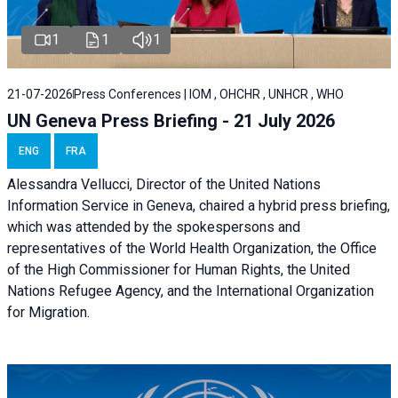
1
1
1
21-07-2026
Press Conferences | IOM , OHCHR , UNHCR , WHO
UN Geneva Press Briefing - 21 July 2026
ENG
FRA
Alessandra Vellucci, Director of the United Nations
Information Service in Geneva, chaired a
hybrid press briefing
,
which was attended by the spokespersons and
representatives of the World Health Organization, the Office
of the High Commissioner for Human Rights, the United
Nations Refugee Agency, and the International Organization
for Migration.