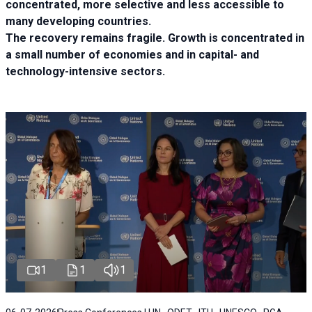
concentrated, more selective and less accessible to
many developing countries.
The recovery remains fragile. Growth is concentrated in
a small number of economies and in capital- and
technology-intensive sectors.
1
1
1