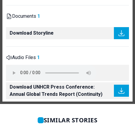
Documents
1
Download Storyline
Audio Files
1
Download UNHCR Press Conference:
Annual Global Trends Report (Continuity)
SIMILAR STORIES