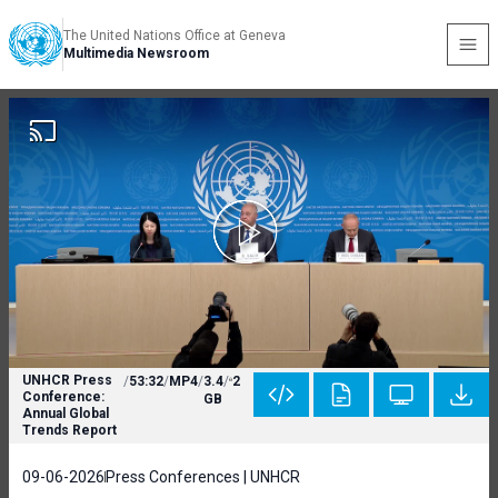
The United Nations Office at Geneva
Multimedia Newsroom
UNHCR Press
/
53:32
/
MP4
/
3.4
/
2
Conference:
GB
Annual Global
Trends Report
09-06-2026
Press Conferences | UNHCR