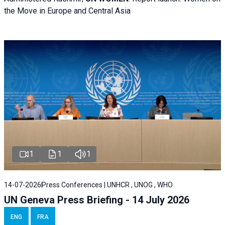
the Move in Europe and Central Asia
1
1
1
14-07-2026
Press Conferences | UNHCR , UNOG , WHO
UN Geneva Press Briefing - 14 July 2026
ENG
FRA