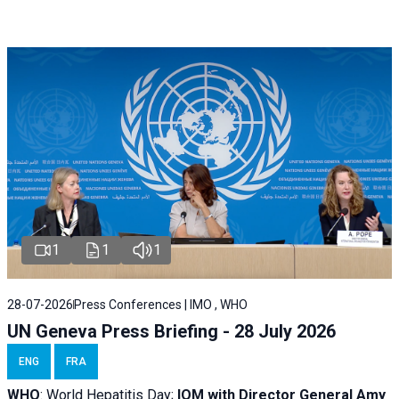
1
1
1
28-07-2026
Press Conferences | IMO , WHO
UN Geneva Press Briefing - 28 July 2026
ENG
FRA
WHO
: World Hepatitis Day;
IOM with
Director General Amy