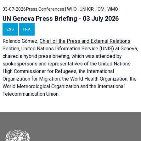
03-07-2026
Press Conferences | WHO , UNHCR , IOM , WMO
UN Geneva Press Briefing - 03 July 2026
ENG
FRA
Rolando Gómez,
Chief of the Press and External Relations
Section, United Nations Information Service (UNIS) at Geneva,
chaired a
hybrid press briefing
, which was attended by
spokespersons and representatives of the United Nations
High Commissioner for Refugees, the International
Organization for Migration, the World Health Organization, the
World Meteorological Organization and the International
Telecommunication Union.