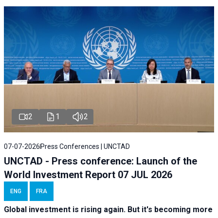
2
1
2
07-07-2026
Press Conferences | UNCTAD
UNCTAD - Press conference: Launch of the
World Investment Report 07 JUL 2026
ENG
FRA
Global investment is rising again. But it's becoming more