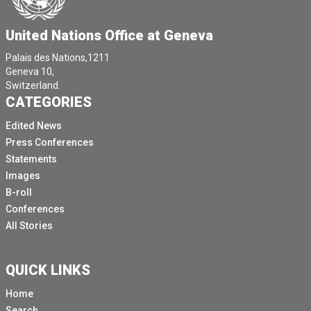
United Nations Office at Geneva
Palais des Nations,1211
Geneva 10,
Switzerland.
CATEGORIES
Edited News
Press Conferences
Statements
Images
B-roll
Conferences
All Stories
QUICK LINKS
Home
Search