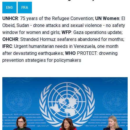
ENG
FRA
UNHCR
:
75 years of the Refugee Convention;
UN Women
: El
Obeid, Sudan - d
rone attacks and sexual violence - no safety
window for women and girls;
WFP
:
Gaza operations
update;
OHCHR
:
Stranded Hormuz seafarers abandoned for months;
IFRC
:
Urgent humanitarian needs in Venezuela, one month
after devastating earthquakes;
WHO
PROTECT: drowning
prevention strategies for policymakers