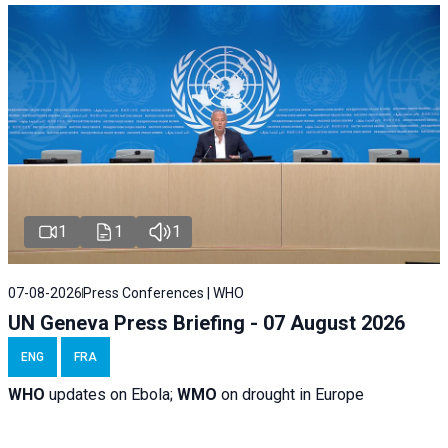
1
1
1
07-08-2026
Press Conferences | WHO
UN Geneva Press Briefing - 07 August 2026
ENG
FRA
WHO
updates on Ebola;
WMO
on drought in Europe