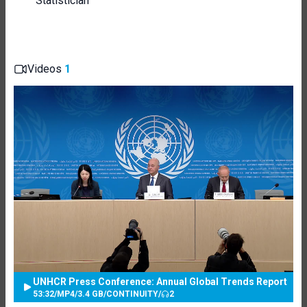
Statistician
Videos
1
UNHCR Press Conference: Annual Global Trends Report
53:32
/
MP4
/
3.4 GB
/
CONTINUITY
/
2