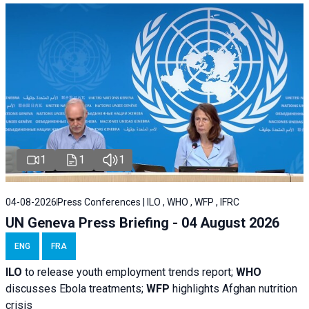
1
1
1
04-08-2026
Press Conferences | ILO , WHO , WFP , IFRC
UN Geneva Press Briefing - 04 August 2026
ENG
FRA
ILO
to release youth employment trends report;
WHO
discusses Ebola treatments;
WFP
highlights Afghan nutrition
crisis