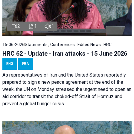
2
1
1
15-06-2026
Statements , Conferences , Edited News | HRC
HRC 62 - Update - Iran attacks - 15 June 2026
ENG
FRA
As representatives of Iran and the United States reportedly
prepared to sign a new peace agreement at the end of the
week, the UN on Monday stressed the urgent need to open an
aid corridor to transit the choked-off Strait of Hormuz and
prevent a global hunger crisis.