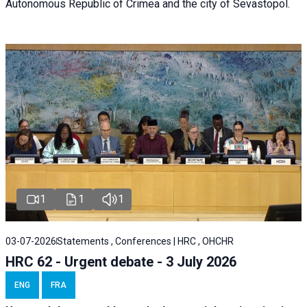
Autonomous Republic of Crimea and the city of Sevastopol.
1
1
1
03-07-2026
Statements , Conferences | HRC , OHCHR
HRC 62 - Urgent debate - 3 July 2026
ENG
FRA