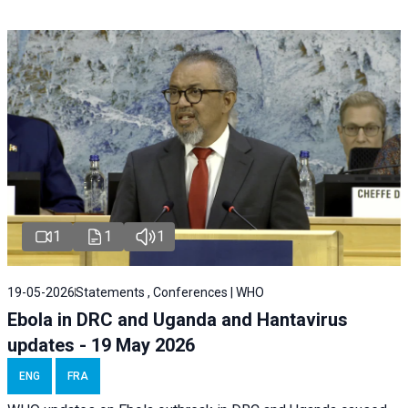
1
1
1
19-05-2026
Statements , Conferences | WHO
Ebola in DRC and Uganda and Hantavirus
updates - 19 May 2026
ENG
FRA