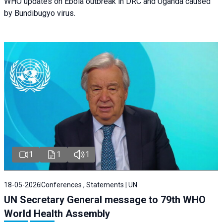
WHO updates on Ebola outbreak in DRC and Uganda caused
by Bundibugyo virus.
1
1
1
18-05-2026
Conferences , Statements | UN
UN Secretary General message to 79th WHO
World Health Assembly