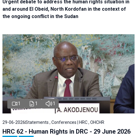
Urgent debate
to address the human rights situation in
and around El Obeid, North Kordofan in the context of
the ongoing conflict in the Sudan
1
1
1
29-06-2026
Statements , Conferences | HRC , OHCHR
HRC 62 - Human Rights in DRC - 29 June 2026