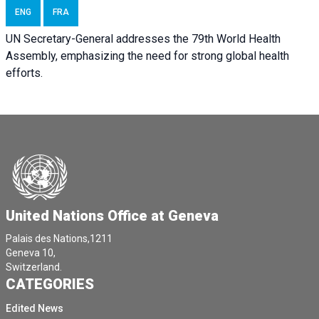
ENG
FRA
UN Secretary-General addresses the 79th World Health
Assembly, emphasizing the need for strong global health
efforts.
United Nations Office at Geneva
Palais des Nations,1211
Geneva 10,
Switzerland.
CATEGORIES
Edited News