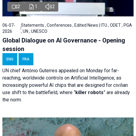
2
1
2
06-07-
Statements , Conferences , Edited News | ITU , ODET , PGA
2026
, UN , UNESCO
Global Dialogue on AI Governance - Opening
session
ENG
FRA
UN chief António Guterres appealed on Monday for far-
reaching, worldwide controls on Artificial Intelligence, as
increasingly powerful AI chips that are designed for civilian
use shift to the battlefield, where “
killer robots
” are already
the norm.