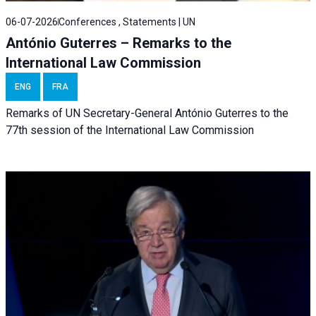
06-07-2026
Conferences , Statements | UN
António Guterres – Remarks to the
International Law Commission
ENG
FRA
Remarks of UN Secretary-General António Guterres to the
77th session of the International Law Commission