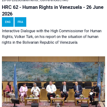
26-06-2026
Statements , Conferences | HRC
HRC 62 - Human Rights in Venezuela - 26 June
2026
ENG
FRA
Interactive Dialogue with the High Commissioner for Human
Rights, Volker Türk, on his report on the situation of human
rights in the Bolivarian Republic of Venezuela.