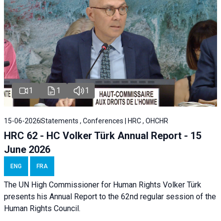
1
1
1
15-06-2026
Statements , Conferences | HRC , OHCHR
HRC 62 - HC Volker Türk Annual Report - 15
June 2026
ENG
FRA
The UN High Commissioner for Human Rights Volker Türk
presents his Annual Report to the 62nd regular session of the
Human Rights Council.