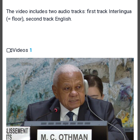
The video includes two audio tracks: first track Interlingua
(= floor), second track English.
Videos
1