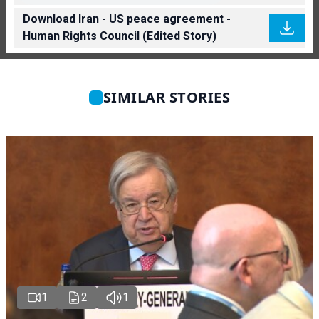
Download Iran - US peace agreement -
Human Rights Council (Edited Story)
SIMILAR STORIES
1
2
1