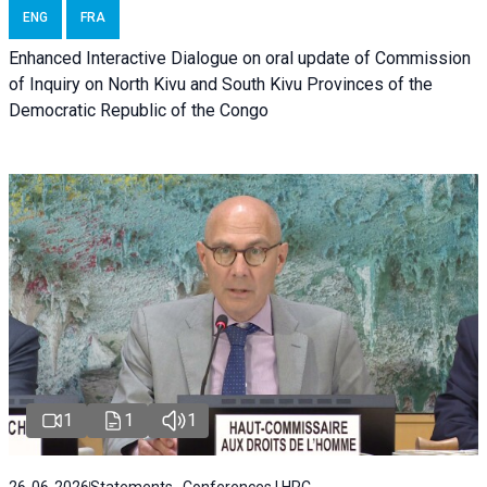
ENG
FRA
Enhanced Interactive Dialogue on oral update of Commission
of Inquiry on North Kivu and South Kivu Provinces of the
Democratic Republic of the Congo
1
1
1