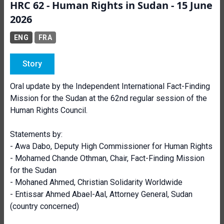
HRC 62 - Human Rights in Sudan - 15 June
2026
ENG
FRA
Story
Oral update by the Independent International Fact-Finding
Mission for the Sudan at the 62nd regular session of the
Human Rights Council.
Statements by:
- Awa Dabo, Deputy High Commissioner for Human Rights
-
Mohamed Chande Othman, Chair, Fact-Finding Mission
for the Sudan
- Mohaned Ahmed, Christian Solidarity Worldwide
- Entissar Ahmed Abael-Aal, Attorney General, Sudan
(country concerned)