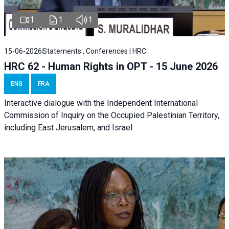
1
1
1
15-06-2026
Statements , Conferences | HRC
HRC 62 - Human Rights in OPT - 15 June 2026
ENG
FRA
Interactive dialogue with the Independent International
Commission of Inquiry on the Occupied Palestinian Territory,
including East Jerusalem, and Israel