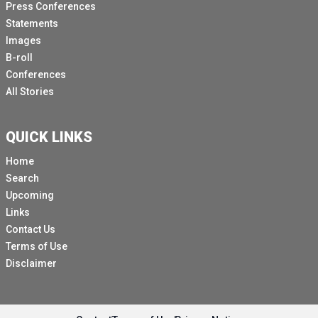
Press Conferences
Statements
Images
B-roll
Conferences
All Stories
QUICK LINKS
Home
Search
Upcoming
Links
Contact Us
Terms of Use
Disclaimer