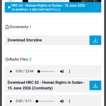
HRC 62 - Human Rights in Sudan - 15 June 2026
23:45
/
MP4
/
1.5 GB
/
CONTINUITY
/
2
Documents
1
Download Storyline
Audio Files
2
Download HRC 62 - Human Rights in Sudan -
15 June 2026 (Continuity)