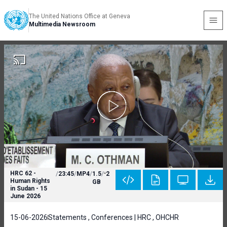
The United Nations Office at Geneva
Multimedia Newsroom
HRC 62 -
/
23:45
/
MP4
/
1.5
/
2
Human Rights
GB
in Sudan - 15
June 2026
15-06-2026
Statements , Conferences | HRC , OHCHR