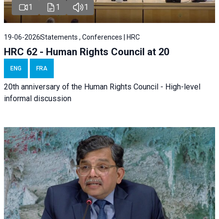
1
1
1
19-06-2026
Statements , Conferences | HRC
HRC 62 - Human Rights Council at 20
ENG
FRA
20th anniversary of the Human Rights Council - High-level
informal discussion