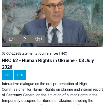
1
1
1
03-07-2026
Statements , Conferences | HRC
HRC 62 - Human Rights in Ukraine - 03 July
2026
ENG
FRA
Interactive dialogue on the oral presentation of High
Commissioner for Human Rights on Ukraine and interim report
of Secretary General on the situation of human rights in the
temporarily occupied territories of Ukraine, including the