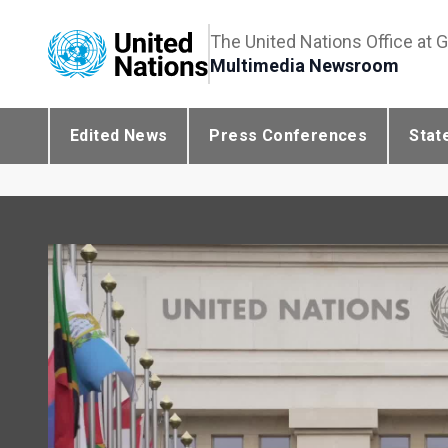
The United Nations Office at 
Multimedia Newsroom
Edited News
Press Conferences
Stat