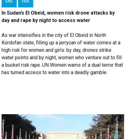
ENG
FRA
In Sudan’s El Obeid, women risk drone attacks by
day and rape by night to access water
As war intensifies in the city of El Obeid in North
Kordofan state, filling up a jerrycan of water comes at a
high risk for women and girls: by day, drones strike
water points and by night, women who venture out to fill
a bucket risk rape. UN Women warns of a dual terror that
has turned access to water into a deadly gamble.