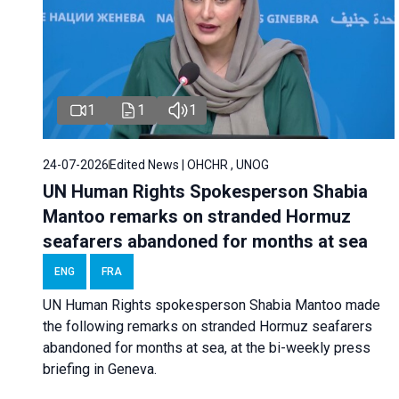
1
1
1
24-07-2026
Edited News | OHCHR , UNOG
UN Human Rights Spokesperson Shabia
Mantoo remarks on stranded Hormuz
seafarers abandoned for months at sea
ENG
FRA
UN Human Rights spokesperson Shabia Mantoo made
the following remarks on stranded Hormuz seafarers
abandoned for months at sea, at the bi-weekly press
briefing in Geneva.