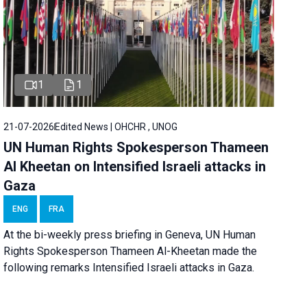
1
1
21-07-2026
Edited News | OHCHR , UNOG
UN Human Rights Spokesperson Thameen
Al Kheetan on Intensified Israeli attacks in
Gaza
ENG
FRA
At the bi-weekly press briefing in Geneva, UN Human
Rights Spokesperson Thameen Al-Kheetan made the
following remarks Intensified Israeli attacks in Gaza.