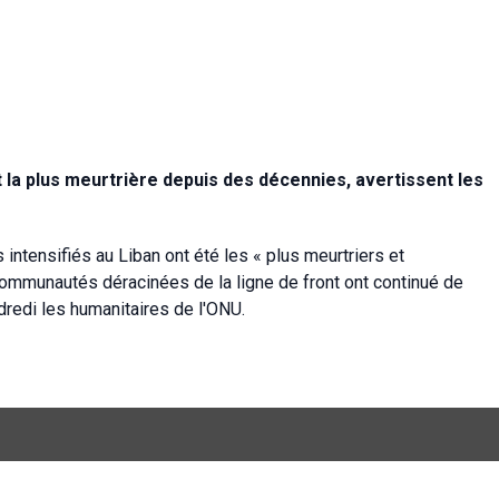
st la plus meurtrière depuis des décennies, avertissent les
ntensifiés au Liban ont été les « plus meurtriers et
ommunautés déracinées de la ligne de front ont continué de
endredi les humanitaires de l'ONU.