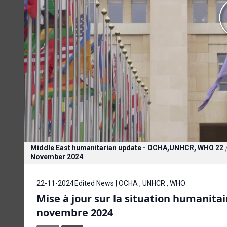
Middle East humanitarian update - OCHA,UNHCR, WHO 22
November 2024
22-11-2024
Edited News | OCHA , UNHCR , WHO
Mise à jour sur la situation humanit
novembre 2024