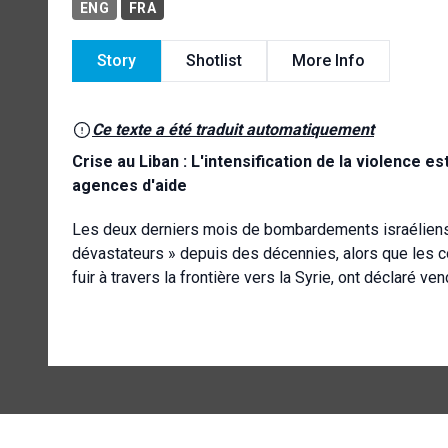
ENG
FRA
Story
Shotlist
More Info
Ce texte a été traduit automatiquement
Crise au Liban : L'intensification de la violence e
agences d'aide
Les deux derniers mois de bombardements israéliens i
dévastateurs » depuis des décennies, alors que les c
fuir à travers la frontière vers la Syrie, ont déclaré v