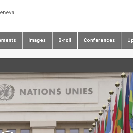
Geneva
ements
Images
B-roll
Conferences
U