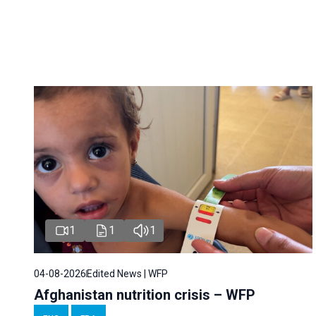
1
1
1
04-08-2026
Edited News | WFP
Afghanistan nutrition crisis – WFP