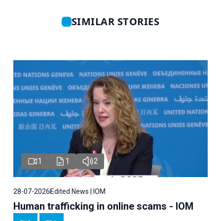
SIMILAR STORIES
1
1
2
28-07-2026
Edited News | IOM
Human trafficking in online scams - IOM