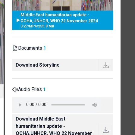
Middle East humanitarian update -
OCHA,UNHCR, WHO 22 November 2024
3:27
/
MP4
/
255.8 MB
Documents
1
Download Storyline
Audio Files
1
Download Middle East
humanitarian update -
OCHA,UNHCR, WHO 22 November