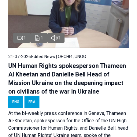
1
1
1
21-07-2026
Edited News | OHCHR , UNOG
UN Human Rights spokesperson Thameen
Al Kheetan and Danielle Bell Head of
Mission Ukraine on the deepening impact
on civilians of the war in Ukraine
ENG
FRA
At the bi-weekly press conference in Geneva, Thameen
Al-Kheetan, spokesperson for the Office of the UN High
Commissioner for Human Rights, and Danielle Bell, head
of UN Human Rights’ Ukraine team, spoke of the