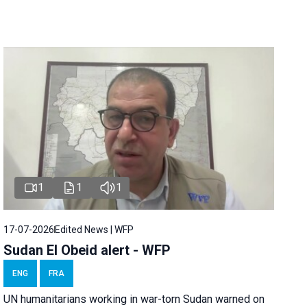
1
1
1
17-07-2026
Edited News | WFP
Sudan El Obeid alert - WFP
ENG
FRA
UN humanitarians working in war-torn Sudan warned on