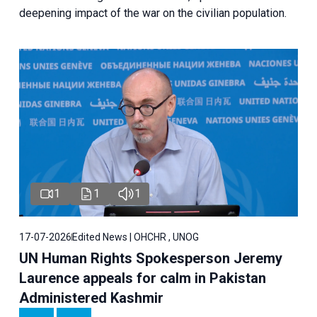
deepening impact of the war on the civilian population.
1
1
1
17-07-2026
Edited News | OHCHR , UNOG
UN Human Rights Spokesperson Jeremy
Laurence appeals for calm in Pakistan
Administered Kashmir