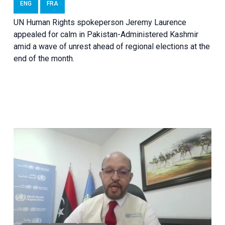
ENG
FRA
UN Human Rights spokeperson Jeremy Laurence
appealed for calm in Pakistan-Administered Kashmir
amid a wave of unrest ahead of regional elections at the
end of the month.