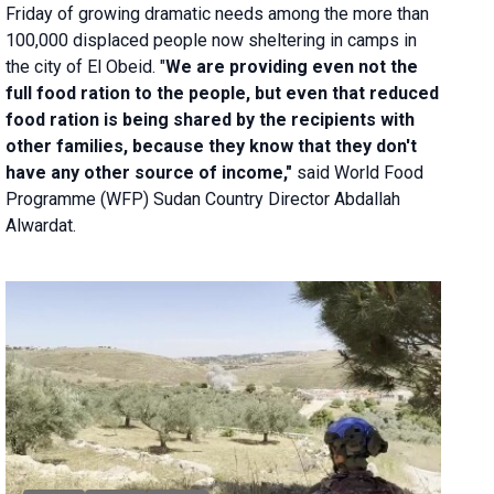
Friday of growing dramatic needs among the more than
100,000 displaced people now sheltering in camps in
the city of El Obeid. "
We are providing even not the
full food ration to the people, but even that reduced
food ration is being shared by the recipients with
other families, because they know that they don't
have any other source of income,"
said World Food
Programme (WFP) Sudan Country Director Abdallah
Alwardat.