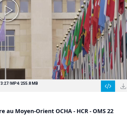
/
3:27
/
MP4
/
255.8 MB
aire au Moyen-Orient OCHA - HCR - OMS 22