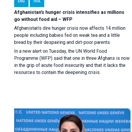
ENG
FRA
Afghanistan’s hunger crisis intensifies as millions
go without food aid – WFP
Afghanistan’s dire hunger crisis now affects 14 million
people including babies fed on weak tea and a little
bread by their despairing and dirt-poor parents.
In a new alert on Tuesday, the UN World Food
Programme (WFP) said that one in three Afghans is now
in the grip of acute food insecurity and that it lacks the
resources to contain the deepening crisis.