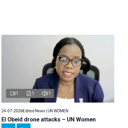
1
1
1
24-07-2026
Edited News | UN WOMEN
El Obeid drone attacks – UN Women