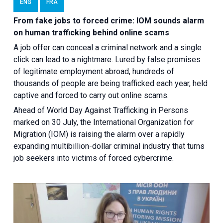
ENG
FRA
From fake jobs to forced crime: IOM sounds alarm
on human trafficking behind online scams
A job offer can conceal a criminal network and a single
click can lead to a nightmare. Lured by false promises
of legitimate employment abroad, hundreds of
thousands of people are being trafficked each year, held
captive and forced to carry out online scams.
Ahead of World Day Against Trafficking in Persons
marked on 30 July, the International Organization for
Migration (IOM) is raising the alarm over a rapidly
expanding multibillion-dollar criminal industry that turns
job seekers into victims of forced cybercrime.