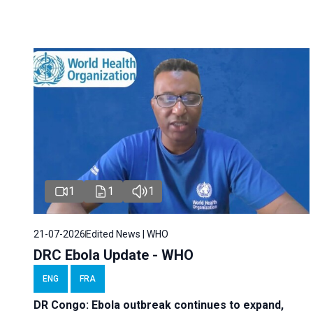
1
1
1
21-07-2026
Edited News | WHO
DRC Ebola Update - WHO
ENG
FRA
DR Congo: Ebola outbreak continues to expand,