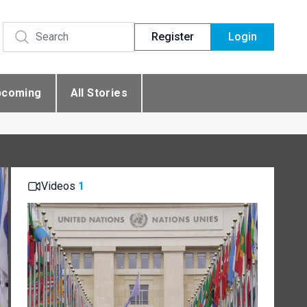
Register
Login
pcoming
All Stories
Videos
1