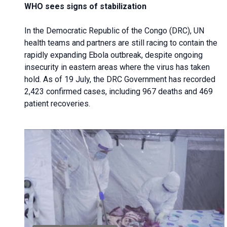
WHO sees signs of stabilization
In the Democratic Republic of the Congo (DRC), UN
health teams and partners are still racing to contain the
rapidly expanding Ebola outbreak, despite ongoing
insecurity in eastern areas where the virus has taken
hold. As of 19 July, the DRC Government has recorded
2,423 confirmed cases, including 967 deaths and 469
patient recoveries.