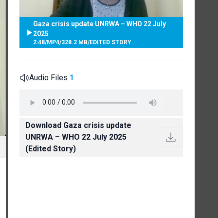
Gaza crisis update UNRWA – WHO 22 July
2025
2:48
/
MP4
/
328.2 MB
/
EDITED STORY
Audio Files
1
Download Gaza crisis update
UNRWA – WHO 22 July 2025
(Edited Story)