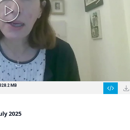
328.2 MB
uly 2025