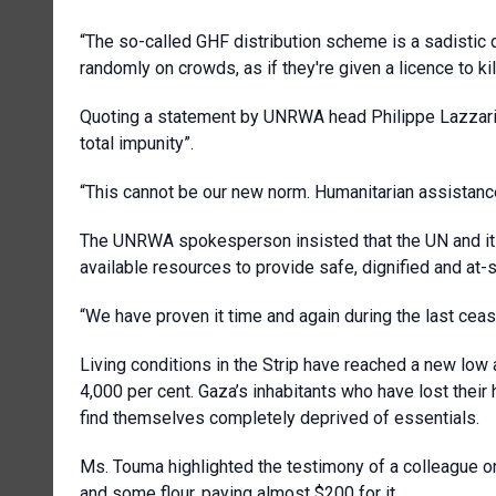
“The so-called GHF distribution scheme is a sadistic 
randomly on crowds, as if they're given a licence to kill
Quoting a statement by UNRWA head Philippe Lazzarin
total impunity”.
“This cannot be our new norm. Humanitarian assistance
The UNRWA spokesperson insisted that the UN and its
available resources to provide safe, dignified and at-
“We have proven it time and again during the last cease
Living conditions in the Strip have reached a new lo
4,000 per cent. Gaza’s inhabitants who have lost the
find themselves completely deprived of essentials.
Ms. Touma highlighted the testimony of a colleague on
and some flour, paying almost $200 for it.