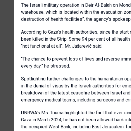
The Israeli military operation in Deir Al-Balah on Mo
warehouse, which is located within the evacuation zone
destruction of health facilities”, the agency’s spokes
According to Gaza’s health authorities, since the sta
been killed in the Strip. Some 94 per cent of all healt
“not functional at all”, Mr. Jašarević said.
“The chance to prevent loss of lives and reverse imm
every day,” he stressed.
Spotlighting further challenges to the humanitarian o
in the denial of visas by the Israeli authorities for 
breakdown of the latest ceasefire between Israel and 
emergency medical teams, including surgeons and crit
UNRWA’s Ms. Touma highlighted the fact that ever si
Gaza in March 2024, he has not been allowed back into 
the occupied West Bank, including East Jerusalem, for