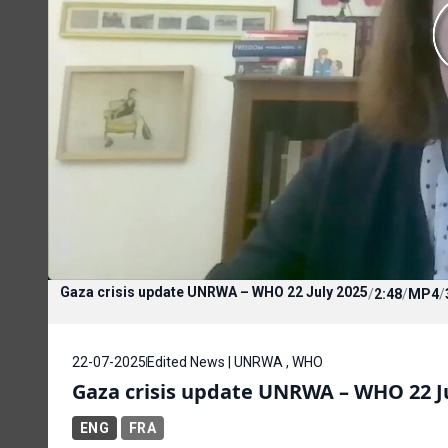
Gaza crisis update UNRWA – WHO 22 July 2025
/
2:48
/
MP4
/
22-07-2025
Edited News | UNRWA , WHO
Gaza crisis update UNRWA – WHO 22 J
ENG
FRA