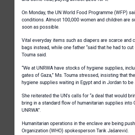
On Monday, the UN World Food Programme (WFP) said t
conditions. Almost 100,000 women and children are su
soon as possible.
Vital everyday items such as diapers are scarce and c
bags instead, while one father “said that he had to cut 
Touma said.
“We at UNRWA have stocks of hygiene supplies, includ
gates of Gaza,” Ms. Touma stressed, insisting that t
hygiene supplies waiting in Egypt and in Jordan to be 
She reiterated the UN’s calls for “a deal that would br
bring in a standard flow of humanitarian supplies int
UNRWA”.
Humanitarian operations in the enclave are being push
Organization (WHO) spokesperson Tarik Jašarević.