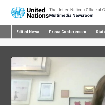
The United Nations Office at 
Multimedia Newsroom
Edited News
Press Conferences
Stat