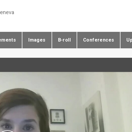
Geneva
ements
Images
B-roll
Conferences
U