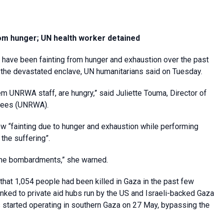
om hunger; UN health worker detained
 have been fainting from hunger and exhaustion over the past
n the devastated enclave, UN humanitarians said on Tuesday.
em UNRWA staff, are hungry,” said Juliette Touma, Director of
ugees (UNRWA).
 “fainting due to hunger and exhaustion while performing
 the suffering”.
the bombardments,” she warned.
hat 1,054 people had been killed in Gaza in the past few
inked to private aid hubs run by the US and Israeli-backed Gaza
 started operating in southern Gaza on 27 May, bypassing the