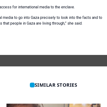
cess for international media to the enclave.
onal media to go into Gaza precisely to look into the facts and to
s that people in Gaza are living through,” she said.
SIMILAR STORIES