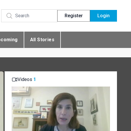
Register
Login
pcoming
All Stories
Videos
1