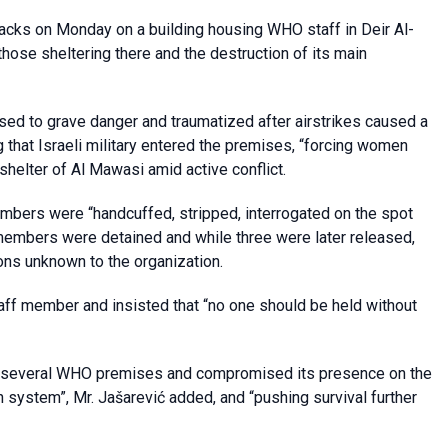
tacks on Monday on a building housing WHO staff in Deir Al-
those sheltering there and the destruction of its main
posed to grave danger and traumatized after airstrikes caused a
g that Israeli military entered the premises, “forcing women
shelter of Al Mawasi amid active conflict.
bers were “handcuffed, stripped, interrogated on the spot
members were detained and while three were later released,
ns unknown to the organization.
taff member and insisted that “no one should be held without
ed several WHO premises and compromised its presence on the
th system”, Mr. Jašarević added, and “pushing survival further