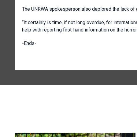
The UNRWA spokesperson also deplored the lack of ac
“It certainly is time, if not long overdue, for internati
help with reporting first-hand information on the horror
-Ends-