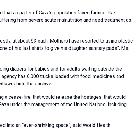
hat a quarter of Gaza’s population faces famine-like
ffering from severe acute malnutrition and need treatment as
ostly, at about $3 each. Mothers have resorted to using plastic
one of his last shirts to give his daughter sanitary pads”, Ms.
ing diapers for babies and for adults waiting outside the
he agency has 6,000 trucks loaded with food, medicines and
allowed into the enclave.
ing a cease-fire, that would release the hostages, that would
o Gaza under the management of the United Nations, including
ed into an “ever-shrinking space”, said World Health