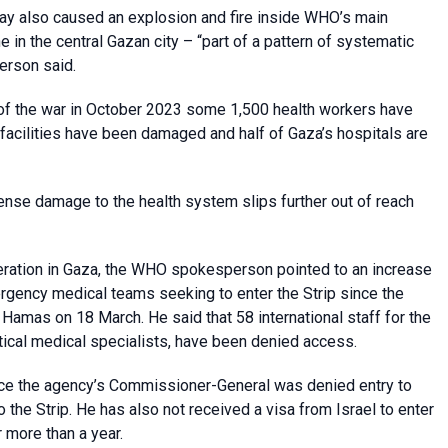
nday also caused an explosion and fire inside WHO’s main
 in the central Gazan city – “part of a pattern of systematic
person said.
rt of the war in October 2023 some 1,500 health workers have
h facilities have been damaged and half of Gaza’s hospitals are
ense damage to the health system slips further out of reach
peration in Gaza, the WHO spokesperson pointed to an increase
emergency medical teams seeking to enter the Strip since the
Hamas on 18 March. He said that 58 international staff for the
ical medical specialists, have been denied access.
nce the agency’s Commissioner-General was denied entry to
the Strip. He has also not received a visa from Israel to enter
 more than a year.