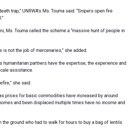
death trap,” UNRWA’s Ms. Touma said. “Snipers open fire
.”
i, Ms. Touma called the scheme a “massive hunt of people in
 is not the job of mercenaries,” she added.
 humanitarian partners have the expertise, the experience and
scale assistance.
fire,” she said.
w as prices for basic commodities have increased by around
ir homes and been displaced multiple times have no income and
 the ground who had to walk for hours to buy a bag of lentils