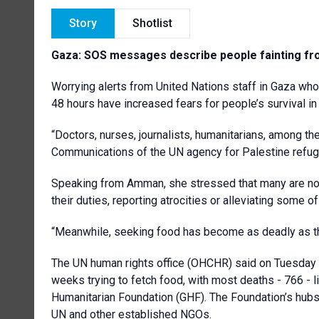
Story
Shotlist
Gaza: SOS messages describe people fainting fr
Worrying alerts from United Nations staff in Gaza who
48 hours have increased fears for people’s survival i
“Doctors, nurses, journalists, humanitarians, among th
Communications of the UN agency for Palestine ref
Speaking from Amman, she stressed that many are now
their duties, reporting atrocities or alleviating some of
“Meanwhile, seeking food has become as deadly as 
The UN human rights office (OHCHR) said on Tuesday t
weeks trying to fetch food, with most deaths - 766 - l
Humanitarian Foundation (GHF). The Foundation’s hubs
UN and other established NGOs.