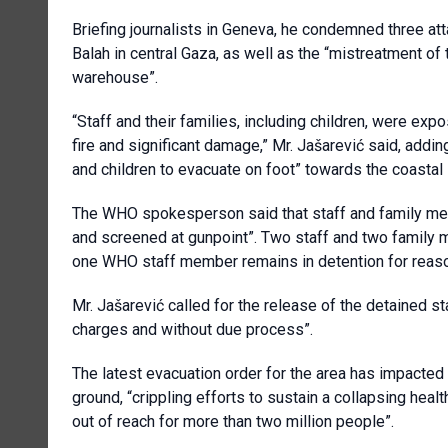
Briefing journalists in Geneva, he condemned three at
Balah in central Gaza, as well as the “mistreatment of 
warehouse”.
“Staff and their families, including children, were ex
fire and significant damage,” Mr. Jašarević said, addin
and children to evacuate on foot” towards the coastal 
The WHO spokesperson said that staff and family mem
and screened at gunpoint”. Two staff and two family 
one WHO staff member remains in detention for reaso
Mr. Jašarević called for the release of the detained s
charges and without due process”.
The latest evacuation order for the area has impact
ground, “crippling efforts to sustain a collapsing heal
out of reach for more than two million people”.