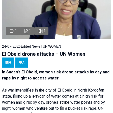
1
1
1
24-07-2026
Edited News | UN WOMEN
El Obeid drone attacks – UN Women
ENG
FRA
In Sudan’s El Obeid, women risk drone attacks by day and
rape by night to access water
As war intensifies in the city of El Obeid in North Kordofan
state, filling up a jerrycan of water comes at a high risk for
women and girls: by day, drones strike water points and by
night, women who venture out to fill a bucket risk rape. UN