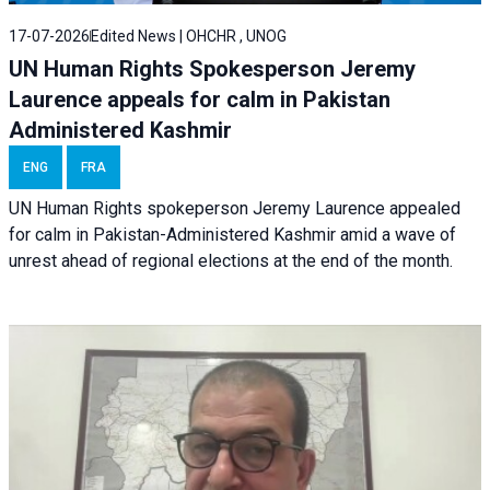
17-07-2026
Edited News | OHCHR , UNOG
UN Human Rights Spokesperson Jeremy
Laurence appeals for calm in Pakistan
Administered Kashmir
ENG
FRA
UN Human Rights spokeperson Jeremy Laurence appealed
for calm in Pakistan-Administered Kashmir amid a wave of
unrest ahead of regional elections at the end of the month.