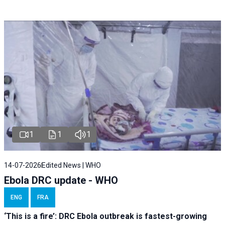
1
1
1
14-07-2026
Edited News | WHO
Ebola DRC update - WHO
ENG
FRA
‘This is a fire’: DRC Ebola outbreak is fastest-growing