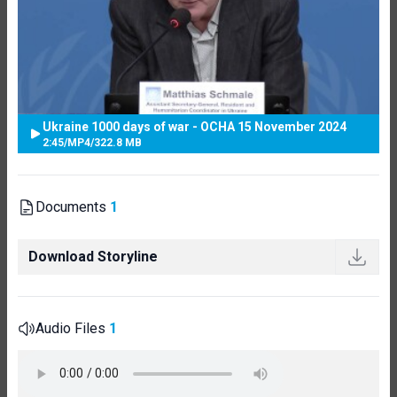
Ukraine 1000 days of war - OCHA 15 November 2024
2:45
/
MP4
/
322.8 MB
Documents
1
Download Storyline
Audio Files
1