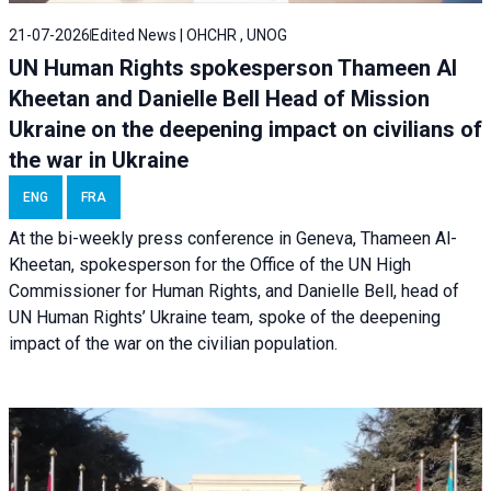
21-07-2026
Edited News | OHCHR , UNOG
UN Human Rights spokesperson Thameen Al
Kheetan and Danielle Bell Head of Mission
Ukraine on the deepening impact on civilians of
the war in Ukraine
ENG
FRA
At the bi-weekly press conference in Geneva, Thameen Al-
Kheetan, spokesperson for the Office of the UN High
Commissioner for Human Rights, and Danielle Bell, head of
UN Human Rights’ Ukraine team, spoke of the deepening
impact of the war on the civilian population.