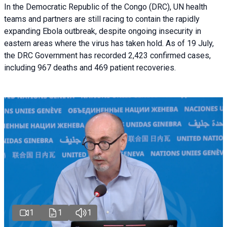
In the Democratic Republic of the Congo (DRC), UN health
teams and partners are still racing to contain the rapidly
expanding Ebola outbreak, despite ongoing insecurity in
eastern areas where the virus has taken hold. As of 19 July,
the DRC Government has recorded 2,423 confirmed cases,
including 967 deaths and 469 patient recoveries.
1
1
1