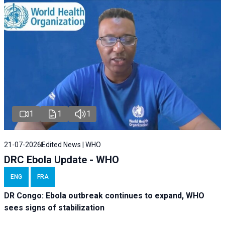
1
1
1
21-07-2026
Edited News | WHO
DRC Ebola Update - WHO
ENG
FRA
DR Congo: Ebola outbreak continues to expand, WHO
sees signs of stabilization