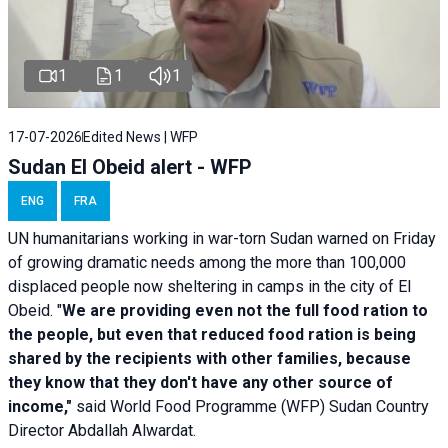
1
1
1
17-07-2026
Edited News | WFP
Sudan El Obeid alert - WFP
ENG
FRA
UN humanitarians working in war-torn Sudan warned on Friday
of growing dramatic needs among the more than 100,000
displaced people now sheltering in camps in the city of El
Obeid. "
We are providing even not the full food ration to
the people, but even that reduced food ration is being
shared by the recipients with other families, because
they know that they don't have any other source of
income,"
said World Food Programme (WFP) Sudan Country
Director Abdallah Alwardat.