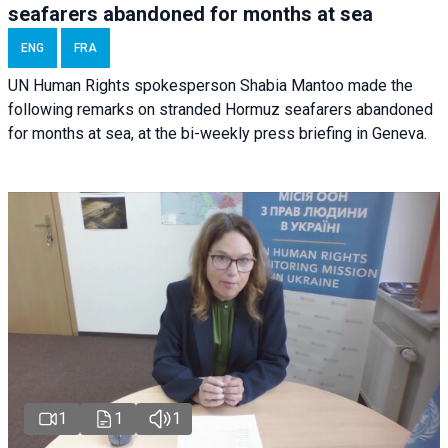
seafarers abandoned for months at sea
ENG
FRA
UN Human Rights spokesperson Shabia Mantoo made the
following remarks on stranded Hormuz seafarers abandoned
for months at sea, at the bi-weekly press briefing in Geneva.
1
1
1