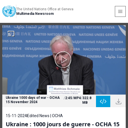
The United Nations Office at Geneva
Multimedia Newsroom
Ukraine 1000 days of war - OCHA
/
2:45
/
MP4
/
322.8
15 November 2024
MB
15-11-2024
Edited News | OCHA
Ukraine : 1000 jours de guerre - OCHA 15