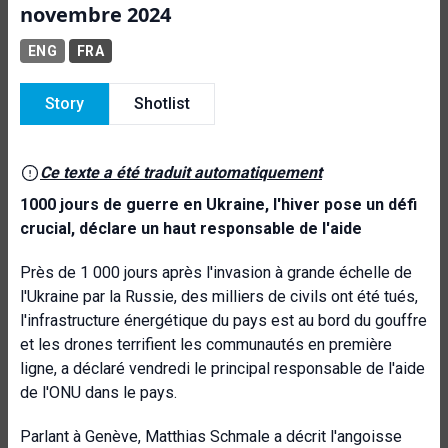
novembre 2024
ENG
FRA
Story
Shotlist
Ce texte a été traduit automatiquement
1000 jours de guerre en Ukraine, l'hiver pose un défi
crucial, déclare un haut responsable de l'aide
Près de 1 000 jours après l'invasion à grande échelle de
l'Ukraine par la Russie, des milliers de civils ont été tués,
l'infrastructure énergétique du pays est au bord du gouffre
et les drones terrifient les communautés en première
ligne, a déclaré vendredi le principal responsable de l'aide
de l'ONU dans le pays.
Parlant à Genève, Matthias Schmale a décrit l'angoisse