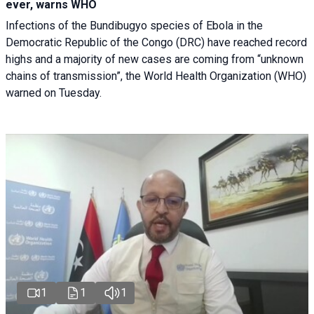
ever, warns WHO
Infections of the Bundibugyo species of Ebola in the
Democratic Republic of the Congo (DRC) have reached record
highs and a majority of new cases are coming from “unknown
chains of transmission”, the World Health Organization (WHO)
warned on Tuesday.
1
1
1