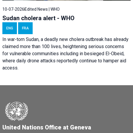
10-07-2026
Edited News | WHO
Sudan cholera alert - WHO
ENG
FRA
In war-torn Sudan, a deadly new cholera outbreak has already
claimed more than 100 lives, heightening serious concerns
for vulnerable communities including in besieged El-Obeid,
where daily drone attacks reportedly continue to hamper aid
access.
United Nations Office at Geneva