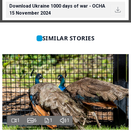
Download Ukraine 1000 days of war - OCHA
15 November 2024
SIMILAR STORIES
1
6
1
1