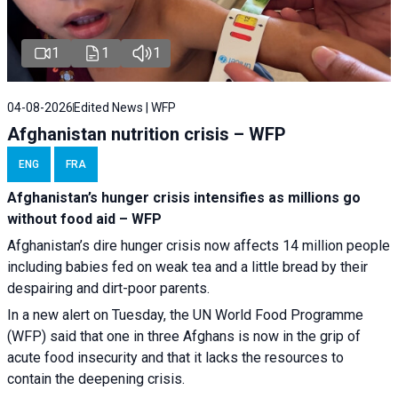
1
1
1
04-08-2026
Edited News | WFP
Afghanistan nutrition crisis – WFP
ENG
FRA
Afghanistan’s hunger crisis intensifies as millions go
without food aid – WFP
Afghanistan’s dire hunger crisis now affects 14 million people
including babies fed on weak tea and a little bread by their
despairing and dirt-poor parents.
In a new alert on Tuesday, the UN World Food Programme
(WFP) said that one in three Afghans is now in the grip of
acute food insecurity and that it lacks the resources to
contain the deepening crisis.