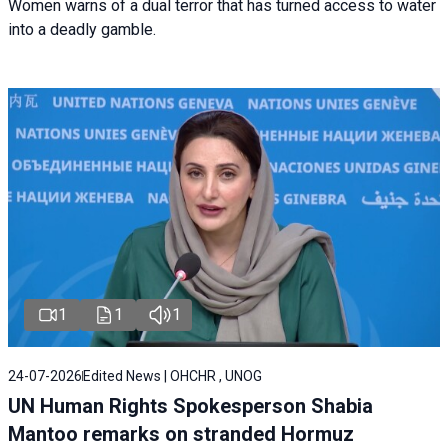
Women warns of a dual terror that has turned access to water
into a deadly gamble.
1
1
1
24-07-2026
Edited News | OHCHR , UNOG
UN Human Rights Spokesperson Shabia
Mantoo remarks on stranded Hormuz