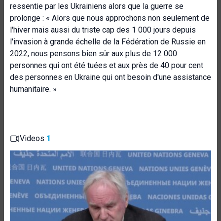
ressentie par les Ukrainiens alors que la guerre se
prolonge : « Alors que nous approchons non seulement de
l'hiver mais aussi du triste cap des 1 000 jours depuis
l'invasion à grande échelle de la Fédération de Russie en
2022, nous pensons bien sûr aux plus de 12 000
personnes qui ont été tuées et aux près de 40 pour cent
des personnes en Ukraine qui ont besoin d'une assistance
humanitaire. »
Videos
1