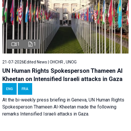
1
1
21-07-2026
Edited News | OHCHR , UNOG
UN Human Rights Spokesperson Thameen Al
Kheetan on Intensified Israeli attacks in Gaza
ENG
FRA
At the bi-weekly press briefing in Geneva, UN Human Rights
Spokesperson Thameen Al-Kheetan made the following
remarks Intensified Israeli attacks in Gaza.