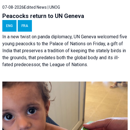
07-08-2026
Edited News | UNOG
Peacocks return to UN Geneva
ENG
FRA
In a new twist on panda diplomacy,
UN Geneva
welcomed five
young peacocks to the Palace of Nations on Friday, a gift of
India that preserves a tradition of keeping the stately birds in
the grounds, that predates both the global body and its ill-
fated predecessor, the League of Nations.