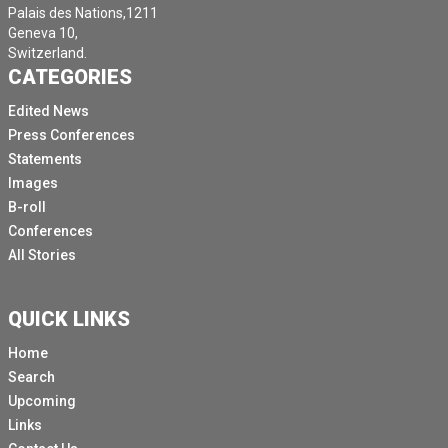
Palais des Nations,1211
Geneva 10,
Switzerland.
CATEGORIES
Edited News
Press Conferences
Statements
Images
B-roll
Conferences
All Stories
QUICK LINKS
Home
Search
Upcoming
Links