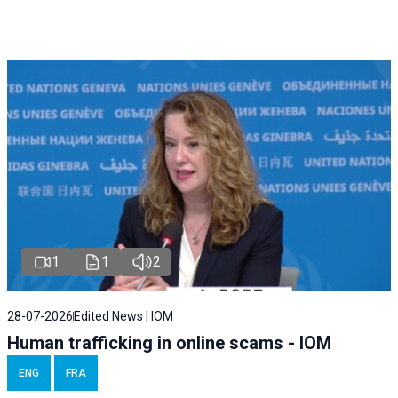
1
1
2
28-07-2026
Edited News | IOM
Human trafficking in online scams - IOM
ENG
FRA