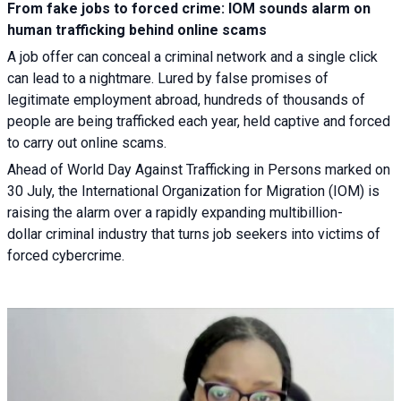
From fake jobs to forced crime: IOM sounds alarm on
human trafficking behind online scams
A job offer can conceal a criminal network and a single click
can lead to a nightmare. Lured by false promises of
legitimate employment abroad, hundreds of thousands of
people are being trafficked each year, held captive and forced
to carry out online scams.
Ahead of World Day Against Trafficking in Persons marked on
30 July, the International Organization for Migration (IOM) is
raising the alarm over a rapidly expanding multibillion-
dollar criminal industry that turns job seekers into victims of
forced cybercrime.