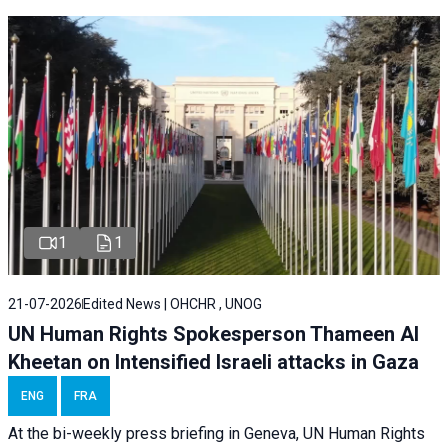
1
1
21-07-2026
Edited News | OHCHR , UNOG
UN Human Rights Spokesperson Thameen Al
Kheetan on Intensified Israeli attacks in Gaza
ENG
FRA
At the bi-weekly press briefing in Geneva, UN Human Rights