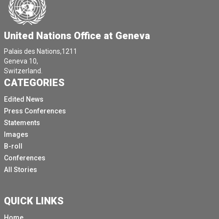
United Nations Office at Geneva
Palais des Nations,1211
Geneva 10,
Switzerland.
CATEGORIES
Edited News
Press Conferences
Statements
Images
B-roll
Conferences
All Stories
QUICK LINKS
Home