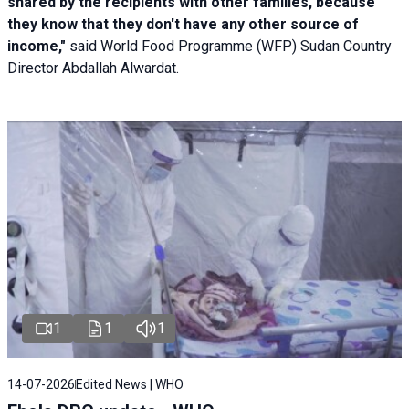
shared by the recipients with other families, because
they know that they don't have any other source of
income,"
said World Food Programme (WFP) Sudan Country
Director Abdallah Alwardat.
1
1
1
14-07-2026
Edited News | WHO