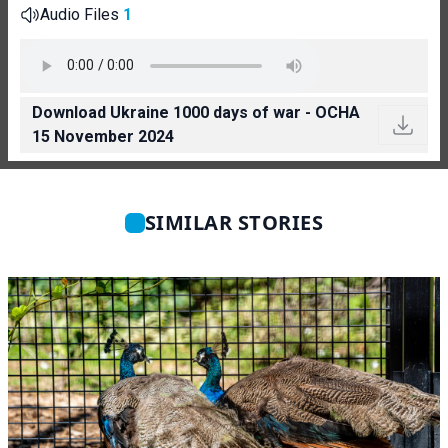
Audio Files
1
Download Ukraine 1000 days of war - OCHA
15 November 2024
SIMILAR STORIES