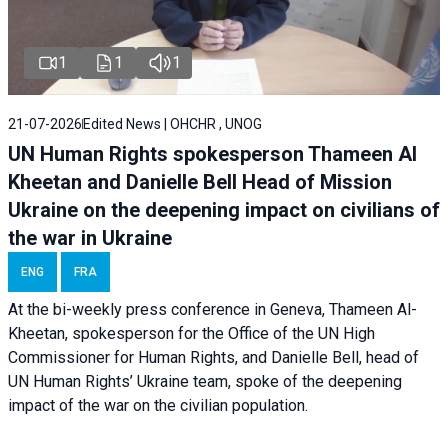
1
1
1
21-07-2026
Edited News | OHCHR , UNOG
UN Human Rights spokesperson Thameen Al
Kheetan and Danielle Bell Head of Mission
Ukraine on the deepening impact on civilians of
the war in Ukraine
ENG
FRA
At the bi-weekly press conference in Geneva, Thameen Al-
Kheetan, spokesperson for the Office of the UN High
Commissioner for Human Rights, and Danielle Bell, head of
UN Human Rights’ Ukraine team, spoke of the deepening
impact of the war on the civilian population.