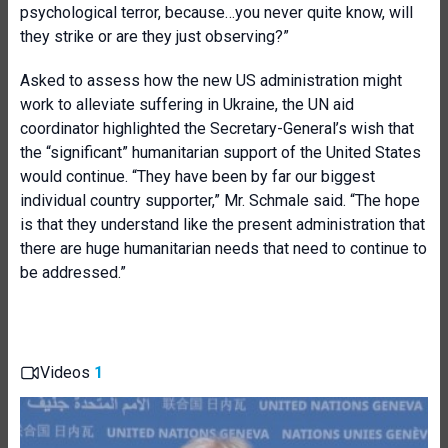
psychological terror, because…you never quite know, will
they strike or are they just observing?”
Asked to assess how the new US administration might
work to alleviate suffering in Ukraine, the UN aid
coordinator highlighted the Secretary-General’s wish that
the “significant” humanitarian support of the United States
would continue. “They have been by far our biggest
individual country supporter,” Mr. Schmale said. “The hope
is that they understand like the present administration that
there are huge humanitarian needs that need to continue to
be addressed.”
Videos
1