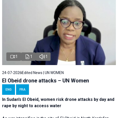
1
1
1
24-07-2026
Edited News | UN WOMEN
El Obeid drone attacks – UN Women
ENG
FRA
In Sudan’s El Obeid, women risk drone attacks by day and
rape by night to access water