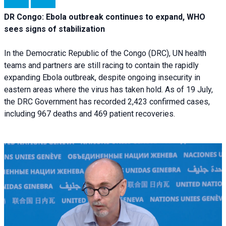
DR Congo: Ebola outbreak continues to expand, WHO
sees signs of stabilization
In the Democratic Republic of the Congo (DRC), UN health
teams and partners are still racing to contain the rapidly
expanding Ebola outbreak, despite ongoing insecurity in
eastern areas where the virus has taken hold. As of 19 July,
the DRC Government has recorded 2,423 confirmed cases,
including 967 deaths and 469 patient recoveries.