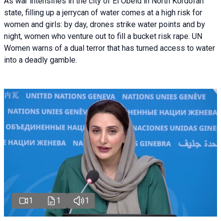
As war intensifies in the city of El Obeid in North Kordofan
state, filling up a jerrycan of water comes at a high risk for
women and girls: by day, drones strike water points and by
night, women who venture out to fill a bucket risk rape. UN
Women warns of a dual terror that has turned access to water
into a deadly gamble.
1
1
1