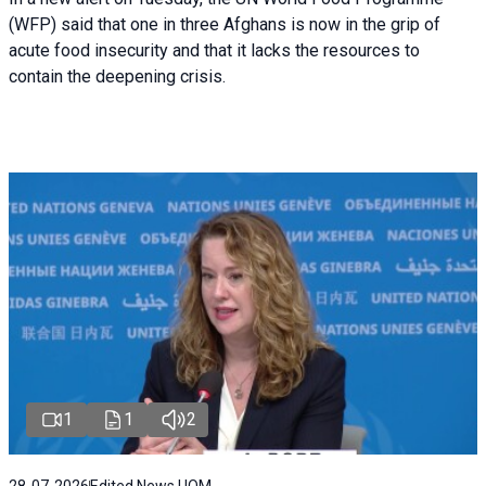
(WFP) said that one in three Afghans is now in the grip of
acute food insecurity and that it lacks the resources to
contain the deepening crisis.
1
1
2
28-07-2026
Edited News | IOM