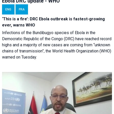
Ebola DRC update - WHO
ENG
FRA
‘This is a fire’: DRC Ebola outbreak is fastest-growing
ever, warns WHO
Infections of the Bundibugyo species of Ebola in the
Democratic Republic of the Congo (DRC) have reached record
highs and a majority of new cases are coming from “unknown
chains of transmission”, the World Health Organization (WHO)
warned on Tuesday.