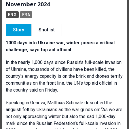
November 2024
ENG
FRA
Story
Shotlist
1000 days into Ukraine war, winter poses a critical
challenge, says top aid official
In the nearly 1,000 days since Russia’s full-scale invasion
of Ukraine, thousands of civilians have been killed, the
country’s energy capacity is on the brink and drones terrify
communities on the front line, the UN’s top aid official in
the country said on Friday.
Speaking in Geneva, Matthias Schmale described the
anguish felt by Ukrainians as the war grinds on: “As we are
not only approaching winter but also the sad 1,000-day
mark since the Russian Federation’s full-scale invasion in