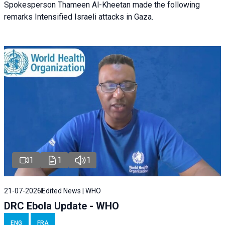
Spokesperson Thameen Al-Kheetan made the following
remarks Intensified Israeli attacks in Gaza.
1
1
1
21-07-2026
Edited News | WHO
DRC Ebola Update - WHO
ENG
FRA