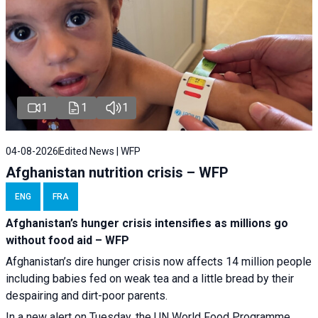
1
1
1
04-08-2026
Edited News | WFP
Afghanistan nutrition crisis – WFP
ENG
FRA
Afghanistan’s hunger crisis intensifies as millions go
without food aid – WFP
Afghanistan’s dire hunger crisis now affects 14 million people
including babies fed on weak tea and a little bread by their
despairing and dirt-poor parents.
In a new alert on Tuesday, the UN World Food Programme