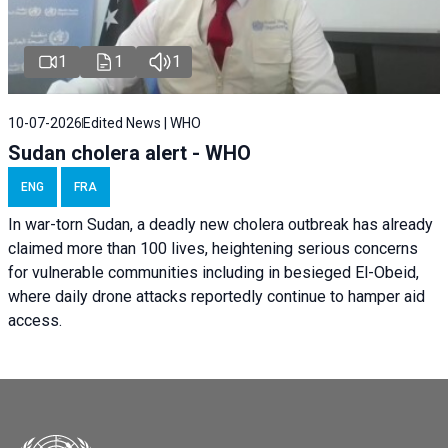
1
1
1
10-07-2026
Edited News | WHO
Sudan cholera alert - WHO
ENG
FRA
In war-torn Sudan, a deadly new cholera outbreak has already
claimed more than 100 lives, heightening serious concerns
for vulnerable communities including in besieged El-Obeid,
where daily drone attacks reportedly continue to hamper aid
access.