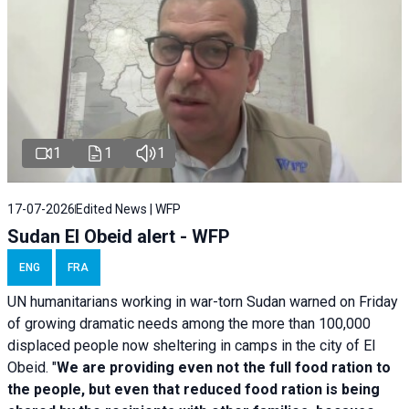
1
1
1
17-07-2026
Edited News | WFP
Sudan El Obeid alert - WFP
ENG
FRA
UN humanitarians working in war-torn Sudan warned on Friday
of growing dramatic needs among the more than 100,000
displaced people now sheltering in camps in the city of El
Obeid. "
We are providing even not the full food ration to
the people, but even that reduced food ration is being