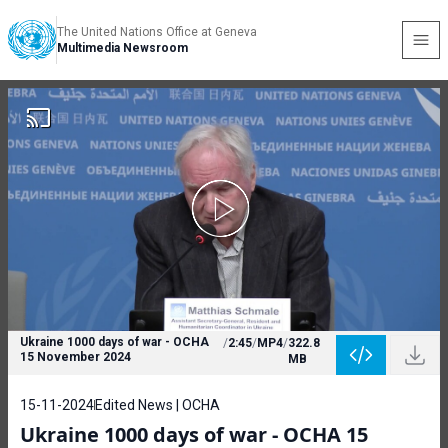
The United Nations Office at Geneva
Multimedia Newsroom
Ukraine 1000 days of war - OCHA
/
2:45
/
MP4
/
322.8
15 November 2024
MB
15-11-2024
Edited News | OCHA
Ukraine 1000 days of war - OCHA 15