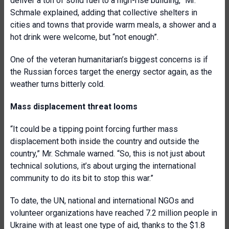
deliver a ton of solid fuel to a high-rise building,” Mr.
Schmale explained, adding that collective shelters in
cities and towns that provide warm meals, a shower and a
hot drink were welcome, but “not enough”.
One of the veteran humanitarian’s biggest concerns is if
the Russian forces target the energy sector again, as the
weather turns bitterly cold.
Mass displacement threat looms
“It could be a tipping point forcing further mass
displacement both inside the country and outside the
country,” Mr. Schmale warned. “So, this is not just about
technical solutions, it’s about urging the international
community to do its bit to stop this war.”
To date, the UN, national and international NGOs and
volunteer organizations have reached 7.2 million people in
Ukraine with at least one type of aid, thanks to the $1.8