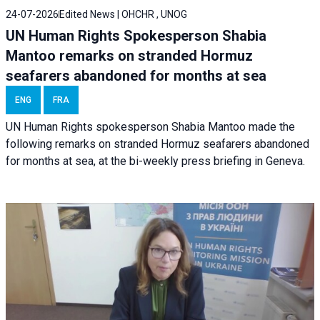
24-07-2026
Edited News | OHCHR , UNOG
UN Human Rights Spokesperson Shabia
Mantoo remarks on stranded Hormuz
seafarers abandoned for months at sea
ENG
FRA
UN Human Rights spokesperson Shabia Mantoo made the
following remarks on stranded Hormuz seafarers abandoned
for months at sea, at the bi-weekly press briefing in Geneva.