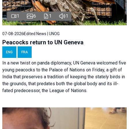
1
6
1
1
07-08-2026
Edited News | UNOG
Peacocks return to UN Geneva
ENG
FRA
In a new twist on panda diplomacy,
UN Geneva
welcomed five
young peacocks to the Palace of Nations on Friday, a gift of
India that preserves a tradition of keeping the stately birds in
the grounds, that predates both the global body and its ill-
fated predecessor, the League of Nations.