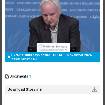
Ukraine 1000 days of war - OCHA 15 November 2024
2:45
/
MP4
/
322.8 MB
Documents
1
Download Storyline