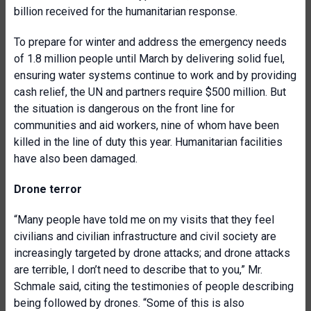
billion received for the humanitarian response.
To prepare for winter and address the emergency needs
of 1.8 million people until March by delivering solid fuel,
ensuring water systems continue to work and by providing
cash relief, the UN and partners require $500 million. But
the situation is dangerous on the front line for
communities and aid workers, nine of whom have been
killed in the line of duty this year. Humanitarian facilities
have also been damaged.
Drone terror
“Many people have told me on my visits that they feel
civilians and civilian infrastructure and civil society are
increasingly targeted by drone attacks; and drone attacks
are terrible, I don’t need to describe that to you,” Mr.
Schmale said, citing the testimonies of people describing
being followed by drones. “Some of this is also