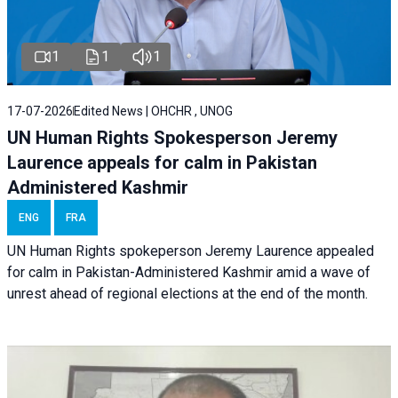
1
1
1
17-07-2026
Edited News | OHCHR , UNOG
UN Human Rights Spokesperson Jeremy
Laurence appeals for calm in Pakistan
Administered Kashmir
ENG
FRA
UN Human Rights spokeperson Jeremy Laurence appealed
for calm in Pakistan-Administered Kashmir amid a wave of
unrest ahead of regional elections at the end of the month.