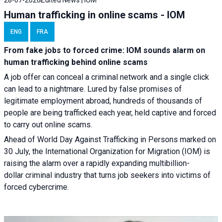
Human trafficking in online scams - IOM
ENG
FRA
From fake jobs to forced crime: IOM sounds alarm on
human trafficking behind online scams
A job offer can conceal a criminal network and a single click
can lead to a nightmare. Lured by false promises of
legitimate employment abroad, hundreds of thousands of
people are being trafficked each year, held captive and forced
to carry out online scams.
Ahead of World Day Against Trafficking in Persons marked on
30 July, the International Organization for Migration (IOM) is
raising the alarm over a rapidly expanding multibillion-
dollar criminal industry that turns job seekers into victims of
forced cybercrime.