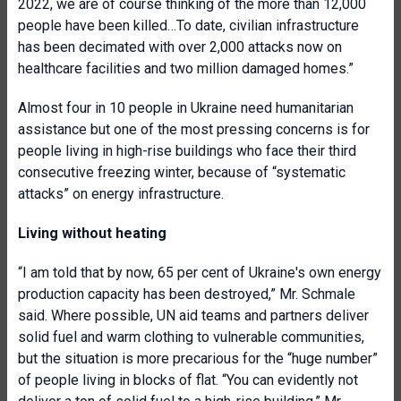
2022, we are of course thinking of the more than 12,000
people have been killed…To date, civilian infrastructure
has been decimated with over 2,000 attacks now on
healthcare facilities and two million damaged homes.”
Almost four in 10 people in Ukraine need humanitarian
assistance but one of the most pressing concerns is for
people living in high-rise buildings who face their third
consecutive freezing winter, because of “systematic
attacks” on energy infrastructure.
Living without heating
“I am told that by now, 65 per cent of Ukraine's own energy
production capacity has been destroyed,” Mr. Schmale
said. Where possible, UN aid teams and partners deliver
solid fuel and warm clothing to vulnerable communities,
but the situation is more precarious for the “huge number”
of people living in blocks of flat. “You can evidently not