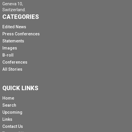
Geneva 10,
Switzerland.
CATEGORIES
Edited News
Press Conferences
Statements
Images
B-roll
Conferences
All Stories
QUICK LINKS
Home
Search
Upcoming
Links
Contact Us