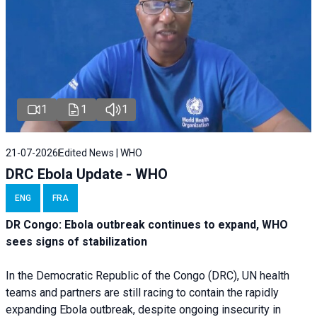
1
1
1
21-07-2026
Edited News | WHO
DRC Ebola Update - WHO
ENG
FRA
DR Congo: Ebola outbreak continues to expand, WHO
sees signs of stabilization
In the Democratic Republic of the Congo (DRC), UN health
teams and partners are still racing to contain the rapidly
expanding Ebola outbreak, despite ongoing insecurity in