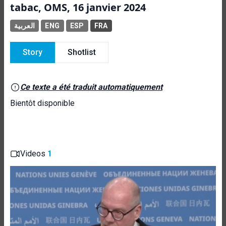
tabac, OMS, 16 janvier 2024
العربية
ENG
ESP
FRA
Story
Shotlist
Ce texte a été traduit automatiquement
Bientôt disponible
Videos
1