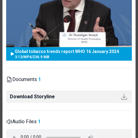
Global tobacco trends report WHO 16 January 2024
3:13
/
MP4
/
236.9 MB
Documents
1
Download Storyline
Audio Files
1