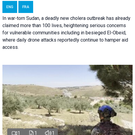
ENG
FRA
In war-torn Sudan, a deadly new cholera outbreak has already
claimed more than 100 lives, heightening serious concerns
for vulnerable communities including in besieged El-Obeid,
where daily drone attacks reportedly continue to hamper aid
access.
1
1
1