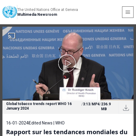
The United Nations Office at Geneva
Multimedia Newsroom
Global tobacco trends report WHO 16
/
3:13
/
MP4
/
236.9
January 2024
MB
16-01-2024
Edited News | WHO
Rapport sur les tendances mondiales du