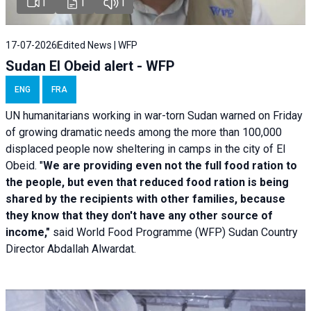
1
1
1
17-07-2026
Edited News | WFP
Sudan El Obeid alert - WFP
ENG
FRA
UN humanitarians working in war-torn Sudan warned on Friday
of growing dramatic needs among the more than 100,000
displaced people now sheltering in camps in the city of El
Obeid. "
We are providing even not the full food ration to
the people, but even that reduced food ration is being
shared by the recipients with other families, because
they know that they don't have any other source of
income,"
said World Food Programme (WFP) Sudan Country
Director Abdallah Alwardat.