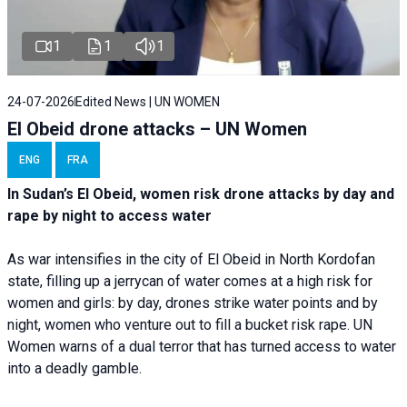
1
1
1
24-07-2026
Edited News | UN WOMEN
El Obeid drone attacks – UN Women
ENG
FRA
In Sudan’s El Obeid, women risk drone attacks by day and
rape by night to access water
As war intensifies in the city of El Obeid in North Kordofan
state, filling up a jerrycan of water comes at a high risk for
women and girls: by day, drones strike water points and by
night, women who venture out to fill a bucket risk rape. UN
Women warns of a dual terror that has turned access to water
into a deadly gamble.