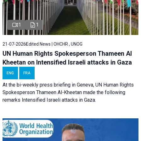
1
1
21-07-2026
Edited News | OHCHR , UNOG
UN Human Rights Spokesperson Thameen Al
Kheetan on Intensified Israeli attacks in Gaza
ENG
FRA
At the bi-weekly press briefing in Geneva, UN Human Rights
Spokesperson Thameen Al-Kheetan made the following
remarks Intensified Israeli attacks in Gaza.