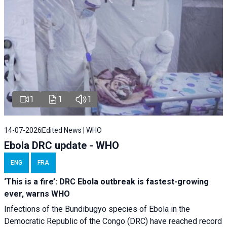
1
1
1
14-07-2026
Edited News | WHO
Ebola DRC update - WHO
ENG
FRA
‘This is a fire’: DRC Ebola outbreak is fastest-growing
ever, warns WHO
Infections of the Bundibugyo species of Ebola in the
Democratic Republic of the Congo (DRC) have reached record