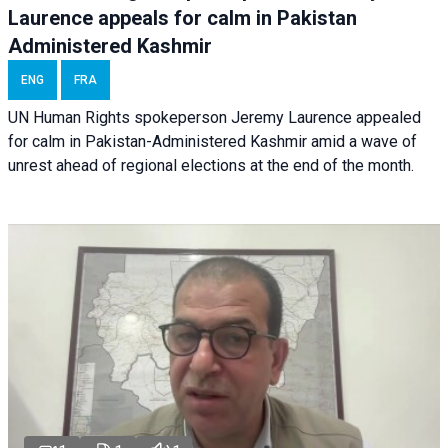
Laurence appeals for calm in Pakistan
Administered Kashmir
ENG
FRA
UN Human Rights spokeperson Jeremy Laurence appealed
for calm in Pakistan-Administered Kashmir amid a wave of
unrest ahead of regional elections at the end of the month.