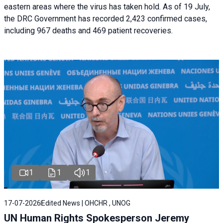
eastern areas where the virus has taken hold. As of 19 July,
the DRC Government has recorded 2,423 confirmed cases,
including 967 deaths and 469 patient recoveries.
1
1
1
17-07-2026
Edited News | OHCHR , UNOG
UN Human Rights Spokesperson Jeremy