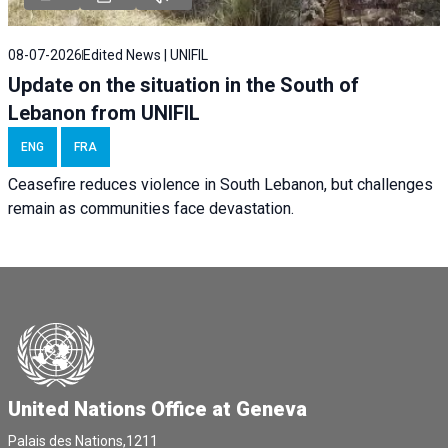
08-07-2026
Edited News | UNIFIL
Update on the situation in the South of
Lebanon from UNIFIL
ENG
FRA
Ceasefire reduces violence in South Lebanon, but challenges
remain as communities face devastation.
United Nations Office at Geneva
Palais des Nations,1211