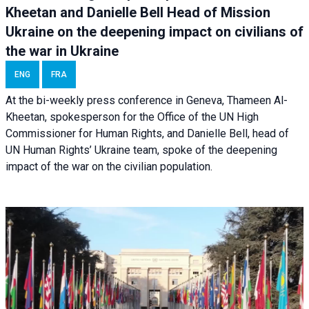
Kheetan and Danielle Bell Head of Mission
Ukraine on the deepening impact on civilians of
the war in Ukraine
ENG
FRA
At the bi-weekly press conference in Geneva, Thameen Al-
Kheetan, spokesperson for the Office of the UN High
Commissioner for Human Rights, and Danielle Bell, head of
UN Human Rights’ Ukraine team, spoke of the deepening
impact of the war on the civilian population.