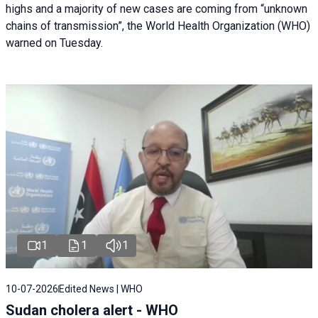
highs and a majority of new cases are coming from “unknown
chains of transmission”, the World Health Organization (WHO)
warned on Tuesday.
1
1
1
10-07-2026
Edited News | WHO
Sudan cholera alert - WHO