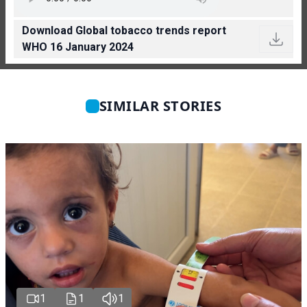
Download Global tobacco trends report
WHO 16 January 2024
SIMILAR STORIES
1
1
1