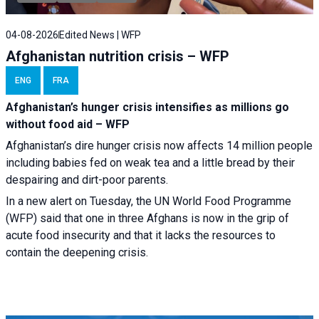
04-08-2026
Edited News | WFP
Afghanistan nutrition crisis – WFP
ENG
FRA
Afghanistan’s hunger crisis intensifies as millions go
without food aid – WFP
Afghanistan’s dire hunger crisis now affects 14 million people
including babies fed on weak tea and a little bread by their
despairing and dirt-poor parents.
In a new alert on Tuesday, the UN World Food Programme
(WFP) said that one in three Afghans is now in the grip of
acute food insecurity and that it lacks the resources to
contain the deepening crisis.