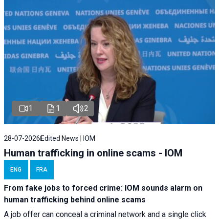
1
1
2
28-07-2026
Edited News | IOM
Human trafficking in online scams - IOM
ENG
FRA
From fake jobs to forced crime: IOM sounds alarm on
human trafficking behind online scams
A job offer can conceal a criminal network and a single click