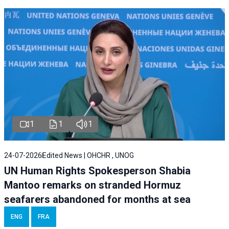
1
1
1
24-07-2026
Edited News | OHCHR , UNOG
UN Human Rights Spokesperson Shabia
Mantoo remarks on stranded Hormuz
seafarers abandoned for months at sea
ENG
FRA