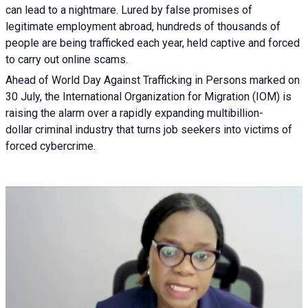
can lead to a nightmare. Lured by false promises of
legitimate employment abroad, hundreds of thousands of
people are being trafficked each year, held captive and forced
to carry out online scams.
Ahead of World Day Against Trafficking in Persons marked on
30 July, the International Organization for Migration (IOM) is
raising the alarm over a rapidly expanding multibillion-
dollar criminal industry that turns job seekers into victims of
forced cybercrime.