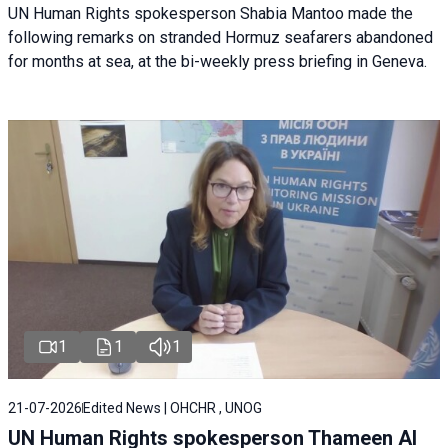
UN Human Rights spokesperson Shabia Mantoo made the
following remarks on stranded Hormuz seafarers abandoned
for months at sea, at the bi-weekly press briefing in Geneva.
1
1
1
21-07-2026
Edited News | OHCHR , UNOG
UN Human Rights spokesperson Thameen Al