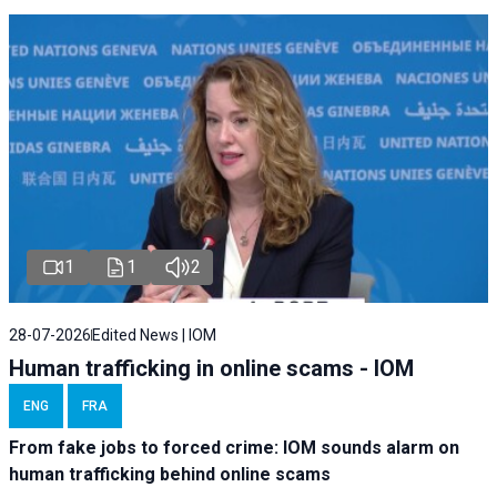
1
1
2
28-07-2026
Edited News | IOM
Human trafficking in online scams - IOM
ENG
FRA
From fake jobs to forced crime: IOM sounds alarm on
human trafficking behind online scams