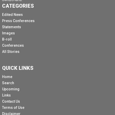
CATEGORIES
Edited News
Press Conferences
Statements
Images
B-roll
Conferences
All Stories
QUICK LINKS
Home
Search
Upcoming
Links
Contact Us
Terms of Use
Disclaimer