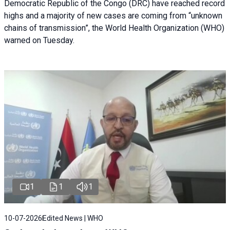
Democratic Republic of the Congo (DRC) have reached record
highs and a majority of new cases are coming from “unknown
chains of transmission”, the World Health Organization (WHO)
warned on Tuesday.
1
1
1
10-07-2026
Edited News | WHO