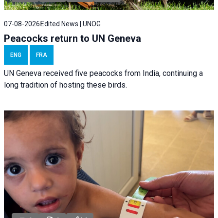
07-08-2026
Edited News | UNOG
Peacocks return to UN Geneva
ENG
FRA
UN Geneva received five peacocks from India, continuing a
long tradition of hosting these birds.