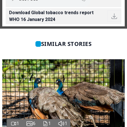
Download Global tobacco trends report
WHO 16 January 2024
SIMILAR STORIES
1
6
1
1