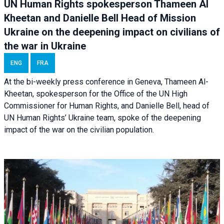
UN Human Rights spokesperson Thameen Al
Kheetan and Danielle Bell Head of Mission
Ukraine on the deepening impact on civilians of
the war in Ukraine
ENG
FRA
At the bi-weekly press conference in Geneva, Thameen Al-
Kheetan, spokesperson for the Office of the UN High
Commissioner for Human Rights, and Danielle Bell, head of
UN Human Rights’ Ukraine team, spoke of the deepening
impact of the war on the civilian population.