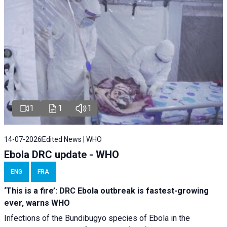
1
1
1
14-07-2026
Edited News | WHO
Ebola DRC update - WHO
ENG
FRA
‘This is a fire’: DRC Ebola outbreak is fastest-growing
ever, warns WHO
Infections of the Bundibugyo species of Ebola in the