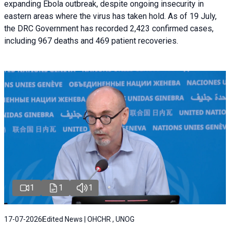
expanding Ebola outbreak, despite ongoing insecurity in
eastern areas where the virus has taken hold. As of 19 July,
the DRC Government has recorded 2,423 confirmed cases,
including 967 deaths and 469 patient recoveries.
1
1
1
17-07-2026
Edited News | OHCHR , UNOG