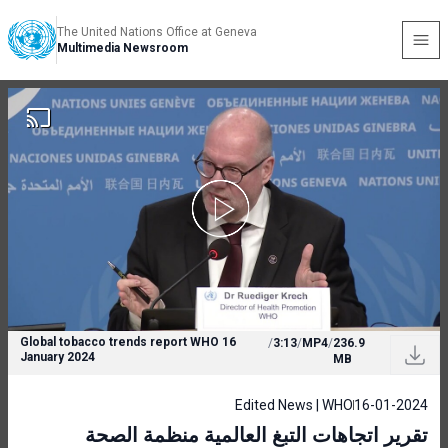
The United Nations Office at Geneva
Multimedia Newsroom
Global tobacco trends report WHO 16
/
3:13
/
MP4
/
236.9
January 2024
MB
Edited News | WHO
16-01-2024
تقرير اتجاهات التبغ العالمية منظمة الصحة