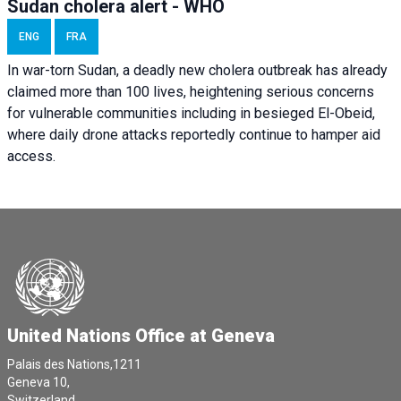
Sudan cholera alert - WHO
ENG
FRA
In war-torn Sudan, a deadly new cholera outbreak has already
claimed more than 100 lives, heightening serious concerns
for vulnerable communities including in besieged El-Obeid,
where daily drone attacks reportedly continue to hamper aid
access.
United Nations Office at Geneva
Palais des Nations,1211
Geneva 10,
Switzerland.