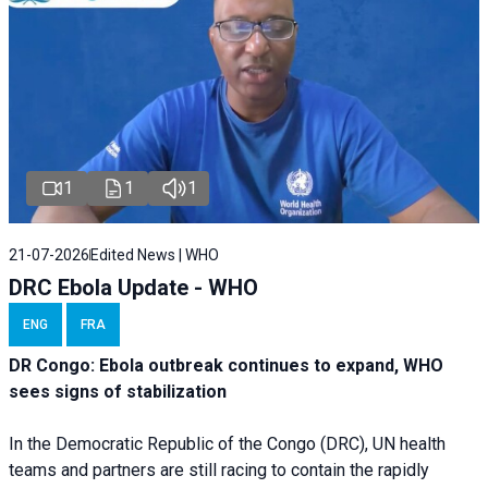
1
1
1
21-07-2026
Edited News | WHO
DRC Ebola Update - WHO
ENG
FRA
DR Congo: Ebola outbreak continues to expand, WHO
sees signs of stabilization
In the Democratic Republic of the Congo (DRC), UN health
teams and partners are still racing to contain the rapidly