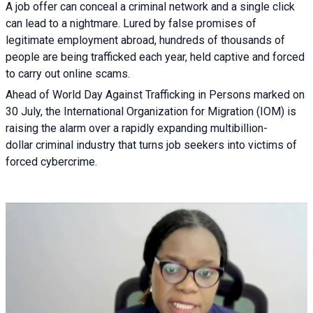
A job offer can conceal a criminal network and a single click
can lead to a nightmare. Lured by false promises of
legitimate employment abroad, hundreds of thousands of
people are being trafficked each year, held captive and forced
to carry out online scams.
Ahead of World Day Against Trafficking in Persons marked on
30 July, the International Organization for Migration (IOM) is
raising the alarm over a rapidly expanding multibillion-
dollar criminal industry that turns job seekers into victims of
forced cybercrime.