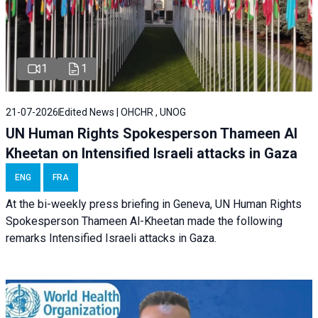
1
1
21-07-2026
Edited News | OHCHR , UNOG
UN Human Rights Spokesperson Thameen Al
Kheetan on Intensified Israeli attacks in Gaza
ENG
FRA
At the bi-weekly press briefing in Geneva, UN Human Rights
Spokesperson Thameen Al-Kheetan made the following
remarks Intensified Israeli attacks in Gaza.