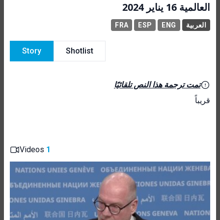
العالمية 16 يناير 2024
FRA
ESP
ENG
العربية
Story
Shotlist
تمت ترجمة هذا النص تلقائيًا
قريباً
Videos
1