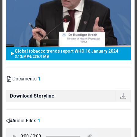
Global tobacco trends report WHO 16 January 2024
3:13
/
MP4
/
236.9 MB
Documents
1
Download Storyline
Audio Files
1