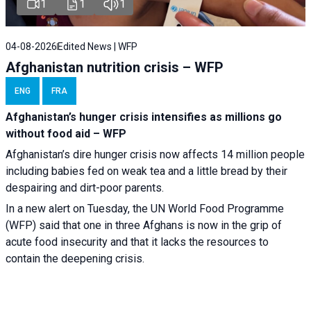
1
1
1
04-08-2026
Edited News | WFP
Afghanistan nutrition crisis – WFP
ENG
FRA
Afghanistan’s hunger crisis intensifies as millions go
without food aid – WFP
Afghanistan’s dire hunger crisis now affects 14 million people
including babies fed on weak tea and a little bread by their
despairing and dirt-poor parents.
In a new alert on Tuesday, the UN World Food Programme
(WFP) said that one in three Afghans is now in the grip of
acute food insecurity and that it lacks the resources to
contain the deepening crisis.