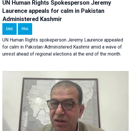
UN Human Rights Spokesperson Jeremy
Laurence appeals for calm in Pakistan
Administered Kashmir
ENG
FRA
UN Human Rights spokeperson Jeremy Laurence appealed
for calm in Pakistan-Administered Kashmir amid a wave of
unrest ahead of regional elections at the end of the month.