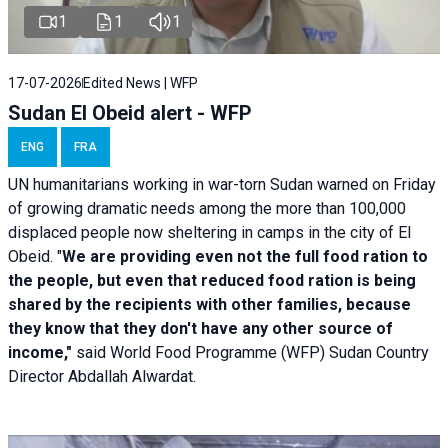
1
1
1
17-07-2026
Edited News | WFP
Sudan El Obeid alert - WFP
ENG
FRA
UN humanitarians working in war-torn Sudan warned on Friday
of growing dramatic needs among the more than 100,000
displaced people now sheltering in camps in the city of El
Obeid. "
We are providing even not the full food ration to
the people, but even that reduced food ration is being
shared by the recipients with other families, because
they know that they don't have any other source of
income,"
said World Food Programme (WFP) Sudan Country
Director Abdallah Alwardat.