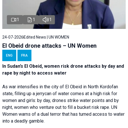
1
1
1
24-07-2026
Edited News | UN WOMEN
El Obeid drone attacks – UN Women
ENG
FRA
In Sudan’s El Obeid, women risk drone attacks by day and
rape by night to access water
As war intensifies in the city of El Obeid in North Kordofan
state, filling up a jerrycan of water comes at a high risk for
women and girls: by day, drones strike water points and by
night, women who venture out to fill a bucket risk rape. UN
Women warns of a dual terror that has turned access to water
into a deadly gamble.