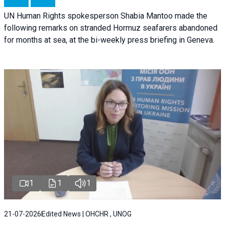
UN Human Rights spokesperson Shabia Mantoo made the
following remarks on stranded Hormuz seafarers abandoned
for months at sea, at the bi-weekly press briefing in Geneva.
1
1
1
21-07-2026
Edited News | OHCHR , UNOG