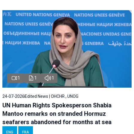
1
1
1
24-07-2026
Edited News | OHCHR , UNOG
UN Human Rights Spokesperson Shabia
Mantoo remarks on stranded Hormuz
seafarers abandoned for months at sea
ENG
FRA