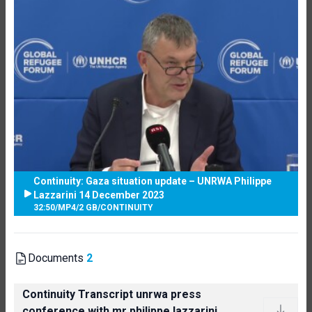
Continuity: Gaza situation update – UNRWA Philippe
Lazzarini 14 December 2023
32:50
/
MP4
/
2 GB
/
CONTINUITY
Documents
2
Continuity Transcript unrwa press
conference with mr philippe lazzarini