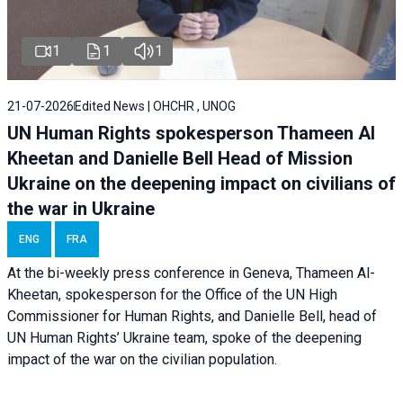
1
1
1
21-07-2026
Edited News | OHCHR , UNOG
UN Human Rights spokesperson Thameen Al
Kheetan and Danielle Bell Head of Mission
Ukraine on the deepening impact on civilians of
the war in Ukraine
ENG
FRA
At the bi-weekly press conference in Geneva, Thameen Al-
Kheetan, spokesperson for the Office of the UN High
Commissioner for Human Rights, and Danielle Bell, head of
UN Human Rights’ Ukraine team, spoke of the deepening
impact of the war on the civilian population.