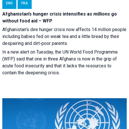
ENG
FRA
Afghanistan’s hunger crisis intensifies as millions go
without food aid – WFP
Afghanistan’s dire hunger crisis now affects 14 million people
including babies fed on weak tea and a little bread by their
despairing and dirt-poor parents.
In a new alert on Tuesday, the UN World Food Programme
(WFP) said that one in three Afghans is now in the grip of
acute food insecurity and that it lacks the resources to
contain the deepening crisis.