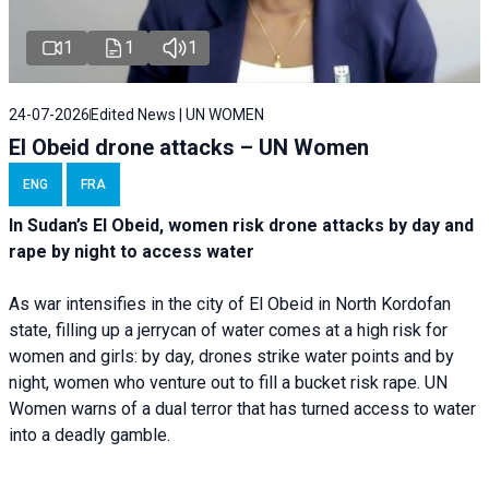
1
1
1
24-07-2026
Edited News | UN WOMEN
El Obeid drone attacks – UN Women
ENG
FRA
In Sudan’s El Obeid, women risk drone attacks by day and
rape by night to access water
As war intensifies in the city of El Obeid in North Kordofan
state, filling up a jerrycan of water comes at a high risk for
women and girls: by day, drones strike water points and by
night, women who venture out to fill a bucket risk rape. UN
Women warns of a dual terror that has turned access to water
into a deadly gamble.