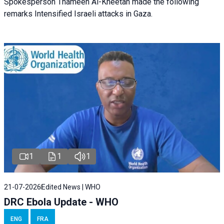
Spokesperson Thameen Al-Kheetan made the following
remarks Intensified Israeli attacks in Gaza.
1
1
1
21-07-2026
Edited News | WHO
DRC Ebola Update - WHO
ENG
FRA