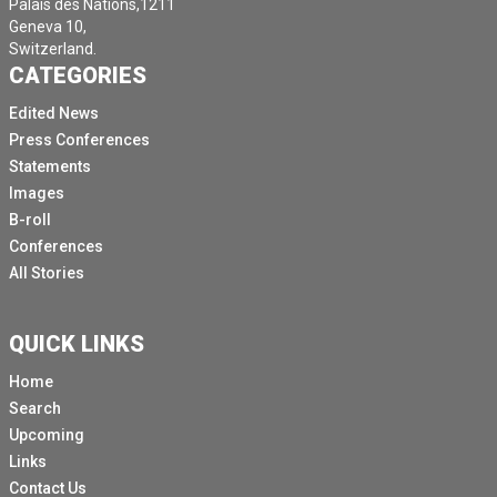
Palais des Nations,1211
Geneva 10,
Switzerland.
CATEGORIES
Edited News
Press Conferences
Statements
Images
B-roll
Conferences
All Stories
QUICK LINKS
Home
Search
Upcoming
Links
Contact Us