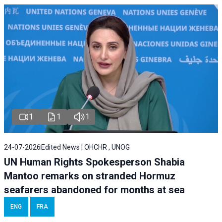
1
1
1
24-07-2026
Edited News | OHCHR , UNOG
UN Human Rights Spokesperson Shabia
Mantoo remarks on stranded Hormuz
seafarers abandoned for months at sea
ENG
FRA