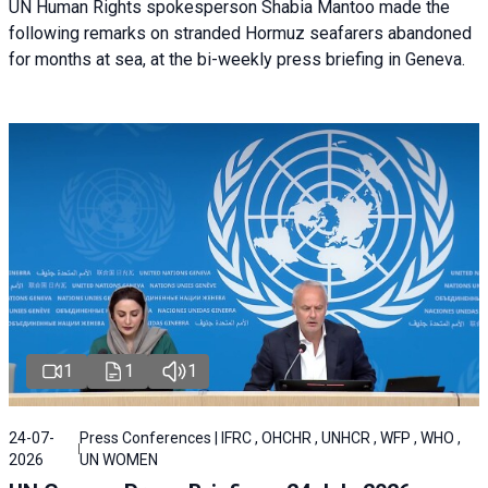
UN Human Rights spokesperson Shabia Mantoo made the
following remarks on stranded Hormuz seafarers abandoned
for months at sea, at the bi-weekly press briefing in Geneva.
1
1
1
24-07-
Press Conferences | IFRC , OHCHR , UNHCR , WFP , WHO ,
2026
UN WOMEN