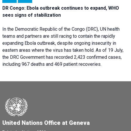
DR Congo: Ebola outbreak continues to expand, WHO
sees signs of stabilization
In the Democratic Republic of the Congo (DRC), UN health
teams and partners are still racing to contain the rapidly
expanding Ebola outbreak, despite ongoing insecurity in
eastern areas where the virus has taken hold. As of 19 July,
the DRC Government has recorded 2,423 confirmed cases,
including 967 deaths and 469 patient recoveries.
United Nations Office at Geneva