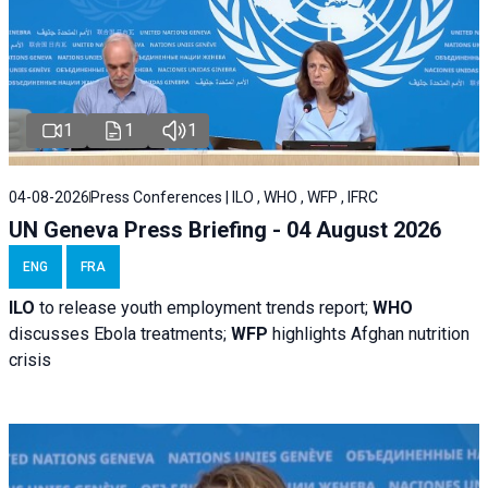
1
1
1
04-08-2026
Press Conferences | ILO , WHO , WFP , IFRC
UN Geneva Press Briefing - 04 August 2026
ENG
FRA
ILO
to release youth employment trends report;
WHO
discusses Ebola treatments;
WFP
highlights Afghan nutrition
crisis