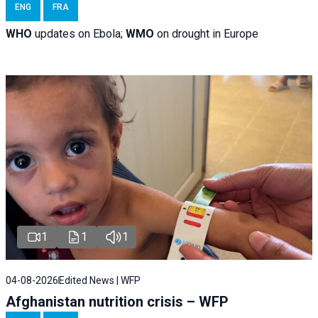
ENG
FRA
WHO
updates on Ebola;
WMO
on drought in Europe
1
1
1
04-08-2026
Edited News | WFP
Afghanistan nutrition crisis – WFP