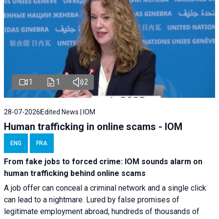
1
1
2
28-07-2026
Edited News | IOM
Human trafficking in online scams - IOM
ENG
FRA
From fake jobs to forced crime: IOM sounds alarm on
human trafficking behind online scams
A job offer can conceal a criminal network and a single click
can lead to a nightmare. Lured by false promises of
legitimate employment abroad, hundreds of thousands of