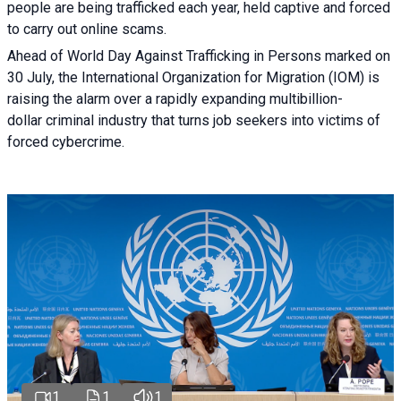
people are being trafficked each year, held captive and forced
to carry out online scams.
Ahead of World Day Against Trafficking in Persons marked on
30 July, the International Organization for Migration (IOM) is
raising the alarm over a rapidly expanding multibillion-
dollar criminal industry that turns job seekers into victims of
forced cybercrime.
1
1
1