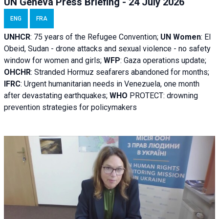
UN Geneva Press Briefing - 24 July 2026
ENG
FRA
UNHCR
:
75 years of the Refugee Convention;
UN Women
: El
Obeid, Sudan - d
rone attacks and sexual violence - no safety
window for women and girls;
WFP
:
Gaza operations
update;
OHCHR
:
Stranded Hormuz seafarers abandoned for months;
IFRC
:
Urgent humanitarian needs in Venezuela, one month
after devastating earthquakes;
WHO
PROTECT: drowning
prevention strategies for policymakers