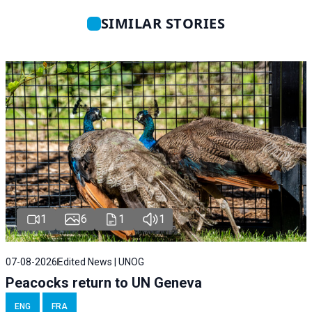
SIMILAR STORIES
1
6
1
1
07-08-2026
Edited News | UNOG
Peacocks return to UN Geneva
ENG
FRA