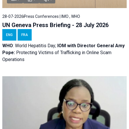
28-07-2026
Press Conferences | IMO , WHO
UN Geneva Press Briefing - 28 July 2026
ENG
FRA
WHO
: World Hepatitis Day;
IOM with
Director General Amy
Pope:
Protecting Victims of Trafficking in Online Scam
Operations