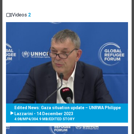
Videos
2
Edited News: Gaza situation update – UNRWA Philippe
Lazzarini - 14 December 2023
4:08
/
MP4
/
304.9 MB
/
EDITED STORY