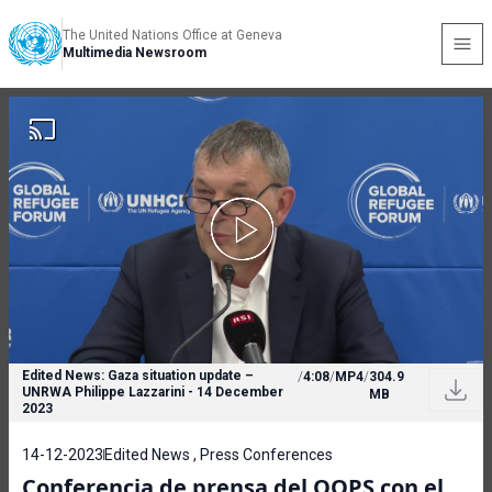
The United Nations Office at Geneva
Multimedia Newsroom
Edited News: Gaza situation update –
/
4:08
/
MP4
/
304.9
UNRWA Philippe Lazzarini - 14 December
MB
2023
14-12-2023
Edited News , Press Conferences
Conferencia de prensa del OOPS con el