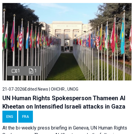
1
1
21-07-2026
Edited News | OHCHR , UNOG
UN Human Rights Spokesperson Thameen Al
Kheetan on Intensified Israeli attacks in Gaza
ENG
FRA
At the bi-weekly press briefing in Geneva, UN Human Rights