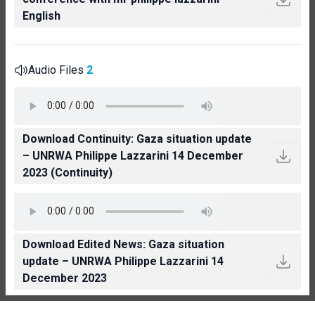
English
Audio Files
2
Download Continuity: Gaza situation update
– UNRWA Philippe Lazzarini 14 December
2023 (Continuity)
Download Edited News: Gaza situation
update – UNRWA Philippe Lazzarini 14
December 2023