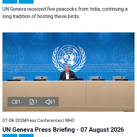
UN Geneva received five peacocks from India, continuing a
long tradition of hosting these birds.
1
1
1
07-08-2026
Press Conferences | WHO
UN Geneva Press Briefing - 07 August 2026