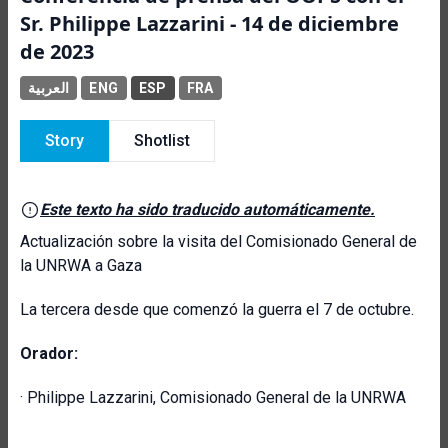
Sr. Philippe Lazzarini - 14 de diciembre
de 2023
العربية
ENG
ESP
FRA
Story
Shotlist
Este texto ha sido traducido automáticamente.
Actualización sobre la visita del Comisionado General de
la UNRWA a Gaza
La tercera desde que comenzó la guerra el 7 de octubre.
Orador:
· Philippe Lazzarini, Comisionado General de la UNRWA