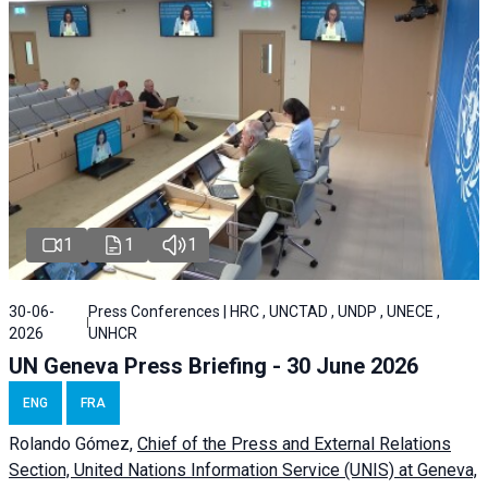
1
1
1
30-06-
Press Conferences | HRC , UNCTAD , UNDP , UNECE ,
2026
UNHCR
UN Geneva Press Briefing - 30 June 2026
ENG
FRA
Rolando Gómez,
Chief of the Press and External Relations
Section, United Nations Information Service (UNIS) at Geneva,