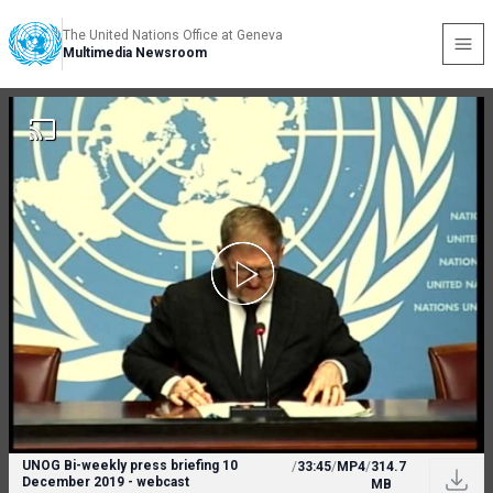
The United Nations Office at Geneva
Multimedia Newsroom
UNOG Bi-weekly press briefing 10
/
33:45
/
MP4
/
314.7
December 2019 - webcast
MB