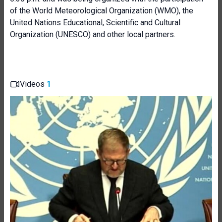
of the World Meteorological Organization (WMO), the
United Nations Educational, Scientific and Cultural
Organization (UNESCO) and other local partners.
Videos
1