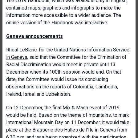
The 2019 Handbook, which was available only in English,
contained maps, graphics and infographs to make the
information more accessible to a wider audience. The
online version of the Handbook was interactive.
Geneva announcements
Rhéal LeBlanc, for the
United Nations Information Service
in Geneva
, said that the Committee for the Elimination of
Racial Discrimination would meet in private until 13
December when its 100th session would end. On that
date, the Committee would issue its concluding
observations on the reports of Colombia, Cambodia,
Ireland, Israel and Uzbekistan.
On 12 December, the final Mix & Mash event of 2019
would be held. Based on the theme of mountains, to mark
International Mountain Day on 11 December, it would take
place at the Brasserie des Halles de l’Ile in Geneva from
6.30 p.m. and was being organized with the participation