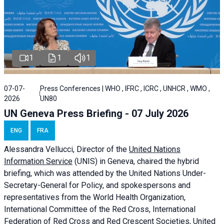
1
1
1
07-07-
Press Conferences | WHO , IFRC , ICRC , UNHCR , WMO ,
2026
UN80
UN Geneva Press Briefing - 07 July 2026
ENG
FRA
Alessandra
Vellucci, Director of the
United Nations
Information Service
(UNIS) in Geneva, chaired the
hybrid
briefing
, which was attended by the United Nations Under-
Secretary-General for Policy, and spokespersons and
representatives from the World Health Organization,
International Committee of the Red Cross, International
Federation of Red Cross and Red Crescent Societies, United