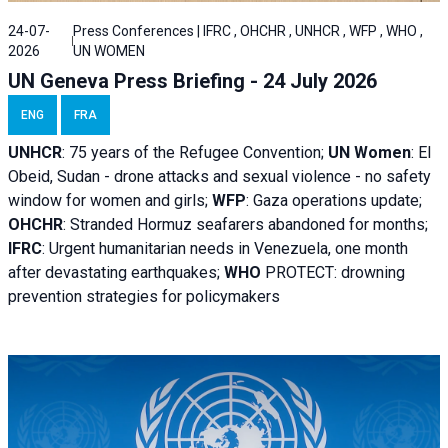
24-07-
Press Conferences | IFRC , OHCHR , UNHCR , WFP , WHO ,
2026
UN WOMEN
UN Geneva Press Briefing - 24 July 2026
ENG
FRA
UNHCR
:
75 years of the Refugee Convention;
UN Women
: El
Obeid, Sudan - d
rone attacks and sexual violence - no safety
window for women and girls;
WFP
:
Gaza operations
update;
OHCHR
:
Stranded Hormuz seafarers abandoned for months;
IFRC
:
Urgent humanitarian needs in Venezuela, one month
after devastating earthquakes;
WHO
PROTECT: drowning
prevention strategies for policymakers