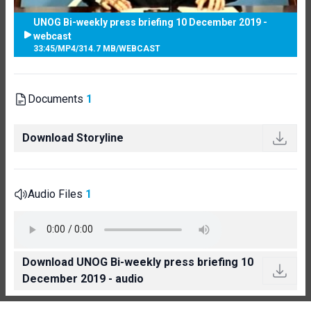
UNOG Bi-weekly press briefing 10 December 2019 -
webcast
33:45
/
MP4
/
314.7 MB
/
WEBCAST
Documents
1
Download Storyline
Audio Files
1
Download UNOG Bi-weekly press briefing 10
December 2019 - audio