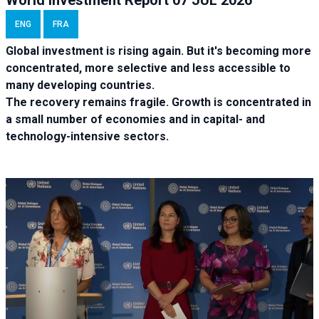
ENG
FRA
Global investment is rising again. But it's becoming more
concentrated, more selective and less accessible to
many developing countries.
The recovery remains fragile. Growth is concentrated in
a small number of economies and in capital- and
technology-intensive sectors.