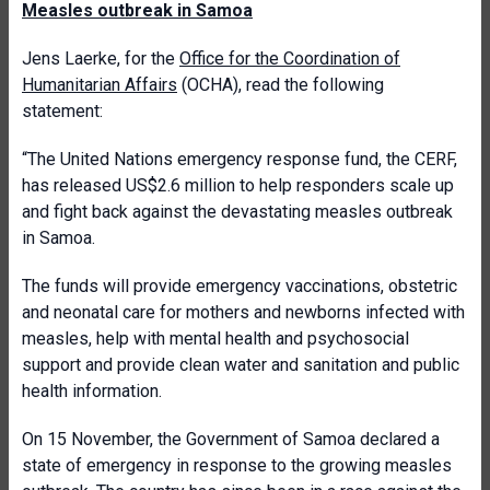
Measles outbreak in Samoa
Jens Laerke, for the
Office for the Coordination of
Humanitarian Affairs
(OCHA), read the following
statement:
“The United Nations emergency response fund, the CERF,
has released US$2.6 million to help responders scale up
and fight back against the devastating measles outbreak
in Samoa.
The funds will provide emergency vaccinations, obstetric
and neonatal care for mothers and newborns infected with
measles, help with mental health and psychosocial
support and provide clean water and sanitation and public
health information.
On 15 November, the Government of Samoa declared a
state of emergency in response to the growing measles