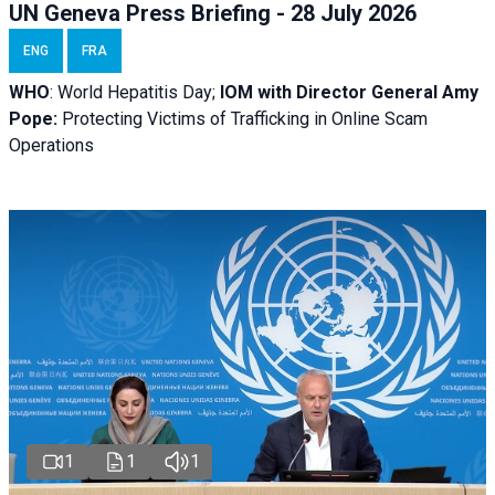
UN Geneva Press Briefing - 28 July 2026
ENG
FRA
WHO
: World Hepatitis Day;
IOM with
Director General Amy
Pope:
Protecting Victims of Trafficking in Online Scam
Operations
1
1
1