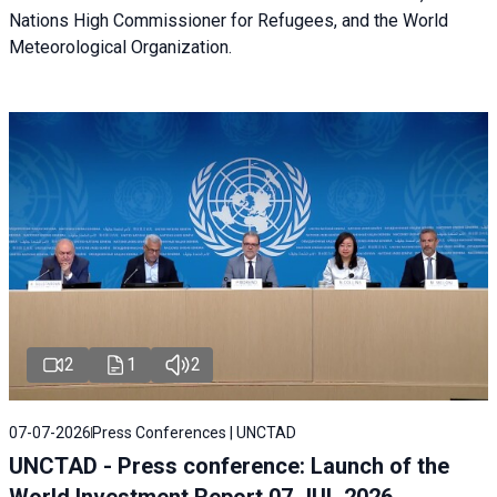
Nations High Commissioner for Refugees, and the World
Meteorological Organization.
2
1
2
07-07-2026
Press Conferences | UNCTAD
UNCTAD - Press conference: Launch of the
World Investment Report 07 JUL 2026