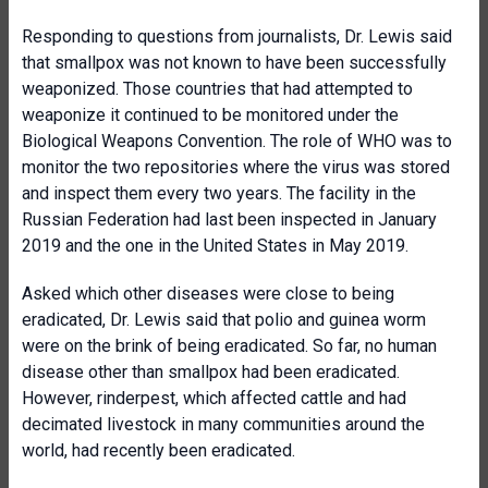
Responding to questions from journalists, Dr. Lewis said
that smallpox was not known to have been successfully
weaponized. Those countries that had attempted to
weaponize it continued to be monitored under the
Biological Weapons Convention. The role of WHO was to
monitor the two repositories where the virus was stored
and inspect them every two years. The facility in the
Russian Federation had last been inspected in January
2019 and the one in the United States in May 2019.
Asked which other diseases were close to being
eradicated, Dr. Lewis said that polio and guinea worm
were on the brink of being eradicated. So far, no human
disease other than smallpox had been eradicated.
However, rinderpest, which affected cattle and had
decimated livestock in many communities around the
world, had recently been eradicated.