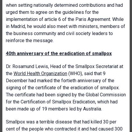
when setting nationally determined contributions and had
urged them to agree on the guidelines for the
implementation of article 6 of the Paris Agreement. While
in Madrid, he would also meet with ministers, members of
the business community and civil society leaders to
reinforce the message.
40th anniversary of the eradication of smallpox
Dr. Rosamund Lewis, Head of the Smallpox Secretariat at
the
World Health Organization
(WHO), said that 9
December had marked the fortieth anniversary of the
signing of the certificate of the eradication of smallpox.
The certificate had been signed by the Global Commission
for the Certification of Smallpox Eradication, which had
been made up of 19 members led by Australia.
Smallpox was a terrible disease that had killed 30 per
cent of the people who contracted it and had caused 300