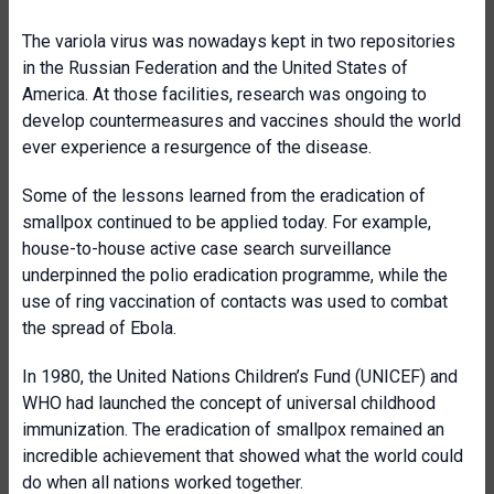
The variola virus was nowadays kept in two repositories
in the Russian Federation and the United States of
America. At those facilities, research was ongoing to
develop countermeasures and vaccines should the world
ever experience a resurgence of the disease.
Some of the lessons learned from the eradication of
smallpox continued to be applied today. For example,
house-to-house active case search surveillance
underpinned the polio eradication programme, while the
use of ring vaccination of contacts was used to combat
the spread of Ebola.
In 1980, the United Nations Children’s Fund (UNICEF) and
WHO had launched the concept of universal childhood
immunization. The eradication of smallpox remained an
incredible achievement that showed what the world could
do when all nations worked together.