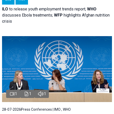
ILO
to release youth employment trends report;
WHO
discusses Ebola treatments;
WFP
highlights Afghan nutrition
crisis
1
1
1
28-07-2026
Press Conferences | IMO , WHO