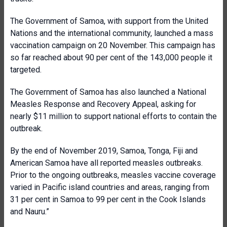
The Government of Samoa, with support from the United
Nations and the international community, launched a mass
vaccination campaign on 20 November. This campaign has
so far reached about 90 per cent of the 143,000 people it
targeted.
The Government of Samoa has also launched a National
Measles Response and Recovery Appeal, asking for
nearly $11 million to support national efforts to contain the
outbreak.
By the end of November 2019, Samoa, Tonga, Fiji and
American Samoa have all reported measles outbreaks.
Prior to the ongoing outbreaks, measles vaccine coverage
varied in Pacific island countries and areas, ranging from
31 per cent in Samoa to 99 per cent in the Cook Islands
and Nauru.”