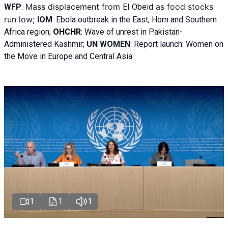
Mass displacement from
as food stocks
WFP
:
El
Obeid
run low;
IOM
:
Ebola outbreak in the East, Horn and Southern
Africa region;
OHCHR
:
Wave of unrest in Pakistan-
Administered Kashmir;
UN WOMEN
: R
eport launch: Women on
the Move in Europe and Central Asia
1
1
1