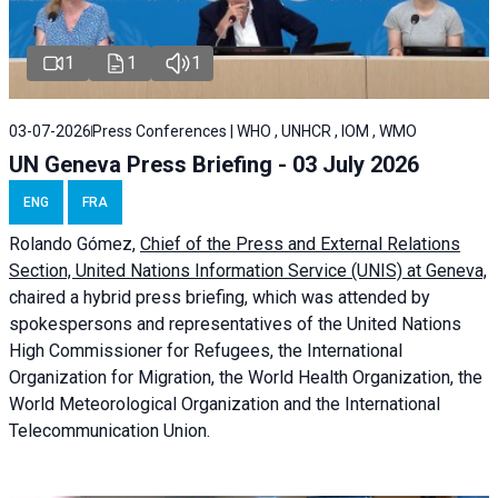
1
1
1
03-07-2026
Press Conferences | WHO , UNHCR , IOM , WMO
UN Geneva Press Briefing - 03 July 2026
ENG
FRA
Rolando Gómez,
Chief of the Press and External Relations
Section, United Nations Information Service (UNIS) at Geneva,
chaired a
hybrid press briefing
, which was attended by
spokespersons and representatives of the United Nations
High Commissioner for Refugees, the International
Organization for Migration, the World Health Organization, the
World Meteorological Organization and the International
Telecommunication Union.