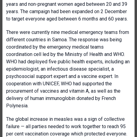
years and non-pregnant women aged between 20 and 39
years. The campaign had been expanded on 2 December
to target everyone aged between 6 months and 60 years.
There were currently nine medical emergency teams from
different countries in Samoa. The response was being
coordinated by the emergency medical teams
coordination cell led by the Ministry of Health and WHO.
WHO had deployed five public health experts, including an
epidemiologist, an infectious disease specialist, a
psychosocial support expert and a vaccine expert. In
cooperation with UNICEF, WHO had supported the
procurement of vaccines and vitamin A, as well as the
delivery of human immunoglobin donated by French
Polynesia.
The global increase in measles was a sign of collective
failure — all parties needed to work together to reach 95
per cent vaccination coverage which protected everyone.