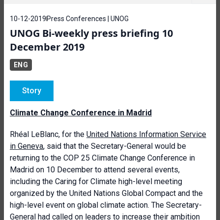
10-12-2019
Press Conferences | UNOG
UNOG Bi-weekly press briefing 10
December 2019
ENG
Story
Climate Change Conference in Madrid
Rhéal LeBlanc, for the
United Nations Information Service
in Geneva
, said that the Secretary-General would be
returning to the COP 25 Climate Change Conference in
Madrid on 10 December to attend several events,
including the Caring for Climate high-level meeting
organized by the United Nations Global Compact and the
high-level event on global climate action. The Secretary-
General had called on leaders to increase their ambition