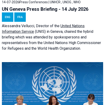
14-07-2026
Press Conferences | UNHCR , UNOG , WHO
UN Geneva Press Briefing - 14 July 2026
ENG
FRA
Alessandra
Vellucci
, Director of the
United Nations
Information Service
(UNIS) in Geneva, chaired the
hybrid
briefing
which was attended by spokespersons and
representatives from the United Nations High Commissioner
for Refugees and the World Health Organization.