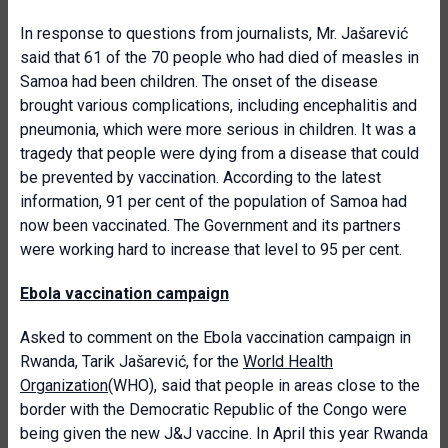
In response to questions from journalists, Mr. Jašarević
said that 61 of the 70 people who had died of measles in
Samoa had been children. The onset of the disease
brought various complications, including encephalitis and
pneumonia, which were more serious in children. It was a
tragedy that people were dying from a disease that could
be prevented by vaccination. According to the latest
information, 91 per cent of the population of Samoa had
now been vaccinated. The Government and its partners
were working hard to increase that level to 95 per cent.
Ebola vaccination campaign
Asked to comment on the Ebola vaccination campaign in
Rwanda, Tarik Jašarević, for the
World Health
Organization
(WHO), said that people in areas close to the
border with the Democratic Republic of the Congo were
being given the new J&J vaccine. In April this year Rwanda