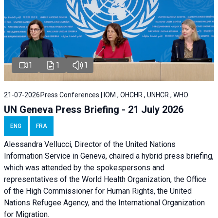
1
1
1
21-07-2026
Press Conferences | IOM , OHCHR , UNHCR , WHO
UN Geneva Press Briefing - 21 July 2026
ENG
FRA
Alessandra Vellucci, Director of the United Nations
Information Service in Geneva, chaired a
hybrid press briefing
,
which was attended by the spokespersons and
representatives of the World Health Organization, the Office
of the High Commissioner for Human Rights, the United
Nations Refugee Agency, and the International Organization
for Migration.