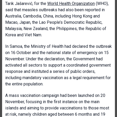
Tarik Jašarević, for the
World Health Organization
(WHO),
said that measles outbreaks had also been reported in
Australia, Cambodia, China, including Hong Kong and
Macao, Japan, the Lao People’s Democratic Republic,
Malaysia, New Zealand, the Philippines, the Republic of
Korea and Viet Nam.
In Samoa, the Ministry of Health had declared the outbreak
on 16 October and the national state of emergency on 15
November. Under the declaration, the Government had
activated all sectors to support a coordinated government
response and instituted a series of public orders,
including mandatory vaccination as a legal requirement for
the entire population.
A mass vaccination campaign had been launched on 20
November, focusing in the first instance on the main
islands and aiming to provide vaccinations to those most
at risk, namely children aged between 6 months and 19