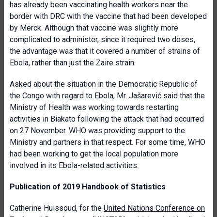
has already been vaccinating health workers near the
border with DRC with the vaccine that had been developed
by Merck. Although that vaccine was slightly more
complicated to administer, since it required two doses,
the advantage was that it covered a number of strains of
Ebola, rather than just the Zaire strain.
Asked about the situation in the Democratic Republic of
the Congo with regard to Ebola, Mr. Jašarević said that the
Ministry of Health was working towards restarting
activities in Biakato following the attack that had occurred
on 27 November. WHO was providing support to the
Ministry and partners in that respect. For some time, WHO
had been working to get the local population more
involved in its Ebola-related activities.
Publication of 2019 Handbook of Statistics
Catherine Huissoud, for the
United Nations Conference on