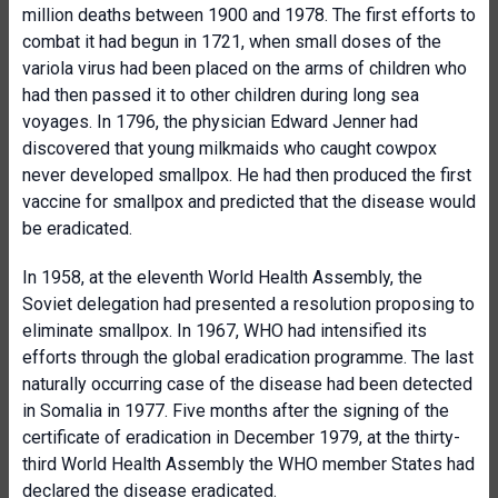
million deaths between 1900 and 1978. The first efforts to
combat it had begun in 1721, when small doses of the
variola virus had been placed on the arms of children who
had then passed it to other children during long sea
voyages. In 1796, the physician Edward Jenner had
discovered that young milkmaids who caught cowpox
never developed smallpox. He had then produced the first
vaccine for smallpox and predicted that the disease would
be eradicated.
In 1958, at the eleventh World Health Assembly, the
Soviet delegation had presented a resolution proposing to
eliminate smallpox. In 1967, WHO had intensified its
efforts through the global eradication programme. The last
naturally occurring case of the disease had been detected
in Somalia in 1977. Five months after the signing of the
certificate of eradication in December 1979, at the thirty-
third World Health Assembly the WHO member States had
declared the disease eradicated.