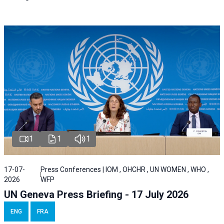
1
1
1
17-07-
Press Conferences | IOM , OHCHR , UN WOMEN , WHO ,
2026
WFP
UN Geneva Press Briefing - 17 July 2026
ENG
FRA