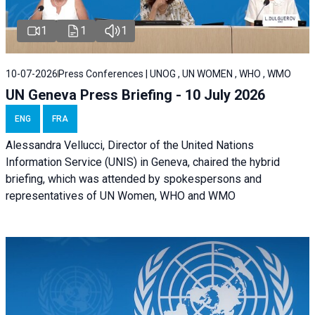
1
1
1
10-07-2026
Press Conferences | UNOG , UN WOMEN , WHO , WMO
UN Geneva Press Briefing - 10 July 2026
ENG
FRA
Alessandra Vellucci, Director of the United Nations
Information Service (UNIS) in Geneva, chaired the hybrid
briefing, which was attended by spokespersons and
representatives of UN Women, WHO and WMO