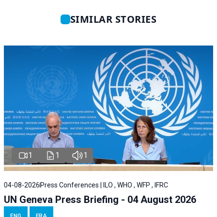
SIMILAR STORIES
1
1
1
04-08-2026
Press Conferences | ILO , WHO , WFP , IFRC
UN Geneva Press Briefing - 04 August 2026
ENG
FRA