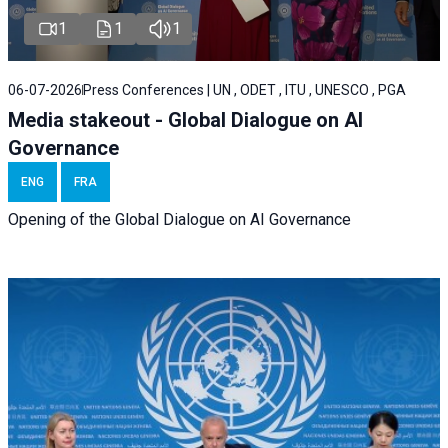
1
1
1
06-07-2026
Press Conferences | UN , ODET , ITU , UNESCO , PGA
Media stakeout - Global Dialogue on AI
Governance
ENG
FRA
Opening of the Global Dialogue on AI Governance