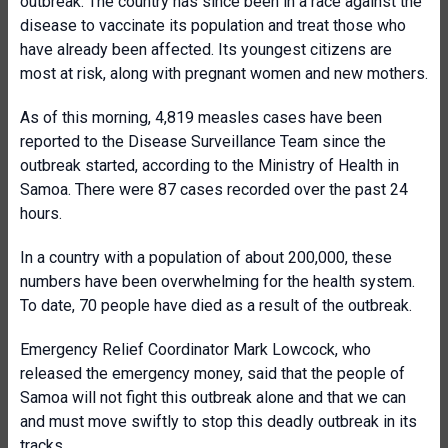
outbreak. The country has since been in a race against the
disease to vaccinate its population and treat those who
have already been affected. Its youngest citizens are
most at risk, along with pregnant women and new mothers.
As of this morning, 4,819 measles cases have been
reported to the Disease Surveillance Team since the
outbreak started, according to the Ministry of Health in
Samoa. There were 87 cases recorded over the past 24
hours.
In a country with a population of about 200,000, these
numbers have been overwhelming for the health system.
To date, 70 people have died as a result of the outbreak.
Emergency Relief Coordinator Mark Lowcock, who
released the emergency money, said that the people of
Samoa will not fight this outbreak alone and that we can
and must move swiftly to stop this deadly outbreak in its
tracks.