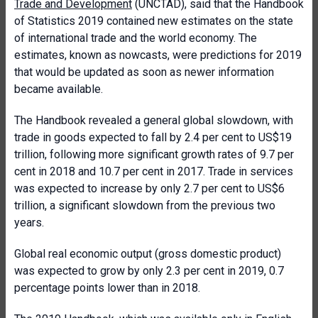
Trade and Development
(UNCTAD), said that the Handbook
of Statistics 2019 contained new estimates on the state
of international trade and the world economy. The
estimates, known as nowcasts, were predictions for 2019
that would be updated as soon as newer information
became available.
The Handbook revealed a general global slowdown, with
trade in goods expected to fall by 2.4 per cent to US$19
trillion, following more significant growth rates of 9.7 per
cent in 2018 and 10.7 per cent in 2017. Trade in services
was expected to increase by only 2.7 per cent to US$6
trillion, a significant slowdown from the previous two
years.
Global real economic output (gross domestic product)
was expected to grow by only 2.3 per cent in 2019, 0.7
percentage points lower than in 2018.