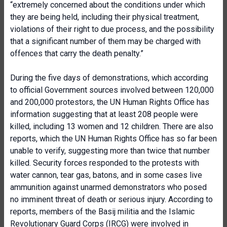
“extremely concerned about the conditions under which
they are being held, including their physical treatment,
violations of their right to due process, and the possibility
that a significant number of them may be charged with
offences that carry the death penalty.”
During the five days of demonstrations, which according
to official Government sources involved between 120,000
and 200,000 protestors, the UN Human Rights Office has
information suggesting that at least 208 people were
killed, including 13 women and 12 children. There are also
reports, which the UN Human Rights Office has so far been
unable to verify, suggesting more than twice that number
killed. Security forces responded to the protests with
water cannon, tear gas, batons, and in some cases live
ammunition against unarmed demonstrators who posed
no imminent threat of death or serious injury. According to
reports, members of the Basij militia and the Islamic
Revolutionary Guard Corps (IRCG) were involved in