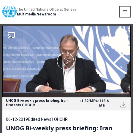
The United Nations Office at Geneva
Multimedia Newsroom
UNOG Bi-weekly press briefing: Iran
/
1:32
/
MP4
/
113.6
Protests OHCHR
MB
06-12-2019
Edited News | OHCHR
UNOG Bi-weekly press briefing: Iran