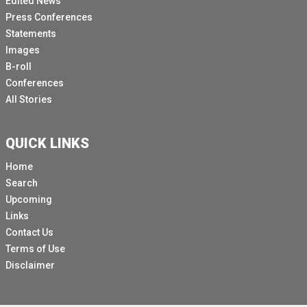
Edited News
Press Conferences
Statements
Images
B-roll
Conferences
All Stories
QUICK LINKS
Home
Search
Upcoming
Links
Contact Us
Terms of Use
Disclaimer