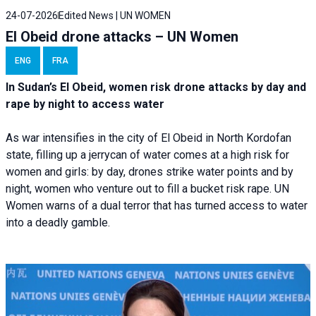
24-07-2026
Edited News | UN WOMEN
El Obeid drone attacks – UN Women
ENG
FRA
In Sudan’s El Obeid, women risk drone attacks by day and
rape by night to access water
As war intensifies in the city of El Obeid in North Kordofan
state, filling up a jerrycan of water comes at a high risk for
women and girls: by day, drones strike water points and by
night, women who venture out to fill a bucket risk rape. UN
Women warns of a dual terror that has turned access to water
into a deadly gamble.