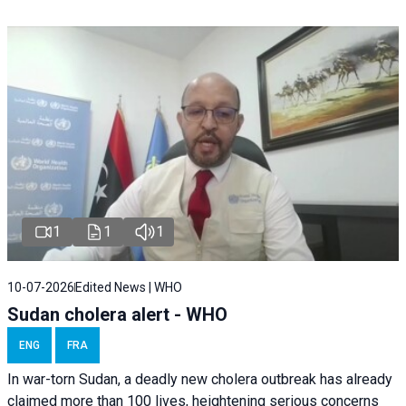
1
1
1
10-07-2026
Edited News | WHO
Sudan cholera alert - WHO
ENG
FRA
In war-torn Sudan, a deadly new cholera outbreak has already
claimed more than 100 lives, heightening serious concerns