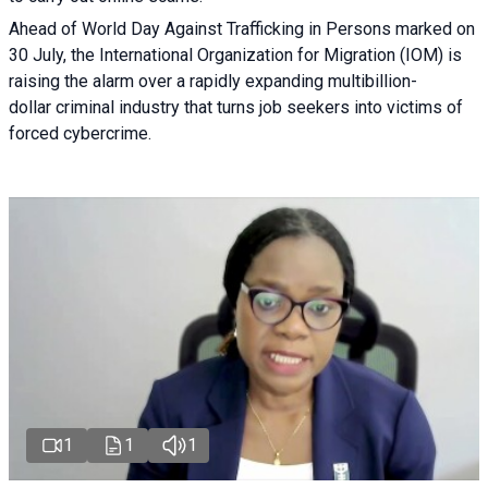
Ahead of World Day Against Trafficking in Persons marked on
30 July, the International Organization for Migration (IOM) is
raising the alarm over a rapidly expanding multibillion-
dollar criminal industry that turns job seekers into victims of
forced cybercrime.
1
1
1