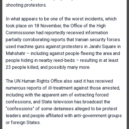
shooting protestors.
In what appears to be one of the worst incidents, which
took place on 18 November, the Office of the High
Commissioner had reportedly received information
partially corroborating reports that Iranian security forces
used machine guns against protesters in Jarahi Square in
Mahshahr – including against people fleeing the area and
people hiding in nearby reed-beds – resulting in at least
23 people killed, and possibly many more.
The UN Human Rights Office also said it has received
numerous reports of ill-treatment against those arrested,
including with the apparent aim of extracting forced
confessions, and State television has broadcast the
“confessions” of some detainees alleged to be protest
leaders and people affiliated with anti-government groups
or foreign States.