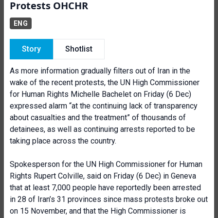
Protests OHCHR
ENG
Story
Shotlist
As more information gradually filters out of Iran in the
wake of the recent protests, the UN High Commissioner
for Human Rights Michelle Bachelet on Friday (6 Dec)
expressed
alarm “at the continuing lack of transparency
about casualties and the treatment” of thousands of
detainees, as well as continuing arrests reported to be
taking place across the country.
Spokesperson for the UN High Commissioner for Human
Rights Rupert Colville, said on Friday (6 Dec) in Geneva
that at least 7,000 people have reportedly been arrested
in 28 of Iran’s 31 provinces since mass protests broke out
on 15 November, and that the High Commissioner is