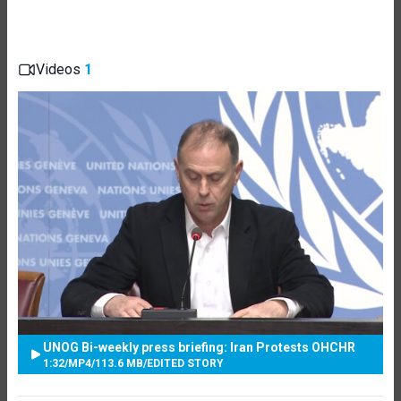
Videos
1
UNOG Bi-weekly press briefing: Iran Protests OHCHR
1:32
/
MP4
/
113.6 MB
/
EDITED STORY