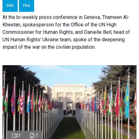
ENG
FRA
At the bi-weekly press conference in Geneva, Thameen Al-
Kheetan, spokesperson for the Office of the UN High
Commissioner for Human Rights, and Danielle Bell, head of
UN Human Rights’ Ukraine team, spoke of the deepening
impact of the war on the civilian population.
1
1