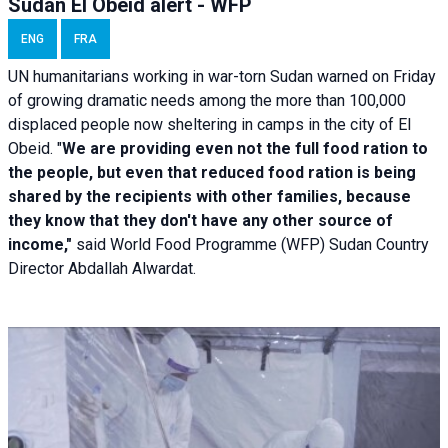
Sudan El Obeid alert - WFP
ENG
FRA
UN humanitarians working in war-torn Sudan warned on Friday
of growing dramatic needs among the more than 100,000
displaced people now sheltering in camps in the city of El
Obeid. "
We are providing even not the full food ration to
the people, but even that reduced food ration is being
shared by the recipients with other families, because
they know that they don't have any other source of
income,"
said World Food Programme (WFP) Sudan Country
Director Abdallah Alwardat.