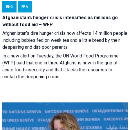
ENG
FRA
Afghanistan’s hunger crisis intensifies as millions go
without food aid – WFP
Afghanistan’s dire hunger crisis now affects 14 million people
including babies fed on weak tea and a little bread by their
despairing and dirt-poor parents.
In a new alert on Tuesday, the UN World Food Programme
(WFP) said that one in three Afghans is now in the grip of
acute food insecurity and that it lacks the resources to
contain the deepening crisis.