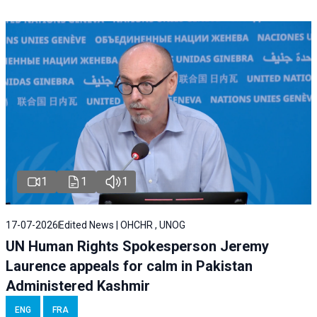
1
1
1
17-07-2026
Edited News | OHCHR , UNOG
UN Human Rights Spokesperson Jeremy
Laurence appeals for calm in Pakistan
Administered Kashmir
ENG
FRA