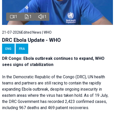
1
1
1
21-07-2026
Edited News | WHO
DRC Ebola Update - WHO
ENG
FRA
DR Congo: Ebola outbreak continues to expand, WHO
sees signs of stabilization
In the Democratic Republic of the Congo (DRC), UN health
teams and partners are still racing to contain the rapidly
expanding Ebola outbreak, despite ongoing insecurity in
eastern areas where the virus has taken hold. As of 19 July,
the DRC Government has recorded 2,423 confirmed cases,
including 967 deaths and 469 patient recoveries.