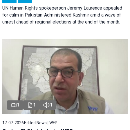
UN Human Rights spokeperson Jeremy Laurence appealed
for calm in Pakistan-Administered Kashmir amid a wave of
unrest ahead of regional elections at the end of the month.
1
1
1
17-07-2026
Edited News | WFP