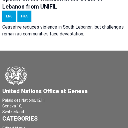
Lebanon from UNIFIL
ENG
FRA
Ceasefire reduces violence in South Lebanon, but challenges
remain as communities face devastation.
United Nations Office at Geneva
Palais des Nations,1211
Geneva 10,
Switzerland.
CATEGORIES