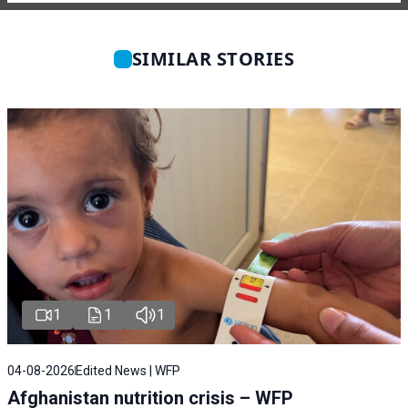
SIMILAR STORIES
1
1
1
04-08-2026
Edited News | WFP
Afghanistan nutrition crisis – WFP