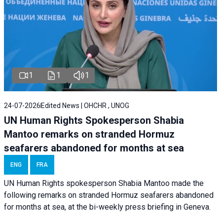
1
1
1
24-07-2026
Edited News | OHCHR , UNOG
UN Human Rights Spokesperson Shabia
Mantoo remarks on stranded Hormuz
seafarers abandoned for months at sea
ENG
FRA
UN Human Rights spokesperson Shabia Mantoo made the
following remarks on stranded Hormuz seafarers abandoned
for months at sea, at the bi-weekly press briefing in Geneva.