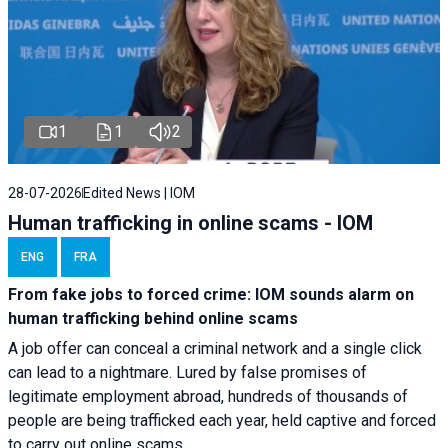
1
1
2
28-07-2026
Edited News | IOM
Human trafficking in online scams - IOM
ENG
FRA
From fake jobs to forced crime: IOM sounds alarm on
human trafficking behind online scams
A job offer can conceal a criminal network and a single click
can lead to a nightmare. Lured by false promises of
legitimate employment abroad, hundreds of thousands of
people are being trafficked each year, held captive and forced
to carry out online scams.