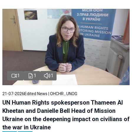
1
1
1
21-07-2026
Edited News | OHCHR , UNOG
UN Human Rights spokesperson Thameen Al
Kheetan and Danielle Bell Head of Mission
Ukraine on the deepening impact on civilians of
the war in Ukraine