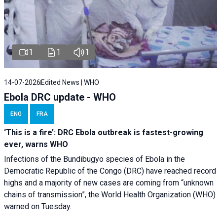
1
1
1
14-07-2026
Edited News | WHO
Ebola DRC update - WHO
ENG
FRA
‘This is a fire’: DRC Ebola outbreak is fastest-growing
ever, warns WHO
Infections of the Bundibugyo species of Ebola in the
Democratic Republic of the Congo (DRC) have reached record
highs and a majority of new cases are coming from “unknown
chains of transmission”, the World Health Organization (WHO)
warned on Tuesday.