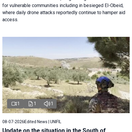
for vulnerable communities including in besieged El-Obeid,
where daily drone attacks reportedly continue to hamper aid
access.
1
1
1
08-07-2026
Edited News | UNIFIL
Update on the situation in the South of