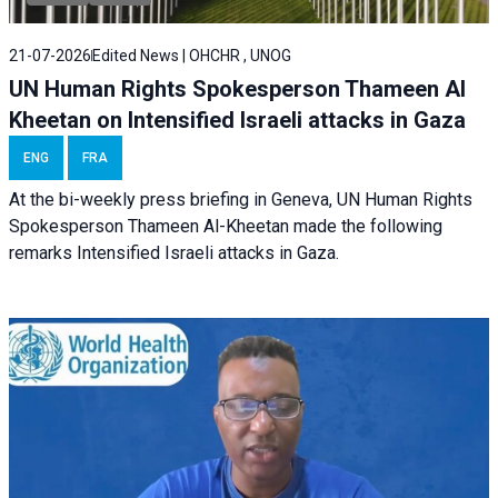
21-07-2026
Edited News | OHCHR , UNOG
UN Human Rights Spokesperson Thameen Al
Kheetan on Intensified Israeli attacks in Gaza
ENG
FRA
At the bi-weekly press briefing in Geneva, UN Human Rights
Spokesperson Thameen Al-Kheetan made the following
remarks Intensified Israeli attacks in Gaza.