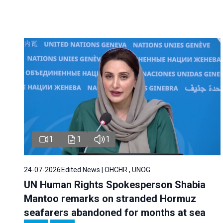
1
1
1
24-07-2026
Edited News | OHCHR , UNOG
UN Human Rights Spokesperson Shabia
Mantoo remarks on stranded Hormuz
seafarers abandoned for months at sea