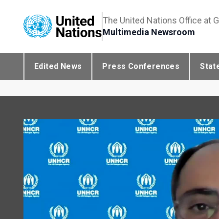
The United Nations Office at 
Multimedia Newsroom
Edited News
Press Conferences
Stat