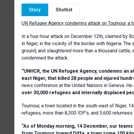
Story
Shotlist
UN Refugee Agency condemns attack on Toumour, a to
In a four-hour attack on December 12th, claimed by 
in Niger, in the vicinity of the border with Nigeria. Th
ground, and slaughtered more than a thousand cattle
condemned the attack.
“UNHCR, the UN Refugee Agency, condemns an att
east Niger, that killed 28 people and injured hun
news conference at the United Nations in Geneva. He
over 30,000 refugees and internally displaced pe
Toumour, a town located in the south-east of Niger, 1
refugees, more than 8,300 IDP’s, and 3,600 returnees –
“As of Monday morning, 14 December, our teams 
from Toumour toward Diffa, a town some 100 kil