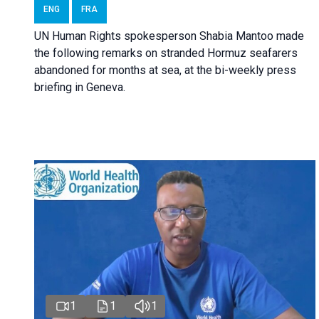
ENG
FRA
UN Human Rights spokesperson Shabia Mantoo made
the following remarks on stranded Hormuz seafarers
abandoned for months at sea, at the bi-weekly press
briefing in Geneva.
1
1
1