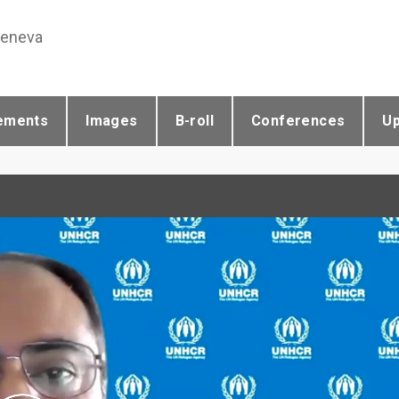
Geneva
ements
Images
B-roll
Conferences
U