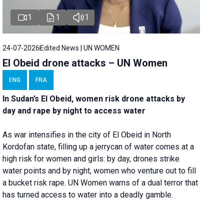
1
1
1
24-07-2026
Edited News | UN WOMEN
El Obeid drone attacks – UN Women
ENG
FRA
In Sudan’s El Obeid, women risk drone attacks by
day and rape by night to access water
As war intensifies in the city of El Obeid in North
Kordofan state, filling up a jerrycan of water comes at a
high risk for women and girls: by day, drones strike
water points and by night, women who venture out to fill
a bucket risk rape. UN Women warns of a dual terror that
has turned access to water into a deadly gamble.