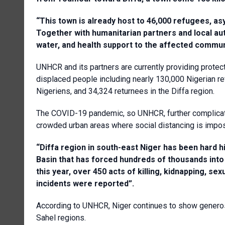
“This town is already host to 46,000 refugees, as
Together with humanitarian partners and local au
water, and health support to the affected commun
UNHCR and its partners are currently providing protec
displaced people including nearly 130,000 Nigerian r
Nigeriens, and 34,324 returnees in the Diffa region.
The COVID-19 pandemic, so UNHCR, further complicate
crowded urban areas where social distancing is impos
“Diffa region in south-east Niger has been hard h
Basin that has forced hundreds of thousands into
this year, over 450 acts of killing, kidnapping, s
incidents were reported”.
According to UNHCR, Niger continues to show generos
Sahel regions.