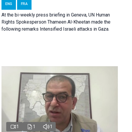
ENG
FRA
At the bi-weekly press briefing in Geneva, UN Human
Rights Spokesperson Thameen Al-Kheetan made the
following remarks Intensified Israeli attacks in Gaza.
1
1
1