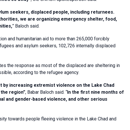
ylum seekers, displaced people, including returnees.
thorities, we are organizing emergency shelter, food,
ities,
” Baloch said.
tion and humanitarian aid to more than 265,000 forcibly
efugees and asylum seekers, 102,726 internally displaced
s the response as most of the displaced are sheltering in
sible, according to the refugee agency.
it by increasing extremist violence on the Lake Chad
 the region”
, Babar Baloch said. “
In the first nine months of
exual and gender-based violence, and other serious
ity towards people fleeing violence in the Lake Chad and