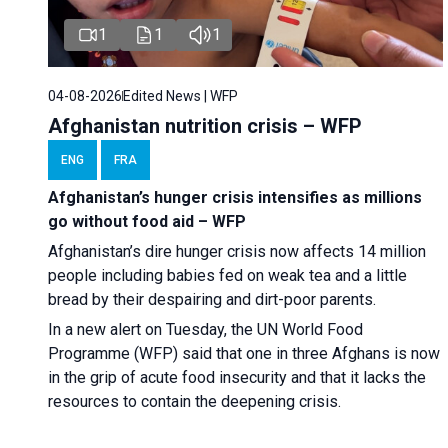
1
1
1
04-08-2026
Edited News | WFP
Afghanistan nutrition crisis – WFP
ENG
FRA
Afghanistan’s hunger crisis intensifies as millions
go without food aid – WFP
Afghanistan’s dire hunger crisis now affects 14 million
people including babies fed on weak tea and a little
bread by their despairing and dirt-poor parents.
In a new alert on Tuesday, the UN World Food
Programme (WFP) said that one in three Afghans is now
in the grip of acute food insecurity and that it lacks the
resources to contain the deepening crisis.