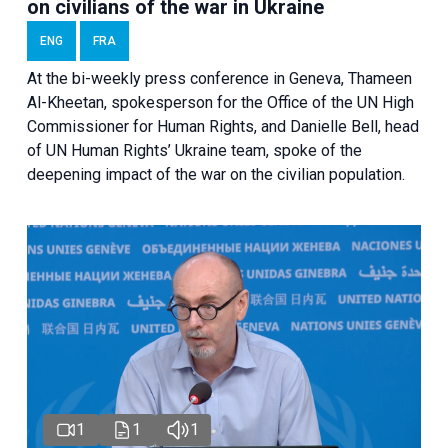
on civilians of the war in Ukraine
ENG
FRA
At the bi-weekly press conference in Geneva, Thameen
Al-Kheetan, spokesperson for the Office of the UN High
Commissioner for Human Rights, and Danielle Bell, head
of UN Human Rights’ Ukraine team, spoke of the
deepening impact of the war on the civilian population.
1
1
1