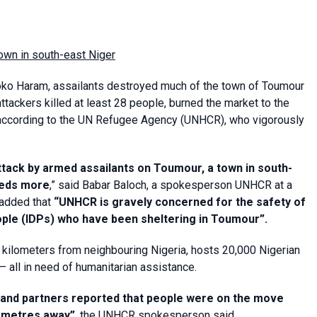
wn in south-east Niger
Boko Haram, assailants destroyed much of the town of Toumour
e attackers killed at least 28 people, burned the market to the
, according to the UN Refugee Agency (UNHCR), who vigorously
ack by armed assailants on Toumour, a town in south-
dreds more
,” said Babar Baloch, a spokesperson UNHCR at a
 added that
“UNHCR is gravely concerned for the safety of
ople (IDPs) who have been sheltering in Toumour”.
4 kilometers from neighbouring Nigeria, hosts 20,000 Nigerian
 all in need of humanitarian assistance.
and partners reported that people were on the move
ometres away”
, the UNHCR spokesperson said.