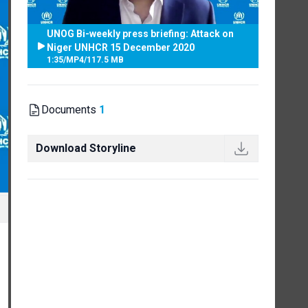
UNOG Bi-weekly press briefing: Attack on
Niger UNHCR 15 December 2020
1:35
/
MP4
/
117.5 MB
Documents
1
Download Storyline