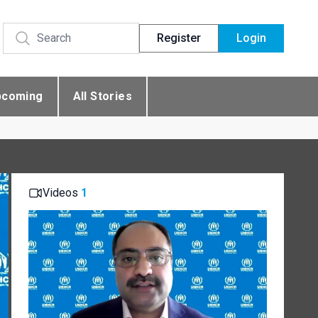
Register
Login
pcoming
All Stories
Videos
1