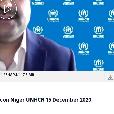
/
1:35
/
MP4
/
117.5 MB
ck on Niger UNHCR 15 December 2020