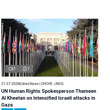
1
1
21-07-2026
Edited News | OHCHR , UNOG
UN Human Rights Spokesperson Thameen
Al Kheetan on Intensified Israeli attacks in
Gaza