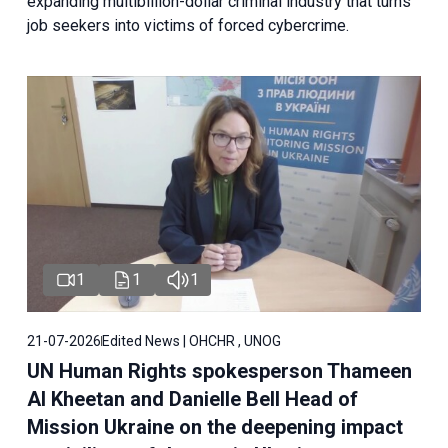
expanding multibillion-dollar criminal industry that turns
job seekers into victims of forced cybercrime.
1
1
1
21-07-2026
Edited News | OHCHR , UNOG
UN Human Rights spokesperson Thameen
Al Kheetan and Danielle Bell Head of
Mission Ukraine on the deepening impact