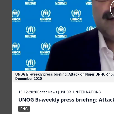
UNOG Bi-weekly press briefing: Attack on Niger UNHCR 15
December 2020
15-12-2020
Edited News | UNHCR , UNITED NATIONS
UNOG Bi-weekly press briefing: Atta
ENG