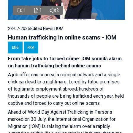
1
1
2
28-07-2026
Edited News | IOM
Human trafficking in online scams - IOM
ENG
FRA
From fake jobs to forced crime: IOM sounds alarm
on human trafficking behind online scams
A job offer can conceal a criminal network and a single
click can lead to a nightmare. Lured by false promises
of legitimate employment abroad, hundreds of
thousands of people are being trafficked each year, held
captive and forced to carry out online scams.
Ahead of World Day Against Trafficking in Persons
marked on 30 July, the International Organization for
Migration (IOM) is raising the alarm over a rapidly