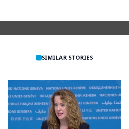
SIMILAR STORIES