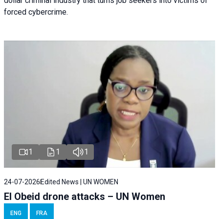
dollar criminal industry that turns job seekers into victims of
forced cybercrime.
1
1
1
24-07-2026
Edited News | UN WOMEN
El Obeid drone attacks – UN Women
ENG
FRA