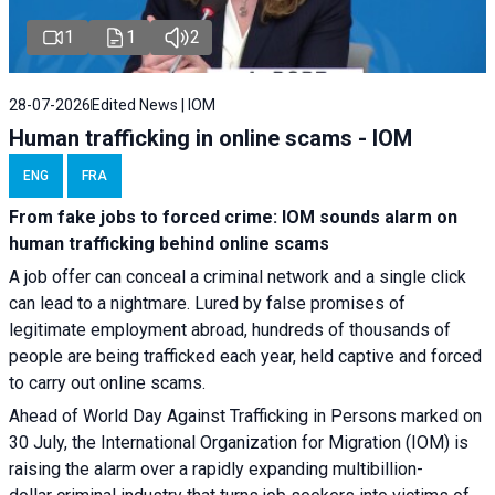
1
1
2
28-07-2026
Edited News | IOM
Human trafficking in online scams - IOM
ENG
FRA
From fake jobs to forced crime: IOM sounds alarm on
human trafficking behind online scams
A job offer can conceal a criminal network and a single click
can lead to a nightmare. Lured by false promises of
legitimate employment abroad, hundreds of thousands of
people are being trafficked each year, held captive and forced
to carry out online scams.
Ahead of World Day Against Trafficking in Persons marked on
30 July, the International Organization for Migration (IOM) is
raising the alarm over a rapidly expanding multibillion-