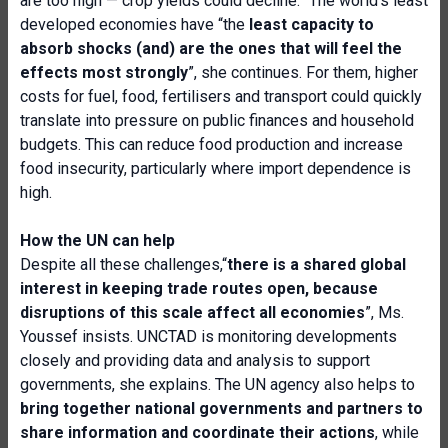
are too high — crop yields could decline.” The world’s least
developed economies have “the
least capacity to
absorb shocks (and) are the ones that will feel the
effects most strongly
”, she continues. For them, higher
costs for fuel, food, fertilisers and transport could quickly
translate into pressure on public finances and household
budgets. This can reduce food production and increase
food insecurity, particularly where import dependence is
high.
How the UN can help
Despite all these challenges,“
there is a shared global
interest in keeping trade routes open, because
disruptions of this scale affect all economies
”, Ms.
Youssef insists. UNCTAD is monitoring developments
closely and providing data and analysis to support
governments, she explains. The UN agency also helps to
bring together national governments and partners to
share information and coordinate their actions
, while