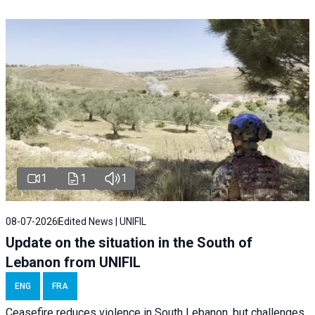
1
1
1
08-07-2026
Edited News | UNIFIL
Update on the situation in the South of
Lebanon from UNIFIL
ENG
FRA
Ceasefire reduces violence in South Lebanon, but challenges