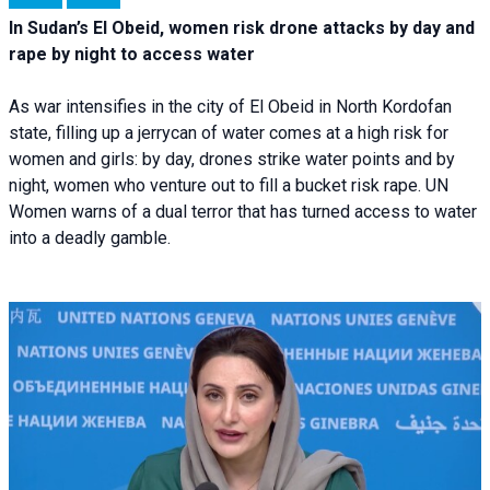
In Sudan’s El Obeid, women risk drone attacks by day and
rape by night to access water
As war intensifies in the city of El Obeid in North Kordofan
state, filling up a jerrycan of water comes at a high risk for
women and girls: by day, drones strike water points and by
night, women who venture out to fill a bucket risk rape. UN
Women warns of a dual terror that has turned access to water
into a deadly gamble.