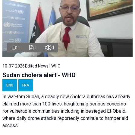
1
1
1
10-07-2026
Edited News | WHO
Sudan cholera alert - WHO
ENG
FRA
In war-torn Sudan, a deadly new cholera outbreak has already
claimed more than 100 lives, heightening serious concerns
for vulnerable communities including in besieged El-Obeid,
where daily drone attacks reportedly continue to hamper aid
access.