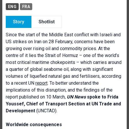
ENG
FRA
Story
Shotlist
Since the start of the Middle East conflict with Israeli and
US strikes on Iran on 28 February, concerns have been
growing over rising oil and commodity prices. At the
centre of it lies the Strait of Hormuz – one of the world’s
most critical maritime chokepoints – which carries around
a quarter of global seaborne oil, along with significant
volumes of liquefied natural gas and fertilisers, according
to a recent UN
report
. To better understand the
implications of this disruption, and the findings of the
report published on 10 March,
UN News
spoke to Frida
Youssef, Chief of Transport Section at UN Trade and
Development
(UNCTAD).
Worldwide consequences