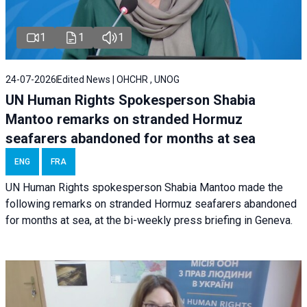
1
1
1
24-07-2026
Edited News | OHCHR , UNOG
UN Human Rights Spokesperson Shabia
Mantoo remarks on stranded Hormuz
seafarers abandoned for months at sea
ENG
FRA
UN Human Rights spokesperson Shabia Mantoo made the
following remarks on stranded Hormuz seafarers abandoned
for months at sea, at the bi-weekly press briefing in Geneva.