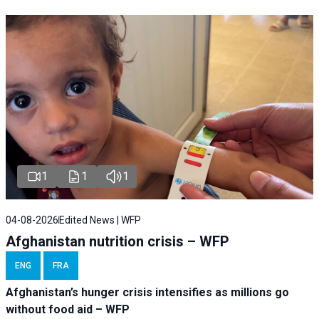
1
1
1
04-08-2026
Edited News | WFP
Afghanistan nutrition crisis – WFP
ENG
FRA
Afghanistan’s hunger crisis intensifies as millions go
without food aid – WFP