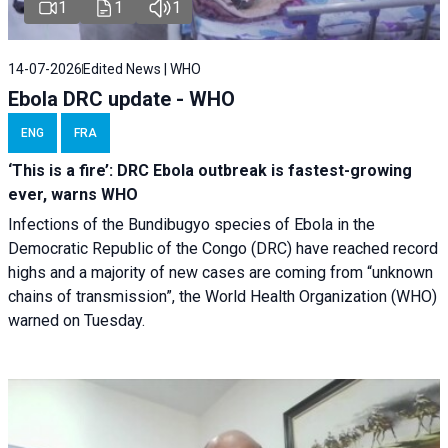
1
1
1
14-07-2026
Edited News | WHO
Ebola DRC update - WHO
ENG
FRA
‘This is a fire’: DRC Ebola outbreak is fastest-growing
ever, warns WHO
Infections of the Bundibugyo species of Ebola in the
Democratic Republic of the Congo (DRC) have reached record
highs and a majority of new cases are coming from “unknown
chains of transmission”, the World Health Organization (WHO)
warned on Tuesday.