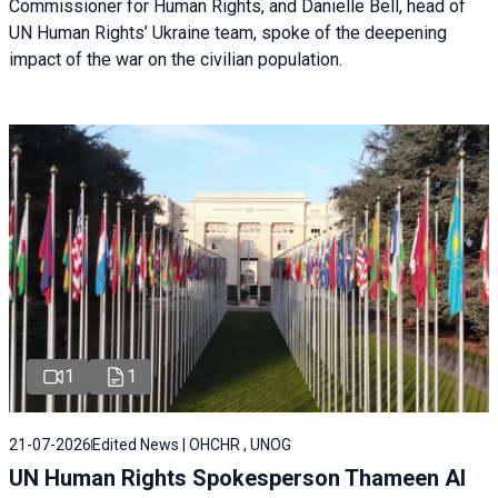
Commissioner for Human Rights, and Danielle Bell, head of
UN Human Rights’ Ukraine team, spoke of the deepening
impact of the war on the civilian population.
1
1
21-07-2026
Edited News | OHCHR , UNOG
UN Human Rights Spokesperson Thameen Al