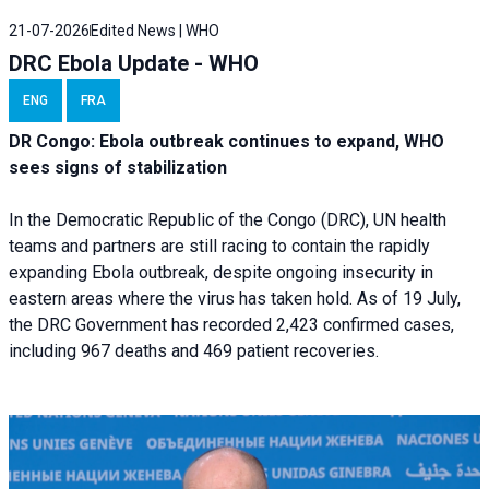
21-07-2026
Edited News | WHO
DRC Ebola Update - WHO
ENG
FRA
DR Congo: Ebola outbreak continues to expand, WHO
sees signs of stabilization
In the Democratic Republic of the Congo (DRC), UN health
teams and partners are still racing to contain the rapidly
expanding Ebola outbreak, despite ongoing insecurity in
eastern areas where the virus has taken hold. As of 19 July,
the DRC Government has recorded 2,423 confirmed cases,
including 967 deaths and 469 patient recoveries.