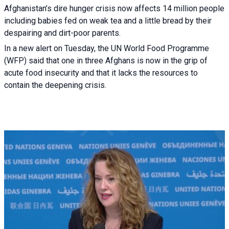
Afghanistan’s dire hunger crisis now affects 14 million people
including babies fed on weak tea and a little bread by their
despairing and dirt-poor parents.
In a new alert on Tuesday, the UN World Food Programme
(WFP) said that one in three Afghans is now in the grip of
acute food insecurity and that it lacks the resources to
contain the deepening crisis.