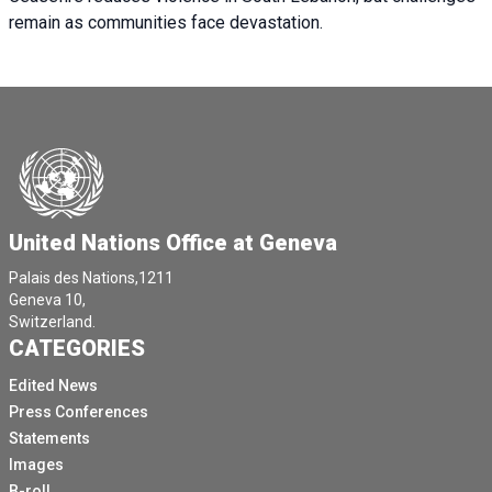
remain as communities face devastation.
United Nations Office at Geneva
Palais des Nations,1211
Geneva 10,
Switzerland.
CATEGORIES
Edited News
Press Conferences
Statements
Images
B-roll