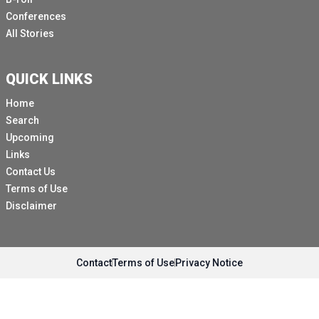
Conferences
All Stories
QUICK LINKS
Home
Search
Upcoming
Links
Contact Us
Terms of Use
Disclaimer
Contact
Terms of Use
Privacy Notice