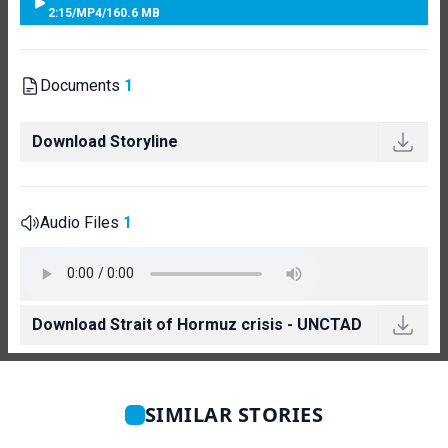
2:15
/
MP4
/
160.6 MB
Documents
1
Download Storyline
Audio Files
1
Download Strait of Hormuz crisis - UNCTAD
SIMILAR STORIES