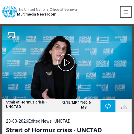
The United Nations Office at Geneva
Multimedia Newsroom
Strait of Hormuz crisis -
/
2:15
/
MP4
/
160.6
UNCTAD
MB
23-03-2026
Edited News | UNCTAD
Strait of Hormuz crisis - UNCTAD