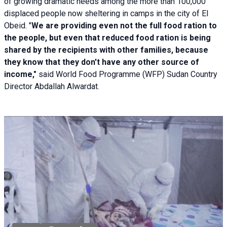
of growing dramatic needs among the more than 100,000
displaced people now sheltering in camps in the city of El
Obeid. "
We are providing even not the full food ration to
the people, but even that reduced food ration is being
shared by the recipients with other families, because
they know that they don't have any other source of
income,"
said World Food Programme (WFP) Sudan Country
Director Abdallah Alwardat.