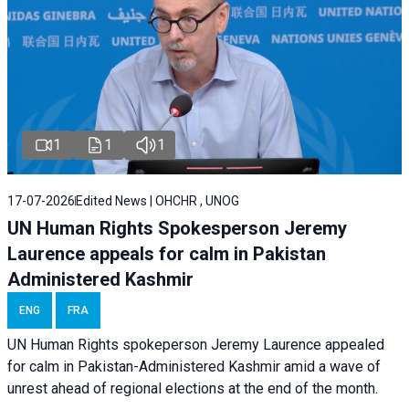
1
1
1
17-07-2026
Edited News | OHCHR , UNOG
UN Human Rights Spokesperson Jeremy
Laurence appeals for calm in Pakistan
Administered Kashmir
ENG
FRA
UN Human Rights spokeperson Jeremy Laurence appealed
for calm in Pakistan-Administered Kashmir amid a wave of
unrest ahead of regional elections at the end of the month.