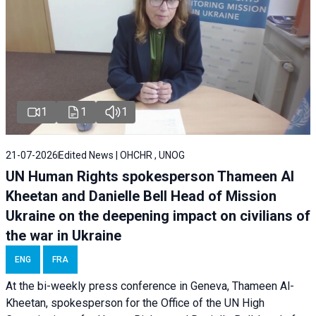
1
1
1
21-07-2026
Edited News | OHCHR , UNOG
UN Human Rights spokesperson Thameen Al
Kheetan and Danielle Bell Head of Mission
Ukraine on the deepening impact on civilians of
the war in Ukraine
ENG
FRA
At the bi-weekly press conference in Geneva, Thameen Al-
Kheetan, spokesperson for the Office of the UN High