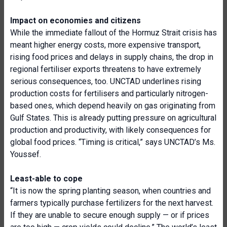
Impact on economies and citizens
While the immediate fallout of the Hormuz Strait crisis has
meant higher energy costs, more expensive transport,
rising food prices and delays in supply chains, the drop in
regional fertiliser exports threatens to have extremely
serious consequences, too. UNCTAD underlines rising
production costs for fertilisers and particularly nitrogen-
based ones, which depend heavily on gas originating from
Gulf States. This is already putting pressure on agricultural
production and productivity, with likely consequences for
global food prices. “Timing is critical,” says UNCTAD’s Ms.
Youssef.
Least-able to cope
“It is now the spring planting season, when countries and
farmers typically purchase fertilizers for the next harvest.
If they are unable to secure enough supply — or if prices