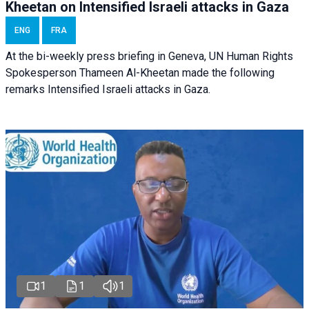
Kheetan on Intensified Israeli attacks in Gaza
ENG
FRA
At the bi-weekly press briefing in Geneva, UN Human Rights
Spokesperson Thameen Al-Kheetan made the following
remarks Intensified Israeli attacks in Gaza.
1
1
1