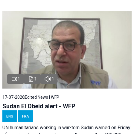
1
1
1
17-07-2026
Edited News | WFP
Sudan El Obeid alert - WFP
ENG
FRA
UN humanitarians working in war-torn Sudan warned on Friday