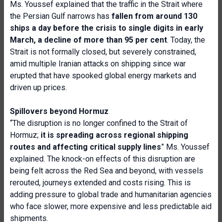
Ms. Youssef explained that the traffic in the Strait where
the Persian Gulf narrows has
fallen from around 130
ships a day before the crisis to single digits in early
March, a decline of more than 95
per cent
. Today, the
Strait is not formally closed, but severely constrained,
amid multiple Iranian attacks on shipping since war
erupted that have spooked global energy markets and
driven up prices.
Spillovers beyond Hormuz
“The disruption is no longer confined to the Strait of
Hormuz;
it is spreading across regional shipping
routes and affecting critical supply lines
” Ms. Youssef
explained. The knock-on effects of this disruption are
being felt across the Red Sea and beyond, with vessels
rerouted, journeys extended and costs rising. This is
adding pressure to global trade and humanitarian agencies
who face slower, more expensive and less predictable aid
shipments.