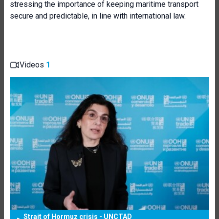
stressing the importance of keeping maritime transport
secure and predictable, in line with international law.
Videos
1
Strait of Hormuz crisis - UNCTAD