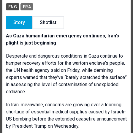
ENG
FRA
Story
Shotlist
As Gaza humanitarian emergency continues, Iran’s
plight is just beginning
Desperate and dangerous conditions in Gaza continue to
hamper recovery efforts for the wartorn enclave's people,
the UN health agency said on Friday, while demining
experts warned that they’ve “barely scratched the surface”
in assessing the level of contamination of unexploded
ordnance.
In Iran, meanwhile, concerns are growing over a looming
shortage of essential medical supplies caused by Israeli-
US bombing before the extended ceasefire announcement
by President Trump on Wednesday.