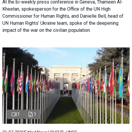
At the bi-weekly press conference in Geneva, Thameen Al-
Kheetan, spokesperson for the Office of the UN High
Commissioner for Human Rights, and Danielle Bell, head of
UN Human Rights’ Ukraine team, spoke of the deepening
impact of the war on the civilian population.
1
1