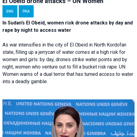
El Obeid drone attacks – UN Women
ENG
FRA
In Sudan’s El Obeid, women risk drone attacks by day and
rape by night to access water
As war intensifies in the city of El Obeid in North Kordofan
state, filling up a jerrycan of water comes at a high risk for
women and girls: by day, drones strike water points and by
night, women who venture out to fill a bucket risk rape. UN
Women warns of a dual terror that has turned access to water
into a deadly gamble.