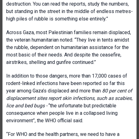
destruction. You can read the reports, study the numbers,
but standing in the street in the middle of endless metres-
high piles of rubble is something else entirely.”
Across Gaza, most Palestinian families remain displaced,
the veteran humanitarian noted. “They live in tents amidst
the rubble, dependent on humanitarian assistance for the
most basic of their needs. And despite the ceasefire,
airstrikes, shelling and gunfire continued.”
In addition to those dangers, more than 17,000 cases of
rodent-linked infections have been reported so far this
year among Gaza’s displaced and more than
80 per cent of
displacement sites report skin infections, such as scabies,
lice and bed bugs -
“the unfortunate but predictable
consequence when people live in a collapsed living
environment”, the WHO official said.
“For WHO and the health partners, we need to have a