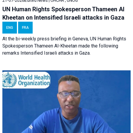
21-07-2026
Edited News | OHCHR , UNOG
UN Human Rights Spokesperson Thameen Al
Kheetan on Intensified Israeli attacks in Gaza
ENG
FRA
At the bi-weekly press briefing in Geneva, UN Human Rights
Spokesperson Thameen Al-Kheetan made the following
remarks Intensified Israeli attacks in Gaza.