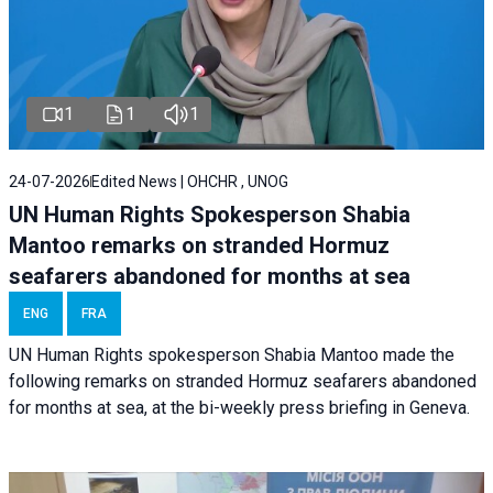
1
1
1
24-07-2026
Edited News | OHCHR , UNOG
UN Human Rights Spokesperson Shabia
Mantoo remarks on stranded Hormuz
seafarers abandoned for months at sea
ENG
FRA
UN Human Rights spokesperson Shabia Mantoo made the
following remarks on stranded Hormuz seafarers abandoned
for months at sea, at the bi-weekly press briefing in Geneva.