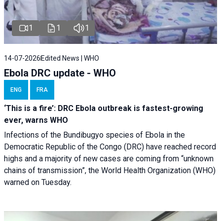
1
1
1
14-07-2026
Edited News | WHO
Ebola DRC update - WHO
ENG
FRA
‘This is a fire’: DRC Ebola outbreak is fastest-growing
ever, warns WHO
Infections of the Bundibugyo species of Ebola in the
Democratic Republic of the Congo (DRC) have reached record
highs and a majority of new cases are coming from “unknown
chains of transmission”, the World Health Organization (WHO)
warned on Tuesday.