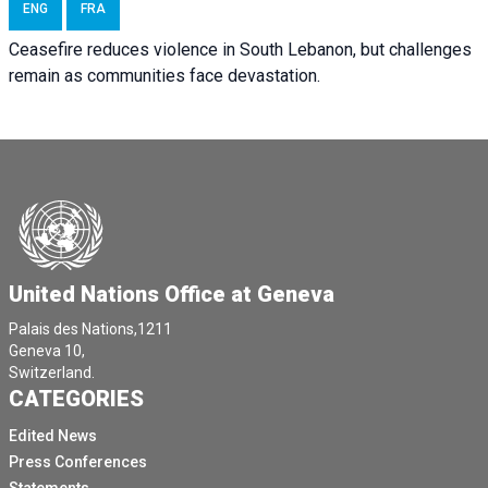
ENG
FRA
Ceasefire reduces violence in South Lebanon, but challenges
remain as communities face devastation.
United Nations Office at Geneva
Palais des Nations,1211
Geneva 10,
Switzerland.
CATEGORIES
Edited News
Press Conferences