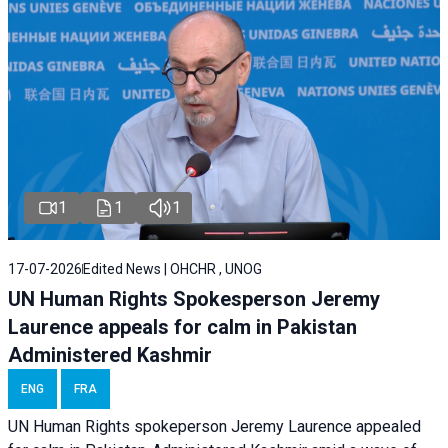
1
1
1
17-07-2026
Edited News | OHCHR , UNOG
UN Human Rights Spokesperson Jeremy
Laurence appeals for calm in Pakistan
Administered Kashmir
ENG
FRA
UN Human Rights spokeperson Jeremy Laurence appealed