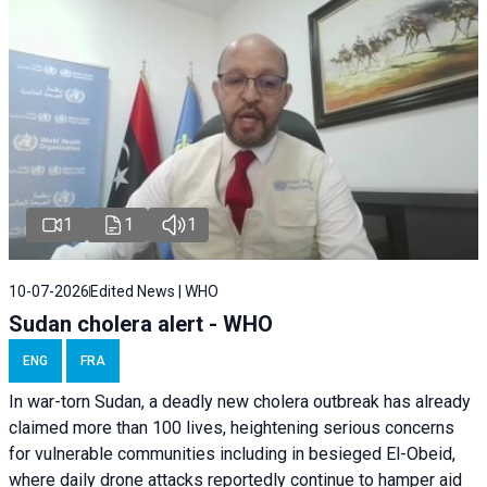
1
1
1
10-07-2026
Edited News | WHO
Sudan cholera alert - WHO
ENG
FRA
In war-torn Sudan, a deadly new cholera outbreak has already
claimed more than 100 lives, heightening serious concerns
for vulnerable communities including in besieged El-Obeid,
where daily drone attacks reportedly continue to hamper aid