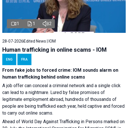
1
1
2
28-07-2026
Edited News | IOM
Human trafficking in online scams - IOM
ENG
FRA
From fake jobs to forced crime: IOM sounds alarm on
human trafficking behind online scams
A job offer can conceal a criminal network and a single click
can lead to a nightmare. Lured by false promises of
legitimate employment abroad, hundreds of thousands of
people are being trafficked each year, held captive and forced
to carry out online scams.
Ahead of World Day Against Trafficking in Persons marked on