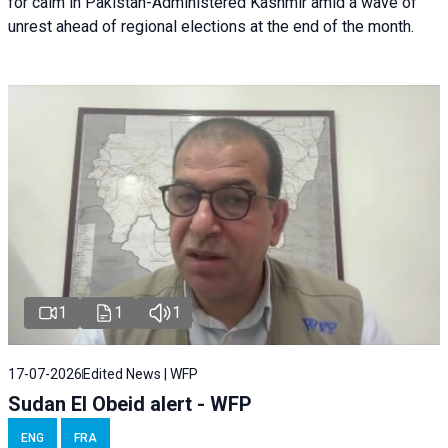
for calm in Pakistan-Administered Kashmir amid a wave of
unrest ahead of regional elections at the end of the month.
1
1
1
17-07-2026
Edited News | WFP
Sudan El Obeid alert - WFP
ENG
FRA