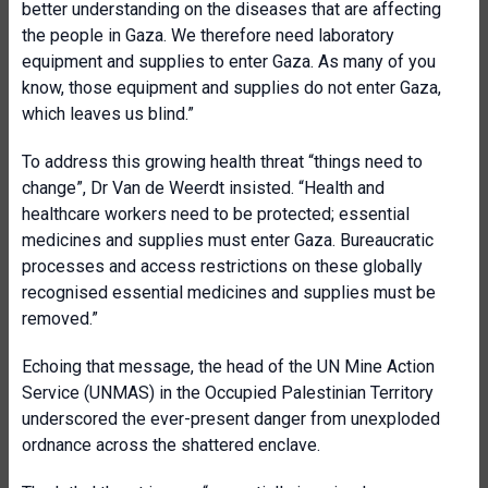
better understanding on the diseases that are affecting
the people in Gaza. We therefore need laboratory
equipment and supplies to enter Gaza. As many of you
know, those equipment and supplies do not enter Gaza,
which leaves us blind.”
To address this growing health threat “things need to
change”, Dr Van de Weerdt insisted. “Health and
healthcare workers need to be protected; essential
medicines and supplies must enter Gaza. Bureaucratic
processes and access restrictions on these globally
recognised essential medicines and supplies must be
removed.”
Echoing that message, the head of the UN Mine Action
Service (UNMAS) in the Occupied Palestinian Territory
underscored the ever-present danger from unexploded
ordnance across the shattered enclave.