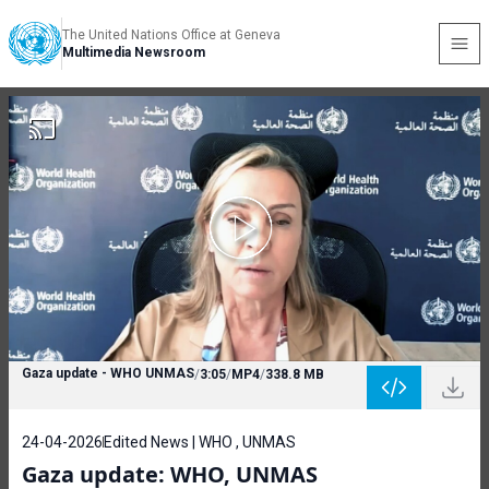
The United Nations Office at Geneva
Multimedia Newsroom
Gaza update - WHO UNMAS
/
3:05
/
MP4
/
338.8 MB
24-04-2026
Edited News | WHO , UNMAS
Gaza update: WHO, UNMAS