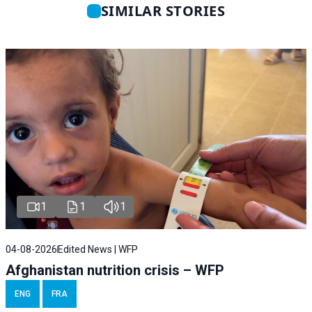
SIMILAR STORIES
1
1
1
04-08-2026
Edited News | WFP
Afghanistan nutrition crisis – WFP
ENG
FRA