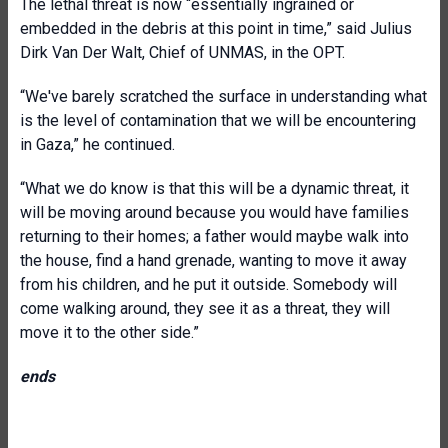
The lethal threat is now “essentially ingrained or
embedded in the debris at this point in time,” said Julius
Dirk Van Der Walt, Chief of UNMAS, in the OPT.
“We've barely scratched the surface in understanding what
is the level of contamination that we will be encountering
in Gaza,” he continued.
“What we do know is that this will be a dynamic threat, it
will be moving around because you would have families
returning to their homes; a father would maybe walk into
the house, find a hand grenade, wanting to move it away
from his children, and he put it outside. Somebody will
come walking around, they see it as a threat, they will
move it to the other side.”
ends