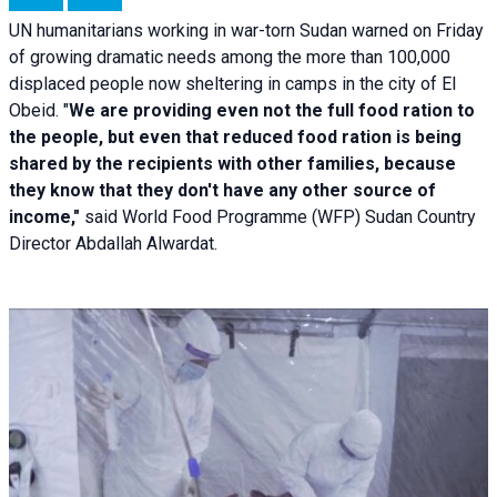
UN humanitarians working in war-torn Sudan warned on Friday
of growing dramatic needs among the more than 100,000
displaced people now sheltering in camps in the city of El
Obeid. "
We are providing even not the full food ration to
the people, but even that reduced food ration is being
shared by the recipients with other families, because
they know that they don't have any other source of
income,"
said World Food Programme (WFP) Sudan Country
Director Abdallah Alwardat.