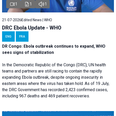
1
1
1
21-07-2026
Edited News | WHO
DRC Ebola Update - WHO
ENG
FRA
DR Congo: Ebola outbreak continues to expand, WHO
sees signs of stabilization
In the Democratic Republic of the Congo (DRC), UN health
teams and partners are still racing to contain the rapidly
expanding Ebola outbreak, despite ongoing insecurity in
eastern areas where the virus has taken hold. As of 19 July,
the DRC Government has recorded 2,423 confirmed cases,
including 967 deaths and 469 patient recoveries.