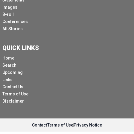
Statements
Images
B-roll
Conferences
All Stories
QUICK LINKS
Home
Search
Upcoming
Links
Contact Us
Terms of Use
Disclaimer
Contact
Terms of Use
Privacy Notice