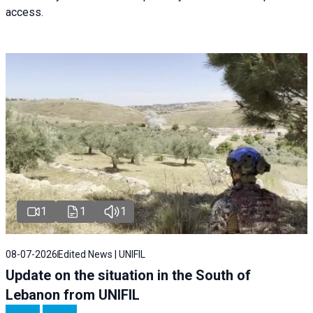
access.
1
1
1
08-07-2026
Edited News | UNIFIL
Update on the situation in the South of
Lebanon from UNIFIL