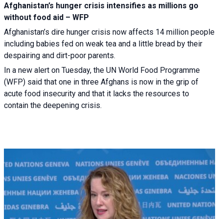
Afghanistan’s hunger crisis intensifies as millions go
without food aid – WFP
Afghanistan’s dire hunger crisis now affects 14 million people
including babies fed on weak tea and a little bread by their
despairing and dirt-poor parents.
In a new alert on Tuesday, the UN World Food Programme
(WFP) said that one in three Afghans is now in the grip of
acute food insecurity and that it lacks the resources to
contain the deepening crisis.