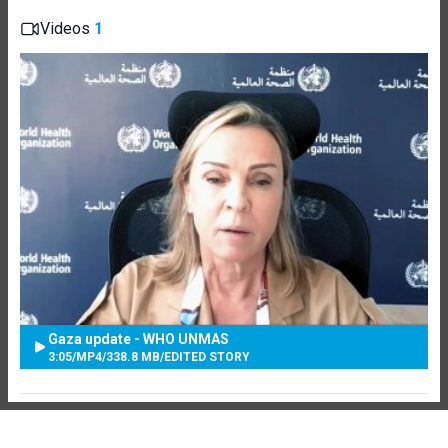
Videos
1
Gaza update - WHO UNMAS
3:05
/
MP4
/
338.8 MB
/
EDITED STORY