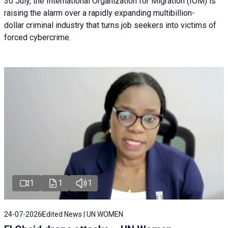
30 July, the International Organization for Migration (IOM) is
raising the alarm over a rapidly expanding multibillion-
dollar criminal industry that turns job seekers into victims of
forced cybercrime.
1
1
1
24-07-2026
Edited News | UN WOMEN