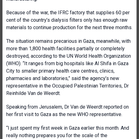
Because of the war, the IFRC factory that supplies 60 per
cent of the country’s dialysis filters only has enough raw
materials to continue production for the next three months.
The situation remains precarious in Gaza, meanwhile, with
more than 1,800 health facilities partially or completely
destroyed, according to the UN World Health Organization
(WHO). “It ranges from big hospitals like Al Shifa in Gaza
City to smaller primary health care centres, clinics,
pharmacies and laboratories,” said the agency’s new
representative in the Occupied Palestinian Territories, Dr
Reinhilde Van de Weerdt.
Speaking from Jerusalem, Dr Van de Weerdt reported on
her first visit to Gaza as the new WHO representative.
“I just spent my first week in Gaza earlier this month. And
really nothing prepares you for the scale of the