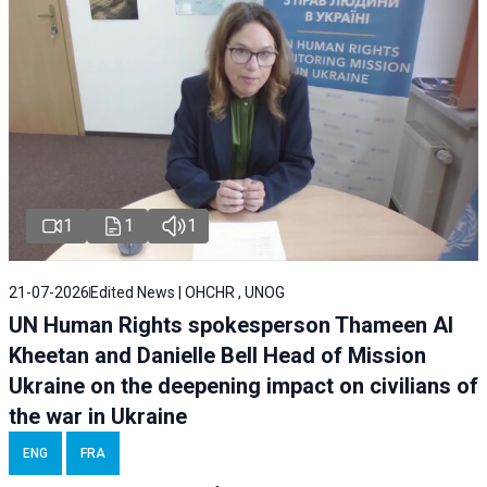
1
1
1
21-07-2026
Edited News | OHCHR , UNOG
UN Human Rights spokesperson Thameen Al
Kheetan and Danielle Bell Head of Mission
Ukraine on the deepening impact on civilians of
the war in Ukraine
ENG
FRA