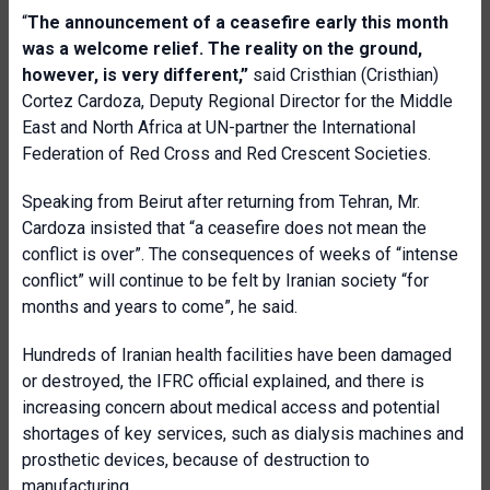
“
The announcement of a ceasefire early this month
was a welcome relief. The reality on the ground,
however, is very different,”
said Cristhian (Cristhian)
Cortez Cardoza, Deputy Regional Director for the Middle
East and North Africa at UN-partner the International
Federation of Red Cross and Red Crescent Societies.
Speaking from Beirut after returning from Tehran, Mr.
Cardoza insisted that “a ceasefire does not mean the
conflict is over”. The consequences of weeks of “intense
conflict” will continue to be felt by Iranian society “for
months and years to come”, he said.
Hundreds of Iranian health facilities have been damaged
or destroyed, the IFRC official explained, and there is
increasing concern about medical access and potential
shortages of key services, such as dialysis machines and
prosthetic devices, because of destruction to
manufacturing.