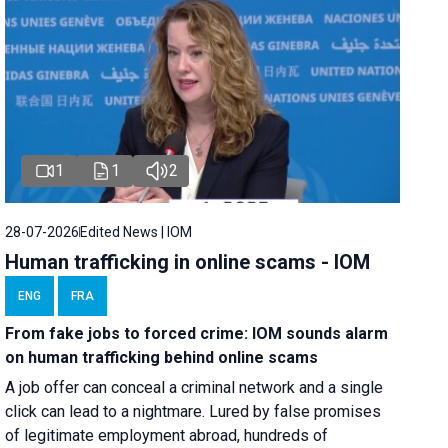
1
1
2
28-07-2026
Edited News | IOM
Human trafficking in online scams - IOM
ENG
FRA
From fake jobs to forced crime: IOM sounds alarm
on human trafficking behind online scams
A job offer can conceal a criminal network and a single
click can lead to a nightmare. Lured by false promises
of legitimate employment abroad, hundreds of