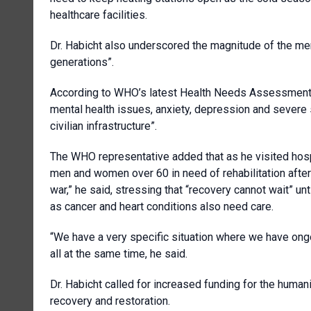
healthcare facilities.
Dr. Habicht also underscored the magnitude of the menta
generations”.
According to WHO’s latest Health Needs Assessment co
mental health issues, anxiety, depression and severe s
civilian infrastructure”.
The WHO representative added that as he visited hos
men and women over 60 in need of rehabilitation after 
war,” he said, stressing that “recovery cannot wait” unt
as cancer and heart conditions also need care.
“We have a very specific situation where we have ong
all at the same time, he said.
Dr. Habicht called for increased funding for the human
recovery and restoration.