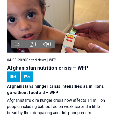
1
1
1
04-08-2026
Edited News | WFP
Afghanistan nutrition crisis – WFP
ENG
FRA
Afghanistan’s hunger crisis intensifies as millions
go without food aid – WFP
Afghanistan’s dire hunger crisis now affects 14 million
people including babies fed on weak tea and a little
bread by their despairing and dirt-poor parents.