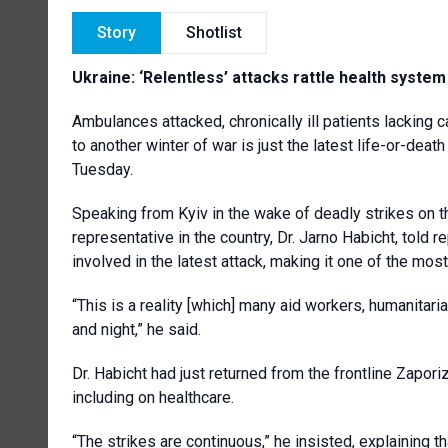
Story
Shotlist
Ukraine: ‘Relentless’ attacks rattle health syst
Ambulances attacked, chronically ill patients lacking ca
to another winter of war is just the latest life-or-dea
Tuesday.
Speaking from Kyiv in the wake of deadly strikes on t
representative in the country, Dr. Jarno Habicht, told
involved in the latest attack, making it one of the mos
“This is a reality [which] many aid workers, humanitaria
and night,” he said.
Dr. Habicht had just returned from the frontline Zapori
including on healthcare.
“The strikes are continuous,” he insisted, explaining th