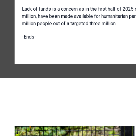
Lack of funds is a concern as in the first half of 202
million, have been made available for humanitarian par
million people out of a targeted three million.
-Ends-