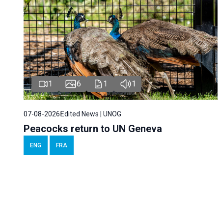
1
6
1
1
07-08-2026
Edited News | UNOG
Peacocks return to UN Geneva
ENG
FRA