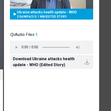
Ukraine attacks health update - WHO
2:54
/
MP4
/
215.1 MB
/
EDITED STORY
Audio Files
1
Download Ukraine attacks health
update - WHO (Edited Story)