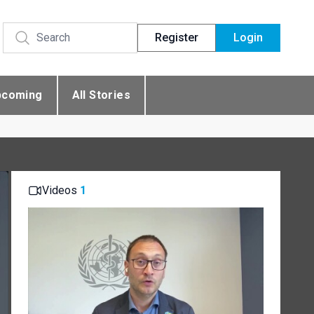
Register
Login
pcoming
All Stories
Videos
1