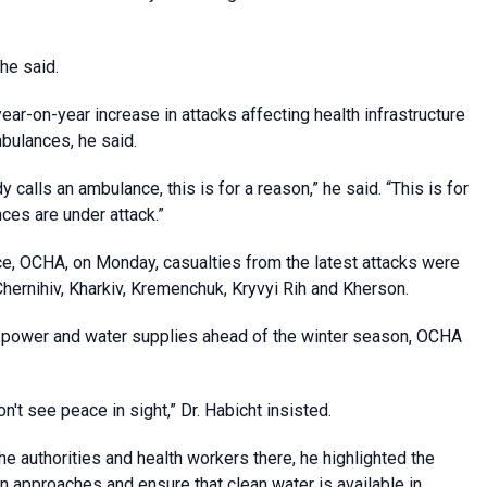
 he said.
ear-on-year increase in attacks affecting health infrastructure
mbulances, he said.
calls an ambulance, this is for a reason,” he said. “This is for
nces are under attack.”
ice, OCHA, on Monday, casualties from the latest attacks were
Chernihiv, Kharkiv, Kremenchuk, Kryvyi Rih and Kherson.
ng power and water supplies ahead of the winter season, OCHA
't see peace in sight,” Dr. Habicht insisted.
he authorities and health workers there, he highlighted the
 approaches and ensure that clean water is available in