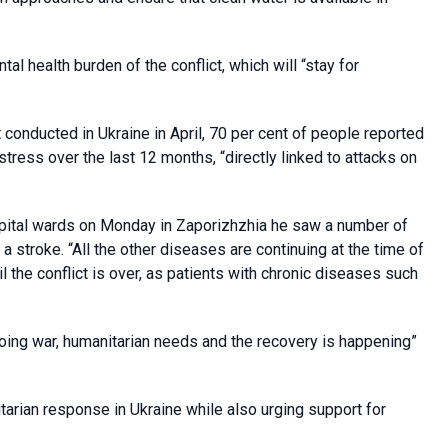
l health burden of the conflict, which will “stay for
nducted in Ukraine in April, 70 per cent of people reported
tress over the last 12 months, “directly linked to attacks on
pital wards on Monday in Zaporizhzhia he saw a number of
a stroke. “All the other diseases are continuing at the time of
il the conflict is over, as patients with chronic diseases such
oing war, humanitarian needs and the recovery is happening”
itarian response in Ukraine while also urging support for