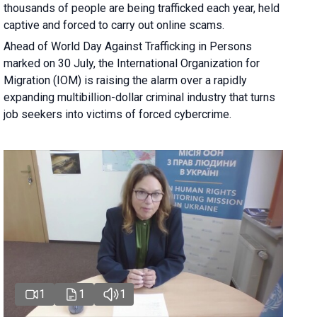
thousands of people are being trafficked each year, held
captive and forced to carry out online scams.
Ahead of World Day Against Trafficking in Persons
marked on 30 July, the International Organization for
Migration (IOM) is raising the alarm over a rapidly
expanding multibillion-dollar criminal industry that turns
job seekers into victims of forced cybercrime.
1
1
1