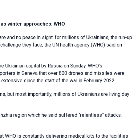
em as winter approaches: WHO
re and no peace in sight: for millions of Ukrainians, the run-up
th challenge they face, the UN health agency (WHO) said on
he Ukrainian capital by Russia on Sunday, WHO’s
 reporters in Geneva that over 800 drones and missiles were
t extensive since the start of the war in February 2022.
ns, but most importantly, millions of Ukrainians are living day
zhzhia region which he said suffered “relentless” attacks,
at WHO is constantly delivering medical kits to the facilities