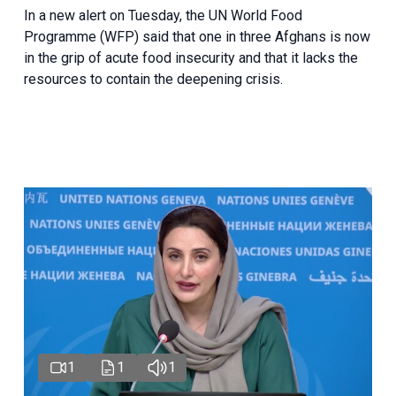
In a new alert on Tuesday, the UN World Food
Programme (WFP) said that one in three Afghans is now
in the grip of acute food insecurity and that it lacks the
resources to contain the deepening crisis.
1
1
1