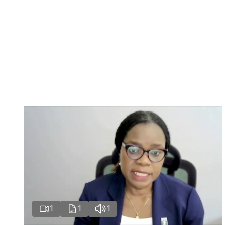
1
1
1