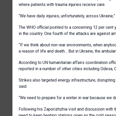
where patients with trauma injuries receive care.
“We have daily injuries, unfortunately, across Ukraine,”
The WHO official pointed to a concerning 12 per cent y
in the country. One fourth of the attacks are against a
“If we think about non-war environments, when anybody 
a reason of life and death… But in Ukraine, the ambula
According to UN humanitarian affairs coordination off
reported in a number of other cities including Odesa, 
Strikes also targeted energy infrastructure, disrupti
said.
“We need to prepare for a winter in war because we don
Following his Zaporizhzhia visit and discussion with t
need to keep heating stations open as the cold season