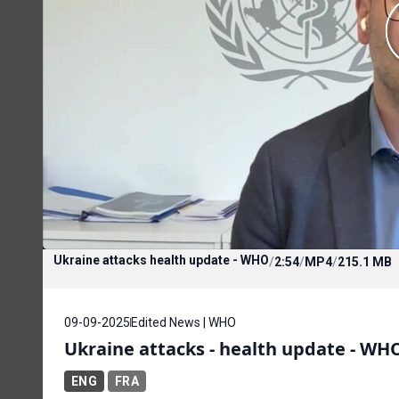
Ukraine attacks health update - WHO
/
2:54
/
MP4
/
215.1 MB
09-09-2025
Edited News | WHO
Ukraine attacks - health update - WH
ENG
FRA