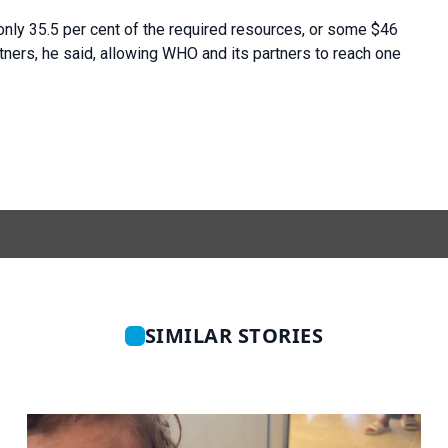
5 only 35.5 per cent of the required resources, or some $46
tners, he said, allowing WHO and its partners to reach one
SIMILAR STORIES