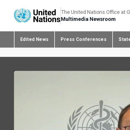
The United Nations Office at 
Multimedia Newsroom
Edited News
Press Conferences
Stat