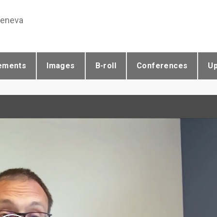
Geneva
ements
Images
B-roll
Conferences
U