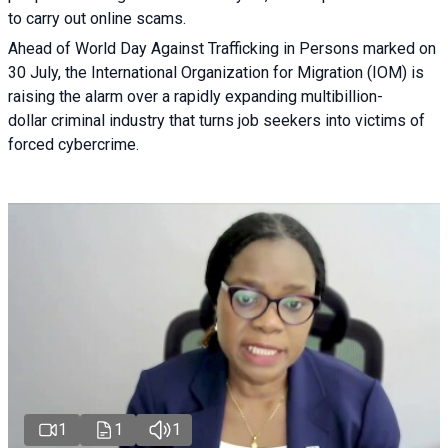
to carry out online scams.
Ahead of World Day Against Trafficking in Persons marked on
30 July, the International Organization for Migration (IOM) is
raising the alarm over a rapidly expanding multibillion-
dollar criminal industry that turns job seekers into victims of
forced cybercrime.
1
1
1