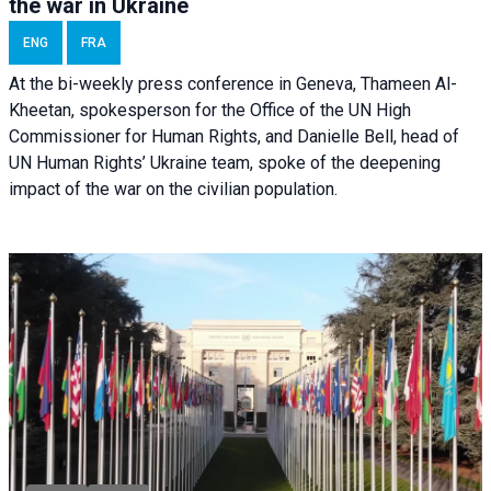
the war in Ukraine
ENG
FRA
At the bi-weekly press conference in Geneva, Thameen Al-
Kheetan, spokesperson for the Office of the UN High
Commissioner for Human Rights, and Danielle Bell, head of
UN Human Rights’ Ukraine team, spoke of the deepening
impact of the war on the civilian population.