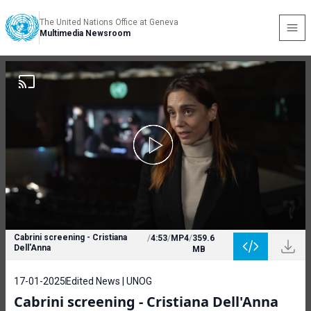
The United Nations Office at Geneva
Multimedia Newsroom
Cabrini screening - Cristiana
/
4:53
/
MP4
/
359.6
Dell'Anna
MB
17-01-2025
Edited News | UNOG
Cabrini screening - Cristiana Dell'Anna