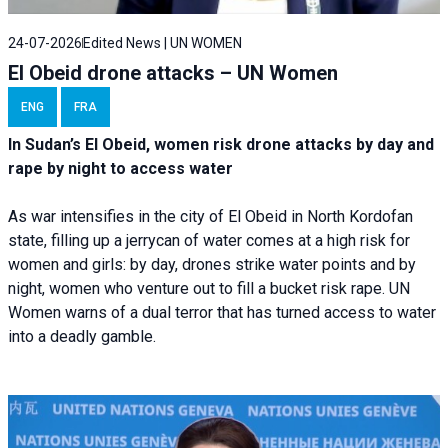
24-07-2026
Edited News | UN WOMEN
El Obeid drone attacks – UN Women
ENG
FRA
In Sudan’s El Obeid, women risk drone attacks by day and
rape by night to access water
As war intensifies in the city of El Obeid in North Kordofan
state, filling up a jerrycan of water comes at a high risk for
women and girls: by day, drones strike water points and by
night, women who venture out to fill a bucket risk rape. UN
Women warns of a dual terror that has turned access to water
into a deadly gamble.