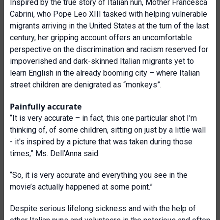
Inspired by the true story of Italian nun, Mother Francesca
Cabrini, who Pope Leo XIII tasked with helping vulnerable
migrants arriving in the United States at the turn of the last
century, her gripping account offers an uncomfortable
perspective on the discrimination and racism reserved for
impoverished and dark-skinned Italian migrants yet to
learn English in the already booming city – where Italian
street children are denigrated as “monkeys”.
Painfully accurate
“It is very accurate – in fact, this one particular shot I'm
thinking of, of some children, sitting on just by a little wall
- it's inspired by a picture that was taken during those
times,” Ms. Dell’Anna said.
“So, it is very accurate and everything you see in the
movie’s actually happened at some point.”
Despite serious lifelong sickness and with the help of