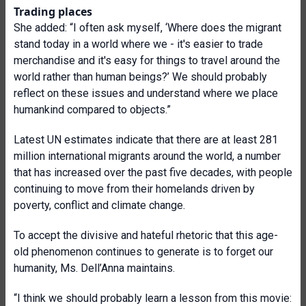
Trading places
She added: “I often ask myself, ‘Where does the migrant
stand today in a world where we - it's easier to trade
merchandise and it's easy for things to travel around the
world rather than human beings?’ We should probably
reflect on these issues and understand where we place
humankind compared to objects.”
Latest UN estimates indicate that there are at least 281
million international migrants around the world, a number
that has increased over the past five decades, with people
continuing to move from their homelands driven by
poverty, conflict and climate change.
To accept the divisive and hateful rhetoric that this age-
old phenomenon continues to generate is to forget our
humanity, Ms. Dell’Anna maintains.
“I think we should probably learn a lesson from this movie: