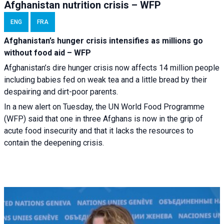
Afghanistan nutrition crisis – WFP
ENG
FRA
Afghanistan’s hunger crisis intensifies as millions go
without food aid – WFP
Afghanistan’s dire hunger crisis now affects 14 million people
including babies fed on weak tea and a little bread by their
despairing and dirt-poor parents.
In a new alert on Tuesday, the UN World Food Programme
(WFP) said that one in three Afghans is now in the grip of
acute food insecurity and that it lacks the resources to
contain the deepening crisis.