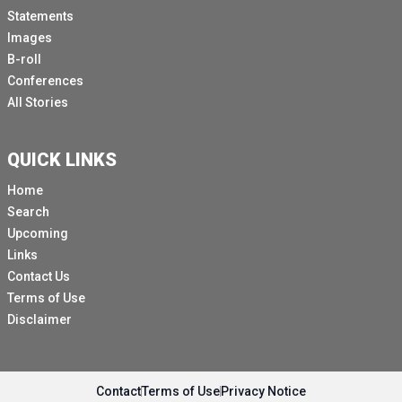
Statements
Images
B-roll
Conferences
All Stories
QUICK LINKS
Home
Search
Upcoming
Links
Contact Us
Terms of Use
Disclaimer
Contact
Terms of Use
Privacy Notice