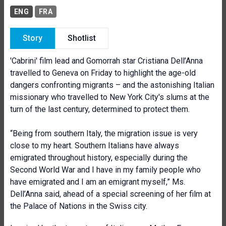
ENG
FRA
Story
Shotlist
'Cabrini' film lead and Gomorrah star Cristiana Dell’Anna
travelled to Geneva on Friday to highlight the age-old
dangers confronting migrants – and the astonishing Italian
missionary who travelled to New York City's slums at the
turn of the last century, determined to protect them.
“Being from southern Italy, the migration issue is very
close to my heart. Southern Italians have always
emigrated throughout history, especially during the
Second World War and I have in my family people who
have emigrated and I am an emigrant myself,” Ms.
Dell’Anna said, ahead of a special screening of her film at
the Palace of Nations in the Swiss city.