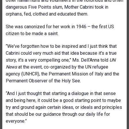
other Italian nuns and volunteers in the notorious and often
dangerous Five Points slum, Mother Cabrini took in
orphans, fed, clothed and educated them.
She was canonized for her work in 1946 – the first US
citizen to be made a saint.
“We've forgotten how to be inspired and I just think that
Cabrini could very much aid that idea because it's a true
story, it's a very compelling one,” Ms. Dell’Anna told
UN
News
at the event, co-organized by the UN refugee
agency (UNHCR), the Permanent Mission of Italy and the
Permanent Observer of the Holy See.
“And I just thought that starting a dialogue in that sense
and being here, it could be a good starting point to maybe
try and ground again certain ideas, or ideals and principles
that should be our guidance through our daily life for
everyone.”