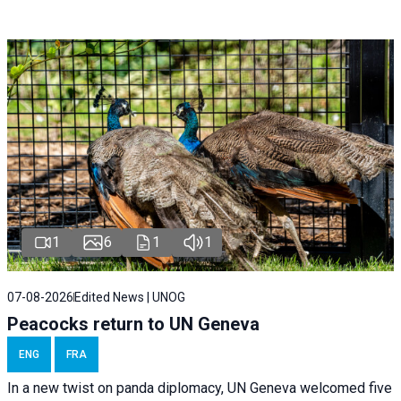
1
6
1
1
07-08-2026
Edited News | UNOG
Peacocks return to UN Geneva
ENG
FRA
In a new twist on panda diplomacy,
UN Geneva
welcomed five