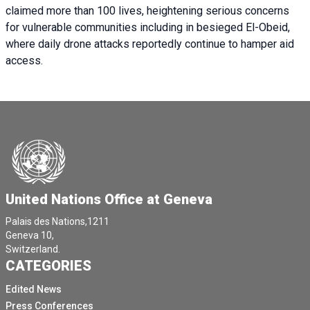
claimed more than 100 lives, heightening serious concerns
for vulnerable communities including in besieged El-Obeid,
where daily drone attacks reportedly continue to hamper aid
access.
United Nations Office at Geneva
Palais des Nations,1211
Geneva 10,
Switzerland.
CATEGORIES
Edited News
Press Conferences