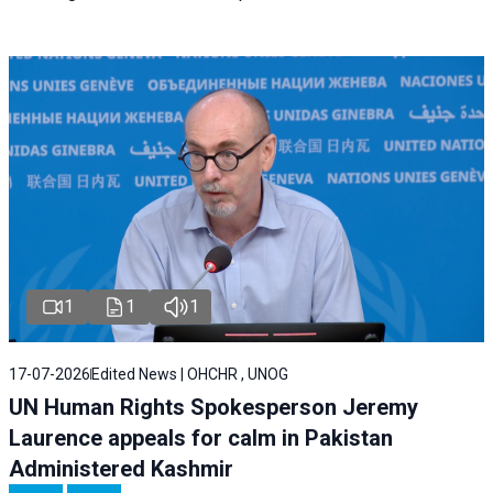
1
1
1
17-07-2026
Edited News | OHCHR , UNOG
UN Human Rights Spokesperson Jeremy
Laurence appeals for calm in Pakistan
Administered Kashmir