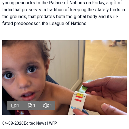
young peacocks to the Palace of Nations on Friday, a gift of
India that preserves a tradition of keeping the stately birds in
the grounds, that predates both the global body and its ill-
fated predecessor, the League of Nations.
1
1
1
04-08-2026
Edited News | WFP