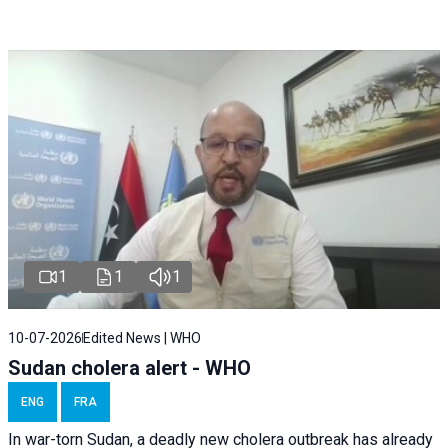
1
1
1
10-07-2026
Edited News | WHO
Sudan cholera alert - WHO
ENG
FRA
In war-torn Sudan, a deadly new cholera outbreak has already