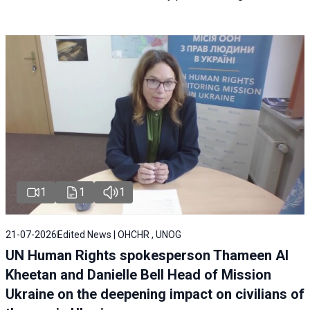
1
1
1
21-07-2026
Edited News | OHCHR , UNOG
UN Human Rights spokesperson Thameen Al
Kheetan and Danielle Bell Head of Mission
Ukraine on the deepening impact on civilians of