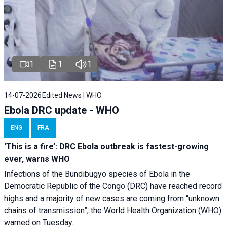
1
1
1
14-07-2026
Edited News | WHO
Ebola DRC update - WHO
ENG
FRA
‘This is a fire’: DRC Ebola outbreak is fastest-growing
ever, warns WHO
Infections of the Bundibugyo species of Ebola in the
Democratic Republic of the Congo (DRC) have reached record
highs and a majority of new cases are coming from “unknown
chains of transmission”, the World Health Organization (WHO)
warned on Tuesday.