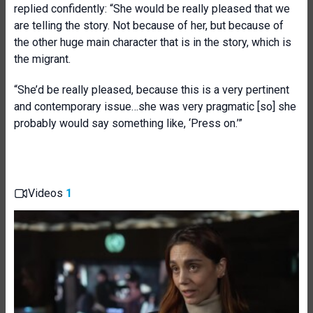
replied confidently: “She would be really pleased that we
are telling the story. Not because of her, but because of
the other huge main character that is in the story, which is
the migrant.
“She’d be really pleased, because this is a very pertinent
and contemporary issue…she was very pragmatic [so] she
probably would say something like, ‘Press on.’”
Videos
1