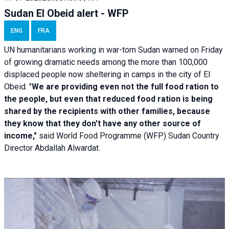
Sudan El Obeid alert - WFP
ENG
FRA
UN humanitarians working in war-torn Sudan warned on Friday
of growing dramatic needs among the more than 100,000
displaced people now sheltering in camps in the city of El
Obeid. "
We are providing even not the full food ration to
the people, but even that reduced food ration is being
shared by the recipients with other families, because
they know that they don't have any other source of
income,"
said World Food Programme (WFP) Sudan Country
Director Abdallah Alwardat.