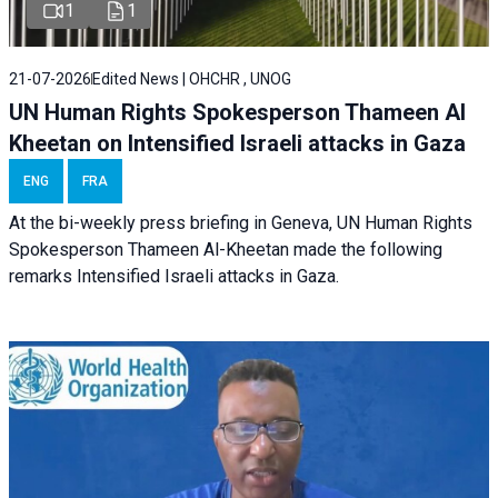
1
1
21-07-2026
Edited News | OHCHR , UNOG
UN Human Rights Spokesperson Thameen Al
Kheetan on Intensified Israeli attacks in Gaza
ENG
FRA
At the bi-weekly press briefing in Geneva, UN Human Rights
Spokesperson Thameen Al-Kheetan made the following
remarks Intensified Israeli attacks in Gaza.