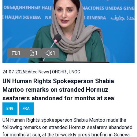
1
1
1
24-07-2026
Edited News | OHCHR , UNOG
UN Human Rights Spokesperson Shabia
Mantoo remarks on stranded Hormuz
seafarers abandoned for months at sea
ENG
FRA
UN Human Rights spokesperson Shabia Mantoo made the
following remarks on stranded Hormuz seafarers abandoned
for months at sea, at the bi-weekly press briefing in Geneva.