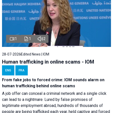
1
1
2
28-07-2026
Edited News | IOM
Human trafficking in online scams - IOM
ENG
FRA
From fake jobs to forced crime: IOM sounds alarm on
human trafficking behind online scams
A job offer can conceal a criminal network and a single click
can lead to a nightmare. Lured by false promises of
legitimate employment abroad, hundreds of thousands of
people are being trafficked each year, held captive and forced