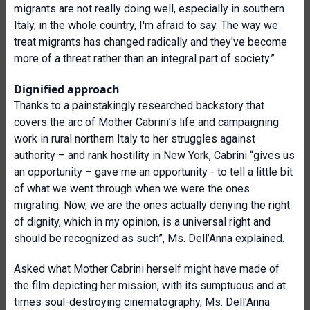
migrants are not really doing well, especially in southern
Italy, in the whole country, I'm afraid to say. The way we
treat migrants has changed radically and they've become
more of a threat rather than an integral part of society.”
Dignified approach
Thanks to a painstakingly researched backstory that
covers the arc of Mother Cabrini’s life and campaigning
work in rural northern Italy to her struggles against
authority – and rank hostility in New York, Cabrini “gives us
an opportunity – gave me an opportunity - to tell a little bit
of what we went through when we were the ones
migrating. Now, we are the ones actually denying the right
of dignity, which in my opinion, is a universal right and
should be recognized as such”, Ms. Dell’Anna explained.
Asked what Mother Cabrini herself might have made of
the film depicting her mission, with its sumptuous and at
times soul-destroying cinematography, Ms. Dell’Anna