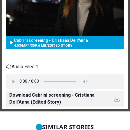
Cabrini screening - Cristiana Dell'Anna
4:53
/
MP4
/
359.6 MB
/
EDITED STORY
Audio Files
1
Download Cabrini screening - Cristiana
Dell'Anna (Edited Story)
SIMILAR STORIES