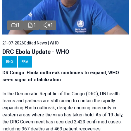
1
1
1
21-07-2026
Edited News | WHO
DRC Ebola Update - WHO
ENG
FRA
DR Congo: Ebola outbreak continues to expand, WHO
sees signs of stabilization
In the Democratic Republic of the Congo (DRC), UN health
teams and partners are still racing to contain the rapidly
expanding Ebola outbreak, despite ongoing insecurity in
eastern areas where the virus has taken hold. As of 19 July,
the DRC Government has recorded 2,423 confirmed cases,
including 967 deaths and 469 patient recoveries.