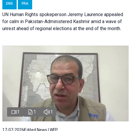
ENG
FRA
UN Human Rights spokeperson Jeremy Laurence appealed
for calm in Pakistan-Administered Kashmir amid a wave of
unrest ahead of regional elections at the end of the month.
1
1
1
17-07-2026
Edited News | WFP