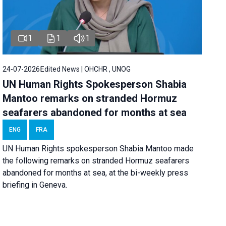
1
1
1
24-07-2026
Edited News | OHCHR , UNOG
UN Human Rights Spokesperson Shabia
Mantoo remarks on stranded Hormuz
seafarers abandoned for months at sea
ENG
FRA
UN Human Rights spokesperson Shabia Mantoo made
the following remarks on stranded Hormuz seafarers
abandoned for months at sea, at the bi-weekly press
briefing in Geneva.