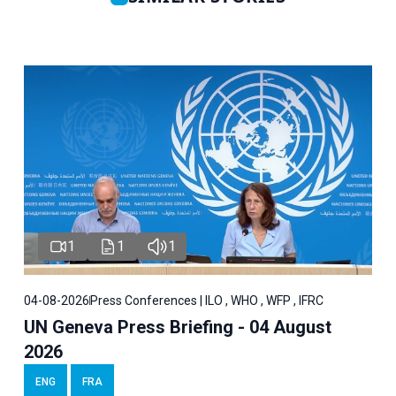
1
1
1
04-08-2026
Press Conferences | ILO , WHO , WFP , IFRC
UN Geneva Press Briefing - 04 August
2026
ENG
FRA