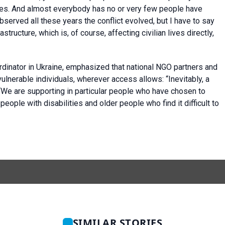
ses. And almost everybody has no or very few people have
observed all these years the conflict evolved, but I have to say
tructure, which is, of course, affecting civilian lives directly,
inator in Ukraine, emphasized that national NGO partners and
ulnerable individuals, wherever access allows: “Inevitably, a
. “We are supporting in particular people who have chosen to
people with disabilities and older people who find it difficult to
SIMILAR STORIES