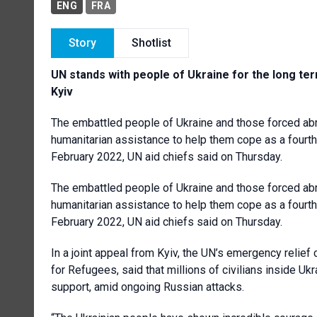
ENG
FRA
Story
Shotlist
UN stands with people of Ukraine for the long term
Kyiv
The embattled people of Ukraine and those forced abro
humanitarian assistance to help them cope as a fourth 
February 2022, UN aid chiefs said on Thursday.
The embattled people of Ukraine and those forced abro
humanitarian assistance to help them cope as a fourth 
February 2022, UN aid chiefs said on Thursday.
In a joint appeal from Kyiv, the UN’s emergency relie
for Refugees, said that millions of civilians inside U
support, amid ongoing Russian attacks.