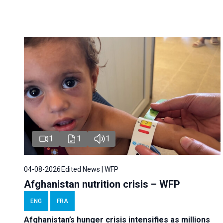
1
1
1
04-08-2026
Edited News | WFP
Afghanistan nutrition crisis – WFP
ENG
FRA
Afghanistan’s hunger crisis intensifies as millions