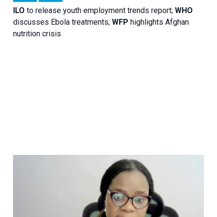
ILO
to release youth employment trends report;
WHO
discusses Ebola treatments;
WFP
highlights Afghan
nutrition crisis