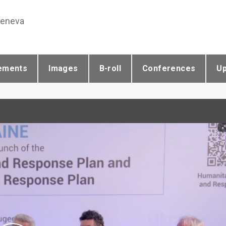
Geneva
ements
Images
B-roll
Conferences
U