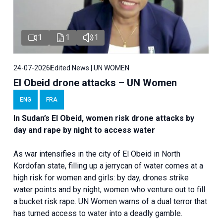
1
1
1
24-07-2026
Edited News | UN WOMEN
El Obeid drone attacks – UN Women
ENG
FRA
In Sudan’s El Obeid, women risk drone attacks by
day and rape by night to access water
As war intensifies in the city of El Obeid in North
Kordofan state, filling up a jerrycan of water comes at a
high risk for women and girls: by day, drones strike
water points and by night, women who venture out to fill
a bucket risk rape. UN Women warns of a dual terror that
has turned access to water into a deadly gamble.