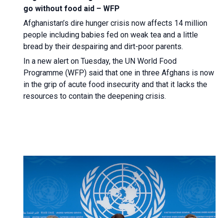
go without food aid – WFP
Afghanistan’s dire hunger crisis now affects 14 million
people including babies fed on weak tea and a little
bread by their despairing and dirt-poor parents.
In a new alert on Tuesday, the UN World Food
Programme (WFP) said that one in three Afghans is now
in the grip of acute food insecurity and that it lacks the
resources to contain the deepening crisis.