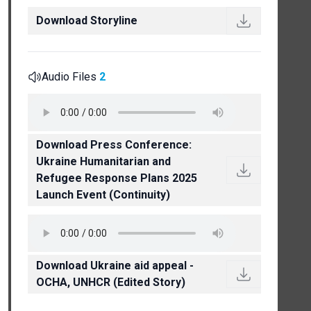
Download Storyline
Audio Files
2
Download Press Conference:
Ukraine Humanitarian and
Refugee Response Plans 2025
Launch Event (Continuity)
Download Ukraine aid appeal -
OCHA, UNHCR (Edited Story)