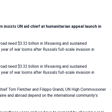
 insists UN aid chief at humanitarian appeal launch in
ad need $3.32 billion in lifesaving and sustained
year of war looms after Russia’s full-scale invasion in
ad need $3.32 billion in lifesaving and sustained
year of war looms after Russia’s full-scale invasion in
f chief Tom Fletcher and Filippo Grandi, UN High Commissioner
kraine and abroad depend on the international community’s