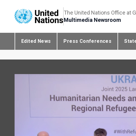
The United Nations Office at 
Multimedia Newsroom
Edited News
Press Conferences
Stat