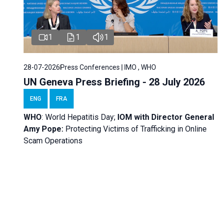
1
1
1
28-07-2026
Press Conferences | IMO , WHO
UN Geneva Press Briefing - 28 July 2026
ENG
FRA
WHO
: World Hepatitis Day;
IOM with
Director General
Amy Pope:
Protecting Victims of Trafficking in Online
Scam Operations