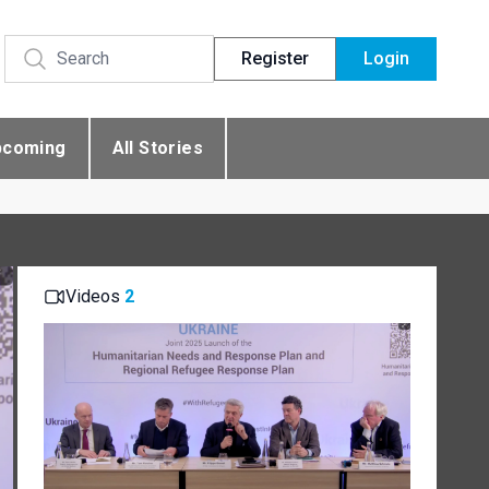
Register
Login
pcoming
All Stories
Videos
2