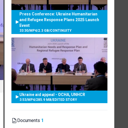
Press Conference: Ukraine Humanitarian
and Refugee Response Plans 2025 Launch
Event
33:30
/
MP4
/
2.3 GB
/
CONTINUITY
Ukraine aid appeal - OCHA, UNHCR
3:53
/
MP4
/
285.9 MB
/
EDITED STORY
Documents
1