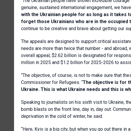
“The Ukrainian people have shown incredible courage 
genuine, sustained international engagement, we have t
with the Ukrainian people for as long as it take
forget those Ukrainians who are in the occupied
continue to be creative and brave about getting our s
The appeals are designed to support critical assistan
needs are more than twice that number - and abroad, wh
overall appeal, $2.62 billion is designated for resp
million in 2025 and $1.2 billion for 2025-2026 to ass
“The objective, of course, is not to make sure that th
Commissioner for Refugees. “
The objective is for t
Ukraine. This is what Ukraine needs and this is w
Speaking to journalists on his sixth visit to Ukraine, 
bomb blasts on the front line, day in, day out. Communi
deprivation in the cold of winter, he said.
“Here, Kyiv is a big city, but when you go out there i