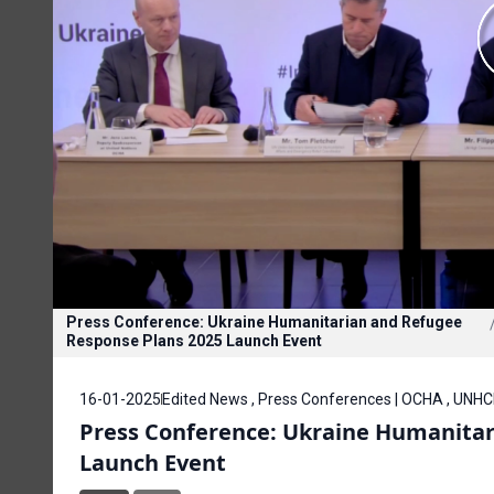
Press Conference: Ukraine Humanitarian and Refugee
Response Plans 2025 Launch Event
16-01-2025
Edited News , Press Conferences | OCHA , UNH
Press Conference: Ukraine Humanitar
Launch Event