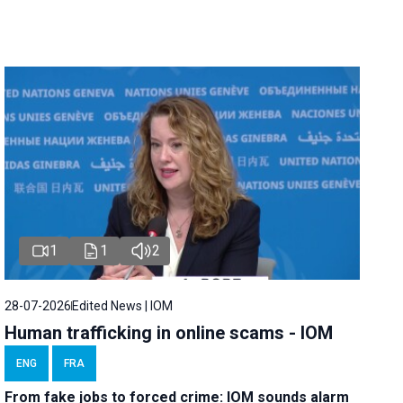
1
1
2
28-07-2026
Edited News | IOM
Human trafficking in online scams - IOM
ENG
FRA
From fake jobs to forced crime: IOM sounds alarm