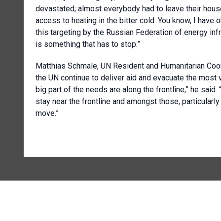
devastated; almost everybody had to leave their hou
access to heating in the bitter cold. You know, I have 
this targeting by the Russian Federation of energy infras
is something that has to stop.”
Matthias Schmale, UN Resident and Humanitarian Coord
the UN continue to deliver aid and evacuate the most v
big part of the needs are along the frontline,” he said
stay near the frontline and amongst those, particularly 
move.”