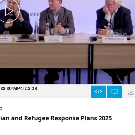
/
33:30
/
MP4
/
2.3 GB
CR
ian and Refugee Response Plans 2025