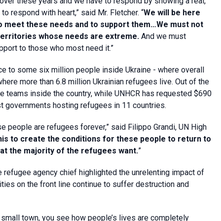
over these years and we have to respond by showing a real,
o respond with heart,” said Mr. Fletcher. “
We will be here
s to meet these needs and to support them…We must not
 territories whose needs are extreme.
And we must
upport to those who most need it.”
ce to some six million people inside Ukraine - where overall
ere more than 6.8 million Ukrainian refugees live. Out of the
onse teams inside the country, while UNHCR has requested $690
ist governments hosting refugees in 11 countries.
ese people are refugees forever,” said Filippo Grandi, UN High
his to create the conditions for these people to return to
hat the majority of the refugees want.
”
the refugee agency chief highlighted the unrelenting impact of
ties on the front line continue to suffer destruction and
n a small town, you see how people’s lives are completely