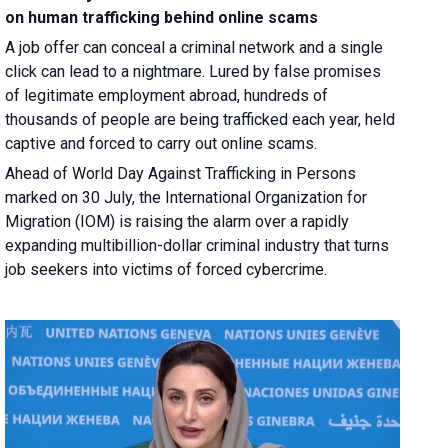
on human trafficking behind online scams
A job offer can conceal a criminal network and a single
click can lead to a nightmare. Lured by false promises
of legitimate employment abroad, hundreds of
thousands of people are being trafficked each year, held
captive and forced to carry out online scams.
Ahead of World Day Against Trafficking in Persons
marked on 30 July, the International Organization for
Migration (IOM) is raising the alarm over a rapidly
expanding multibillion-dollar criminal industry that turns
job seekers into victims of forced cybercrime.