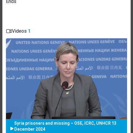
Ends
Videos
1
Syria prisoners and missing – OSE, ICRC, UNHCR 13
December 2024