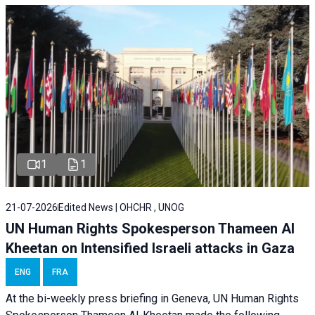
1
1
21-07-2026
Edited News | OHCHR , UNOG
UN Human Rights Spokesperson Thameen Al
Kheetan on Intensified Israeli attacks in Gaza
ENG
FRA
At the bi-weekly press briefing in Geneva, UN Human Rights