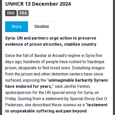
UNHCR 13 December 2024
ENG
FRA
Story
Shotlist
Syria: UN
and partners
urge action to preserve
evidence of prison atrocities
, stabilize country
Since the fall of Bashar al-Assad's regime in Syria five
days ago, hundreds of people have rushed to Saydnaya
prison, desperate to find loved ones. Disturbing images
from the prison and other detention centers have since
surfaced, exposing the “
unimaginable barbarity Syrians
have endured for years,
” said Jenifer Fenton,
spokesperson for the UN special envoy for Syria, on
Friday. Quoting from a statement by Special Envoy Geir O.
Pedersen, she described these scenes as a “
testament
to unspeakable suffering and pain beyond