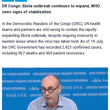
DR Congo: Ebola outbreak continues to expand, WHO
sees signs of stabilization
In the Democratic Republic of the Congo (DRC), UN health
teams and partners are still racing to contain the rapidly
expanding Ebola outbreak, despite ongoing insecurity in
eastern areas where the virus has taken hold. As of 19 July,
the DRC Government has recorded 2,423 confirmed cases,
including 967 deaths and 469 patient recoveries.