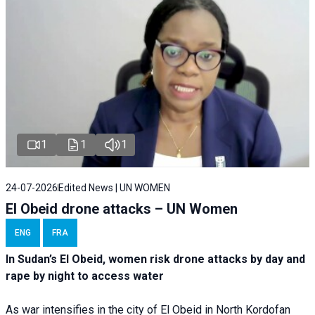
1
1
1
24-07-2026
Edited News | UN WOMEN
El Obeid drone attacks – UN Women
ENG
FRA
In Sudan’s El Obeid, women risk drone attacks by day and
rape by night to access water
As war intensifies in the city of El Obeid in North Kordofan