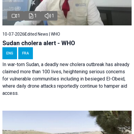
1
1
1
10-07-2026
Edited News | WHO
Sudan cholera alert - WHO
ENG
FRA
In war-torn Sudan, a deadly new cholera outbreak has already
claimed more than 100 lives, heightening serious concerns
for vulnerable communities including in besieged El-Obeid,
where daily drone attacks reportedly continue to hamper aid
access.