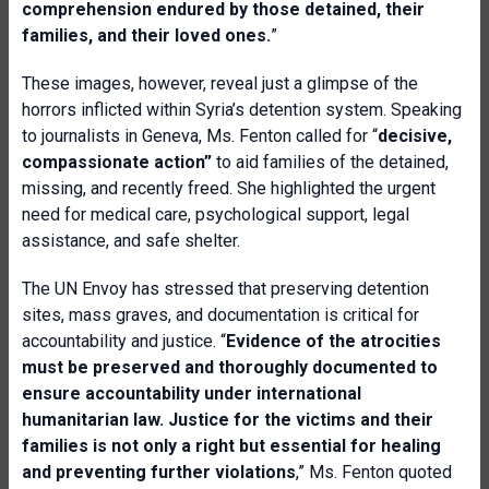
comprehension endured by those detained, their
families, and their loved ones.
”
These images, however, reveal just a glimpse of the
horrors inflicted within Syria’s detention system. Speaking
to journalists in Geneva, Ms. Fenton called for “
decisive,
compassionate action”
to aid families of the detained,
missing, and recently freed. She highlighted the urgent
need for medical care, psychological support, legal
assistance, and safe shelter.
The UN Envoy has stressed that preserving detention
sites, mass graves, and documentation is critical for
accountability and justice. “
Evidence of the atrocities
must be preserved and thoroughly documented to
ensure accountability under international
humanitarian law. Justice for the victims and their
families is not only a right but essential for healing
and preventing further violations
,” Ms. Fenton quoted