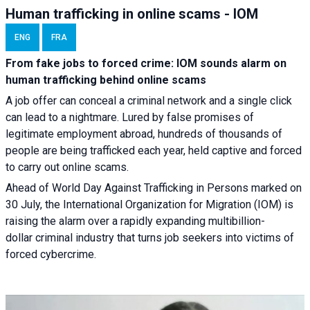
Human trafficking in online scams - IOM
ENG
FRA
From fake jobs to forced crime: IOM sounds alarm on
human trafficking behind online scams
A job offer can conceal a criminal network and a single click
can lead to a nightmare. Lured by false promises of
legitimate employment abroad, hundreds of thousands of
people are being trafficked each year, held captive and forced
to carry out online scams.
Ahead of World Day Against Trafficking in Persons marked on
30 July, the International Organization for Migration (IOM) is
raising the alarm over a rapidly expanding multibillion-
dollar criminal industry that turns job seekers into victims of
forced cybercrime.