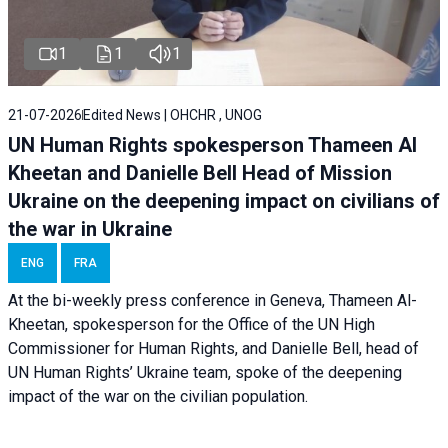
1
1
1
21-07-2026
Edited News | OHCHR , UNOG
UN Human Rights spokesperson Thameen Al
Kheetan and Danielle Bell Head of Mission
Ukraine on the deepening impact on civilians of
the war in Ukraine
ENG
FRA
At the bi-weekly press conference in Geneva, Thameen Al-
Kheetan, spokesperson for the Office of the UN High
Commissioner for Human Rights, and Danielle Bell, head of
UN Human Rights’ Ukraine team, spoke of the deepening
impact of the war on the civilian population.