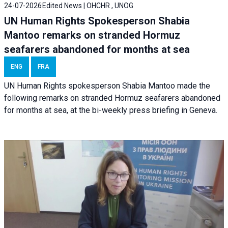
24-07-2026
Edited News | OHCHR , UNOG
UN Human Rights Spokesperson Shabia
Mantoo remarks on stranded Hormuz
seafarers abandoned for months at sea
ENG
FRA
UN Human Rights spokesperson Shabia Mantoo made the
following remarks on stranded Hormuz seafarers abandoned
for months at sea, at the bi-weekly press briefing in Geneva.