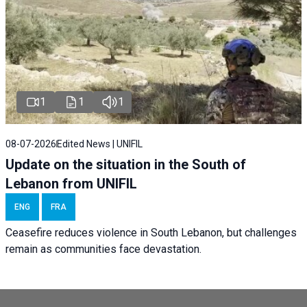
1
1
1
08-07-2026
Edited News | UNIFIL
Update on the situation in the South of
Lebanon from UNIFIL
ENG
FRA
Ceasefire reduces violence in South Lebanon, but challenges
remain as communities face devastation.