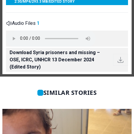
2:30
/
MP4
/
293.3 MB
/
EDITED STORY
Audio Files
1
Download Syria prisoners and missing –
OSE, ICRC, UNHCR 13 December 2024
(Edited Story)
SIMILAR STORIES