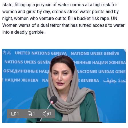
state, filling up a jerrycan of water comes at a high risk for
women and girls: by day, drones strike water points and by
night, women who venture out to fill a bucket risk rape. UN
Women warns of a dual terror that has turned access to water
into a deadly gamble.
1
1
1