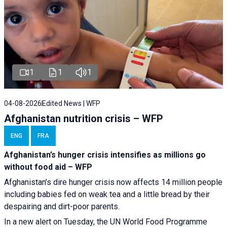
1
1
1
04-08-2026
Edited News | WFP
Afghanistan nutrition crisis – WFP
ENG
FRA
Afghanistan’s hunger crisis intensifies as millions go
without food aid – WFP
Afghanistan’s dire hunger crisis now affects 14 million people
including babies fed on weak tea and a little bread by their
despairing and dirt-poor parents.
In a new alert on Tuesday, the UN World Food Programme