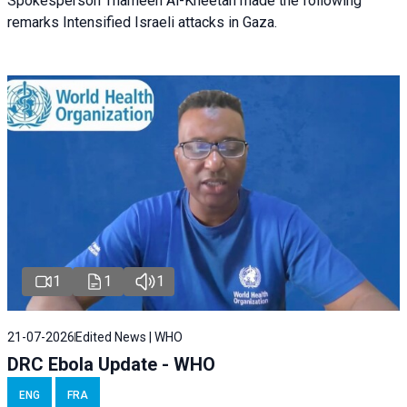
Spokesperson Thameen Al-Kheetan made the following
remarks Intensified Israeli attacks in Gaza.
1
1
1
21-07-2026
Edited News | WHO
DRC Ebola Update - WHO
ENG
FRA