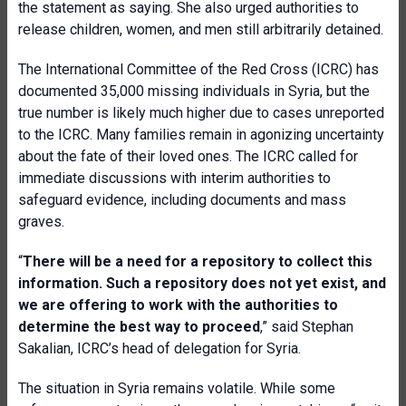
the statement as saying. She also urged authorities to
release children, women, and men still arbitrarily detained.
The International Committee of the Red Cross (ICRC) has
documented 35,000 missing individuals in Syria, but the
true number is likely much higher due to cases unreported
to the ICRC. Many families remain in agonizing uncertainty
about the fate of their loved ones. The ICRC called for
immediate discussions with interim authorities to
safeguard evidence, including documents and mass
graves.
“
There will be a need for a repository to collect this
information. Such a repository does not yet exist, and
we are offering to work with the authorities to
determine the best way to proceed
,” said Stephan
Sakalian, ICRC’s head of delegation for Syria.
The situation in Syria remains volatile. While some