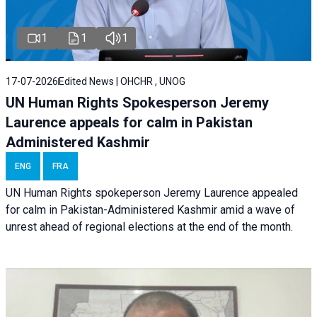
1
1
1
17-07-2026
Edited News | OHCHR , UNOG
UN Human Rights Spokesperson Jeremy
Laurence appeals for calm in Pakistan
Administered Kashmir
ENG
FRA
UN Human Rights spokeperson Jeremy Laurence appealed
for calm in Pakistan-Administered Kashmir amid a wave of
unrest ahead of regional elections at the end of the month.