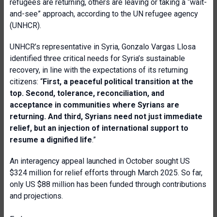
refugees are returning, others are leaving or taking a “wait-
and-see” approach, according to the UN refugee agency
(UNHCR).
UNHCR’s representative in Syria, Gonzalo Vargas Llosa
identified three critical needs for Syria’s sustainable
recovery, in line with the expectations of its returning
citizens: “
First, a peaceful political transition at the
top. Second, tolerance, reconciliation, and
acceptance in communities where Syrians are
returning. And third, Syrians need not just immediate
relief
,
but an injection of international support to
resume a dignified life
.”
An interagency appeal launched in October sought US
$324 million for relief efforts through March 2025. So far,
only US $88 million has been funded through contributions
and projections.