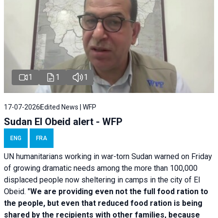
1
1
1
17-07-2026
Edited News | WFP
Sudan El Obeid alert - WFP
ENG
FRA
UN humanitarians working in war-torn Sudan warned on Friday
of growing dramatic needs among the more than 100,000
displaced people now sheltering in camps in the city of El
Obeid. "
We are providing even not the full food ration to
the people, but even that reduced food ration is being
shared by the recipients with other families, because