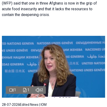
(WFP) said that one in three Afghans is now in the grip of
acute food insecurity and that it lacks the resources to
contain the deepening crisis.
1
1
2
28-07-2026
Edited News | IOM