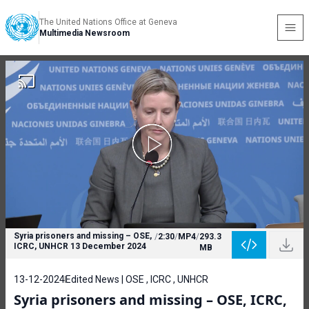
The United Nations Office at Geneva
Multimedia Newsroom
Syria prisoners and missing – OSE,
/
2:30
/
MP4
/
293.3
ICRC, UNHCR 13 December 2024
MB
13-12-2024
Edited News | OSE , ICRC , UNHCR
Syria prisoners and missing – OSE, ICRC,