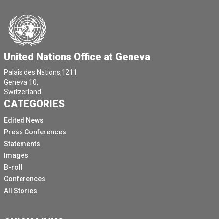
United Nations Office at Geneva
Palais des Nations,1211
Geneva 10,
Switzerland.
CATEGORIES
Edited News
Press Conferences
Statements
Images
B-roll
Conferences
All Stories