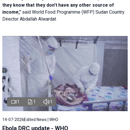
they know that they don't have any other source of
income,"
said World Food Programme (WFP) Sudan Country
Director Abdallah Alwardat.
1
1
1
14-07-2026
Edited News | WHO
Ebola DRC update - WHO