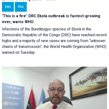
ENG
FRA
‘This is a fire’: DRC Ebola outbreak is fastest-growing
ever, warns WHO
Infections of the Bundibugyo species of Ebola in the
Democratic Republic of the Congo (DRC) have reached record
highs and a majority of new cases are coming from “unknown
chains of transmission”, the World Health Organization (WHO)
warned on Tuesday.