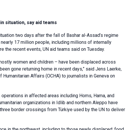
in situation, say aid teams
 situation two days after the fall of Bashar al-Assad’s regime
early 17 million people, including millions of internally
re the recent events, UN aid teams said on Tuesday.
 mostly women and children – have been displaced across
een gone returning home in recent days,” said Jens Laerke,
f Humanitarian Affairs (OCHA) to journalists in Geneva on
operations in affected areas including Homs, Hama, and
anitarian organizations in Idlib and northern Aleppo have
 three border crossings from Türkiye used by the UN to deliver
ce in the northwest, including to those newly displaced; food,