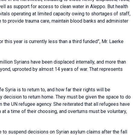
ell as support for access to clean water in Aleppo. But health
itals operating at limited capacity owing to shortages of staff,
e to provide trauma care, maintain blood banks and administer
r this year is currently less than a third funded”, Mr. Laerke
llion Syrians have been displaced internally, and more than
beyond, uprooted by almost 14 years of war. That represents
 Syria is to return to, and how far their rights will be
y decision to return home. They must be given the space to do
 the UN refugee agency. She reiterated that all refugees have
in at a time of their choosing, and overturns must be voluntary,
 to suspend decisions on Syrian asylum claims after the fall