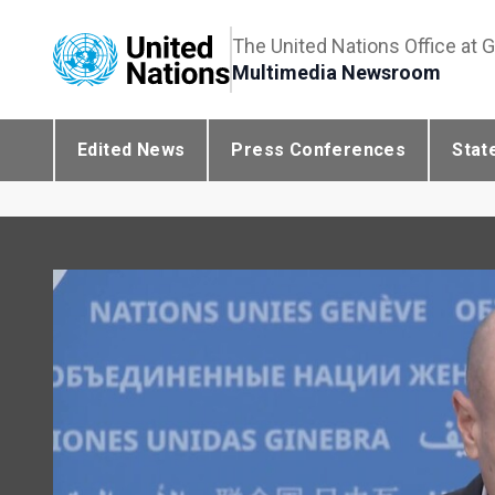
The United Nations Office at 
Multimedia Newsroom
Edited News
Press Conferences
Stat