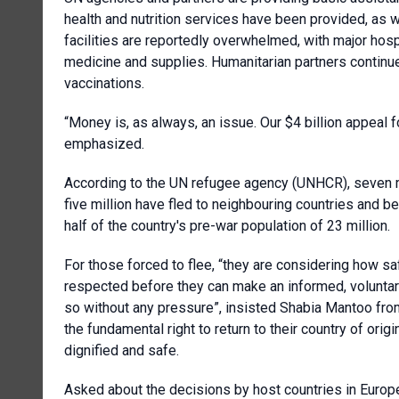
health and nutrition services have been provided, as w
facilities are reportedly overwhelmed, with major hosp
medicine and supplies. Humanitarian partners continu
vaccinations.
“Money is, as always, an issue. Our $4 billion appeal fo
emphasized.
According to the UN refugee agency (UNHCR), seven mi
five million have fled to neighbouring countries and 
half of the country's pre-war population of 23 million.
For those forced to flee, “they are considering how safe
respected before they can make an informed, voluntar
so without any pressure”, insisted Shabia Mantoo from
the fundamental right to return to their country of orig
dignified and safe.
Asked about the decisions by host countries in Europe