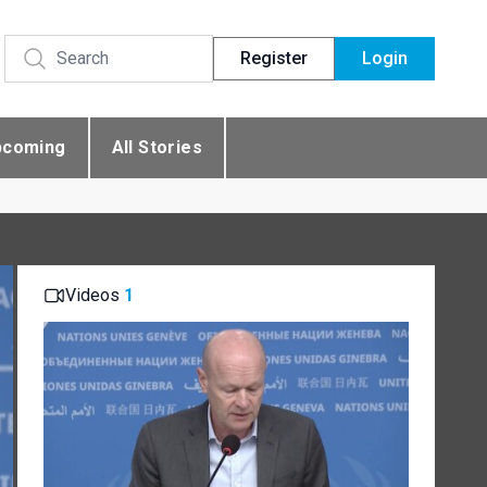
Register
Login
pcoming
All Stories
Videos
1