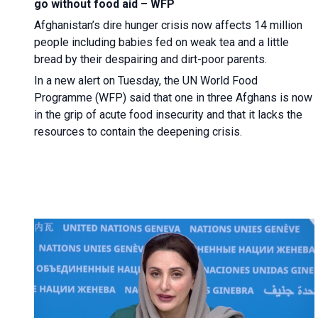
go without food aid – WFP
Afghanistan’s dire hunger crisis now affects 14 million
people including babies fed on weak tea and a little
bread by their despairing and dirt-poor parents.
In a new alert on Tuesday, the UN World Food
Programme (WFP) said that one in three Afghans is now
in the grip of acute food insecurity and that it lacks the
resources to contain the deepening crisis.