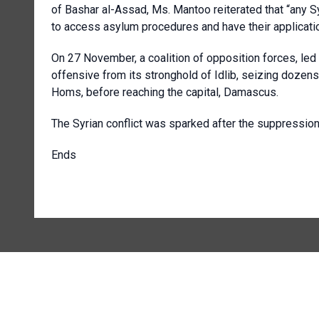
of Bashar al-Assad, Ms. Mantoo reiterated that “any S
to access asylum procedures and have their application
On 27 November, a coalition of opposition forces, led
offensive from its stronghold of Idlib, seizing dozens
Homs, before reaching the capital, Damascus.
The Syrian conflict was sparked after the suppression o
Ends