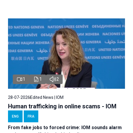
1
1
2
28-07-2026
Edited News | IOM
Human trafficking in online scams - IOM
ENG
FRA
From fake jobs to forced crime: IOM sounds alarm