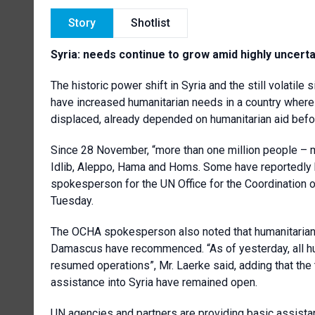
Story
Shotlist
Syria: needs continue to grow amid highly uncerta
The historic power shift in Syria and the still volatile
have increased humanitarian needs in a country where n
displaced, already depended on humanitarian aid befo
Since 28 November, “more than one million people –
Idlib, Aleppo, Hama and Homs. Some have reportedly b
spokesperson for the UN Office for the Coordination o
Tuesday.
The OCHA spokesperson also noted that humanitarian 
Damascus have recommenced. “As of yesterday, all hum
resumed operations”, Mr. Laerke said, adding that the
assistance into Syria have remained open.
UN agencies and partners are providing basic assistan