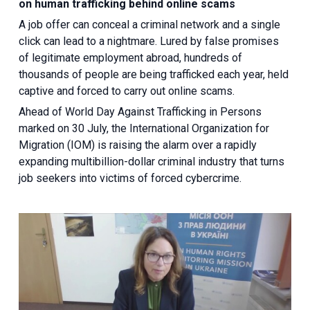
on human trafficking behind online scams
A job offer can conceal a criminal network and a single
click can lead to a nightmare. Lured by false promises
of legitimate employment abroad, hundreds of
thousands of people are being trafficked each year, held
captive and forced to carry out online scams.
Ahead of World Day Against Trafficking in Persons
marked on 30 July, the International Organization for
Migration (IOM) is raising the alarm over a rapidly
expanding multibillion-dollar criminal industry that turns
job seekers into victims of forced cybercrime.