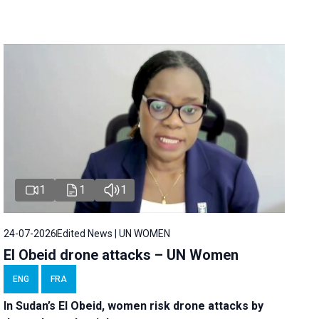
1
1
1
24-07-2026
Edited News | UN WOMEN
El Obeid drone attacks – UN Women
ENG
FRA
In Sudan’s El Obeid, women risk drone attacks by