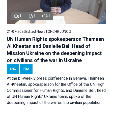
1
1
1
21-07-2026
Edited News | OHCHR , UNOG
UN Human Rights spokesperson Thameen
Al Kheetan and Danielle Bell Head of
Mission Ukraine on the deepening impact
on civilians of the war in Ukraine
ENG
FRA
At the bi-weekly press conference in Geneva, Thameen
Al-Kheetan, spokesperson for the Office of the UN High
Commissioner for Human Rights, and Danielle Bell, head
of UN Human Rights’ Ukraine team, spoke of the
deepening impact of the war on the civilian population.