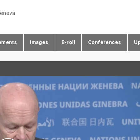
Geneva
ements
Images
B-roll
Conferences
U