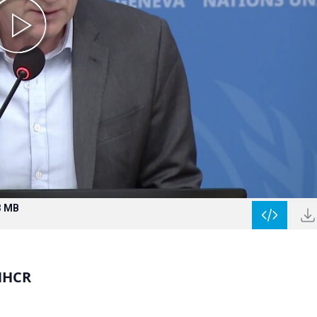
3 MB
NHCR