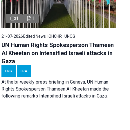
1
1
21-07-2026
Edited News | OHCHR , UNOG
UN Human Rights Spokesperson Thameen
Al Kheetan on Intensified Israeli attacks in
Gaza
ENG
FRA
At the bi-weekly press briefing in Geneva, UN Human
Rights Spokesperson Thameen Al-Kheetan made the
following remarks Intensified Israeli attacks in Gaza.