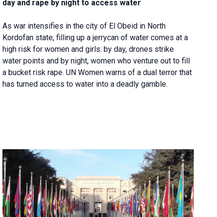
day and rape by night to access water
As war intensifies in the city of El Obeid in North
Kordofan state, filling up a jerrycan of water comes at a
high risk for women and girls: by day, drones strike
water points and by night, women who venture out to fill
a bucket risk rape. UN Women warns of a dual terror that
has turned access to water into a deadly gamble.