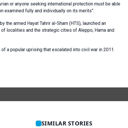
yrian or anyone seeking international protection must be able
 examined fully and individually on its merits”.
 by the armed Hayat Tahrir al-Sham (HTS), launched an
 of localities and the strategic cities of Aleppo, Hama and
f a popular uprising that escalated into civil war in 2011.
SIMILAR STORIES