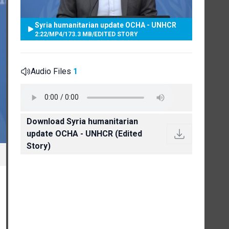
Syria humanitarian update OCHA - UNHCR
2:22
/
MP4
/
173.3 MB
/
EDITED STORY
Audio Files
1
Download Syria humanitarian
update OCHA - UNHCR (Edited
Story)