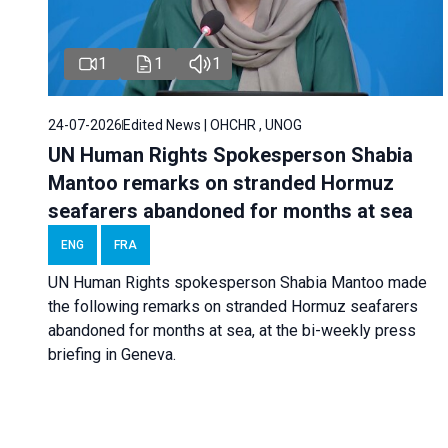
1
1
1
24-07-2026
Edited News | OHCHR , UNOG
UN Human Rights Spokesperson Shabia
Mantoo remarks on stranded Hormuz
seafarers abandoned for months at sea
ENG
FRA
UN Human Rights spokesperson Shabia Mantoo made
the following remarks on stranded Hormuz seafarers
abandoned for months at sea, at the bi-weekly press
briefing in Geneva.