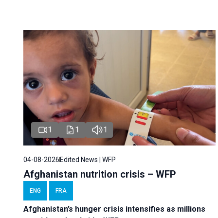
1
1
1
04-08-2026
Edited News | WFP
Afghanistan nutrition crisis – WFP
ENG
FRA
Afghanistan’s hunger crisis intensifies as millions