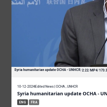
Syria humanitarian update OCHA - UNHCR
/
2:22
/
MP4
/
173.
10-12-2024
Edited News | OCHA , UNHCR
Syria humanitarian update OCHA - U
ENG
FRA