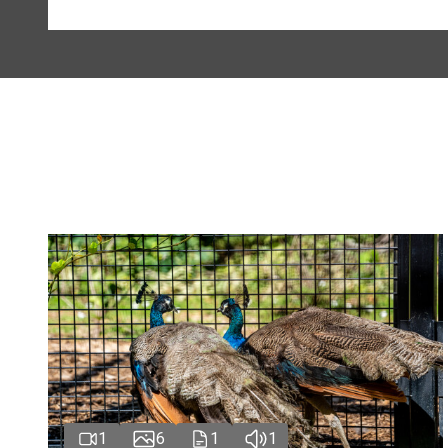
1
6
1
1