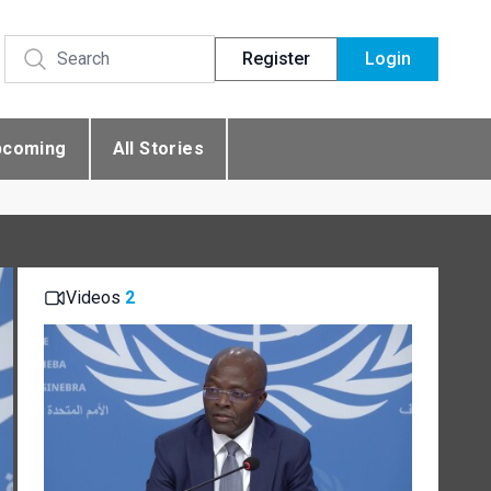
Register
Login
pcoming
All Stories
Videos
2