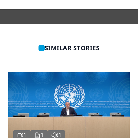
SIMILAR STORIES
1
1
1