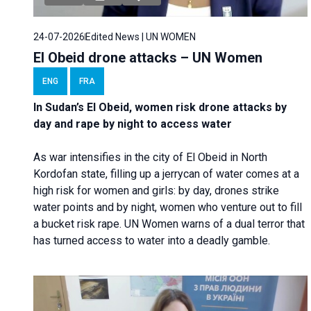
24-07-2026
Edited News | UN WOMEN
El Obeid drone attacks – UN Women
ENG
FRA
In Sudan’s El Obeid, women risk drone attacks by
day and rape by night to access water
As war intensifies in the city of El Obeid in North
Kordofan state, filling up a jerrycan of water comes at a
high risk for women and girls: by day, drones strike
water points and by night, women who venture out to fill
a bucket risk rape. UN Women warns of a dual terror that
has turned access to water into a deadly gamble.