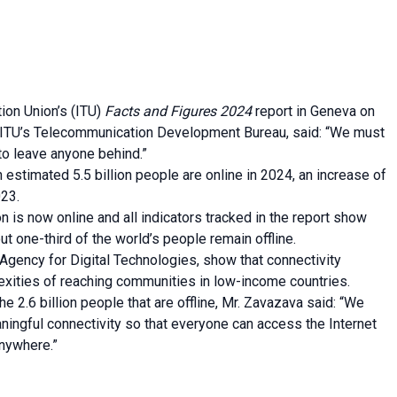
ion Union’s (ITU)
Facts and Figures 2024
report in Geneva on
ITU’s Telecommunication Development Bureau, said: “We must
 to leave anyone behind.”
n estimated 5.5 billion people are online in 2024, an increase of
023.
n is now online and all indicators tracked in the report show
t one-third of the world’s people remain offline.
 Agency for Digital Technologies, show that connectivity
exities of reaching communities in low-income countries.
e 2.6 billion people that are offline, Mr. Zavazava said: “We
ingful connectivity so that everyone can access the Internet
anywhere.”