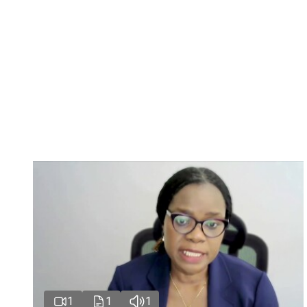
1
1
1