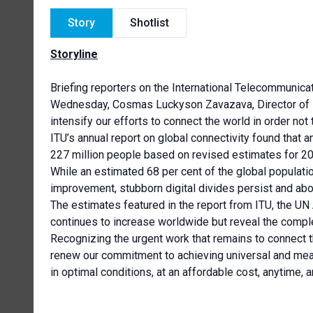
Story
Shotlist
Storyline
Briefing reporters on the International Telecommunicat
Wednesday, Cosmas Luckyson Zavazava, Director of 
intensify our efforts to connect the world in order not
ITU’s annual report on global connectivity found that a
227 million people based on revised estimates for 2
While an estimated 68 per cent of the global populatio
improvement, stubborn digital divides persist and abou
The estimates featured in the report from ITU, the UN
continues to increase worldwide but reveal the compl
Recognizing the urgent work that remains to connect th
renew our commitment to achieving universal and mean
in optimal conditions, at an affordable cost, anytime, 