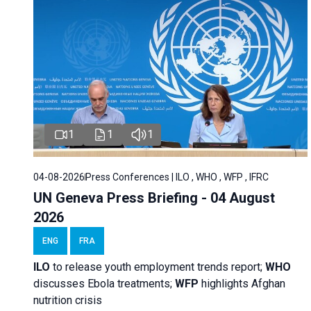
1
1
1
04-08-2026
Press Conferences | ILO , WHO , WFP , IFRC
UN Geneva Press Briefing - 04 August
2026
ENG
FRA
ILO
to release youth employment trends report;
WHO
discusses Ebola treatments;
WFP
highlights Afghan
nutrition crisis