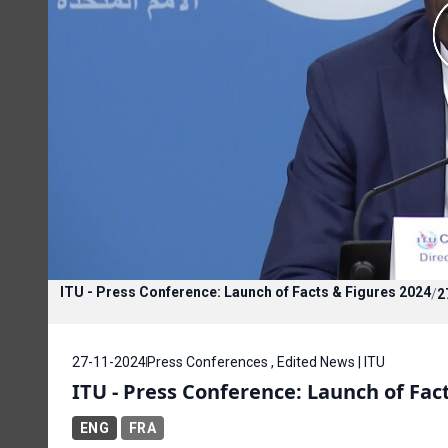
ITU - Press Conference: Launch of Facts & Figures 2024
/
2
27-11-2024
Press Conferences , Edited News | ITU
ITU - Press Conference: Launch of Fac
ENG
FRA