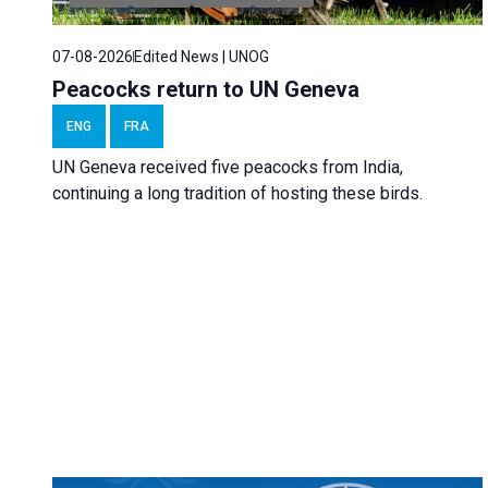
07-08-2026
Edited News | UNOG
Peacocks return to UN Geneva
ENG
FRA
UN Geneva received five peacocks from India,
continuing a long tradition of hosting these birds.