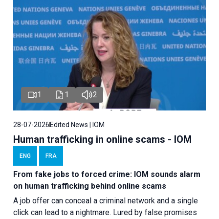
1
1
2
28-07-2026
Edited News | IOM
Human trafficking in online scams - IOM
ENG
FRA
From fake jobs to forced crime: IOM sounds alarm
on human trafficking behind online scams
A job offer can conceal a criminal network and a single
click can lead to a nightmare. Lured by false promises