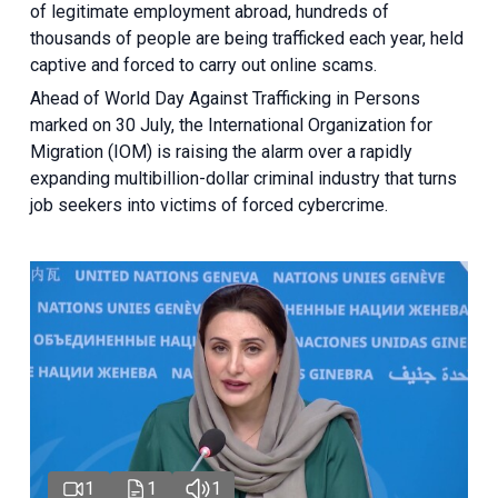
of legitimate employment abroad, hundreds of
thousands of people are being trafficked each year, held
captive and forced to carry out online scams.
Ahead of World Day Against Trafficking in Persons
marked on 30 July, the International Organization for
Migration (IOM) is raising the alarm over a rapidly
expanding multibillion-dollar criminal industry that turns
job seekers into victims of forced cybercrime.
1
1
1