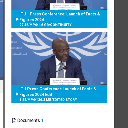
ITU - Press Conference: Launch of Facts &
Figures 2024
27:46
/
MP4
/
1.6 GB
/
CONTINUITY
ITU Press Conference Launch of Facts &
Figures 2024 Edit
1:45
/
MP4
/
136.3 MB
/
EDITED STORY
Documents
1