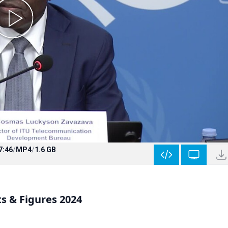
7:46
/
MP4
/
1.6 GB
ts & Figures 2024