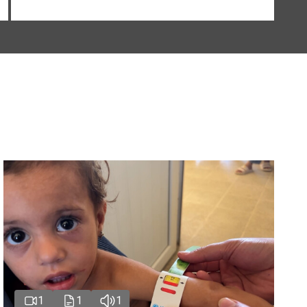
1
1
1