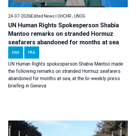
24-07-2026
Edited News | OHCHR , UNOG
UN Human Rights Spokesperson Shabia
Mantoo remarks on stranded Hormuz
seafarers abandoned for months at sea
ENG
FRA
UN Human Rights spokesperson Shabia Mantoo made
the following remarks on stranded Hormuz seafarers
abandoned for months at sea, at the bi-weekly press
briefing in Geneva.