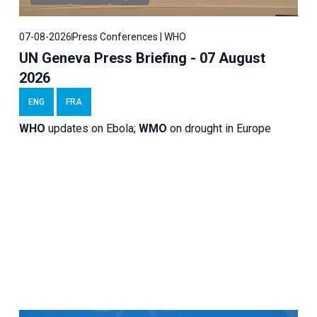
07-08-2026
Press Conferences | WHO
UN Geneva Press Briefing - 07 August
2026
ENG
FRA
WHO
updates on Ebola;
WMO
on drought in Europe