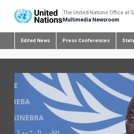
The United Nations Office at 
Multimedia Newsroom
Edited News
Press Conferences
Stat