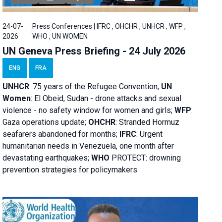
24-07-
Press Conferences | IFRC , OHCHR , UNHCR , WFP ,
2026
WHO , UN WOMEN
UN Geneva Press Briefing - 24 July 2026
ENG
FRA
UNHCR
:
75 years of the Refugee Convention;
UN
Women
: El Obeid, Sudan - d
rone attacks and sexual
violence - no safety window for women and girls;
WFP
:
Gaza operations
update;
OHCHR
:
Stranded Hormuz
seafarers abandoned for months;
IFRC
:
Urgent
humanitarian needs in Venezuela, one month after
devastating earthquakes;
WHO
PROTECT: drowning
prevention strategies for policymakers