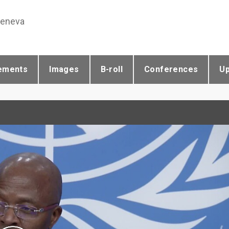
Geneva
ements
Images
B-roll
Conferences
U