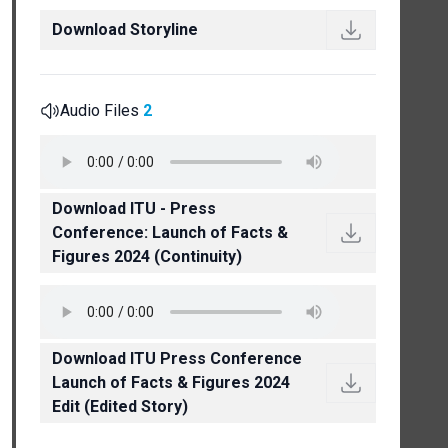
Download Storyline
Audio Files
2
Download ITU - Press
Conference: Launch of Facts &
Figures 2024 (Continuity)
Download ITU Press Conference
Launch of Facts & Figures 2024
Edit (Edited Story)