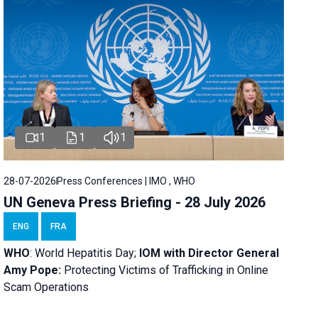
1
1
1
28-07-2026
Press Conferences | IMO , WHO
UN Geneva Press Briefing - 28 July 2026
ENG
FRA
WHO
: World Hepatitis Day;
IOM with
Director General
Amy Pope:
Protecting Victims of Trafficking in Online
Scam Operations