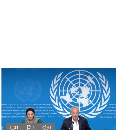
1
1
1