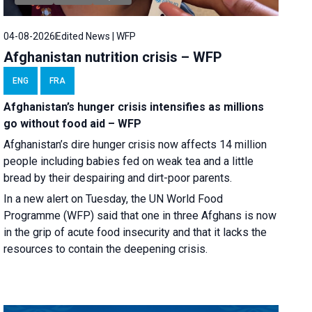
04-08-2026
Edited News | WFP
Afghanistan nutrition crisis – WFP
ENG
FRA
Afghanistan’s hunger crisis intensifies as millions
go without food aid – WFP
Afghanistan’s dire hunger crisis now affects 14 million
people including babies fed on weak tea and a little
bread by their despairing and dirt-poor parents.
In a new alert on Tuesday, the UN World Food
Programme (WFP) said that one in three Afghans is now
in the grip of acute food insecurity and that it lacks the
resources to contain the deepening crisis.