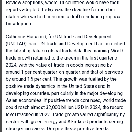
Review adoptions, where 14 countries would have their
reports adopted. Today was the deadline for member
states who wished to submit a draft resolution proposal
for adoption.
Catherine Huissoud, for
UN Trade and Development
(UNCTAD)
, said UN Trade and Development had published
the latest update on global trade data this morning. World
trade growth returned to the green in the first quarter of
2024, with the value of trade in goods increasing by
around 1 per cent quarter-on-quarter, and that of services
by around 1.5 per cent. This growth was fuelled by the
positive trade dynamics in the United States and in
developing countries, particularly in the major developing
Asian economies. If positive trends continued, world trade
could reach almost 32,000 billion USD in 2024, the record
level reached in 2022. Trade growth varied significantly by
sector, with green energy and AI-related products seeing
stronger increases. Despite these positive trends,