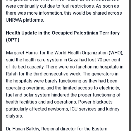
were continually cut due to fuel restrictions. As soon as
there was more information, this would be shared across
UNRWA platforms.
Health Update in the Occupied Palestinian Territory
(OPT)
Margaret Harris, for
the World Health Organization (WHO)
,
said the health care system in Gaza had lost 70 per cent
of its bed capacity. There were no functioning hospitals in
Rafah for the third consecutive week. The generators in
the hospitals were barely functioning as they had been
operating overtime, and the limited access to electricity,
fuel and solar system hindered the proper functioning of
health facilities and aid operations. Power blackouts
particularly affected newborns, ICU services and kidney
dialysis.
Dr. Hanan Balkhy,
Regional director for the Eastern