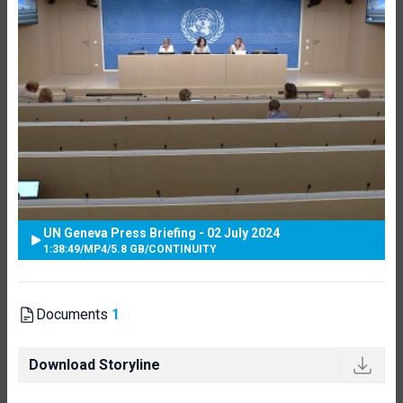
UN Geneva Press Briefing - 02 July 2024
1:38:49
/
MP4
/
5.8 GB
/
CONTINUITY
Documents
1
Download Storyline