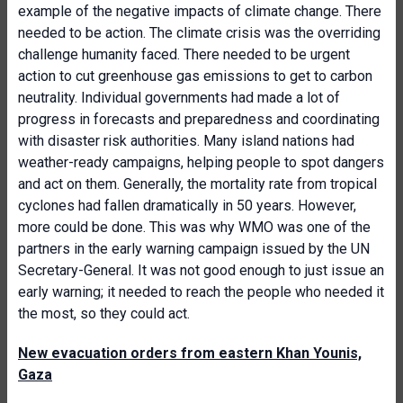
example of the negative impacts of climate change. There
needed to be action. The climate crisis was the overriding
challenge humanity faced. There needed to be urgent
action to cut greenhouse gas emissions to get to carbon
neutrality. Individual governments had made a lot of
progress in forecasts and preparedness and coordinating
with disaster risk authorities. Many island nations had
weather-ready campaigns, helping people to spot dangers
and act on them. Generally, the mortality rate from tropical
cyclones had fallen dramatically in 50 years. However,
more could be done. This was why WMO was one of the
partners in the early warning campaign issued by the UN
Secretary-General. It was not good enough to just issue an
early warning; it needed to reach the people who needed it
the most, so they could act.
New evacuation orders from eastern Khan Younis,
Gaza