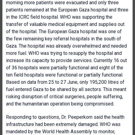
morning more patients were evacuated and only three
patients remained at the European Gaza hospital and three
in the ICRC field hospital. WHO was supporting the
transfer of valuable medical equipment and supplies out
of the hospital. The European Gaza hospital was one of
the few remaining key referral hospitals in the south of
Gaza. The hospital was already overwhelmed and needed
more fuel. WHO was trying to resupply the hospital and
increase its capacity to provide services. Currently 16 out
of 36 hospitals were partially functional and eight of the
ten field hospitals were functional or partially functional.
Based on data from 25 to 27 June, only 195,200 litres of
fuel entered Gaza to be shared by all sectors. This meant
risking disruption of critical surgeries, people suffering,
and the humanitarian operation being compromised.
Responding to questions, Dr. Peeperkorn said the health
infrastructure had been extremely damaged. WHO was
mandated by the World Health Assembly to monitor,