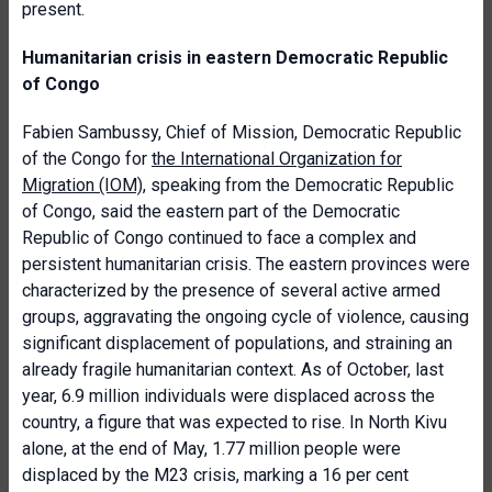
present.
Humanitarian crisis in eastern Democratic Republic
of Congo
Fabien Sambussy, Chief of Mission, Democratic Republic
of the Congo for
the International Organization for
Migration (IOM)
, speaking from the Democratic Republic
of Congo, said the eastern part of the Democratic
Republic of Congo continued to face a complex and
persistent humanitarian crisis. The eastern provinces were
characterized by the presence of several active armed
groups, aggravating the ongoing cycle of violence, causing
significant displacement of populations, and straining an
already fragile humanitarian context. As of October, last
year, 6.9 million individuals were displaced across the
country, a figure that was expected to rise. In North Kivu
alone, at the end of May, 1.77 million people were
displaced by the M23 crisis, marking a 16 per cent