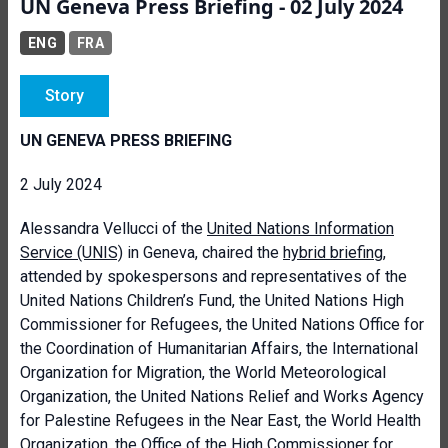
UN Geneva Press Briefing - 02 July 2024
ENG
FRA
Story
UN GENEVA PRESS BRIEFING
2 July 2024
Alessandra Vellucci of the
United Nations Information
Service
(UNIS)
in Geneva,
chaired the
hybrid briefing
,
attended by spokespersons and representatives of the
United Nations Children’s Fund, the United Nations High
Commissioner for Refugees, the United Nations Office for
the Coordination of Humanitarian Affairs, the International
Organization for Migration,
the World Meteorological
Organization,
the United Nations Relief and Works Agency
for Palestine Refugees in the Near East, the World Health
Organization, the Office of the High Commissioner for