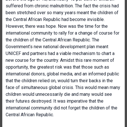
suffered from chronic malnutrition. The fact the crisis had
been stretched over so many years meant the children of
the Central African Republic had become invisible.
However, there was hope. Now was the time for the
international community to rally for a change of course for
the children of the Central African Republic. The
Government’s new national development plan meant
UNICEF and partners had a viable mechanism to chart a
new course for the country. Amidst this rare moment of
opportunity, the greatest risk was that those such as
international donors, global media, and an informed public
that the children relied on, would turn their backs in the
face of simultaneous global crisis. This would mean many
children would unnecessarily die and many would see
their futures destroyed. It was imperative that the
international community did not forget the children of the
Central African Republic.