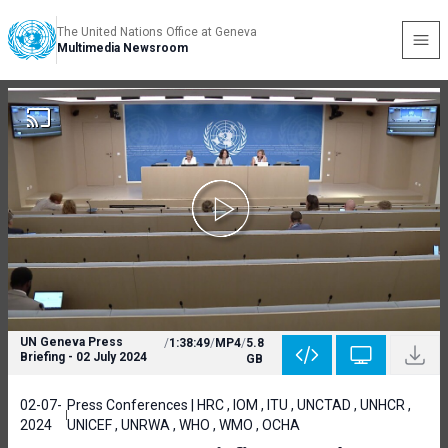
The United Nations Office at Geneva
Multimedia Newsroom
UN Geneva Press
/
1:38:49
/
MP4
/
5.8
Briefing - 02 July 2024
GB
02-07-
Press Conferences | HRC , IOM , ITU , UNCTAD , UNHCR ,
2024
UNICEF , UNRWA , WHO , WMO , OCHA