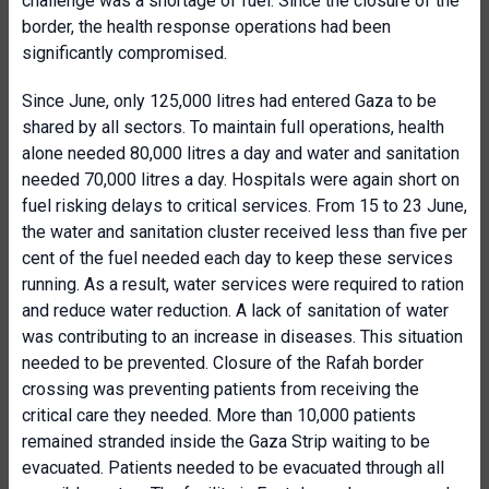
challenge was a shortage of fuel. Since the closure of the
border, the health response operations had been
significantly compromised.
Since June, only 125,000 litres had entered Gaza to be
shared by all sectors. To maintain full operations, health
alone needed 80,000 litres a day and water and sanitation
needed 70,000 litres a day. Hospitals were again short on
fuel risking delays to critical services. From 15 to 23 June,
the water and sanitation cluster received less than five per
cent of the fuel needed each day to keep these services
running. As a result, water services were required to ration
and reduce water reduction. A lack of sanitation of water
was contributing to an increase in diseases. This situation
needed to be prevented. Closure of the Rafah border
crossing was preventing patients from receiving the
critical care they needed. More than 10,000 patients
remained stranded inside the Gaza Strip waiting to be
evacuated. Patients needed to be evacuated through all