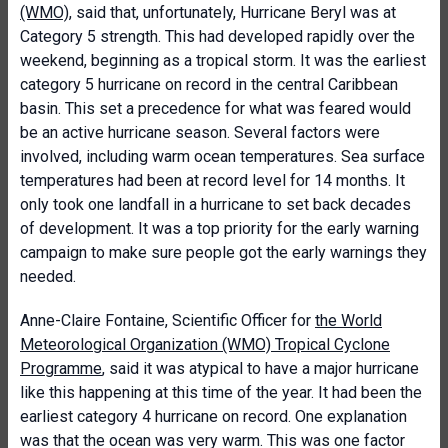
(WMO)
, said that, unfortunately, H
urricane Beryl was at
Category 5 strength. This had developed rapidly over the
weekend, beginning as a tropical storm. It was the earliest
category 5 hurricane on record in the central Caribbean
basin. This set a precedence for what was feared would
be an active hurricane season. Several factors were
involved, including warm ocean temperatures. Sea surface
temperatures had been at record level for 14 months. It
only took one landfall in a hurricane to set back decades
of development. It was a top priority for the early warning
campaign to make sure people got the early warnings they
needed.
Anne-Claire Fontaine, Scientific Officer for
the World
Meteorological Organization (WMO) Tropical Cyclone
Programme
, said it was atypical to have a major hurricane
like this happening at this time of the year. It had been the
earliest category 4 hurricane on record. One explanation
was that the ocean was very warm. This was one factor