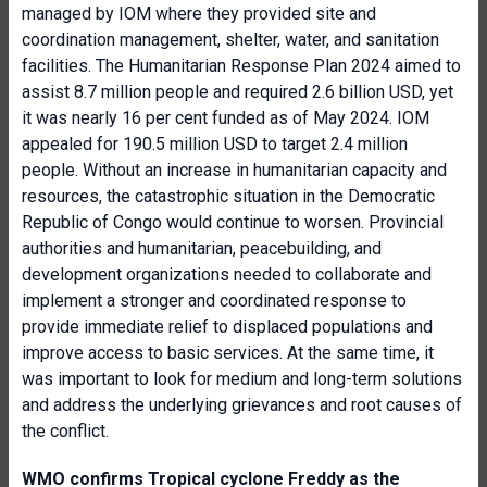
managed by IOM where they provided site and
coordination management, shelter, water, and sanitation
facilities. The Humanitarian Response Plan 2024 aimed to
assist 8.7 million people and required 2.6 billion USD, yet
it was nearly 16 per cent funded as of May 2024. IOM
appealed for 190.5 million USD to target 2.4 million
people. Without an increase in humanitarian capacity and
resources, the catastrophic situation in the Democratic
Republic of Congo would continue to worsen. Provincial
authorities and humanitarian, peacebuilding, and
development organizations needed to collaborate and
implement a stronger and coordinated response to
provide immediate relief to displaced populations and
improve access to basic services. At the same time, it
was important to look for medium and long-term solutions
and address the underlying grievances and root causes of
the conflict.
WMO confirms Tropical cyclone Freddy as the