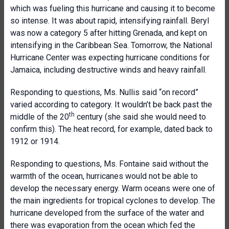
which was fueling this hurricane and causing it to become
so intense. It was about rapid, intensifying rainfall. Beryl
was now a category 5 after hitting Grenada, and kept on
intensifying in the Caribbean Sea. Tomorrow, the National
Hurricane Center was expecting hurricane conditions for
Jamaica, including destructive winds and heavy rainfall.
Responding to questions, Ms. Nullis said “on record”
varied according to category. It wouldn’t be back past the
th
middle of the 20
century (she said she would need to
confirm this). The heat record, for example, dated back to
1912 or 1914.
Responding to questions, Ms. Fontaine said without the
warmth of the ocean, hurricanes would not be able to
develop the necessary energy. Warm oceans were one of
the main ingredients for tropical cyclones to develop. The
hurricane developed from the surface of the water and
there was evaporation from the ocean which fed the