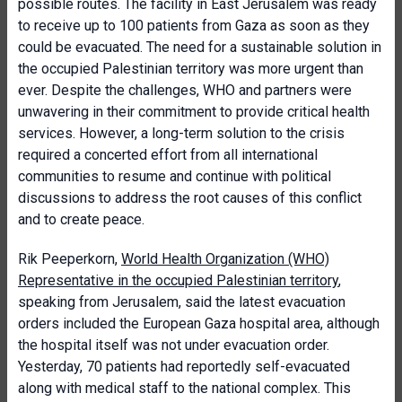
possible routes. The facility in East Jerusalem was ready
to receive up to 100 patients from Gaza as soon as they
could be evacuated. The need for a sustainable solution in
the occupied Palestinian territory was more urgent than
ever. Despite the challenges, WHO and partners were
unwavering in their commitment to provide critical health
services. However, a long-term solution to the crisis
required a concerted effort from all international
communities to resume and continue with political
discussions to address the root causes of this conflict
and to create peace.
Rik Peeperkorn,
World Health Organization (WHO)
Representative in the occupied Palestinian territory
,
speaking from Jerusalem, said the latest evacuation
orders included the European Gaza hospital area, although
the hospital itself was not under evacuation order.
Yesterday, 70 patients had reportedly self-evacuated
along with medical staff to the national complex. This