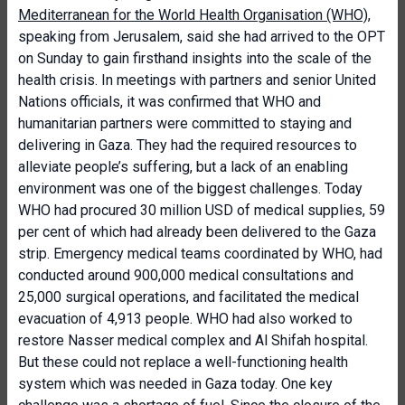
Mediterranean for the World Health Organisation (WHO)
,
speaking from Jerusalem, said she had arrived to the OPT
on Sunday to gain firsthand insights into the scale of the
health crisis. In meetings with partners and senior United
Nations officials, it was confirmed that WHO and
humanitarian partners were committed to staying and
delivering in Gaza. They had the required resources to
alleviate people’s suffering, but a lack of an enabling
environment was one of the biggest challenges. Today
WHO had procured 30 million USD of medical supplies, 59
per cent of which had already been delivered to the Gaza
strip. Emergency medical teams coordinated by WHO, had
conducted around 900,000 medical consultations and
25,000 surgical operations, and facilitated the medical
evacuation of 4,913 people. WHO had also worked to
restore Nasser medical complex and Al Shifah hospital.
But these could not replace a well-functioning health
system which was needed in Gaza today. One key