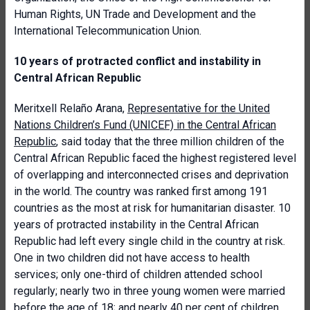
Human Rights, UN Trade and Development and the
International Telecommunication Union.
10 years of protracted conflict and instability in
Central African Republic
Meritxell Relaño Arana,
Representative for the United
Nations Children’s Fund (UNICEF) in the Central African
Republic
, said today that the three million children of the
Central African Republic faced the highest registered level
of overlapping and interconnected crises and deprivation
in the world. The country was ranked first among 191
countries as the most at risk for humanitarian disaster. 10
years of protracted instability in the Central African
Republic had left every single child in the country at risk.
One in two children did not have access to health
services; only one-third of children attended school
regularly; nearly two in three young women were married
before the age of 18; and nearly 40 per cent of children