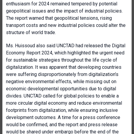
enthusiasm for 2024 remained tempered by potential
geopolitical issues and the impact of industrial policies.
The report warned that geopolitical tensions, rising
transport costs and new industrial policies could alter the
structure of world trade.
Ms. Huissoud also said UNCTAD had released the Digital
Economy Report 2024, which highlighted the urgent need
for sustainable strategies throughout the life cycle of
digitalization. It was apparent that developing countries
were suffering disproportionately from digitalization’s
negative environmental effects, while missing out on
economic developmental opportunities due to digital
divides. UNCTAD called for global policies to enable a
more circular digital economy and reduce environmental
footprints from digitalization, while ensuring inclusive
development outcomes. A time for a press conference
would be confirmed, and the report and press release
would be shared under embargo before the end of the