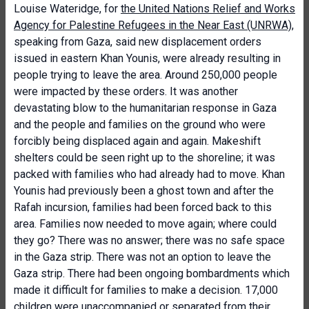
Louise Wateridge, for
the United Nations Relief and Works
Agency for Palestine Refugees in the Near East (UNRWA)
,
speaking from Gaza, said new displacement orders
issued in eastern Khan Younis, were already resulting in
people trying to leave the area. Around 250,000 people
were impacted by these orders. It was another
devastating blow to the humanitarian response in Gaza
and the people and families on the ground who were
forcibly being displaced again and again. Makeshift
shelters could be seen right up to the shoreline; it was
packed with families who had already had to move. Khan
Younis had previously been a ghost town and after the
Rafah incursion, families had been forced back to this
area. Families now needed to move again; where could
they go? There was no answer; there was no safe space
in the Gaza strip. There was not an option to leave the
Gaza strip. There had been ongoing bombardments which
made it difficult for families to make a decision. 17,000
children were unaccompanied or separated from their