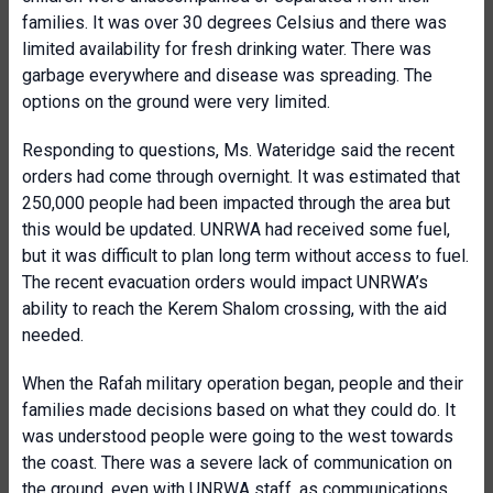
families. It was over 30 degrees Celsius and there was
limited availability for fresh drinking water. There was
garbage everywhere and disease was spreading. The
options on the ground were very limited.
Responding to questions, Ms. Wateridge said the recent
orders had come through overnight. It was estimated that
250,000 people had been impacted through the area but
this would be updated. UNRWA had received some fuel,
but it was difficult to plan long term without access to fuel.
The recent evacuation orders would impact UNRWA’s
ability to reach the Kerem Shalom crossing, with the aid
needed.
When the Rafah military operation began, people and their
families made decisions based on what they could do. It
was understood people were going to the west towards
the coast. There was a severe lack of communication on
the ground, even with UNRWA staff, as communications