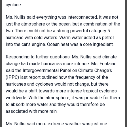
cyclone.
Ms. Nullis said everything was interconnected, it was not
just the atmosphere or the ocean, but a combination of the
two. There could not be a strong powerful category 5
hurricane with cold waters. Warm water acted as petrol
into the car’s engine. Ocean heat was a core ingredient.
Responding to further questions, Ms. Nullis said climate
change had made hurricanes more intense. Ms. Fontaine
said the Intergovernmental Panel on Climate Change’s
(IPPC) last report outlined how the frequency of the
hurricanes and cyclones would not change, but there
would be a shift towards more intense tropical cyclones
worldwide. With the atmosphere, it was possible for them
to absorb more water and they would therefore be
associated with more rain.
Ms. Nullis said more extreme weather was just one