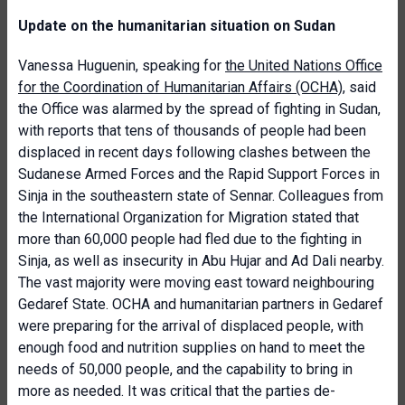
Update on the humanitarian situation on Sudan
Vanessa Huguenin, speaking for
the United Nations Office
for the Coordination of Humanitarian Affairs (OCHA)
, said
the Office was alarmed by the spread of fighting in Sudan,
with reports that tens of thousands of people had been
displaced in recent days following clashes between the
Sudanese Armed Forces and the Rapid Support Forces in
Sinja in the southeastern state of Sennar. Colleagues from
the International Organization for Migration stated that
more than 60,000 people had fled due to the fighting in
Sinja, as well as insecurity in Abu Hujar and Ad Dali nearby.
The vast majority were moving east toward neighbouring
Gedaref State. OCHA and humanitarian partners in Gedaref
were preparing for the arrival of displaced people, with
enough food and nutrition supplies on hand to meet the
needs of 50,000 people, and the capability to bring in
more as needed. It was critical that the parties de-