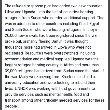
The refugee response plan had added two new countries -
Libya and Uganda - into the list of countries hosting
refugees from Sudan who needed additional support. This
was in addition to other countries including Chad, Egypt
and South Sudan who were hosting refugees. In Libya,
20,000 new arrivals had been registered since the war
broke out, primarily fleeing Darfur. It was thought
thousands more had arrived in Libya who were not
registered. Resources were overstretched, including
accommodation and medical supplies. Uganda was the
largest refugee hosting country in Africa and more than
39,000 refugees had arrived from Sudan since the start of
the war. Many were arriving from Khartoum and had a
university education and were looking to rebuild their
lives. UNHCR was working with host governments to
provide services such as mental health, food and
transport among other critically needed services for these
people.