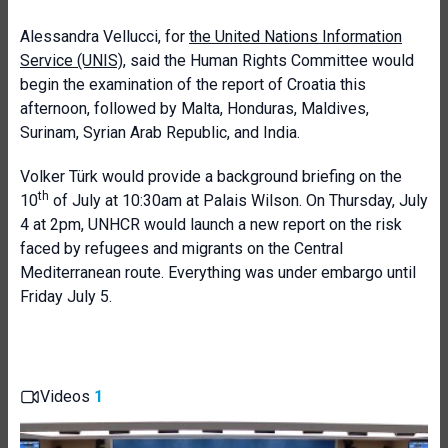
Alessandra Vellucci, for
the United Nations Information
Service (UNIS)
, said the Human Rights Committee would
begin the examination of the report of Croatia this
afternoon, followed by Malta, Honduras, Maldives,
Surinam, Syrian Arab Republic, and India.
Volker Türk would provide a background briefing on the
th
10
of July at 10:30am at Palais Wilson. On Thursday, July
4 at 2pm, UNHCR would launch a new report on the risk
faced by refugees and migrants on the Central
Mediterranean route. Everything was under embargo until
Friday July 5.
Videos
1