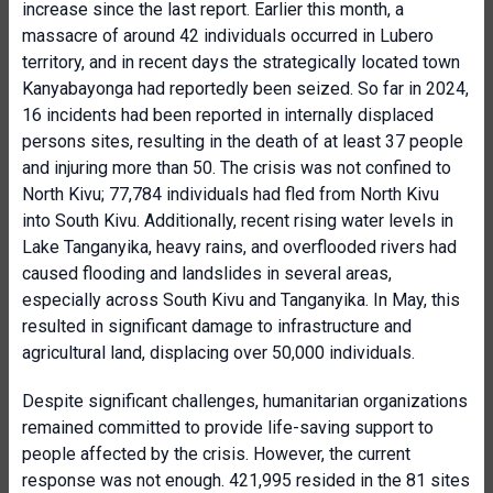
increase since the last report. Earlier this month, a
massacre of around 42 individuals occurred in Lubero
territory, and in recent days the strategically located town
Kanyabayonga had reportedly been seized. So far in 2024,
16 incidents had been reported in internally displaced
persons sites, resulting in the death of at least 37 people
and injuring more than 50. The crisis was not confined to
North Kivu; 77,784 individuals had fled from North Kivu
into South Kivu. Additionally, recent rising water levels in
Lake Tanganyika, heavy rains, and overflooded rivers had
caused flooding and landslides in several areas,
especially across South Kivu and Tanganyika. In May, this
resulted in significant damage to infrastructure and
agricultural land, displacing over 50,000 individuals.
Despite significant challenges, humanitarian organizations
remained committed to provide life-saving support to
people affected by the crisis. However, the current
response was not enough. 421,995 resided in the 81 sites