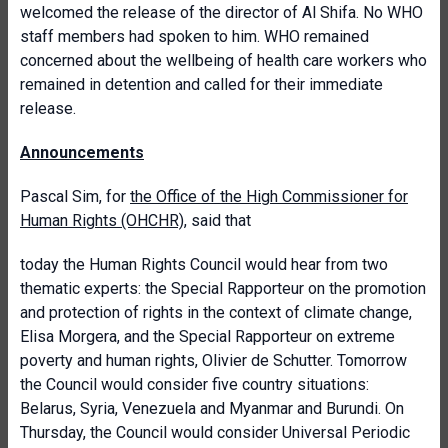
welcomed the release of the director of Al Shifa. No WHO
staff members had spoken to him. WHO remained
concerned about the wellbeing of health care workers who
remained in detention and called for their immediate
release.
Announcements
Pascal Sim, for
the Office of the High Commissioner for
Human Rights (OHCHR)
, said that
today the Human Rights Council would hear from two
thematic experts: the Special Rapporteur on the promotion
and protection of rights in the context of climate change,
Elisa Morgera, and the Special Rapporteur on extreme
poverty and human rights, Olivier de Schutter. Tomorrow
the Council would consider five country situations:
Belarus, Syria, Venezuela and Myanmar and Burundi. On
Thursday, the Council would consider Universal Periodic