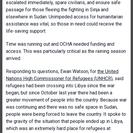
escalated immediately, spare civilians, and ensure safe
passage for those fleeing the fighting in Sinja and
elsewhere in Sudan. Unimpeded access for humanitarian
assistance was vital, so those in need could receive the
life-saving support.
Time was running out and OCHA needed funding and
access. This was particularly critical as the raining season
arrived.
Responding to questions, Ewan Watson, for
the United
Nations High Commissioner for Refugees (UNHCR)
, said
refugees had been crossing into Libya since the war
began, but since October last year there had been a
greater movement of people into the country. Because war
was continuing and there was no safe space in Sudan,
people were being forced to leave the country. It spoke to
the gravity of the situation that people ended up in Libya,
which was an extremely hard place for refugees at