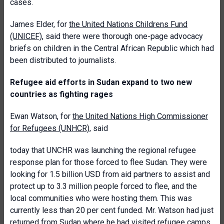
cases.
James Elder, for
the United Nations Childrens Fund
(UNICEF)
, said there were thorough one-page advocacy
briefs on children in the Central African Republic which had
been distributed to journalists.
Refugee aid efforts in Sudan expand to two new
countries as fighting rages
Ewan Watson, for
the United Nations High Commissioner
for Refugees (UNHCR)
, said
today that UNCHR was launching the regional refugee
response plan for those forced to flee Sudan. They were
looking for 1.5 billion USD from aid partners to assist and
protect up to 3.3 million people forced to flee, and the
local communities who were hosting them. This was
currently less than 20 per cent funded. Mr. Watson had just
returned from Sudan where he had visited refugee camps.