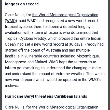
longest on record
Clare Nullis, for
the World Meteorological Organization
(WMO)
, said WMO had recognized a new world record
tropical cyclone; there had been a detailed lengthy
evaluation with a team of experts who determined that
Tropical Cyclone Freddy, which crossed the entire Indian
Ocean, had set a new world record at 36 days. Freddy had
started off the coast of Australia and had multiple
landfalls in vulnerable countries including Mozambique,
Madagascar, and Malawi. WMO kept these records to
inform policymaking, to understand the changing climate
and understand the impact of extreme weather. This was a
new world record which would be updated in the WMO’s
archives.
Hurricane Beryl threatens Caribbean Islands
Clare Nullis, for
the World Meteorological Organization