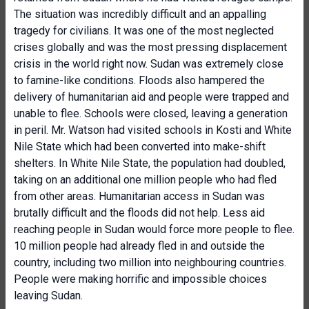
The situation was incredibly difficult and an appalling
tragedy for civilians. It was one of the most neglected
crises globally and was the most pressing displacement
crisis in the world right now. Sudan was extremely close
to famine-like conditions. Floods also hampered the
delivery of humanitarian aid and people were trapped and
unable to flee. Schools were closed, leaving a generation
in peril. Mr. Watson had visited schools in Kosti and White
Nile State which had been converted into make-shift
shelters. In White Nile State, the population had doubled,
taking on an additional one million people who had fled
from other areas. Humanitarian access in Sudan was
brutally difficult and the floods did not help. Less aid
reaching people in Sudan would force more people to flee.
10 million people had already fled in and outside the
country, including two million into neighbouring countries.
People were making horrific and impossible choices
leaving Sudan.