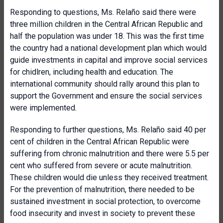
Responding to questions, Ms. Relaño said there were
three million children in the Central African Republic and
half the population was under 18. This was the first time
the country had a national development plan which would
guide investments in capital and improve social services
for chidlren, including health and education. The
international community should rally around this plan to
support the Government and ensure the social services
were implemented.
Responding to further questions, Ms. Relaño said 40 per
cent of children in the Central African Republic were
suffering from chronic malnutrition and there were 5.5 per
cent who suffered from severe or acute malnutrition.
These children would die unless they received treatment.
For the prevention of malnutrition, there needed to be
sustained investment in social protection, to overcome
food insecurity and invest in society to prevent these