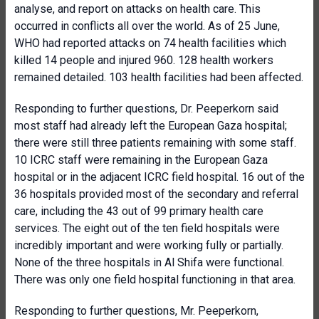
analyse, and report on attacks on health care. This
occurred in conflicts all over the world. As of 25 June,
WHO had reported attacks on 74 health facilities which
killed 14 people and injured 960. 128 health workers
remained detailed. 103 health facilities had been affected.
Responding to further questions, Dr. Peeperkorn said
most staff had already left the European Gaza hospital;
there were still three patients remaining with some staff.
10 ICRC staff were remaining in the European Gaza
hospital or in the adjacent ICRC field hospital. 16 out of the
36 hospitals provided most of the secondary and referral
care, including the 43 out of 99 primary health care
services. The eight out of the ten field hospitals were
incredibly important and were working fully or partially.
None of the three hospitals in Al Shifa were functional.
There was only one field hospital functioning in that area.
Responding to further questions, Mr. Peeperkorn,