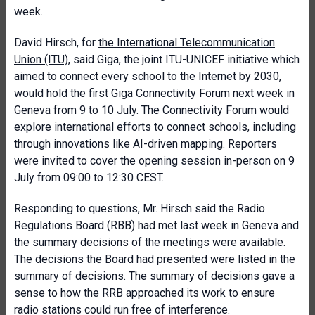
week.
David Hirsch, for
the International Telecommunication
Union (ITU)
, said Giga, the joint ITU-UNICEF initiative which
aimed to connect every school to the Internet by 2030,
would hold the first Giga Connectivity Forum next week in
Geneva from 9 to 10 July. The Connectivity Forum would
explore international efforts to connect schools, including
through innovations like AI-driven mapping. Reporters
were invited to cover the opening session in-person on 9
July from 09:00 to 12:30 CEST.
Responding to questions, Mr. Hirsch said the Radio
Regulations Board (RBB) had met last week in Geneva and
the summary decisions of the meetings were available.
The decisions the Board had presented were listed in the
summary of decisions. The summary of decisions gave a
sense to how the RRB approached its work to ensure
radio stations could run free of interference.