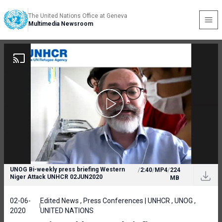
The United Nations Office at Geneva
Multimedia Newsroom
UNOG Bi-weekly press briefing Western
/
2:40
/
MP4
/
224
Niger Attack UNHCR 02JUN2020
MB
02-06-
Edited News , Press Conferences | UNHCR , UNOG ,
2020
UNITED NATIONS