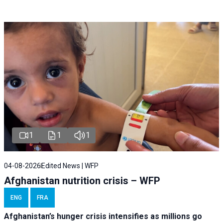
1
1
1
04-08-2026
Edited News | WFP
Afghanistan nutrition crisis – WFP
ENG
FRA
Afghanistan’s hunger crisis intensifies as millions go