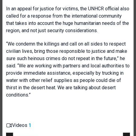
In an appeal for justice for victims, the UNHCR official also
called for a response from the international community
that takes into account the huge humanitarian needs of the
region, and not just security considerations.
“We condemn the killings and call on all sides to respect
civilian lives, bring those responsible to justice and make
sure such heinous crimes do not repeat in the future,” he
said. “We are working with partners and local authorities to
provide immediate assistance, especially by trucking in
water with other relief supplies as people could die of
thirst in the desert heat. We are talking about desert
conditions.”
Videos
1