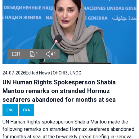
1
1
1
24-07-2026
Edited News | OHCHR , UNOG
UN Human Rights Spokesperson Shabia
Mantoo remarks on stranded Hormuz
seafarers abandoned for months at sea
ENG
FRA
UN Human Rights spokesperson Shabia Mantoo made the
following remarks on stranded Hormuz seafarers abandoned
for months at sea, at the bi-weekly press briefing in Geneva.