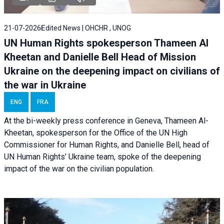
21-07-2026
Edited News | OHCHR , UNOG
UN Human Rights spokesperson Thameen Al
Kheetan and Danielle Bell Head of Mission
Ukraine on the deepening impact on civilians of
the war in Ukraine
ENG
FRA
At the bi-weekly press conference in Geneva, Thameen Al-
Kheetan, spokesperson for the Office of the UN High
Commissioner for Human Rights, and Danielle Bell, head of
UN Human Rights’ Ukraine team, spoke of the deepening
impact of the war on the civilian population.