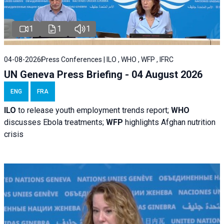
1
1
1
04-08-2026
Press Conferences | ILO , WHO , WFP , IFRC
UN Geneva Press Briefing - 04 August 2026
ENG
FRA
ILO
to release youth employment trends report;
WHO
discusses Ebola treatments;
WFP
highlights Afghan nutrition
crisis