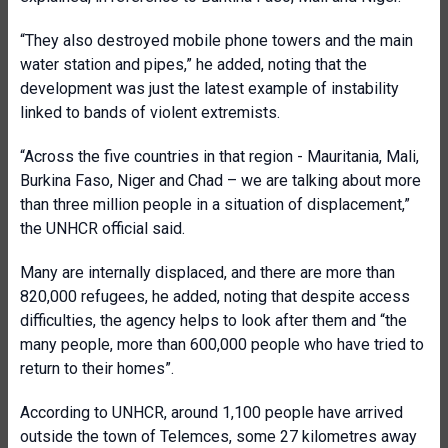
“They also destroyed mobile phone towers and the main
water station and pipes,” he added, noting that the
development was just the latest example of instability
linked to bands of violent extremists.
“Across the five countries in that region - Mauritania, Mali,
Burkina Faso, Niger and Chad – we are talking about more
than three million people in a situation of displacement,”
the UNHCR official said.
Many are internally displaced, and there are more than
820,000 refugees, he added, noting that despite access
difficulties, the agency helps to look after them and “the
many people, more than 600,000 people who have tried to
return to their homes”.
According to UNHCR, around 1,100 people have arrived
outside the town of Telemces, some 27 kilometres away