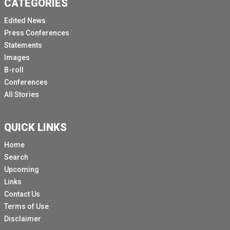
CATEGORIES
Edited News
Press Conferences
Statements
Images
B-roll
Conferences
All Stories
QUICK LINKS
Home
Search
Upcoming
Links
Contact Us
Terms of Use
Disclaimer