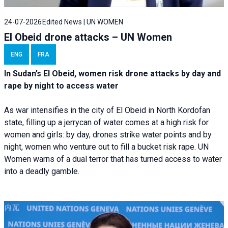
24-07-2026
Edited News | UN WOMEN
El Obeid drone attacks – UN Women
ENG
FRA
In Sudan’s El Obeid, women risk drone attacks by day and
rape by night to access water
As war intensifies in the city of El Obeid in North Kordofan
state, filling up a jerrycan of water comes at a high risk for
women and girls: by day, drones strike water points and by
night, women who venture out to fill a bucket risk rape. UN
Women warns of a dual terror that has turned access to water
into a deadly gamble.