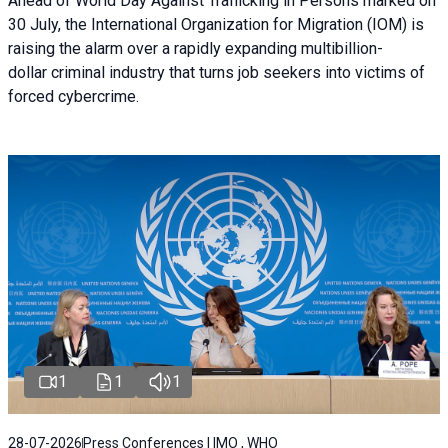
Ahead of World Day Against Trafficking in Persons marked on
30 July, the International Organization for Migration (IOM) is
raising the alarm over a rapidly expanding multibillion-
dollar criminal industry that turns job seekers into victims of
forced cybercrime.
1
1
1
28-07-2026
Press Conferences | IMO , WHO