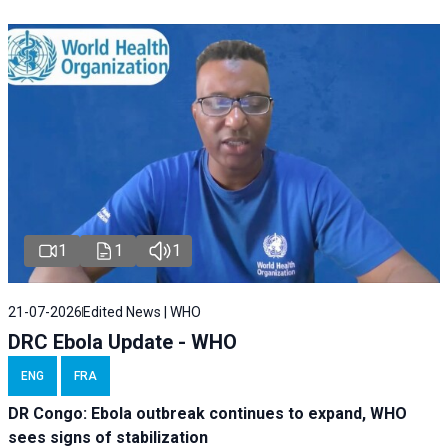
1
1
1
21-07-2026
Edited News | WHO
DRC Ebola Update - WHO
ENG
FRA
DR Congo: Ebola outbreak continues to expand, WHO
sees signs of stabilization