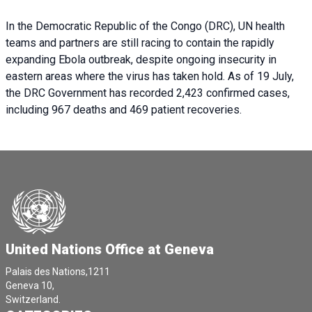
In the Democratic Republic of the Congo (DRC), UN health
teams and partners are still racing to contain the rapidly
expanding Ebola outbreak, despite ongoing insecurity in
eastern areas where the virus has taken hold. As of 19 July,
the DRC Government has recorded 2,423 confirmed cases,
including 967 deaths and 469 patient recoveries.
United Nations Office at Geneva
Palais des Nations,1211
Geneva 10,
Switzerland.