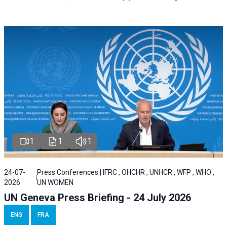
1
1
1
24-07-
Press Conferences | IFRC , OHCHR , UNHCR , WFP , WHO ,
2026
UN WOMEN
UN Geneva Press Briefing - 24 July 2026
ENG
FRA