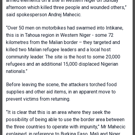
armed elements on a site in western Niger on Sunday
afternoon which killed three people and wounded others,”
said spokesperson Andrej Mahecic.
“Over 50 men on motorbikes had swarmed into Intikane,
this is in Tahoua region in Western Niger - some 72
kilometres from the Malian border – they targeted and
killed two Malian refugee leaders and a local host
community leader. The site is the host to some 20,000
refugees and an additional 15,000 displaced Nigerian
nationals.”
Before leaving the scene, the attackers torched food
supplies and other aid items, in an apparent move to
prevent victims from returning.
“It is clear that this is an area where they seek the
possibility of being able to use the border area between
the three countries to operate with impunity,” Mr Mahecic
explained, in reference to Burkina Faso, Mali and Niger.