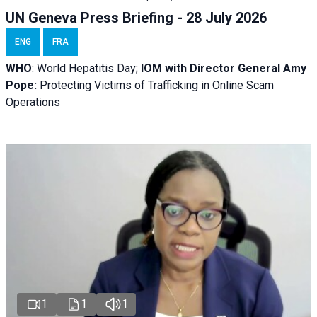
UN Geneva Press Briefing - 28 July 2026
ENG
FRA
WHO
: World Hepatitis Day;
IOM with
Director General Amy
Pope:
Protecting Victims of Trafficking in Online Scam
Operations
1
1
1