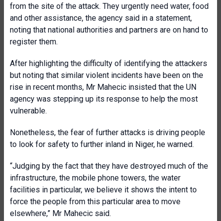
from the site of the attack. They urgently need water, food
and other assistance, the agency said in a statement,
noting that national authorities and partners are on hand to
register them.
After highlighting the difficulty of identifying the attackers
but noting that similar violent incidents have been on the
rise in recent months, Mr Mahecic insisted that the UN
agency was stepping up its response to help the most
vulnerable.
Nonetheless, the fear of further attacks is driving people
to look for safety to further inland in Niger, he warned.
“Judging by the fact that they have destroyed much of the
infrastructure, the mobile phone towers, the water
facilities in particular, we believe it shows the intent to
force the people from this particular area to move
elsewhere,” Mr Mahecic said.