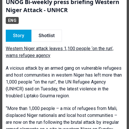
UNOG Bi-weekly press briefing Western
Niger Attack - UNHCR
ENG
Story
Shotlist
Western Niger attack leaves 1,100 people ‘on the run’,
warns refugee agency
A vicious attack by an armed gang on vulnerable refugees
and host communities in western Niger has left more than
1,000 people “on the run”, the UN Refugee Agency
(UNHCR) said on Tuesday, the latest violence in the
troubled Liptako Gourma region.
“More than 1,000 people – a mix of refugees from Mali,
displaced Niger nationals and local host communities –
are now on the run following the brutal attack by irregular