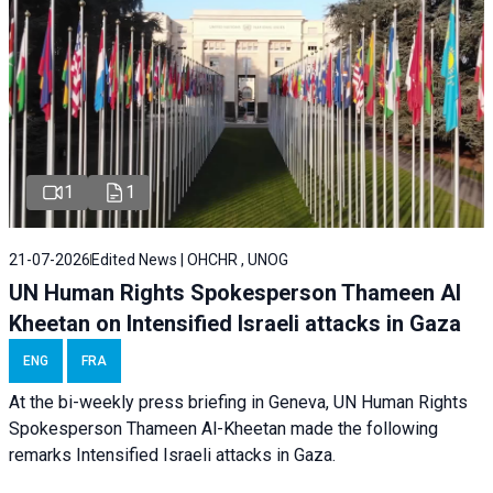
1
1
21-07-2026
Edited News | OHCHR , UNOG
UN Human Rights Spokesperson Thameen Al
Kheetan on Intensified Israeli attacks in Gaza
ENG
FRA
At the bi-weekly press briefing in Geneva, UN Human Rights
Spokesperson Thameen Al-Kheetan made the following
remarks Intensified Israeli attacks in Gaza.