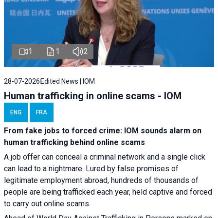
1
1
2
28-07-2026
Edited News | IOM
Human trafficking in online scams - IOM
ENG
FRA
From fake jobs to forced crime: IOM sounds alarm on
human trafficking behind online scams
A job offer can conceal a criminal network and a single click
can lead to a nightmare. Lured by false promises of
legitimate employment abroad, hundreds of thousands of
people are being trafficked each year, held captive and forced
to carry out online scams.