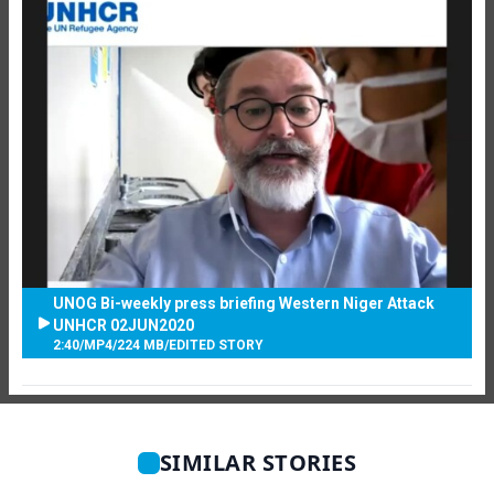
UNOG Bi-weekly press briefing Western Niger Attack
UNHCR 02JUN2020
2:40
/
MP4
/
224 MB
/
EDITED STORY
SIMILAR STORIES