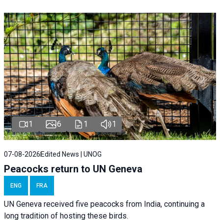
1
6
1
1
07-08-2026
Edited News | UNOG
Peacocks return to UN Geneva
ENG
FRA
UN Geneva received five peacocks from India, continuing a
long tradition of hosting these birds.