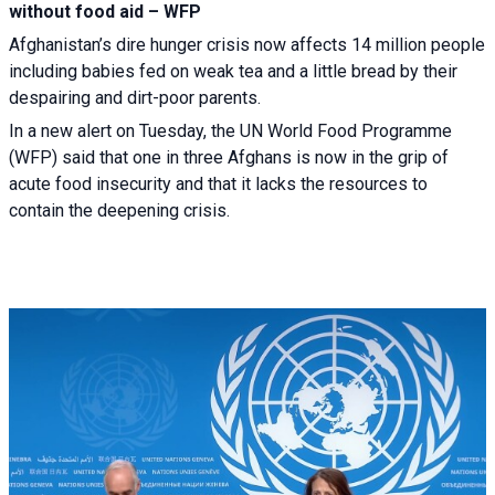
without food aid – WFP
Afghanistan’s dire hunger crisis now affects 14 million people
including babies fed on weak tea and a little bread by their
despairing and dirt-poor parents.
In a new alert on Tuesday, the UN World Food Programme
(WFP) said that one in three Afghans is now in the grip of
acute food insecurity and that it lacks the resources to
contain the deepening crisis.