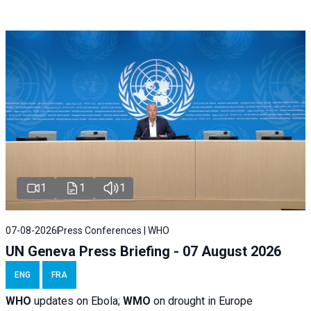
1
1
1
07-08-2026
Press Conferences | WHO
UN Geneva Press Briefing - 07 August 2026
ENG
FRA
WHO
updates on Ebola;
WMO
on drought in Europe