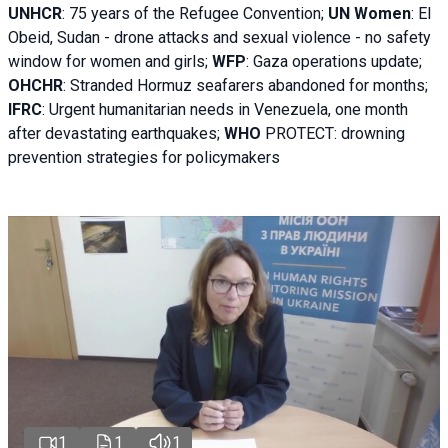
UNHCR
:
75 years of the Refugee Convention;
UN Women
: El
Obeid, Sudan - d
rone attacks and sexual violence - no safety
window for women and girls;
WFP
:
Gaza operations
update;
OHCHR
:
Stranded Hormuz seafarers abandoned for months;
IFRC
:
Urgent humanitarian needs in Venezuela, one month
after devastating earthquakes;
WHO
PROTECT: drowning
prevention strategies for policymakers
1
1
1