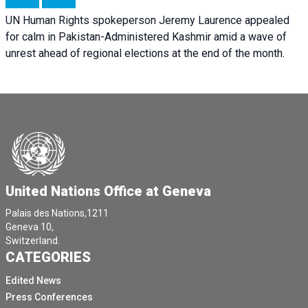
UN Human Rights spokeperson Jeremy Laurence appealed
for calm in Pakistan-Administered Kashmir amid a wave of
unrest ahead of regional elections at the end of the month.
United Nations Office at Geneva
Palais des Nations,1211
Geneva 10,
Switzerland.
CATEGORIES
Edited News
Press Conferences