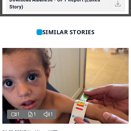
Story)
SIMILAR STORIES
1
1
1