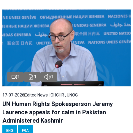
1
1
1
17-07-2026
Edited News | OHCHR , UNOG
UN Human Rights Spokesperson Jeremy
Laurence appeals for calm in Pakistan
Administered Kashmir
ENG
FRA