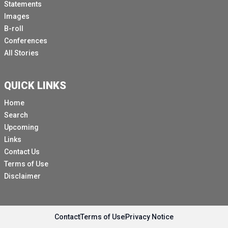
Statements
Images
B-roll
Conferences
All Stories
QUICK LINKS
Home
Search
Upcoming
Links
Contact Us
Terms of Use
Disclaimer
Contact
Terms of Use
Privacy Notice