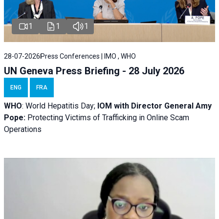
1
1
1
28-07-2026
Press Conferences | IMO , WHO
UN Geneva Press Briefing - 28 July 2026
ENG
FRA
WHO
: World Hepatitis Day;
IOM with
Director General Amy
Pope:
Protecting Victims of Trafficking in Online Scam
Operations