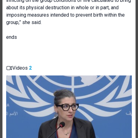
inflicting on the group conditions of life calculated to bring
about its physical destruction in whole or in part, and
imposing measures intended to prevent birth within the
group,” she said.
ends
Videos
2