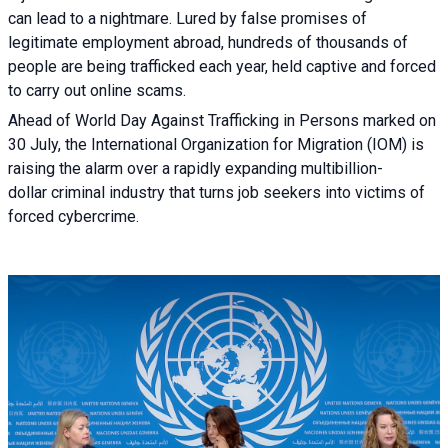
can lead to a nightmare. Lured by false promises of
legitimate employment abroad, hundreds of thousands of
people are being trafficked each year, held captive and forced
to carry out online scams.
Ahead of World Day Against Trafficking in Persons marked on
30 July, the International Organization for Migration (IOM) is
raising the alarm over a rapidly expanding multibillion-
dollar criminal industry that turns job seekers into victims of
forced cybercrime.