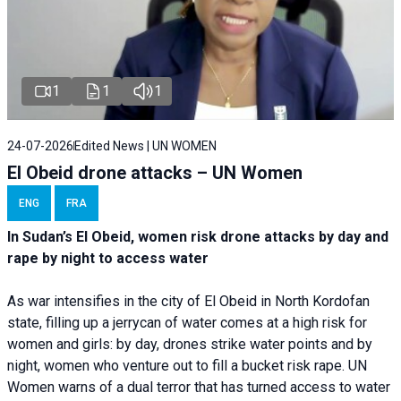
1
1
1
24-07-2026
Edited News | UN WOMEN
El Obeid drone attacks – UN Women
ENG
FRA
In Sudan’s El Obeid, women risk drone attacks by day and
rape by night to access water
As war intensifies in the city of El Obeid in North Kordofan
state, filling up a jerrycan of water comes at a high risk for
women and girls: by day, drones strike water points and by
night, women who venture out to fill a bucket risk rape. UN
Women warns of a dual terror that has turned access to water