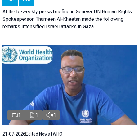
At the bi-weekly press briefing in Geneva, UN Human Rights
Spokesperson Thameen Al-Kheetan made the following
remarks Intensified Israeli attacks in Gaza.
1
1
1
21-07-2026
Edited News | WHO