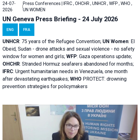
24-07-
Press Conferences | IFRC , OHCHR , UNHCR , WFP , WHO ,
2026
UN WOMEN
UN Geneva Press Briefing - 24 July 2026
ENG
FRA
UNHCR
:
75 years of the Refugee Convention;
UN Women
: El
Obeid, Sudan - d
rone attacks and sexual violence - no safety
window for women and girls;
WFP
:
Gaza operations
update;
OHCHR
:
Stranded Hormuz seafarers abandoned for months;
IFRC
:
Urgent humanitarian needs in Venezuela, one month
after devastating earthquakes;
WHO
PROTECT: drowning
prevention strategies for policymakers