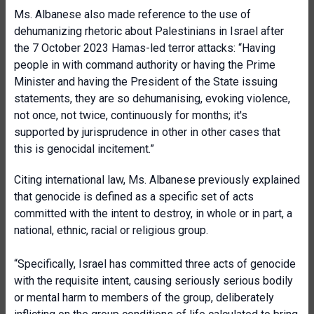
Ms. Albanese also made reference to the use of
dehumanizing rhetoric about Palestinians in Israel after
the 7 October 2023 Hamas-led terror attacks: “Having
people in with command authority or having the Prime
Minister and having the President of the State issuing
statements, they are so dehumanising, evoking violence,
not once, not twice, continuously for months; it's
supported by jurisprudence in other in other cases that
this is genocidal incitement.”
Citing international law, Ms. Albanese previously explained
that genocide is defined as a specific set of acts
committed with the intent to destroy, in whole or in part, a
national, ethnic, racial or religious group.
“Specifically, Israel has committed three acts of genocide
with the requisite intent, causing seriously serious bodily
or mental harm to members of the group, deliberately