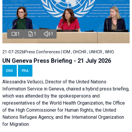
1
1
1
21-07-2026
Press Conferences | IOM , OHCHR , UNHCR , WHO
UN Geneva Press Briefing - 21 July 2026
ENG
FRA
Alessandra Vellucci, Director of the United Nations
Information Service in Geneva, chaired a
hybrid press briefing
,
which was attended by the spokespersons and
representatives of the World Health Organization, the Office
of the High Commissioner for Human Rights, the United
Nations Refugee Agency, and the International Organization
for Migration.