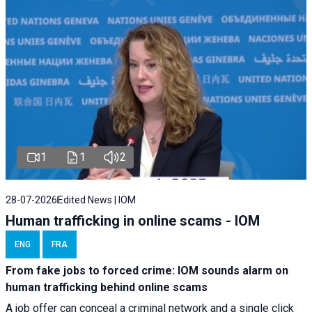
1
1
2
28-07-2026
Edited News | IOM
Human trafficking in online scams - IOM
ENG
FRA
From fake jobs to forced crime: IOM sounds alarm on
human trafficking behind online scams
A job offer can conceal a criminal network and a single click