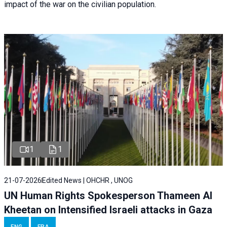
impact of the war on the civilian population.
1
1
21-07-2026
Edited News | OHCHR , UNOG
UN Human Rights Spokesperson Thameen Al
Kheetan on Intensified Israeli attacks in Gaza
ENG
FRA