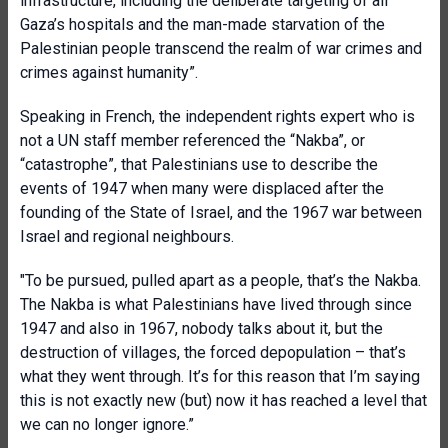
infrastructure, including the deliberate targeting of all
Gaza’s hospitals and the man-made starvation of the
Palestinian people transcend the realm of war crimes and
crimes against humanity”.
Speaking in French, the independent rights expert who is
not a UN staff member referenced the “Nakba”, or
“catastrophe”, that Palestinians use to describe the
events of 1947 when many were displaced after the
founding of the State of Israel, and the 1967 war between
Israel and regional neighbours.
"To be pursued, pulled apart as a people, that’s the Nakba.
The Nakba is what Palestinian
s have lived through since
1947 and also in 1967, nobody talks about it, but the
destruction of villages, the forced depopulation – that’s
what they went through. It’s for this reason that I’m saying
this is not exactly new (but) now it has reached a level that
we can no longer ignore.”