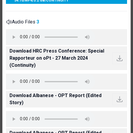
54:10
/
MP4
/
3.2 GB
/
CONTINUITY
Audio Files
3
Download HRC Press Conference: Special
Rapporteur on oPt - 27 March 2024
(Continuity)
Download Albanese - OPT Report (Edited
Story)
Download Albanese - OPT Report (Edited