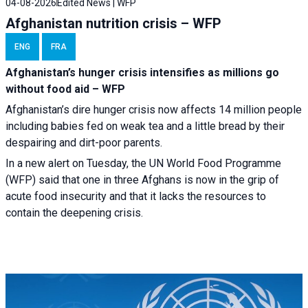
04-08-2026
Edited News | WFP
Afghanistan nutrition crisis – WFP
ENG
FRA
Afghanistan’s hunger crisis intensifies as millions go
without food aid – WFP
Afghanistan’s dire hunger crisis now affects 14 million people
including babies fed on weak tea and a little bread by their
despairing and dirt-poor parents.
In a new alert on Tuesday, the UN World Food Programme
(WFP) said that one in three Afghans is now in the grip of
acute food insecurity and that it lacks the resources to
contain the deepening crisis.