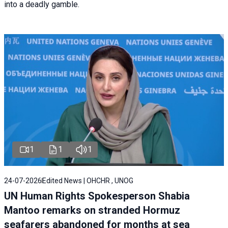
into a deadly gamble.
1
1
1
24-07-2026
Edited News | OHCHR , UNOG
UN Human Rights Spokesperson Shabia
Mantoo remarks on stranded Hormuz
seafarers abandoned for months at sea