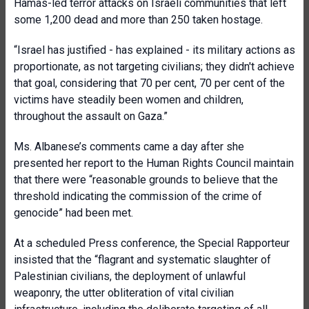
Hamas-led terror attacks on Israeli communities that left
some 1,200 dead and more than 250 taken hostage.
“Israel has justified - has explained - its military actions as
proportionate, as not targeting civilians; they didn't achieve
that goal, considering that 70 per cent, 70 per cent of the
victims have steadily been women and children,
throughout the assault on Gaza.”
Ms. Albanese’s comments came a day after she
presented her report to the Human Rights Council maintain
that there were “reasonable grounds to believe that the
threshold indicating the commission of the crime of
genocide” had been met.
At a scheduled Press conference, the Special Rapporteur
insisted that the “flagrant and systematic slaughter of
Palestinian civilians, the deployment of unlawful
weaponry, the utter obliteration of vital civilian