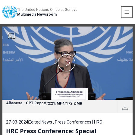
The United Nations Office at Geneva
Multimedia Newsroom
Albanese - OPT Report
/
2:21
/
MP4
/
172.2 MB
27-03-2024
Edited News , Press Conferences | HRC
HRC Press Conference: Special