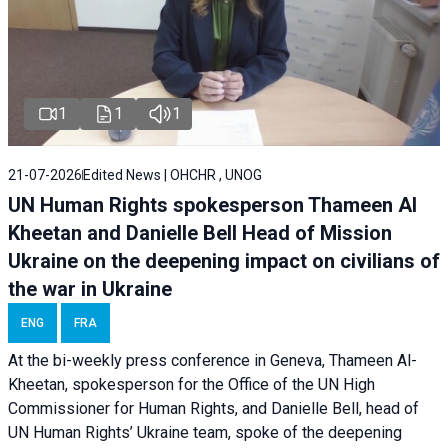
1
1
1
21-07-2026
Edited News | OHCHR , UNOG
UN Human Rights spokesperson Thameen Al
Kheetan and Danielle Bell Head of Mission
Ukraine on the deepening impact on civilians of
the war in Ukraine
ENG
FRA
At the bi-weekly press conference in Geneva, Thameen Al-
Kheetan, spokesperson for the Office of the UN High
Commissioner for Human Rights, and Danielle Bell, head of
UN Human Rights’ Ukraine team, spoke of the deepening