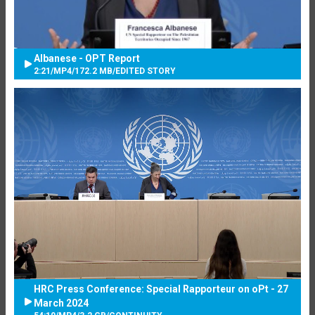
Albanese - OPT Report
2:21
/
MP4
/
172.2 MB
/
EDITED STORY
HRC Press Conference: Special Rapporteur on oPt - 27
March 2024