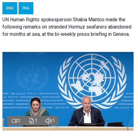
ENG
FRA
UN Human Rights spokesperson Shabia Mantoo made the
following remarks on stranded Hormuz seafarers abandoned
for months at sea, at the bi-weekly press briefing in Geneva.
1
1
1