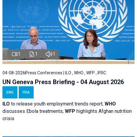
1
1
1
04-08-2026
Press Conferences | ILO , WHO , WFP , IFRC
UN Geneva Press Briefing - 04 August 2026
ENG
FRA
ILO
to release youth employment trends report;
WHO
discusses Ebola treatments;
WFP
highlights Afghan nutrition
crisis