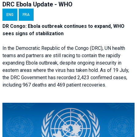
DRC Ebola Update - WHO
ENG
FRA
DR Congo: Ebola outbreak continues to expand, WHO
sees signs of stabilization
In the Democratic Republic of the Congo (DRC), UN health
teams and partners are still racing to contain the rapidly
expanding Ebola outbreak, despite ongoing insecurity in
eastern areas where the virus has taken hold. As of 19 July,
the DRC Government has recorded 2,423 confirmed cases,
including 967 deaths and 469 patient recoveries.