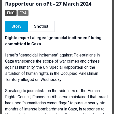
Rapporteur on oPt - 27 March 2024
ENG
FRA
Story
Shotlist
Rights expert alleges ‘genocidal incitement’ being
committed in Gaza
Israel's "genocidal incitement" against Palestinians in
Gaza transcends the scope of war crimes and crimes
against humanity, the UN Special Rapporteur on the
situation of human rights in the Occupied Palestinian
Territory alleged on Wednesday.
Speaking to journalists on the sidelines of the Human
Rights Council, Francesca Albanese maintained that Israel
had used “humanitarian camouflage” to pursue nearly six
months of intense bombardment in Gaza, in response to