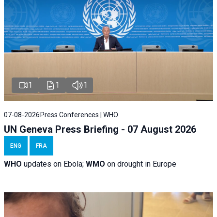
1
1
1
07-08-2026
Press Conferences | WHO
UN Geneva Press Briefing - 07 August 2026
ENG
FRA
WHO
updates on Ebola;
WMO
on drought in Europe