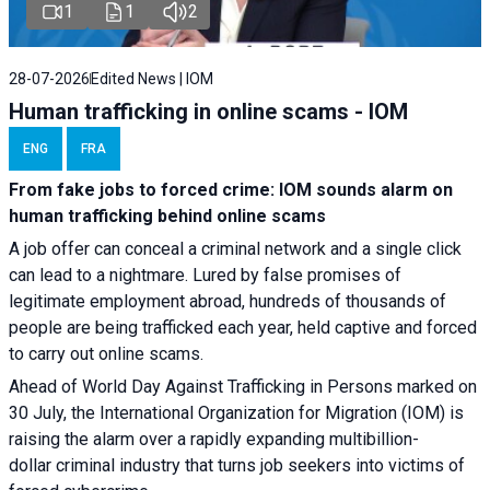
1
1
2
28-07-2026
Edited News | IOM
Human trafficking in online scams - IOM
ENG
FRA
From fake jobs to forced crime: IOM sounds alarm on
human trafficking behind online scams
A job offer can conceal a criminal network and a single click
can lead to a nightmare. Lured by false promises of
legitimate employment abroad, hundreds of thousands of
people are being trafficked each year, held captive and forced
to carry out online scams.
Ahead of World Day Against Trafficking in Persons marked on
30 July, the International Organization for Migration (IOM) is
raising the alarm over a rapidly expanding multibillion-
dollar criminal industry that turns job seekers into victims of