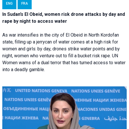
ENG
FRA
In Sudan’s El Obeid, women risk drone attacks by day and
rape by night to access water
As war intensifies in the city of El Obeid in North Kordofan
state, filling up a jerrycan of water comes at a high risk for
women and girls: by day, drones strike water points and by
night, women who venture out to fill a bucket risk rape. UN
Women warns of a dual terror that has turned access to water
into a deadly gamble.