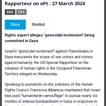
Rapporteur on oPt - 27 March 2024
ENG
FRA
Story
Shotlist
Rights expert alleges ‘genocidal incitement’ being
committed in Gaza
Israel's "genocidal incitement" against Palestinians in
Gaza transcends the scope of war crimes and crimes
against humanity, the UN Special Rapporteur on the
situation of human rights in the Occupied Palestinian
Territory alleged on Wednesday.
Speaking to journalists on the sidelines of the Human
Rights Council, Francesca Albanese maintained that Israel
had used “humanitarian camouflage” to pursue nearly six
months of intense bombardment in Gaza, in response to