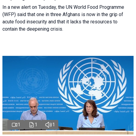
In a new alert on Tuesday, the UN World Food Programme
(WFP) said that one in three Afghans is now in the grip of
acute food insecurity and that it lacks the resources to
contain the deepening crisis.
1
1
1