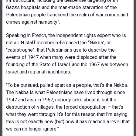
infrastructure, including the deliberate targeting of all
Gaza’s hospitals and the man-made starvation of the
Palestinian people transcend the realm of war crimes and
crimes against humanity”.
Speaking in French, the independent rights expert who is
not a UN staff member referenced the “Nakba”, or
“catastrophe”, that Palestinians use to describe the
events of 1947 when many were displaced after the
founding of the State of Israel, and the 1967 war between
Israel and regional neighbours.
"To be pursued, pulled apart as a people, that’s the Nakba.
The Nakba is what Palestinian
s have lived through since
1947 and also in 1967, nobody talks about it, but the
destruction of villages, the forced depopulation – that’s
what they went through. It’s for this reason that I’m saying
this is not exactly new (but) now it has reached a level that
we can no longer ignore.”