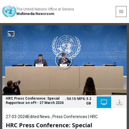
The United Nations Office at Geneva
Multimedia Newsroom
HRC Press Conference: Special
/
54:10
/
MP4
/
3.2
Rapporteur on oPt - 27 March 2024
GB
27-03-2024
Edited News , Press Conferences | HRC
HRC Press Conference: Special