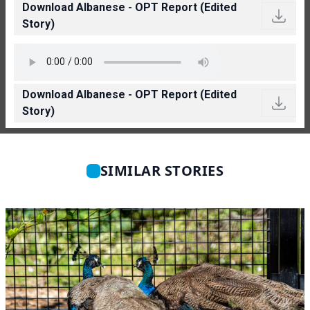
Download Albanese - OPT Report (Edited
Story)
Download Albanese - OPT Report (Edited
Story)
SIMILAR STORIES