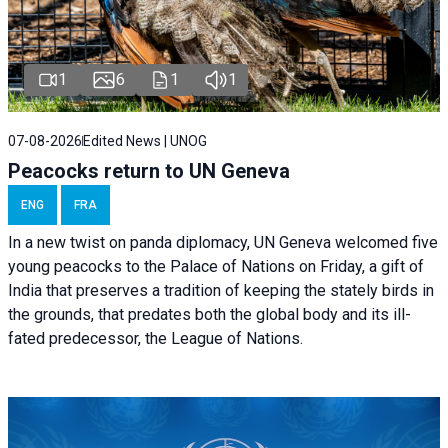
1
6
1
1
07-08-2026
Edited News | UNOG
Peacocks return to UN Geneva
ENG
FRA
In a new twist on panda diplomacy,
UN Geneva
welcomed five
young peacocks to the Palace of Nations on Friday, a gift of
India that preserves a tradition of keeping the stately birds in
the grounds, that predates both the global body and its ill-
fated predecessor, the League of Nations.