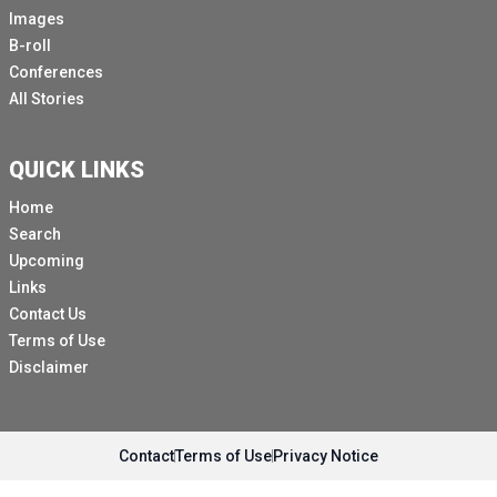
Images
B-roll
Conferences
All Stories
QUICK LINKS
Home
Search
Upcoming
Links
Contact Us
Terms of Use
Disclaimer
Contact
Terms of Use
Privacy Notice