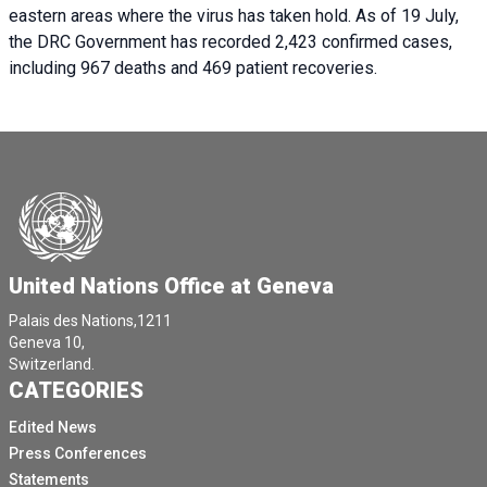
eastern areas where the virus has taken hold. As of 19 July,
the DRC Government has recorded 2,423 confirmed cases,
including 967 deaths and 469 patient recoveries.
United Nations Office at Geneva
Palais des Nations,1211
Geneva 10,
Switzerland.
CATEGORIES
Edited News
Press Conferences
Statements