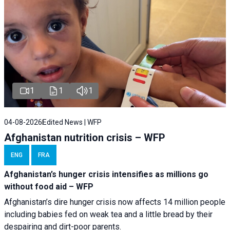
1
1
1
04-08-2026
Edited News | WFP
Afghanistan nutrition crisis – WFP
ENG
FRA
Afghanistan’s hunger crisis intensifies as millions go
without food aid – WFP
Afghanistan’s dire hunger crisis now affects 14 million people
including babies fed on weak tea and a little bread by their
despairing and dirt-poor parents.