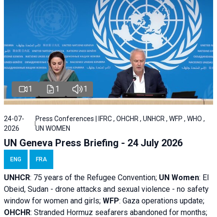
1
1
1
24-07-
Press Conferences | IFRC , OHCHR , UNHCR , WFP , WHO ,
2026
UN WOMEN
UN Geneva Press Briefing - 24 July 2026
ENG
FRA
UNHCR
:
75 years of the Refugee Convention;
UN Women
: El
Obeid, Sudan - d
rone attacks and sexual violence - no safety
window for women and girls;
WFP
:
Gaza operations
update;
OHCHR
:
Stranded Hormuz seafarers abandoned for months;