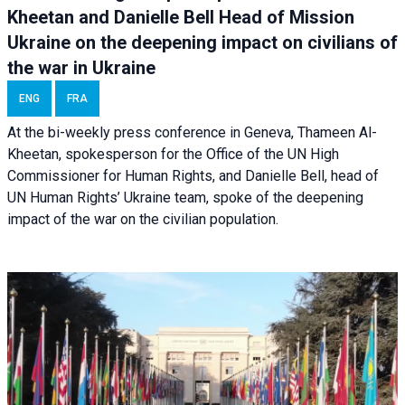
Kheetan and Danielle Bell Head of Mission
Ukraine on the deepening impact on civilians of
the war in Ukraine
ENG
FRA
At the bi-weekly press conference in Geneva, Thameen Al-
Kheetan, spokesperson for the Office of the UN High
Commissioner for Human Rights, and Danielle Bell, head of
UN Human Rights’ Ukraine team, spoke of the deepening
impact of the war on the civilian population.