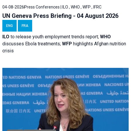
04-08-2026
Press Conferences | ILO , WHO , WFP , IFRC
UN Geneva Press Briefing - 04 August 2026
ENG
FRA
ILO
to release youth employment trends report;
WHO
discusses Ebola treatments;
WFP
highlights Afghan nutrition
crisis