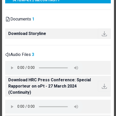
54:10
/
MP4
/
3.2 GB
/
CONTINUITY
Documents
1
Download Storyline
Audio Files
3
Download HRC Press Conference: Special
Rapporteur on oPt - 27 March 2024
(Continuity)