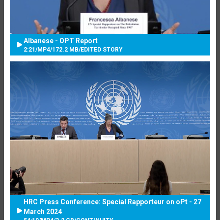
Albanese - OPT Report
2:21
/
MP4
/
172.2 MB
/
EDITED STORY
HRC Press Conference: Special Rapporteur on oPt - 27
March 2024