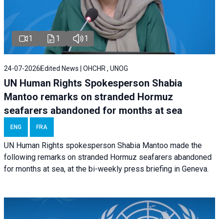
1
1
1
24-07-2026
Edited News | OHCHR , UNOG
UN Human Rights Spokesperson Shabia
Mantoo remarks on stranded Hormuz
seafarers abandoned for months at sea
ENG
FRA
UN Human Rights spokesperson Shabia Mantoo made the
following remarks on stranded Hormuz seafarers abandoned
for months at sea, at the bi-weekly press briefing in Geneva.