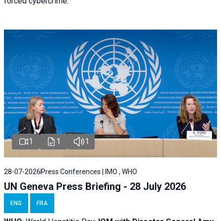
forced cybercrime.
1
1
1
28-07-2026
Press Conferences | IMO , WHO
UN Geneva Press Briefing - 28 July 2026
ENG
FRA