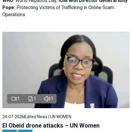
WHO
: World Hepatitis Day;
IOM with
Director General Amy
Pope:
Protecting Victims of Trafficking in Online Scam
Operations
1
1
1
24-07-2026
Edited News | UN WOMEN
El Obeid drone attacks – UN Women