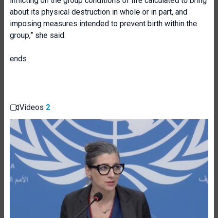
inflicting on the group conditions of life calculated to bring
about its physical destruction in whole or in part, and
imposing measures intended to prevent birth within the
group,” she said.
ends
Videos
2