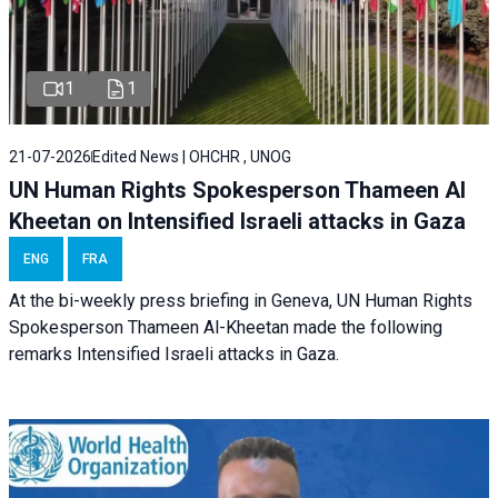
1
1
21-07-2026
Edited News | OHCHR , UNOG
UN Human Rights Spokesperson Thameen Al
Kheetan on Intensified Israeli attacks in Gaza
ENG
FRA
At the bi-weekly press briefing in Geneva, UN Human Rights
Spokesperson Thameen Al-Kheetan made the following
remarks Intensified Israeli attacks in Gaza.