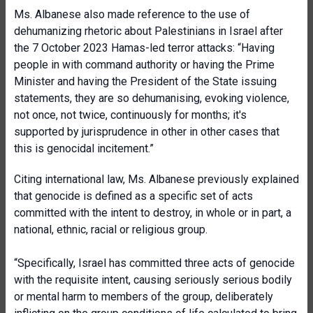
Ms. Albanese also made reference to the use of
dehumanizing rhetoric about Palestinians in Israel after
the 7 October 2023 Hamas-led terror attacks: “Having
people in with command authority or having the Prime
Minister and having the President of the State issuing
statements, they are so dehumanising, evoking violence,
not once, not twice, continuously for months; it's
supported by jurisprudence in other in other cases that
this is genocidal incitement.”
Citing international law, Ms. Albanese previously explained
that genocide is defined as a specific set of acts
committed with the intent to destroy, in whole or in part, a
national, ethnic, racial or religious group.
“Specifically, Israel has committed three acts of genocide
with the requisite intent, causing seriously serious bodily
or mental harm to members of the group, deliberately