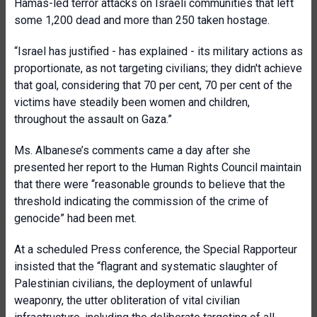
Hamas-led terror attacks on Israeli communities that left
some 1,200 dead and more than 250 taken hostage.
“Israel has justified - has explained - its military actions as
proportionate, as not targeting civilians; they didn't achieve
that goal, considering that 70 per cent, 70 per cent of the
victims have steadily been women and children,
throughout the assault on Gaza.”
Ms. Albanese’s comments came a day after she
presented her report to the Human Rights Council maintain
that there were “reasonable grounds to believe that the
threshold indicating the commission of the crime of
genocide” had been met.
At a scheduled Press conference, the Special Rapporteur
insisted that the “flagrant and systematic slaughter of
Palestinian civilians, the deployment of unlawful
weaponry, the utter obliteration of vital civilian