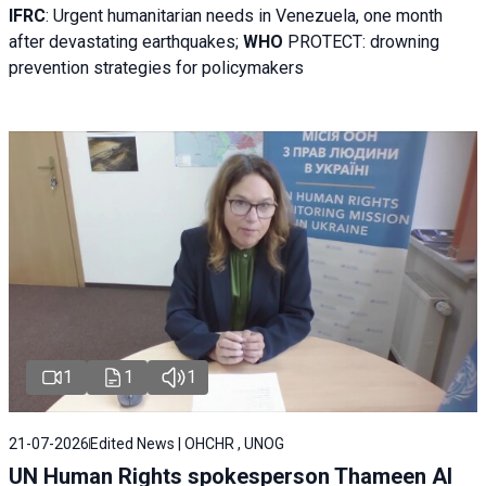
IFRC
:
Urgent humanitarian needs in Venezuela, one month
after devastating earthquakes;
WHO
PROTECT: drowning
prevention strategies for policymakers
1
1
1
21-07-2026
Edited News | OHCHR , UNOG
UN Human Rights spokesperson Thameen Al