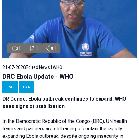
1
1
1
21-07-2026
Edited News | WHO
DRC Ebola Update - WHO
ENG
FRA
DR Congo: Ebola outbreak continues to expand, WHO
sees signs of stabilization
In the Democratic Republic of the Congo (DRC), UN health
teams and partners are still racing to contain the rapidly
expanding Ebola outbreak, despite ongoing insecurity in