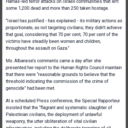
Hamas-led terror attacks on Israeli communities that left
some 1,200 dead and more than 250 taken hostage.
“Israel has justified - has explained - its military actions as
proportionate, as not targeting civilians; they didn't achieve
that goal, considering that 70 per cent, 70 per cent of the
victims have steadily been women and children,
throughout the assault on Gaza.”
Ms. Albanese’s comments came a day after she
presented her report to the Human Rights Council maintain
that there were “reasonable grounds to believe that the
threshold indicating the commission of the crime of
genocide” had been met.
At a scheduled Press conference, the Special Rapporteur
insisted that the “flagrant and systematic slaughter of
Palestinian civilians, the deployment of unlawful
weaponry, the utter obliteration of vital civilian