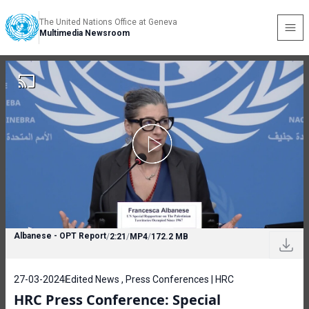
The United Nations Office at Geneva
Multimedia Newsroom
Albanese - OPT Report
/
2:21
/
MP4
/
172.2 MB
27-03-2024
Edited News , Press Conferences | HRC
HRC Press Conference: Special