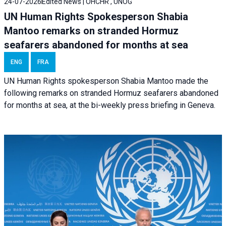
24-07-2026
Edited News | OHCHR , UNOG
UN Human Rights Spokesperson Shabia
Mantoo remarks on stranded Hormuz
seafarers abandoned for months at sea
ENG
FRA
UN Human Rights spokesperson Shabia Mantoo made the
following remarks on stranded Hormuz seafarers abandoned
for months at sea, at the bi-weekly press briefing in Geneva.