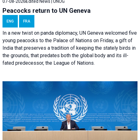
07-08-2026
Edited News | UNOG
Peacocks return to UN Geneva
ENG
FRA
In a new twist on panda diplomacy,
UN Geneva
welcomed five
young peacocks to the Palace of Nations on Friday, a gift of
India that preserves a tradition of keeping the stately birds in
the grounds, that predates both the global body and its ill-
fated predecessor, the League of Nations.