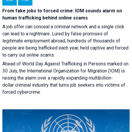
From fake jobs to forced crime: IOM sounds alarm on
human trafficking behind online scams
A job offer can conceal a criminal network and a single click
can lead to a nightmare. Lured by false promises of
legitimate employment abroad, hundreds of thousands of
people are being trafficked each year, held captive and forced
to carry out online scams.
Ahead of World Day Against Trafficking in Persons marked on
30 July, the International Organization for Migration (IOM) is
raising the alarm over a rapidly expanding multibillion-
dollar criminal industry that turns job seekers into victims of
forced cybercrime.