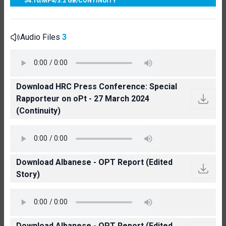
54:10
/
MP4
/
3.2 GB
/
CONTINUITY
Audio Files
3
Download HRC Press Conference: Special
Rapporteur on oPt - 27 March 2024
(Continuity)
Download Albanese - OPT Report (Edited
Story)
Download Albanese - OPT Report (Edited