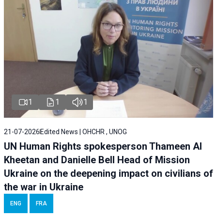
1
1
1
21-07-2026
Edited News | OHCHR , UNOG
UN Human Rights spokesperson Thameen Al
Kheetan and Danielle Bell Head of Mission
Ukraine on the deepening impact on civilians of
the war in Ukraine
ENG
FRA