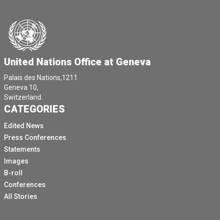
United Nations Office at Geneva
Palais des Nations,1211
Geneva 10,
Switzerland.
CATEGORIES
Edited News
Press Conferences
Statements
Images
B-roll
Conferences
All Stories