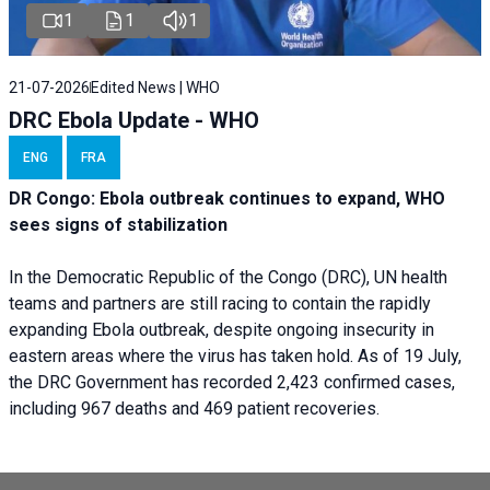
1
1
1
21-07-2026
Edited News | WHO
DRC Ebola Update - WHO
ENG
FRA
DR Congo: Ebola outbreak continues to expand, WHO
sees signs of stabilization
In the Democratic Republic of the Congo (DRC), UN health
teams and partners are still racing to contain the rapidly
expanding Ebola outbreak, despite ongoing insecurity in
eastern areas where the virus has taken hold. As of 19 July,
the DRC Government has recorded 2,423 confirmed cases,
including 967 deaths and 469 patient recoveries.