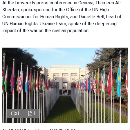
At the bi-weekly press conference in Geneva, Thameen Al-
Kheetan, spokesperson for the Office of the UN High
Commissioner for Human Rights, and Danielle Bell, head of
UN Human Rights’ Ukraine team, spoke of the deepening
impact of the war on the civilian population.
1
1