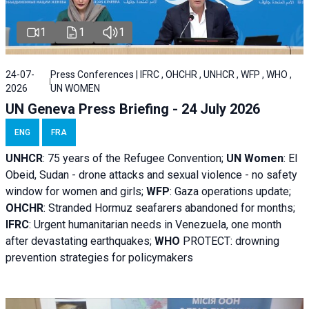
1
1
1
24-07-
Press Conferences | IFRC , OHCHR , UNHCR , WFP , WHO ,
2026
UN WOMEN
UN Geneva Press Briefing - 24 July 2026
ENG
FRA
UNHCR
:
75 years of the Refugee Convention;
UN Women
: El
Obeid, Sudan - d
rone attacks and sexual violence - no safety
window for women and girls;
WFP
:
Gaza operations
update;
OHCHR
:
Stranded Hormuz seafarers abandoned for months;
IFRC
:
Urgent humanitarian needs in Venezuela, one month
after devastating earthquakes;
WHO
PROTECT: drowning
prevention strategies for policymakers