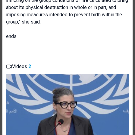
inflicting on the group conditions of life calculated to bring
about its physical destruction in whole or in part, and
imposing measures intended to prevent birth within the
group,” she said.
ends
Videos
2