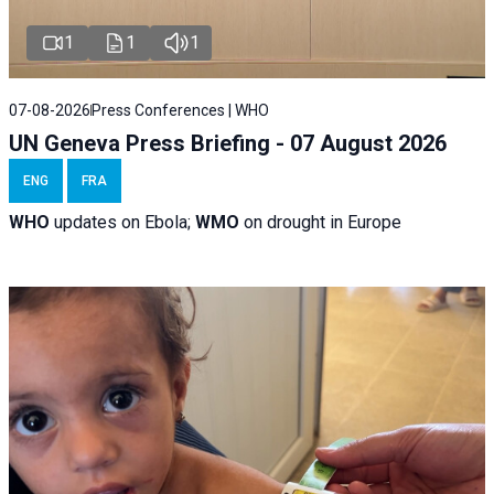
1
1
1
07-08-2026
Press Conferences | WHO
UN Geneva Press Briefing - 07 August 2026
ENG
FRA
WHO
updates on Ebola;
WMO
on drought in Europe