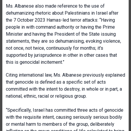
Ms. Albanese also made reference to the use of
dehumanizing rhetoric about Palestinians in Israel after
the 7 October 2023 Hamas-led terror attacks: “Having
people in with command authority or having the Prime
Minister and having the President of the State issuing
statements, they are so dehumanising, evoking violence,
not once, not twice, continuously for months; it's
supported by jurisprudence in other in other cases that
this is genocidal incitement.”
Citing international law, Ms. Albanese previously explained
that genocide is defined as a specific set of acts
committed with the intent to destroy, in whole or in part, a
national, ethnic, racial or religious group.
“Specifically, Israel has committed three acts of genocide
with the requisite intent, causing seriously serious bodily
or mental harm to members of the group, deliberately