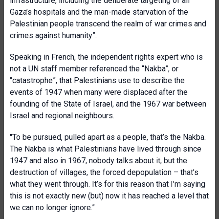
infrastructure, including the deliberate targeting of all
Gaza’s hospitals and the man-made starvation of the
Palestinian people transcend the realm of war crimes and
crimes against humanity”.
Speaking in French, the independent rights expert who is
not a UN staff member referenced the “Nakba”, or
“catastrophe”, that Palestinians use to describe the
events of 1947 when many were displaced after the
founding of the State of Israel, and the 1967 war between
Israel and regional neighbours.
"To be pursued, pulled apart as a people, that’s the Nakba.
The Nakba is what Palestinian
s have lived through since
1947 and also in 1967, nobody talks about it, but the
destruction of villages, the forced depopulation – that’s
what they went through. It’s for this reason that I’m saying
this is not exactly new (but) now it has reached a level that
we can no longer ignore.”