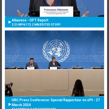
Albanese - OPT Report
2:21
/
MP4
/
172.2 MB
/
EDITED STORY
HRC Press Conference: Special Rapporteur on oPt - 27
March 2024