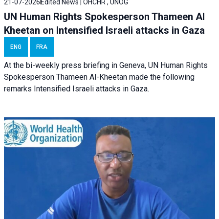
21-07-2026
Edited News | OHCHR , UNOG
UN Human Rights Spokesperson Thameen Al
Kheetan on Intensified Israeli attacks in Gaza
ENG
FRA
At the bi-weekly press briefing in Geneva, UN Human Rights
Spokesperson Thameen Al-Kheetan made the following
remarks Intensified Israeli attacks in Gaza.