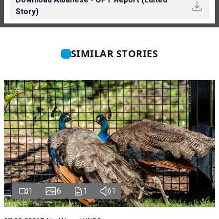
Story)
SIMILAR STORIES
1
6
1
1