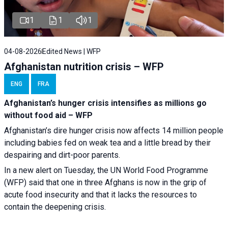
1
1
1
04-08-2026
Edited News | WFP
Afghanistan nutrition crisis – WFP
ENG
FRA
Afghanistan’s hunger crisis intensifies as millions go
without food aid – WFP
Afghanistan’s dire hunger crisis now affects 14 million people
including babies fed on weak tea and a little bread by their
despairing and dirt-poor parents.
In a new alert on Tuesday, the UN World Food Programme
(WFP) said that one in three Afghans is now in the grip of
acute food insecurity and that it lacks the resources to
contain the deepening crisis.