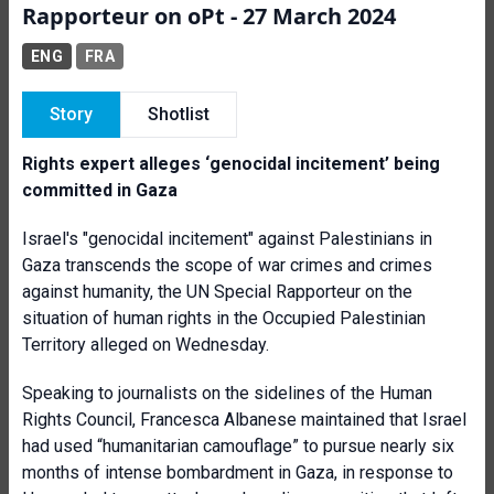
Rapporteur on oPt - 27 March 2024
ENG
FRA
Story
Shotlist
Rights expert alleges ‘genocidal incitement’ being
committed in Gaza
Israel's "genocidal incitement" against Palestinians in
Gaza transcends the scope of war crimes and crimes
against humanity, the UN Special Rapporteur on the
situation of human rights in the Occupied Palestinian
Territory alleged on Wednesday.
Speaking to journalists on the sidelines of the Human
Rights Council, Francesca Albanese maintained that Israel
had used “humanitarian camouflage” to pursue nearly six
months of intense bombardment in Gaza, in response to