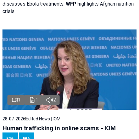
discusses Ebola treatments;
WFP
highlights Afghan nutrition
crisis
1
1
2
28-07-2026
Edited News | IOM
Human trafficking in online scams - IOM
ENG
FRA