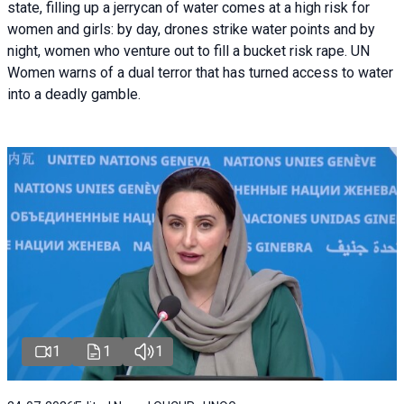
state, filling up a jerrycan of water comes at a high risk for
women and girls: by day, drones strike water points and by
night, women who venture out to fill a bucket risk rape. UN
Women warns of a dual terror that has turned access to water
into a deadly gamble.
1
1
1