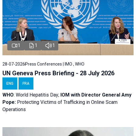
1
1
1
28-07-2026
Press Conferences | IMO , WHO
UN Geneva Press Briefing - 28 July 2026
ENG
FRA
WHO
: World Hepatitis Day;
IOM with
Director General Amy
Pope:
Protecting Victims of Trafficking in Online Scam
Operations