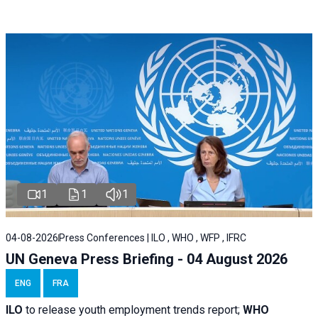
1
1
1
04-08-2026
Press Conferences | ILO , WHO , WFP , IFRC
UN Geneva Press Briefing - 04 August 2026
ENG
FRA
ILO
to release youth employment trends report;
WHO