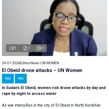
1
1
1
24-07-2026
Edited News | UN WOMEN
El Obeid drone attacks – UN Women
ENG
FRA
In Sudan’s El Obeid, women risk drone attacks by day and
rape by night to access water
As war intensifies in the city of El Obeid in North Kordofan