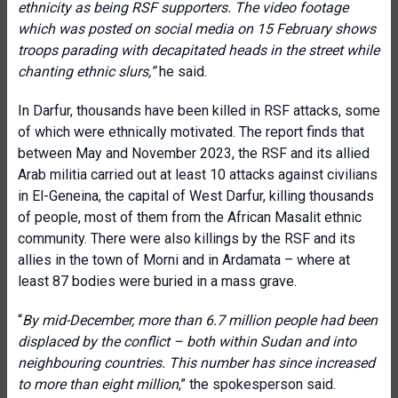
ethnicity as being RSF supporters. The video footage
which was posted on social media on 15 February shows
troops parading with decapitated heads in the street while
chanting ethnic slurs,”
he said.
In Darfur, thousands have been killed in RSF attacks, some
of which were ethnically motivated. The report finds that
between May and November 2023, the RSF and its allied
Arab militia carried out at least 10 attacks against civilians
in El-Geneina, the capital of West Darfur, killing thousands
of people, most of them from the African Masalit ethnic
community. There were also killings by the RSF and its
allies in the town of Morni and in Ardamata – where at
least 87 bodies were buried in a mass grave.
“
By mid-December, more than 6.7 million people had been
displaced by the conflict – both within Sudan and into
neighbouring countries. This number has since increased
to more than eight million
,” the spokesperson said.