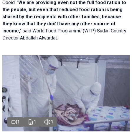
Obeid. "
We are providing even not the full food ration to
the people, but even that reduced food ration is being
shared by the recipients with other families, because
they know that they don't have any other source of
income,"
said World Food Programme (WFP) Sudan Country
Director Abdallah Alwardat.
1
1
1