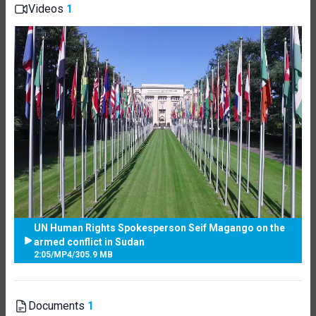
Videos
1
UN Human Rights Spokesperson Seif Magango on the
armed conflict in Sudan
2:05
/
MP4
/
305.9 MB
Documents
1