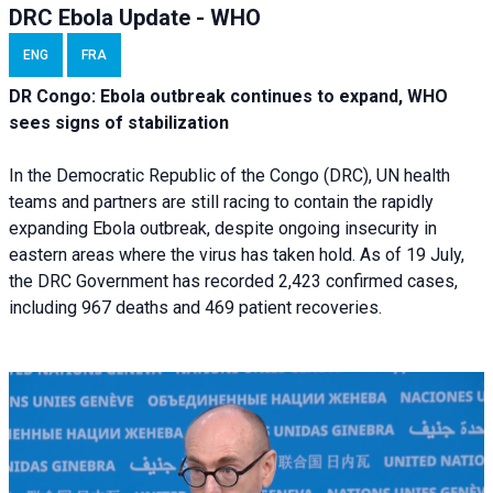
DRC Ebola Update - WHO
ENG
FRA
DR Congo: Ebola outbreak continues to expand, WHO
sees signs of stabilization
In the Democratic Republic of the Congo (DRC), UN health
teams and partners are still racing to contain the rapidly
expanding Ebola outbreak, despite ongoing insecurity in
eastern areas where the virus has taken hold. As of 19 July,
the DRC Government has recorded 2,423 confirmed cases,
including 967 deaths and 469 patient recoveries.