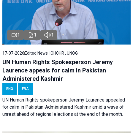
1
1
1
17-07-2026
Edited News | OHCHR , UNOG
UN Human Rights Spokesperson Jeremy
Laurence appeals for calm in Pakistan
Administered Kashmir
ENG
FRA
UN Human Rights spokeperson Jeremy Laurence appealed
for calm in Pakistan-Administered Kashmir amid a wave of
unrest ahead of regional elections at the end of the month.