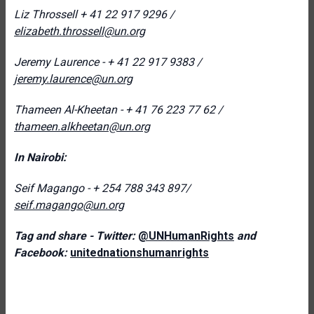
Liz Throssell
+ 41 22 917 9296 /
elizabeth.throssell@un.org
Jeremy Laurence - + 41 22 917 9383 /
jeremy.laurence@un.org
Thameen Al-Kheetan - + 41 76 223 77 62 /
thameen.alkheetan@un.org
In Nairobi:
Seif Magango - + 254 788 343 897/
seif.magango@un.org
Tag and share - Twitter:
@UNHumanRights
and
Facebook:
unitednationshumanrights