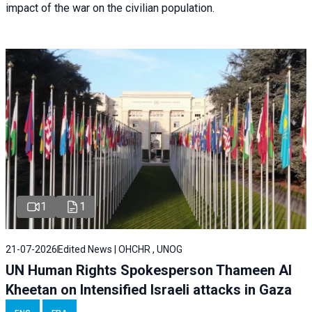
impact of the war on the civilian population.
1
1
21-07-2026
Edited News | OHCHR , UNOG
UN Human Rights Spokesperson Thameen Al
Kheetan on Intensified Israeli attacks in Gaza