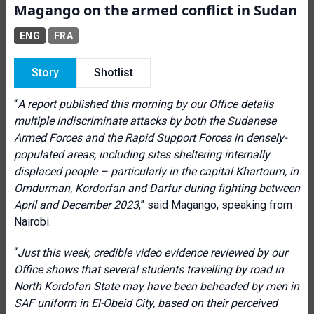
Magango on the armed conflict in Sudan
ENG
FRA
Story
Shotlist
“
A report published this morning by our Office details
multiple indiscriminate attacks by both the Sudanese
Armed Forces and the Rapid Support Forces in densely-
populated areas, including sites sheltering internally
displaced people – particularly in the capital Khartoum, in
Omdurman, Kordorfan and Darfur during fighting between
April and December 2023
,” said Magango, speaking from
Nairobi.
“
Just this week, credible video evidence reviewed by our
Office shows that several students travelling by road in
North Kordofan State may have been beheaded by men in
SAF uniform in El-Obeid City, based on their perceived