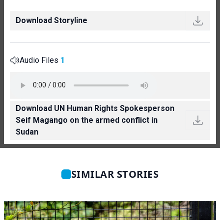
Download Storyline
Audio Files
1
Download UN Human Rights Spokesperson
Seif Magango on the armed conflict in
Sudan
SIMILAR STORIES