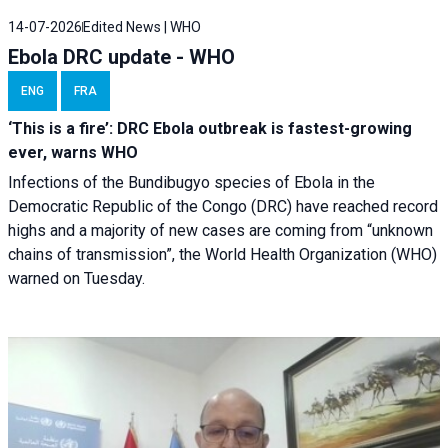
14-07-2026
Edited News | WHO
Ebola DRC update - WHO
ENG
FRA
‘This is a fire’: DRC Ebola outbreak is fastest-growing
ever, warns WHO
Infections of the Bundibugyo species of Ebola in the
Democratic Republic of the Congo (DRC) have reached record
highs and a majority of new cases are coming from “unknown
chains of transmission”, the World Health Organization (WHO)
warned on Tuesday.