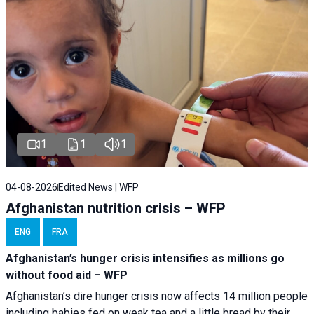
1
1
1
04-08-2026
Edited News | WFP
Afghanistan nutrition crisis – WFP
ENG
FRA
Afghanistan’s hunger crisis intensifies as millions go
without food aid – WFP
Afghanistan’s dire hunger crisis now affects 14 million people
including babies fed on weak tea and a little bread by their