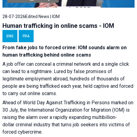
28-07-2026
Edited News | IOM
Human trafficking in online scams - IOM
ENG
FRA
From fake jobs to forced crime: IOM sounds alarm on
human trafficking behind online scams
A job offer can conceal a criminal network and a single click
can lead to a nightmare. Lured by false promises of
legitimate employment abroad, hundreds of thousands of
people are being trafficked each year, held captive and forced
to carry out online scams.
Ahead of World Day Against Trafficking in Persons marked on
30 July, the International Organization for Migration (IOM) is
raising the alarm over a rapidly expanding multibillion-
dollar criminal industry that turns job seekers into victims of
forced cybercrime.