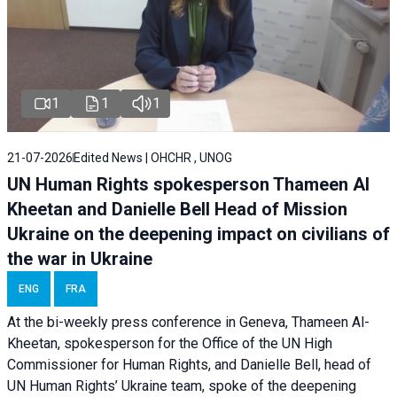
1
1
1
21-07-2026
Edited News | OHCHR , UNOG
UN Human Rights spokesperson Thameen Al
Kheetan and Danielle Bell Head of Mission
Ukraine on the deepening impact on civilians of
the war in Ukraine
ENG
FRA
At the bi-weekly press conference in Geneva, Thameen Al-
Kheetan, spokesperson for the Office of the UN High
Commissioner for Human Rights, and Danielle Bell, head of
UN Human Rights’ Ukraine team, spoke of the deepening