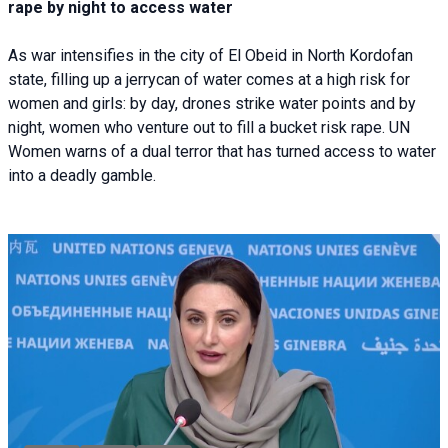
rape by night to access water
As war intensifies in the city of El Obeid in North Kordofan
state, filling up a jerrycan of water comes at a high risk for
women and girls: by day, drones strike water points and by
night, women who venture out to fill a bucket risk rape. UN
Women warns of a dual terror that has turned access to water
into a deadly gamble.