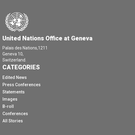
United Nations Office at Geneva
Palais des Nations,1211
Geneva 10,
Switzerland.
CATEGORIES
Edited News
Press Conferences
Statements
Images
B-roll
Conferences
All Stories