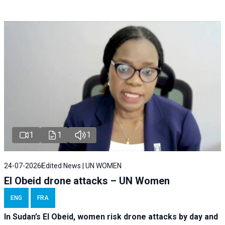
1
1
1
24-07-2026
Edited News | UN WOMEN
El Obeid drone attacks – UN Women
ENG
FRA
In Sudan’s El Obeid, women risk drone attacks by day and