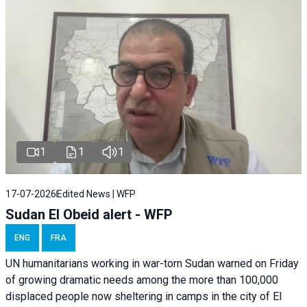
1
1
1
17-07-2026
Edited News | WFP
Sudan El Obeid alert - WFP
ENG
FRA
UN humanitarians working in war-torn Sudan warned on Friday
of growing dramatic needs among the more than 100,000
displaced people now sheltering in camps in the city of El