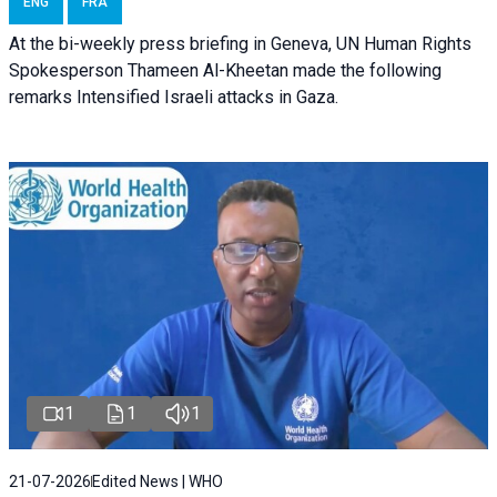
ENG
FRA
At the bi-weekly press briefing in Geneva, UN Human Rights
Spokesperson Thameen Al-Kheetan made the following
remarks Intensified Israeli attacks in Gaza.
1
1
1
21-07-2026
Edited News | WHO