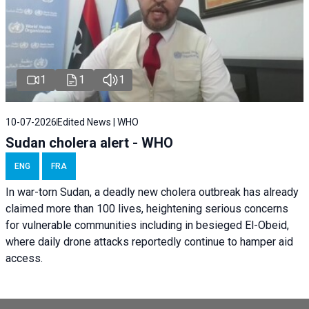
1
1
1
10-07-2026
Edited News | WHO
Sudan cholera alert - WHO
ENG
FRA
In war-torn Sudan, a deadly new cholera outbreak has already
claimed more than 100 lives, heightening serious concerns
for vulnerable communities including in besieged El-Obeid,
where daily drone attacks reportedly continue to hamper aid
access.