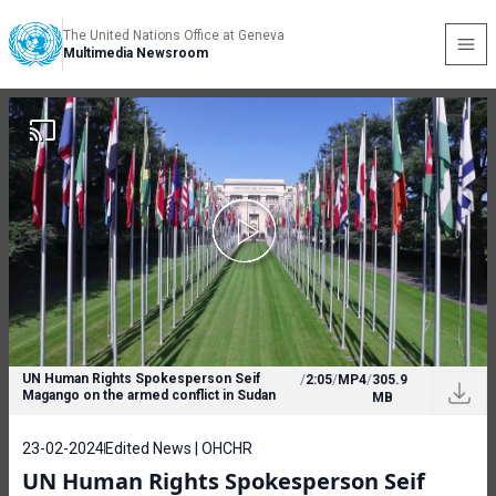
The United Nations Office at Geneva
Multimedia Newsroom
UN Human Rights Spokesperson Seif
/
2:05
/
MP4
/
305.9
Magango on the armed conflict in Sudan
MB
23-02-2024
Edited News | OHCHR
UN Human Rights Spokesperson Seif