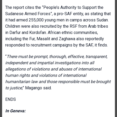
The report cites the “People’s Authority to Support the
Sudanese Armed Forces”, a pro-SAF entity, as stating that
it had armed 255,000 young men in camps across Sudan.
Children were also recruited by the RSF from Arab tribes
in Darfur and Kordofan. African ethnic communities,
including the Fur, Masalit and Zaghawa also reportedly
responded to recruitment campaigns by the SAF, it finds.
“
There must be prompt, thorough, effective, transparent,
independent and impartial investigations into all
allegations of violations and abuses of international
human rights and violations of international
humanitarian law and those responsible must be brought
to justice
,” Magango said.
ENDS
In Geneva: