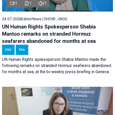
1
1
1
24-07-2026
Edited News | OHCHR , UNOG
UN Human Rights Spokesperson Shabia
Mantoo remarks on stranded Hormuz
seafarers abandoned for months at sea
ENG
FRA
UN Human Rights spokesperson Shabia Mantoo made the
following remarks on stranded Hormuz seafarers abandoned
for months at sea, at the bi-weekly press briefing in Geneva.