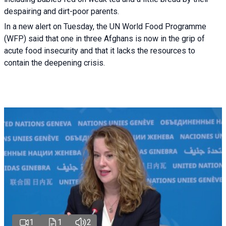
despairing and dirt-poor parents.
In a new alert on Tuesday, the UN World Food Programme
(WFP) said that one in three Afghans is now in the grip of
acute food insecurity and that it lacks the resources to
contain the deepening crisis.
1
1
2