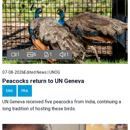
1
6
1
1
07-08-2026
Edited News | UNOG
Peacocks return to UN Geneva
ENG
FRA
UN Geneva received five peacocks from India, continuing a
long tradition of hosting these birds.