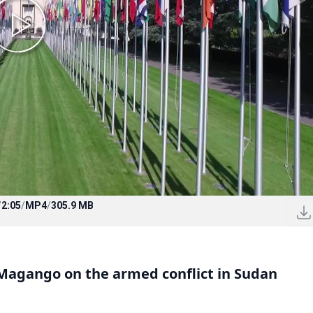
/
2:05
/
MP4
/
305.9 MB
agango on the armed conflict in Sudan