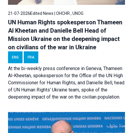
21-07-2026
Edited News | OHCHR , UNOG
UN Human Rights spokesperson Thameen
Al Kheetan and Danielle Bell Head of
Mission Ukraine on the deepening impact
on civilians of the war in Ukraine
ENG
FRA
At the bi-weekly press conference in Geneva, Thameen
Al-Kheetan, spokesperson for the Office of the UN High
Commissioner for Human Rights, and Danielle Bell, head
of UN Human Rights’ Ukraine team, spoke of the
deepening impact of the war on the civilian population.