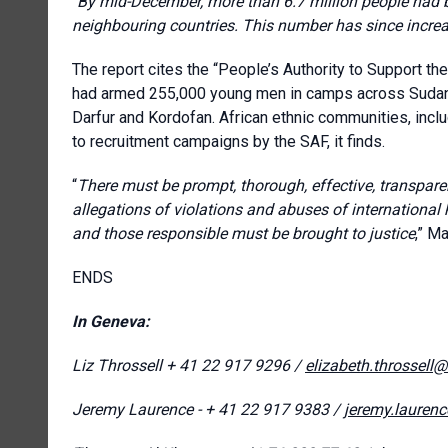
“
By mid-December, more than 6.7 million people had b
neighbouring countries. This number has since increa
The report cites the “People’s Authority to Support th
had armed 255,000 young men in camps across Sudan. 
Darfur and Kordofan. African ethnic communities, incl
to recruitment campaigns by the SAF, it finds.
“
There must be prompt, thorough, effective, transparen
allegations of violations and abuses of international
and those responsible must be brought to justice
,” M
ENDS
In Geneva:
Liz Throssell
+ 41 22 917 9296 /
elizabeth.throssell
Jeremy Laurence - + 41 22 917 9383 /
jeremy.lauren