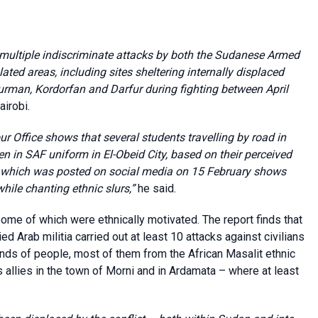
s multiple indiscriminate attacks by both the Sudanese Armed
ted areas, including sites sheltering internally displaced
durman, Kordorfan and Darfur during fighting between April
irobi.
ur Office shows that several students travelling by road in
in SAF uniform in El-Obeid City, based on their perceived
e which was posted on social media on 15 February shows
hile chanting ethnic slurs,”
he said.
some of which were ethnically motivated. The report finds that
Arab militia carried out at least 10 attacks against civilians
sands of people, most of them from the African Masalit ethnic
 allies in the town of Morni and in Ardamata – where at least