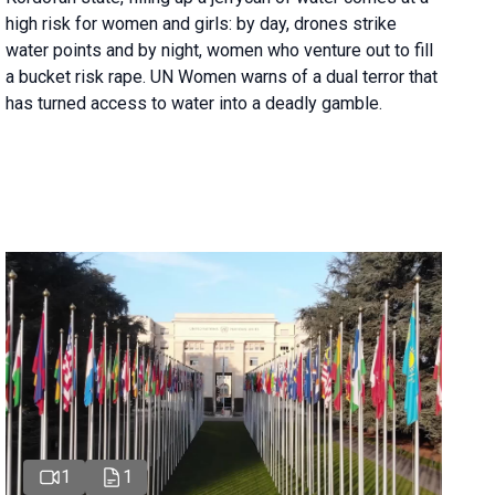
high risk for women and girls: by day, drones strike
water points and by night, women who venture out to fill
a bucket risk rape. UN Women warns of a dual terror that
has turned access to water into a deadly gamble.
1
1