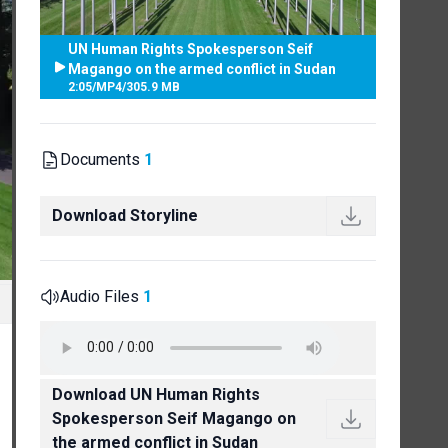
UN Human Rights Spokesperson Seif
Magango on the armed conflict in Sudan
2:05
/
MP4
/
305.9 MB
Documents
1
Download Storyline
Audio Files
1
Download UN Human Rights
Spokesperson Seif Magango on
the armed conflict in Sudan