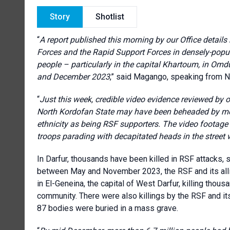
Story
Shotlist
“
A report published this morning by our Office detail
Forces and the Rapid Support Forces in densely-popula
people – particularly in the capital Khartoum, in Om
and December 2023
,” said Magango, speaking from Na
“
Just this week, credible video evidence reviewed by o
North Kordofan State may have been beheaded by men 
ethnicity as being RSF supporters. The video footag
troops parading with decapitated heads in the street w
In Darfur, thousands have been killed in RSF attacks, 
between May and November 2023, the RSF and its allied 
in El-Geneina, the capital of West Darfur, killing thou
community. There were also killings by the RSF and its
87 bodies were buried in a mass grave.