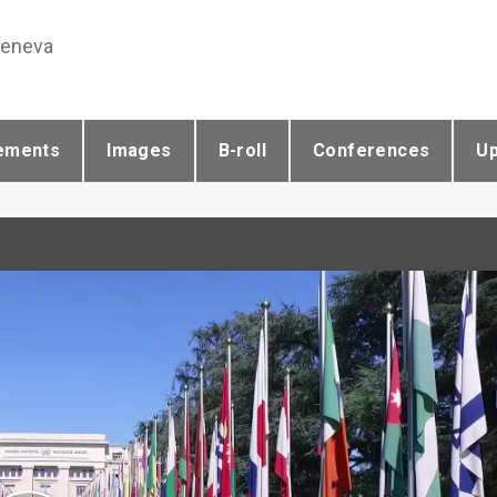
Geneva
ements
Images
B-roll
Conferences
U