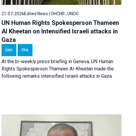
21-07-2026
Edited News | OHCHR , UNOG
UN Human Rights Spokesperson Thameen
Al Kheetan on Intensified Israeli attacks in
Gaza
ENG
FRA
At the bi-weekly press briefing in Geneva, UN Human
Rights Spokesperson Thameen Al-Kheetan made the
following remarks Intensified Israeli attacks in Gaza.