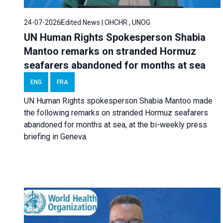
24-07-2026
Edited News | OHCHR , UNOG
UN Human Rights Spokesperson Shabia
Mantoo remarks on stranded Hormuz
seafarers abandoned for months at sea
ENG
FRA
UN Human Rights spokesperson Shabia Mantoo made
the following remarks on stranded Hormuz seafarers
abandoned for months at sea, at the bi-weekly press
briefing in Geneva.