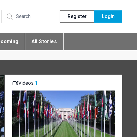
Register
Login
pcoming
All Stories
Videos
1