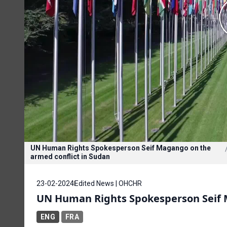
UN Human Rights Spokesperson Seif Magango on the
armed conflict in Sudan
23-02-2024
Edited News | OHCHR
UN Human Rights Spokesperson Seif M
ENG
FRA