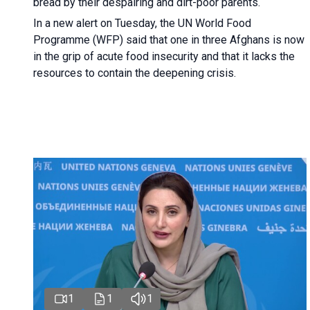
bread by their despairing and dirt-poor parents.
In a new alert on Tuesday, the UN World Food
Programme (WFP) said that one in three Afghans is now
in the grip of acute food insecurity and that it lacks the
resources to contain the deepening crisis.
1
1
1