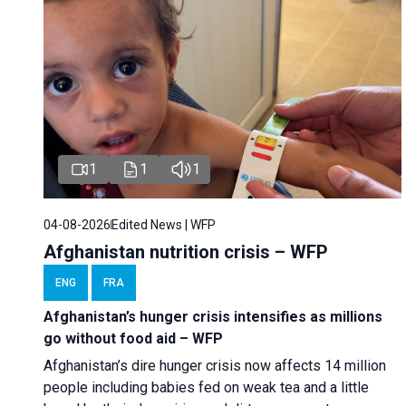
1
1
1
04-08-2026
Edited News | WFP
Afghanistan nutrition crisis – WFP
ENG
FRA
Afghanistan’s hunger crisis intensifies as millions
go without food aid – WFP
Afghanistan’s dire hunger crisis now affects 14 million
people including babies fed on weak tea and a little