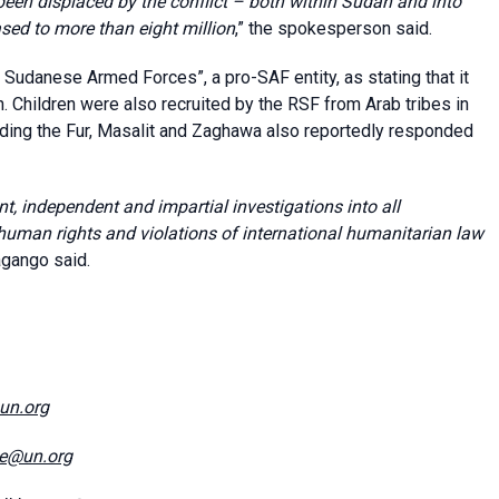
een displaced by the conflict – both within Sudan and into
sed to more than eight million
,” the spokesperson said.
e Sudanese Armed Forces”, a pro-SAF entity, as stating that it
Children were also recruited by the RSF from Arab tribes in
uding the Fur, Masalit and Zaghawa also reportedly responded
t, independent and impartial investigations into all
 human rights and violations of international humanitarian law
agango said.
@un.org
ce@un.org