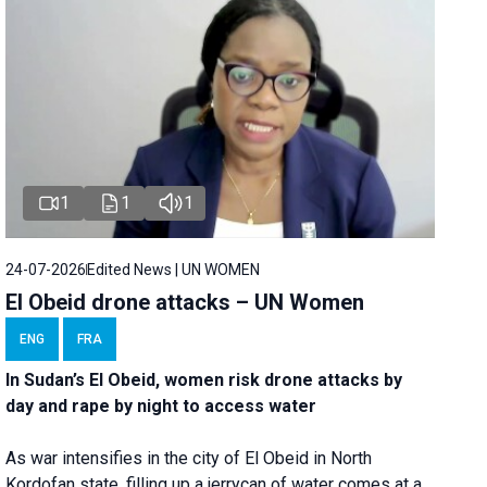
1
1
1
24-07-2026
Edited News | UN WOMEN
El Obeid drone attacks – UN Women
ENG
FRA
In Sudan’s El Obeid, women risk drone attacks by
day and rape by night to access water
As war intensifies in the city of El Obeid in North
Kordofan state, filling up a jerrycan of water comes at a