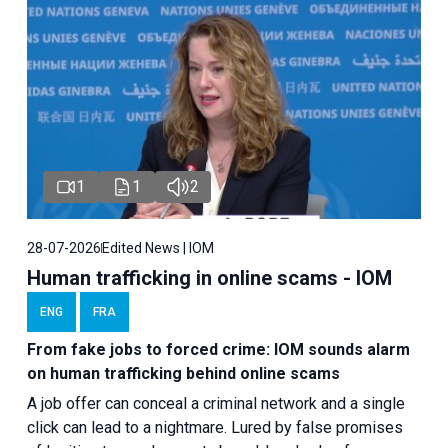
1
1
2
28-07-2026
Edited News | IOM
Human trafficking in online scams - IOM
ENG
FRA
From fake jobs to forced crime: IOM sounds alarm
on human trafficking behind online scams
A job offer can conceal a criminal network and a single
click can lead to a nightmare. Lured by false promises