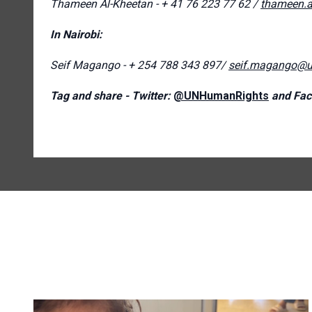
Thameen Al-Kheetan - + 41 76 223 77 62 /
thameen.a
In Nairobi:
Seif Magango - + 254 788 343 897/
seif.magango@u
Tag and share - Twitter:
@UNHumanRights
and Fac