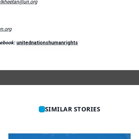
lkheetan@un.org
n.org
ebook:
unitednationshumanrights
SIMILAR STORIES