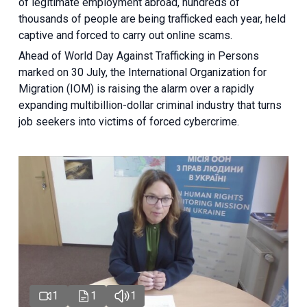
of legitimate employment abroad, hundreds of
thousands of people are being trafficked each year, held
captive and forced to carry out online scams.
Ahead of World Day Against Trafficking in Persons
marked on 30 July, the International Organization for
Migration (IOM) is raising the alarm over a rapidly
expanding multibillion-dollar criminal industry that turns
job seekers into victims of forced cybercrime.
1
1
1