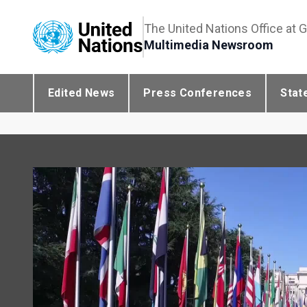
The United Nations Office at 
Multimedia Newsroom
Edited News
Press Conferences
Stat