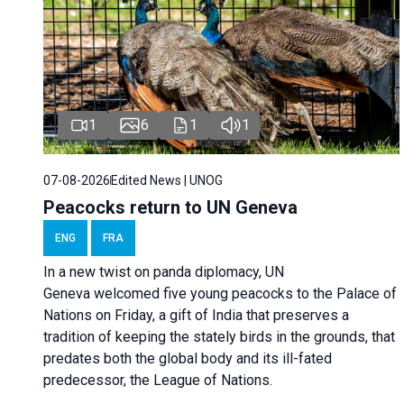
1
6
1
1
07-08-2026
Edited News | UNOG
Peacocks return to UN Geneva
ENG
FRA
In a new twist on panda diplomacy,
UN
Geneva
welcomed five young peacocks to the Palace of
Nations on Friday, a gift of India that preserves a
tradition of keeping the stately birds in the grounds, that
predates both the global body and its ill-fated
predecessor, the League of Nations.