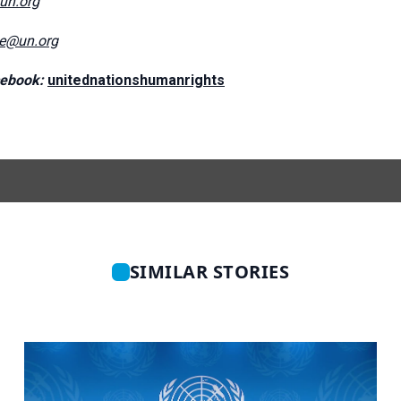
@un.org
ce@un.org
ebook:
unitednationshumanrights
SIMILAR STORIES