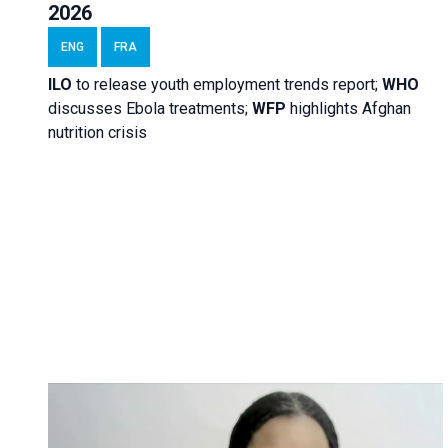
2026
ENG
FRA
ILO
to release youth employment trends report;
WHO
discusses Ebola treatments;
WFP
highlights Afghan
nutrition crisis