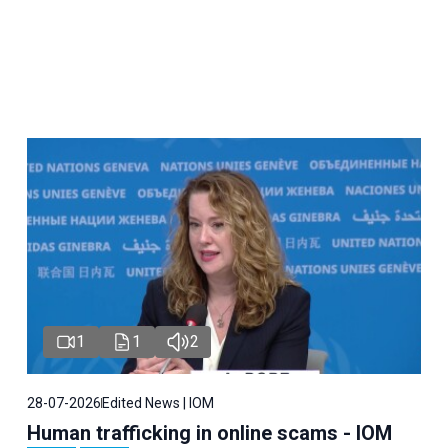
1
1
2
28-07-2026
Edited News | IOM
Human trafficking in online scams - IOM