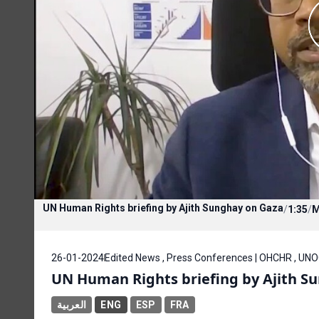
UN Human Rights briefing by Ajith Sunghay on Gaza
/
1:35
/
26-01-2024
Edited News , Press Conferences | OHCHR , UN
UN Human Rights briefing by Ajith S
العربية
ENG
ESP
FRA