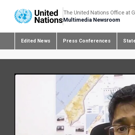
The United Nations Office at 
Multimedia Newsroom
Edited News
Press Conferences
Stat