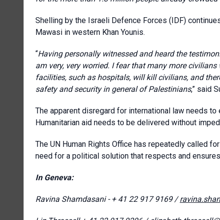
Shelling by the Israeli Defence Forces (IDF) continues 
Mawasi in western Khan Younis.
“
Having personally witnessed and heard the testimon
am very, very worried. I fear that many more civilians 
facilities, such as hospitals, will kill civilians, and t
safety and security in general of Palestinians
,” said 
The apparent disregard for international law needs to
Humanitarian aid needs to be delivered without impedi
The UN Human Rights Office has repeatedly called for
need for a political solution that respects and ensures 
In Geneva:
Ravina Shamdasani - + 41 22 917 9169 /
ravina.sha