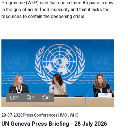
Programme (WFP) said that one in three Afghans is now
in the grip of acute food insecurity and that it lacks the
resources to contain the deepening crisis.
1
1
1
28-07-2026
Press Conferences | IMO , WHO
UN Geneva Press Briefing - 28 July 2026