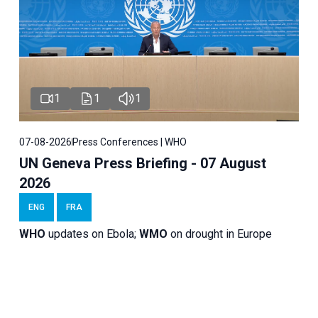
1
1
1
07-08-2026
Press Conferences | WHO
UN Geneva Press Briefing - 07 August
2026
ENG
FRA
WHO
updates on Ebola;
WMO
on drought in Europe