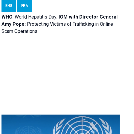
ENG
FRA
WHO
: World Hepatitis Day;
IOM with
Director General
Amy Pope:
Protecting Victims of Trafficking in Online
Scam Operations