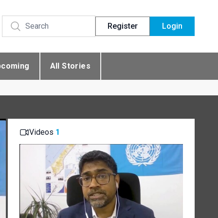
Register
Login
pcoming
All Stories
Videos
1