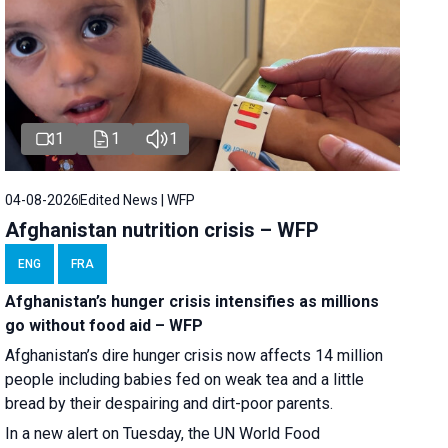
1
1
1
04-08-2026
Edited News | WFP
Afghanistan nutrition crisis – WFP
ENG
FRA
Afghanistan’s hunger crisis intensifies as millions
go without food aid – WFP
Afghanistan’s dire hunger crisis now affects 14 million
people including babies fed on weak tea and a little
bread by their despairing and dirt-poor parents.
In a new alert on Tuesday, the UN World Food