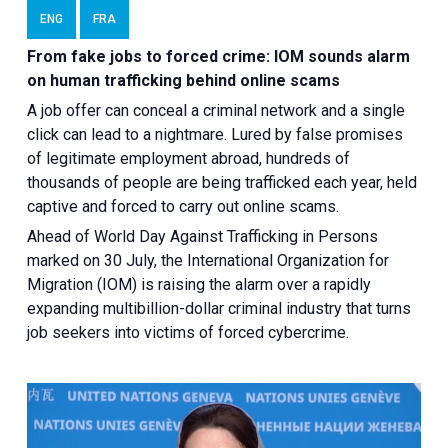
ENG
FRA
From fake jobs to forced crime: IOM sounds alarm
on human trafficking behind online scams
A job offer can conceal a criminal network and a single
click can lead to a nightmare. Lured by false promises
of legitimate employment abroad, hundreds of
thousands of people are being trafficked each year, held
captive and forced to carry out online scams.
Ahead of World Day Against Trafficking in Persons
marked on 30 July, the International Organization for
Migration (IOM) is raising the alarm over a rapidly
expanding multibillion-dollar criminal industry that turns
job seekers into victims of forced cybercrime.