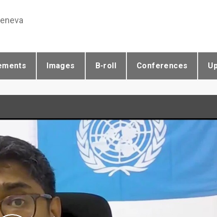
Geneva
ements
Images
B-roll
Conferences
U