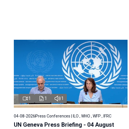
1
1
1
04-08-2026
Press Conferences | ILO , WHO , WFP , IFRC
UN Geneva Press Briefing - 04 August