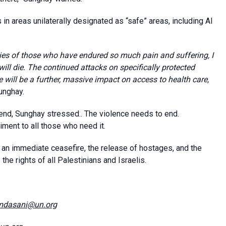
in areas unilaterally designated as “safe” areas, including Al
ies of those who have endured so much pain and suffering, I
will die. The continued attacks on specifically protected
here will be a further, massive impact on access to health care,
Sunghay.
 end, Sunghay stressed.. The violence needs to end.
ment to all those who need it.
 an immediate ceasefire, the release of hostages, and the
the rights of all Palestinians and Israelis.
mdasani@un.org