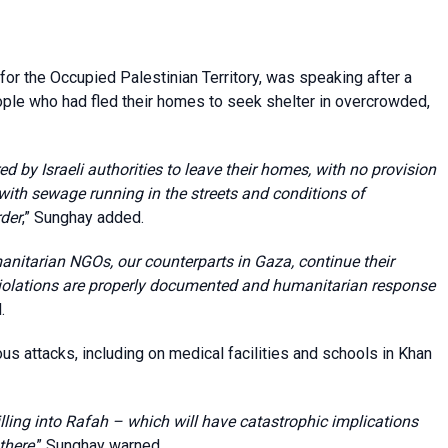
or the Occupied Palestinian Territory, was speaking after a
ople who had fled their homes to seek shelter in overcrowded,
 by Israeli authorities to leave their homes, with no provision
, with sewage running in the streets and conditions of
der
,” Sunghay added.
manitarian NGOs, our counterparts in Gaza, continue their
violations are properly documented and humanitarian response
.
us attacks, including on medical facilities and schools in Khan
illing into Rafah – which will have catastrophic implications
there
,” Sunghay warned.