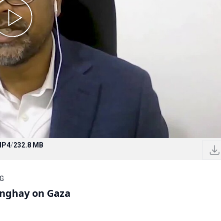
MP4
/
232.8 MB
OG
unghay on Gaza