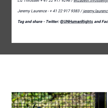
Liz Throssell
+ 41 22 917 9296 /
elizabeth.throssell
Jeremy Laurence - + 41 22 917 9383 /
jeremy.lauren
Tag and share - Twitter:
@UNHumanRights
and Fac