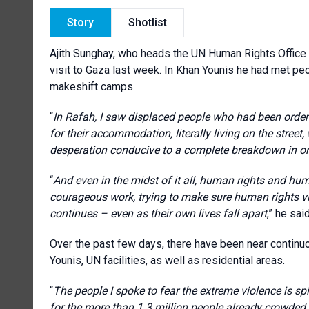
Story
Shotlist
Ajith Sunghay, who heads the UN Human Rights Office f
visit to Gaza last week. In Khan Younis he had met pe
makeshift camps.
“
In Rafah, I saw displaced people who had been ordered
for their accommodation, literally living on the street
desperation conducive to a complete breakdown in or
“
And even in the midst of it all, human rights and hu
courageous work, trying to make sure human rights 
continues – even as their own lives fall apart
,” he said
Over the past few days, there have been near continuo
Younis, UN facilities, as well as residential areas.
“
The people I spoke to fear the extreme violence is sp
for the more than 1.3 million people already crowded 