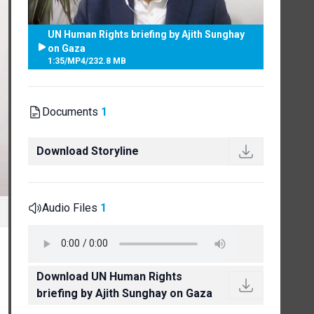
UN Human Rights briefing by Ajith Sunghay
on Gaza
1:35
/
MP4
/
232.8 MB
Documents
1
Download Storyline
Audio Files
1
Download UN Human Rights
briefing by Ajith Sunghay on Gaza