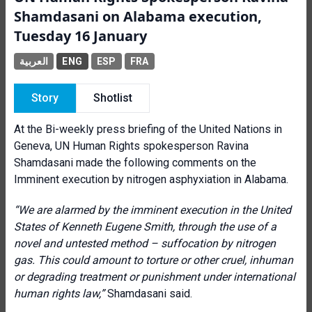
Shamdasani on Alabama execution,
Tuesday 16 January
العربية
ENG
ESP
FRA
Story
Shotlist
At the Bi-weekly press briefing of the United Nations in
Geneva, UN Human Rights spokesperson Ravina
Shamdasani made the following comments on the
Imminent execution by nitrogen asphyxiation in Alabama.
“We are alarmed by the imminent execution in the United
States of Kenneth Eugene Smith, through the use of a
novel and untested method – suffocation by nitrogen
gas. This could amount to torture or other cruel, inhuman
or degrading treatment or punishment under international
human rights law,”
Shamdasani said.