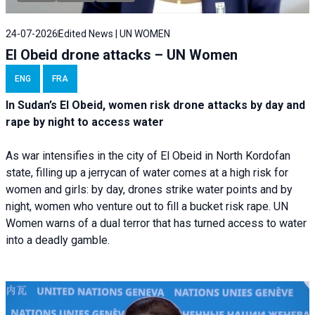
24-07-2026
Edited News | UN WOMEN
El Obeid drone attacks – UN Women
ENG
FRA
In Sudan’s El Obeid, women risk drone attacks by day and
rape by night to access water
As war intensifies in the city of El Obeid in North Kordofan
state, filling up a jerrycan of water comes at a high risk for
women and girls: by day, drones strike water points and by
night, women who venture out to fill a bucket risk rape. UN
Women warns of a dual terror that has turned access to water
into a deadly gamble.