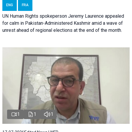
ENG
FRA
UN Human Rights spokeperson Jeremy Laurence appealed
for calm in Pakistan-Administered Kashmir amid a wave of
unrest ahead of regional elections at the end of the month.
1
1
1