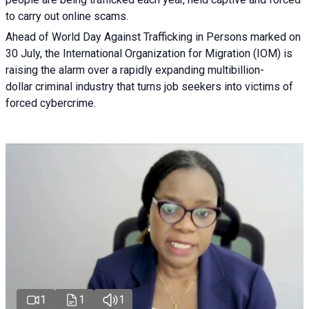
to carry out online scams.
Ahead of World Day Against Trafficking in Persons marked on
30 July, the International Organization for Migration (IOM) is
raising the alarm over a rapidly expanding multibillion-
dollar criminal industry that turns job seekers into victims of
forced cybercrime.
1
1
1