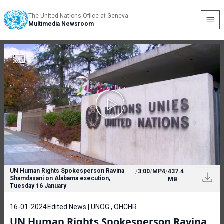
The United Nations Office at Geneva
Multimedia Newsroom
UN Human Rights Spokesperson Ravina
/
3:00
/
MP4
/
437.4
Shamdasani on Alabama execution,
MB
Tuesday 16 January
16-01-2024
Edited News | UNOG , OHCHR
UN Human Rights Spokesperson Ravina