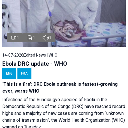
1
1
1
14-07-2026
Edited News | WHO
Ebola DRC update - WHO
ENG
FRA
‘This is a fire’: DRC Ebola outbreak is fastest-growing
ever, warns WHO
Infections of the Bundibugyo species of Ebola in the
Democratic Republic of the Congo (DRC) have reached record
highs and a majority of new cases are coming from “unknown
chains of transmission”, the World Health Organization (WHO)
warned on Tuesday.