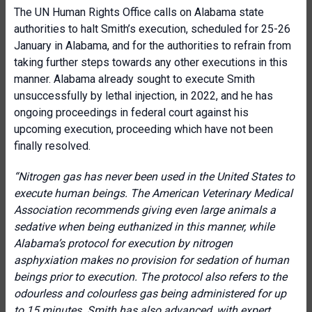
The UN Human Rights Office calls on Alabama state
authorities to halt Smith’s execution, scheduled for 25-26
January in Alabama, and for the authorities to refrain from
taking further steps towards any other executions in this
manner. Alabama already sought to execute Smith
unsuccessfully by lethal injection, in 2022, and he has
ongoing proceedings in federal court against his
upcoming execution, proceeding which have not been
finally resolved.
“Nitrogen gas has never been used in the United States to
execute human beings. The American Veterinary Medical
Association recommends giving even large animals a
sedative when being euthanized in this manner, while
Alabama’s protocol for execution by nitrogen
asphyxiation makes no provision for sedation of human
beings prior to execution. The protocol also refers to the
odourless and colourless gas being administered for up
to 15 minutes. Smith has also advanced, with expert