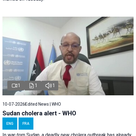
1
1
1
10-07-2026
Edited News | WHO
Sudan cholera alert - WHO
ENG
FRA
In war-torn Sudan, a deadly new cholera outbreak has already