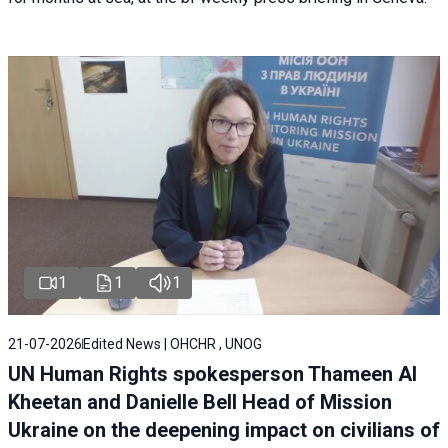
1
1
1
21-07-2026
Edited News | OHCHR , UNOG
UN Human Rights spokesperson Thameen Al
Kheetan and Danielle Bell Head of Mission
Ukraine on the deepening impact on civilians of