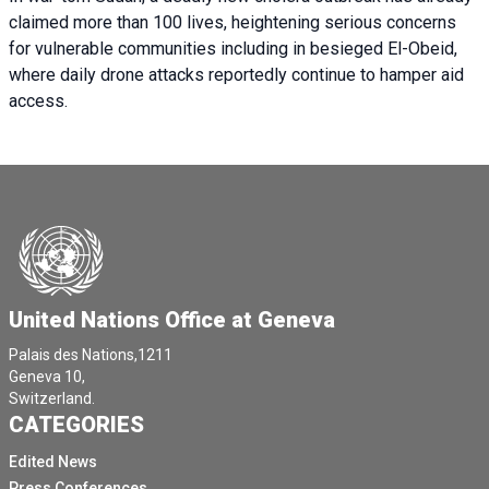
claimed more than 100 lives, heightening serious concerns
for vulnerable communities including in besieged El-Obeid,
where daily drone attacks reportedly continue to hamper aid
access.
United Nations Office at Geneva
Palais des Nations,1211
Geneva 10,
Switzerland.
CATEGORIES
Edited News
Press Conferences