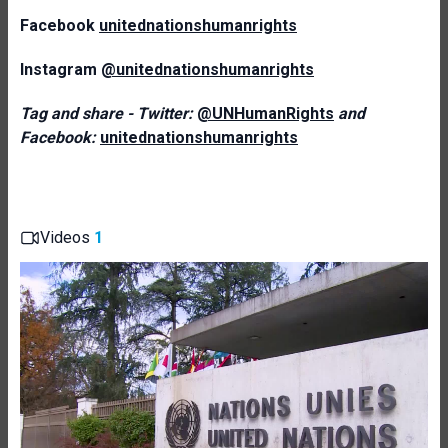
Facebook
unitednationshumanrights
Instagram
@unitednationshumanrights
Tag and share - Twitter:
@UNHumanRights
and
Facebook:
unitednationshumanrights
Videos
1