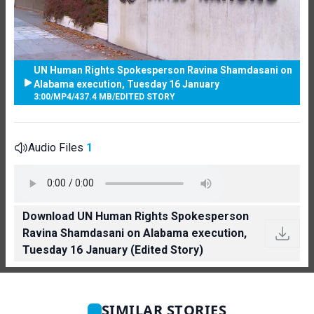
UN Human Rights Spokesperson Ravina Shamdasani on
Alabama execution, Tuesday 16 January
3:00
/
MP4
/
437.4 MB
/
EDITED STORY
Audio Files
1
Download UN Human Rights Spokesperson
Ravina Shamdasani on Alabama execution,
Tuesday 16 January (Edited Story)
SIMILAR STORIES