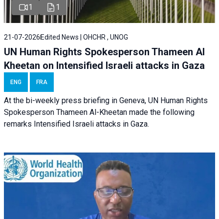
1
1
21-07-2026
Edited News | OHCHR , UNOG
UN Human Rights Spokesperson Thameen Al
Kheetan on Intensified Israeli attacks in Gaza
ENG
FRA
At the bi-weekly press briefing in Geneva, UN Human Rights
Spokesperson Thameen Al-Kheetan made the following
remarks Intensified Israeli attacks in Gaza.