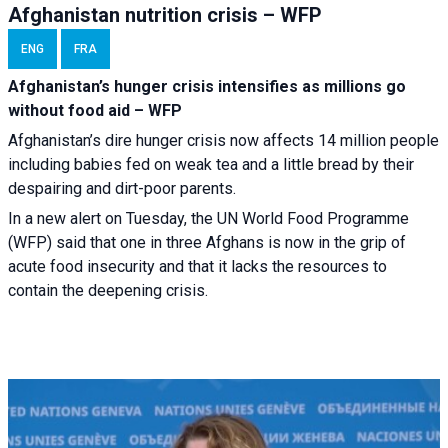
Afghanistan nutrition crisis – WFP
ENG
FRA
Afghanistan’s hunger crisis intensifies as millions go
without food aid – WFP
Afghanistan’s dire hunger crisis now affects 14 million people
including babies fed on weak tea and a little bread by their
despairing and dirt-poor parents.
In a new alert on Tuesday, the UN World Food Programme
(WFP) said that one in three Afghans is now in the grip of
acute food insecurity and that it lacks the resources to
contain the deepening crisis.