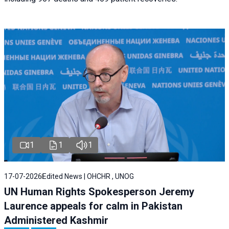
1
1
1
17-07-2026
Edited News | OHCHR , UNOG
UN Human Rights Spokesperson Jeremy
Laurence appeals for calm in Pakistan
Administered Kashmir