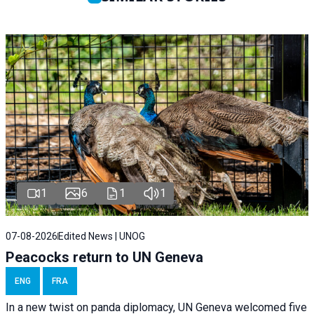
1
6
1
1
07-08-2026
Edited News | UNOG
Peacocks return to UN Geneva
ENG
FRA
In a new twist on panda diplomacy,
UN Geneva
welcomed five