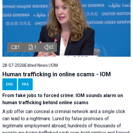
1
1
2
28-07-2026
Edited News | IOM
Human trafficking in online scams - IOM
ENG
FRA
From fake jobs to forced crime: IOM sounds alarm on
human trafficking behind online scams
A job offer can conceal a criminal network and a single click
can lead to a nightmare. Lured by false promises of
legitimate employment abroad, hundreds of thousands of
people are being trafficked each year, held captive and forced