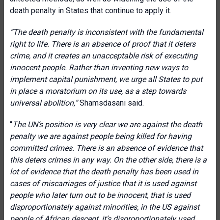
death penalty in States that continue to apply it.
“T
he death penalty is inconsistent with the fundamental
right to life. There is an absence of proof that it deters
crime, and it creates an unacceptable risk of executing
innocent people. Rather than inventing new ways to
implement capital punishment, we urge all States to put
in place a moratorium on its use, as a step towards
universal abolition,”
Shamsdasani said.
“
The UN’s position is very clear we are against the death
penalty we are against people being killed for having
committed crimes. There is an absence of evidence that
this deters crimes in any way. On the other side, there is a
lot of evidence that the death penalty has been used in
cases of miscarriages of justice that it is used against
people who later turn out to be innocent, that is used
disproportionately against minorities, in the US against
people of African descent, it’s disproportionately used