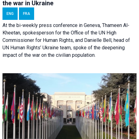
the war in Ukraine
ENG
FRA
At the bi-weekly press conference in Geneva, Thameen Al-
Kheetan, spokesperson for the Office of the UN High
Commissioner for Human Rights, and Danielle Bell, head of
UN Human Rights’ Ukraine team, spoke of the deepening
impact of the war on the civilian population.