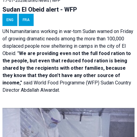
17-07-2026
Edited News | WFP
Sudan El Obeid alert - WFP
ENG
FRA
UN humanitarians working in war-torn Sudan warned on Friday
of growing dramatic needs among the more than 100,000
displaced people now sheltering in camps in the city of El
Obeid. "
We are providing even not the full food ration to
the people, but even that reduced food ration is being
shared by the recipients with other families, because
they know that they don't have any other source of
income,"
said World Food Programme (WFP) Sudan Country
Director Abdallah Alwardat.