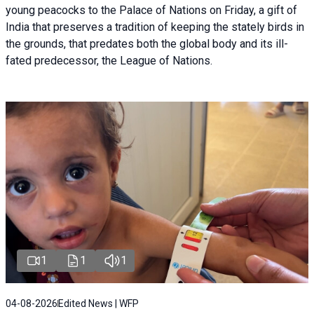
young peacocks to the Palace of Nations on Friday, a gift of
India that preserves a tradition of keeping the stately birds in
the grounds, that predates both the global body and its ill-
fated predecessor, the League of Nations.
1
1
1
04-08-2026
Edited News | WFP