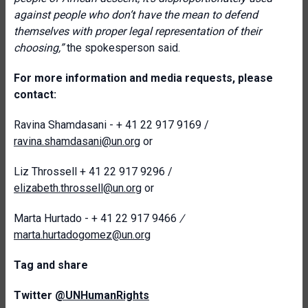
against people who don’t have the mean to defend
themselves with proper legal representation of their
choosing,”
the spokesperson said.
For more information and media requests, please
contact:
Ravina Shamdasani - + 41 22 917 9169 /
ravina.shamdasani@un.org
or
Liz Throssell + 41 22 917 9296 /
elizabeth.throssell@un.org
or
Marta Hurtado - + 41 22 917 9466
/
marta.hurtadogomez@un.org
T
ag and share
Twitter
@UNHumanRights