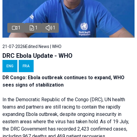
1
1
1
21-07-2026
Edited News | WHO
DRC Ebola Update - WHO
ENG
FRA
DR Congo: Ebola outbreak continues to expand, WHO
sees signs of stabilization
In the Democratic Republic of the Congo (DRC), UN health
teams and partners are still racing to contain the rapidly
expanding Ebola outbreak, despite ongoing insecurity in
eastern areas where the virus has taken hold. As of 19 July,
the DRC Government has recorded 2,423 confirmed cases,
including 967 deaths and 469 patient recoveries.