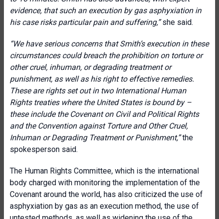
evidence, that such an execution by gas asphyxiation in
his case risks particular pain and suffering,”
she said.
“
We have serious concerns that Smith’s execution in these
circumstances could breach the prohibition on torture or
other cruel, inhuman, or degrading treatment or
punishment, as well as his right to effective remedies.
These are rights set out in two International Human
Rights treaties where the United States is bound by –
these include the Covenant on Civil and Political Rights
and the Convention against Torture and Other Cruel,
Inhuman or Degrading Treatment or Punishment
,”
the
spokesperson said.
The Human Rights Committee, which is the international
body charged with monitoring the implementation of the
Covenant around the world, has also criticized the use of
asphyxiation by gas as an execution method, the use of
untested methods, as well as widening the use of the