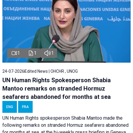
1
1
1
24-07-2026
Edited News | OHCHR , UNOG
UN Human Rights Spokesperson Shabia
Mantoo remarks on stranded Hormuz
seafarers abandoned for months at sea
ENG
FRA
UN Human Rights spokesperson Shabia Mantoo made the
following remarks on stranded Hormuz seafarers abandoned
for months at sea, at the bi-weekly press briefing in Geneva.