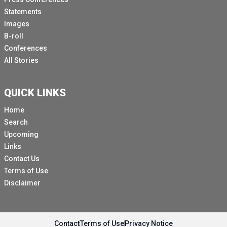
Statements
Images
B-roll
Conferences
All Stories
QUICK LINKS
Home
Search
Upcoming
Links
Contact Us
Terms of Use
Disclaimer
Contact
Terms of Use
Privacy Notice