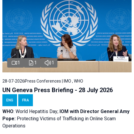
1
1
1
28-07-2026
Press Conferences | IMO , WHO
UN Geneva Press Briefing - 28 July 2026
ENG
FRA
WHO
: World Hepatitis Day;
IOM with
Director General Amy
Pope:
Protecting Victims of Trafficking in Online Scam
Operations