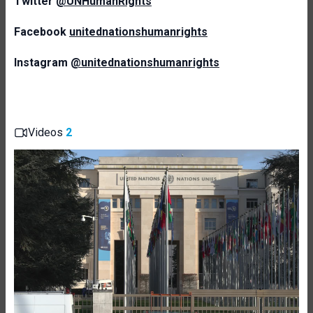
Twitter
@UNHumanRights
Facebook
unitednationshumanrights
Instagram
@unitednationshumanrights
Videos
2