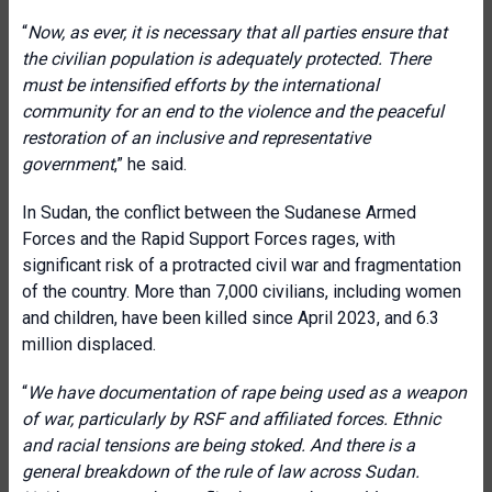
“
Now, as ever, it is necessary that all parties ensure that
the civilian population is adequately protected. There
must be intensified efforts by the international
community for an end to the violence and the peaceful
restoration of an inclusive and representative
government
,” he said.
In Sudan, the conflict between the Sudanese Armed
Forces and the Rapid Support Forces rages, with
significant risk of a protracted civil war and fragmentation
of the country. More than 7,000 civilians, including women
and children, have been killed since April 2023, and 6.3
million displaced.
“
We have documentation of rape being used as a weapon
of war, particularly by RSF and affiliated forces. Ethnic
and racial tensions are being stoked. And there is a
general breakdown of the rule of law across Sudan.