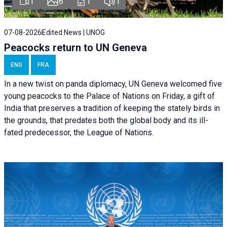
1
6
1
1
07-08-2026
Edited News | UNOG
Peacocks return to UN Geneva
ENG
FRA
In a new twist on panda diplomacy,
UN Geneva
welcomed five
young peacocks to the Palace of Nations on Friday, a gift of
India that preserves a tradition of keeping the stately birds in
the grounds, that predates both the global body and its ill-
fated predecessor, the League of Nations.