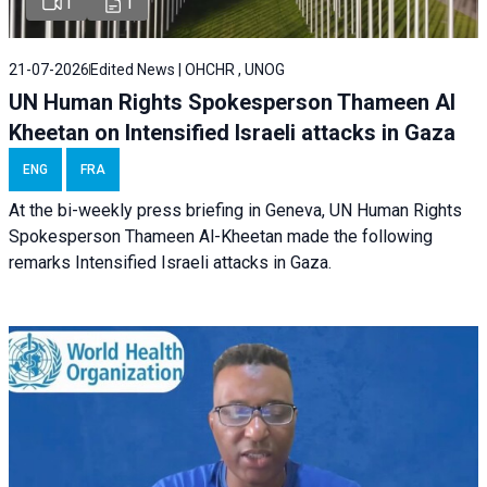
1
1
21-07-2026
Edited News | OHCHR , UNOG
UN Human Rights Spokesperson Thameen Al
Kheetan on Intensified Israeli attacks in Gaza
ENG
FRA
At the bi-weekly press briefing in Geneva, UN Human Rights
Spokesperson Thameen Al-Kheetan made the following
remarks Intensified Israeli attacks in Gaza.