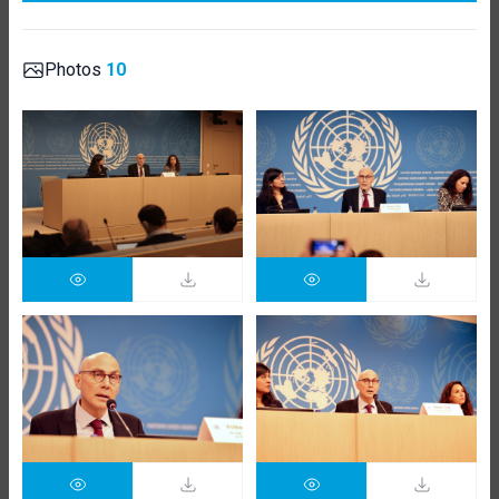
Photos
10