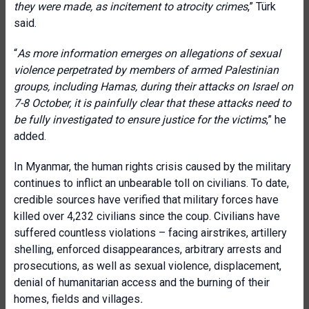
they were made, as incitement to atrocity crimes
,” Türk
said.
“
As more information emerges on allegations of sexual
violence perpetrated by members of armed Palestinian
groups, including Hamas, during their attacks on Israel on
7-8 October, it is painfully clear that these attacks need to
be fully investigated to ensure justice for the victims
,” he
added.
In Myanmar, the human rights crisis caused by the military
continues to inflict an unbearable toll on civilians. To date,
credible sources have verified that military forces have
killed over 4,232 civilians since the coup. Civilians have
suffered countless violations – facing airstrikes, artillery
shelling, enforced disappearances, arbitrary arrests and
prosecutions, as well as sexual violence, displacement,
denial of humanitarian access and the burning of their
homes, fields and villages
.