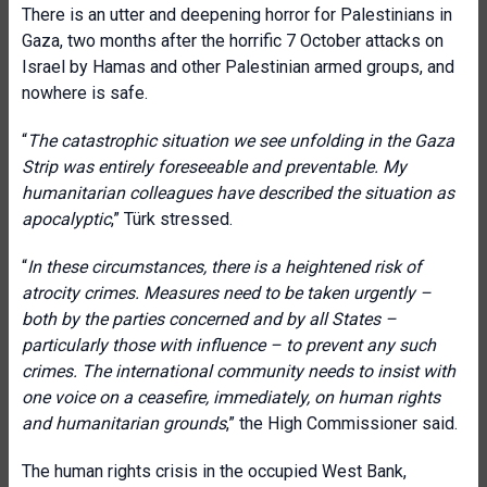
There is an utter and deepening horror for Palestinians in
Gaza, two months after the horrific 7 October attacks on
Israel by Hamas and other Palestinian armed groups, and
nowhere is safe.
“
The catastrophic situation we see unfolding in the Gaza
Strip was entirely foreseeable and preventable. My
humanitarian colleagues have described the situation as
apocalyptic
,” Türk stressed.
“
In these circumstances, there is a heightened risk of
atrocity crimes. Measures need to be taken urgently –
both by the parties concerned and by all States –
particularly those with influence – to prevent any such
crimes. The international community needs to insist with
one voice on a ceasefire, immediately, on human rights
and humanitarian grounds
,” the High Commissioner said.
The human rights crisis in the occupied West Bank,