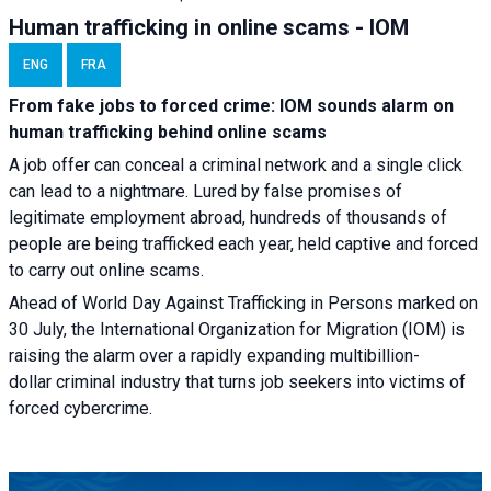
Human trafficking in online scams - IOM
ENG
FRA
From fake jobs to forced crime: IOM sounds alarm on
human trafficking behind online scams
A job offer can conceal a criminal network and a single click
can lead to a nightmare. Lured by false promises of
legitimate employment abroad, hundreds of thousands of
people are being trafficked each year, held captive and forced
to carry out online scams.
Ahead of World Day Against Trafficking in Persons marked on
30 July, the International Organization for Migration (IOM) is
raising the alarm over a rapidly expanding multibillion-
dollar criminal industry that turns job seekers into victims of
forced cybercrime.