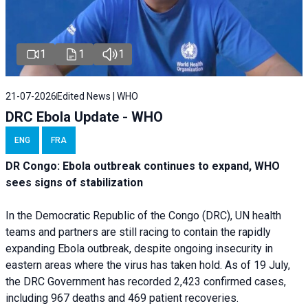
1
1
1
21-07-2026
Edited News | WHO
DRC Ebola Update - WHO
ENG
FRA
DR Congo: Ebola outbreak continues to expand, WHO
sees signs of stabilization
In the Democratic Republic of the Congo (DRC), UN health
teams and partners are still racing to contain the rapidly
expanding Ebola outbreak, despite ongoing insecurity in
eastern areas where the virus has taken hold. As of 19 July,
the DRC Government has recorded 2,423 confirmed cases,
including 967 deaths and 469 patient recoveries.