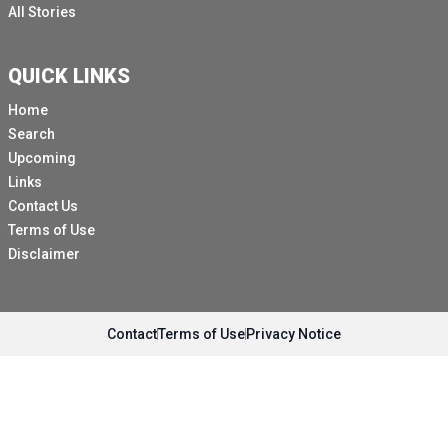
All Stories
QUICK LINKS
Home
Search
Upcoming
Links
Contact Us
Terms of Use
Disclaimer
Contact
Terms of Use
Privacy Notice