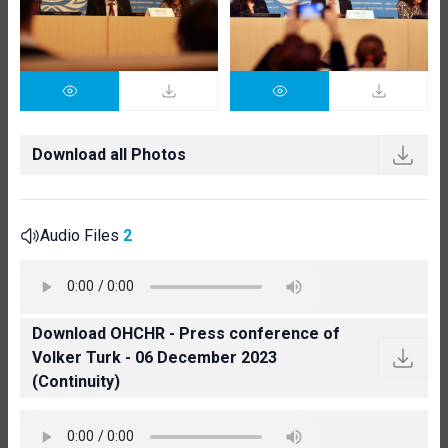
Download all Photos
Audio Files
2
Download OHCHR - Press conference of
Volker Turk - 06 December 2023
(Continuity)