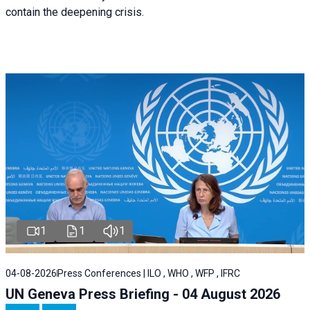
contain the deepening crisis.
1
1
1
04-08-2026
Press Conferences | ILO , WHO , WFP , IFRC
UN Geneva Press Briefing - 04 August 2026