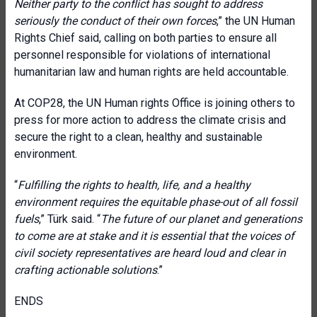
Neither party to the conflict has sought to address
seriously the conduct of their own forces
,” the UN Human
Rights Chief said, calling on both parties to ensure all
personnel responsible for violations of international
humanitarian law and human rights are held accountable.
At COP28, the UN Human rights Office is joining others to
press for more action to address the climate crisis and
secure the right to a clean, healthy and sustainable
environment.
“
Fulfilling the rights to health, life, and a healthy
environment requires the equitable phase-out of all fossil
fuels
,” Türk said. “
The future of our planet and generations
to come are at stake and it is essential that the voices of
civil society representatives are heard loud and clear in
crafting actionable solutions
.”
ENDS