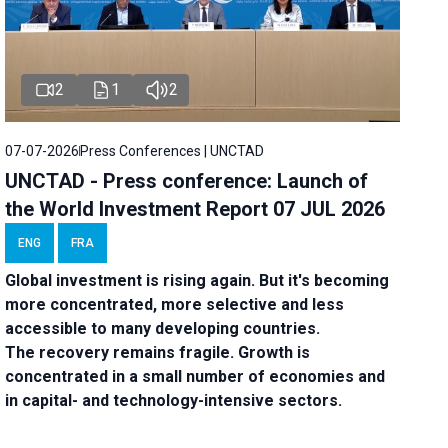
2
1
2
07-07-2026
Press Conferences | UNCTAD
UNCTAD - Press conference: Launch of
the World Investment Report 07 JUL 2026
ENG
FRA
Global investment is rising again. But it's becoming
more concentrated, more selective and less
accessible to many developing countries.
The recovery remains fragile. Growth is
concentrated in a small number of economies and
in capital- and technology-intensive sectors.