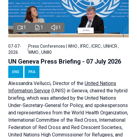
1
1
1
07-07-
Press Conferences | WHO , IFRC , ICRC , UNHCR ,
2026
WMO , UN80
UN Geneva Press Briefing - 07 July 2026
ENG
FRA
Alessandra
Vellucci, Director of the
United Nations
Information Service
(UNIS) in Geneva, chaired the
hybrid
briefing
, which was attended by the United Nations
Under-Secretary-General for Policy, and spokespersons
and representatives from the World Health Organization,
International Committee of the Red Cross, International
Federation of Red Cross and Red Crescent Societies,
United Nations High Commissioner for Refugees, and