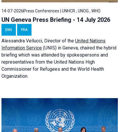
14-07-2026
Press Conferences | UNHCR , UNOG , WHO
UN Geneva Press Briefing - 14 July 2026
ENG
FRA
Alessandra
Vellucci
, Director of the
United Nations
Information Service
(UNIS) in Geneva, chaired the
hybrid
briefing
which was attended by spokespersons and
representatives from the United Nations High
Commissioner for Refugees and the World Health
Organization.