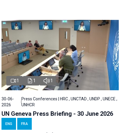
1
1
1
30-06-
Press Conferences | HRC , UNCTAD , UNDP , UNECE ,
2026
UNHCR
UN Geneva Press Briefing - 30 June 2026
ENG
FRA