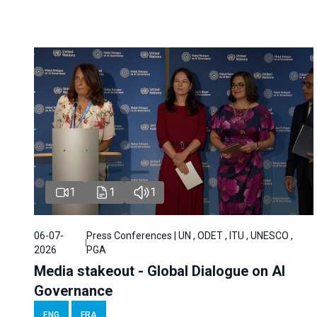
1
1
1
06-07-
Press Conferences | UN , ODET , ITU , UNESCO ,
2026
PGA
Media stakeout - Global Dialogue on AI
Governance
ENG
FRA