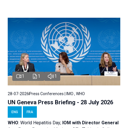
1
1
1
28-07-2026
Press Conferences | IMO , WHO
UN Geneva Press Briefing - 28 July 2026
ENG
FRA
WHO
: World Hepatitis Day;
IOM with
Director General