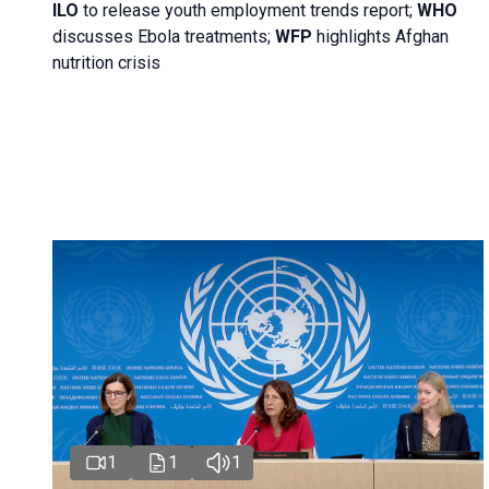
ILO
to release youth employment trends report;
WHO
discusses Ebola treatments;
WFP
highlights Afghan
nutrition crisis
1
1
1