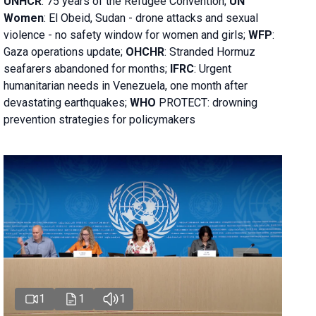
UNHCR
:
75 years of the Refugee Convention;
UN
Women
: El Obeid, Sudan - d
rone attacks and sexual
violence - no safety window for women and girls;
WFP
:
Gaza operations
update;
OHCHR
:
Stranded Hormuz
seafarers abandoned for months;
IFRC
:
Urgent
humanitarian needs in Venezuela, one month after
devastating earthquakes;
WHO
PROTECT: drowning
prevention strategies for policymakers
1
1
1