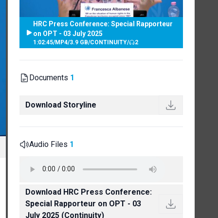
HRC Press Conference: Special Rapporteur
on OPT - 03 July 2025
1:02:45
/
MP4
/
3.9 GB
/
CONTINUITY
/
2
Documents
1
Download Storyline
Audio Files
1
Download HRC Press Conference:
Special Rapporteur on OPT - 03
July 2025 (Continuity)