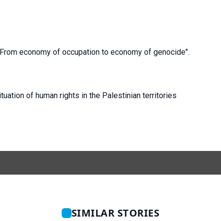
r "From economy of occupation to economy of genocide".
uation of human rights in the Palestinian territories
SIMILAR STORIES