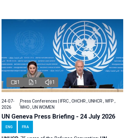
1
1
1
24-07-
Press Conferences | IFRC , OHCHR , UNHCR , WFP ,
2026
WHO , UN WOMEN
UN Geneva Press Briefing - 24 July 2026
ENG
FRA