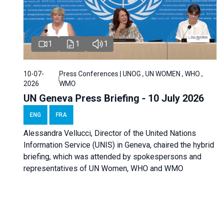
1
1
1
10-07-
Press Conferences | UNOG , UN WOMEN , WHO ,
2026
WMO
UN Geneva Press Briefing - 10 July 2026
ENG
FRA
Alessandra Vellucci, Director of the United Nations
Information Service (UNIS) in Geneva, chaired the hybrid
briefing, which was attended by spokespersons and
representatives of UN Women, WHO and WMO