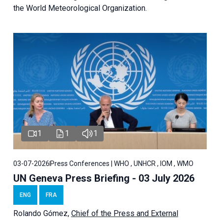
the World Meteorological Organization.
1
1
1
03-07-2026
Press Conferences | WHO , UNHCR , IOM , WMO
UN Geneva Press Briefing - 03 July 2026
ENG
FRA
Rolando Gómez,
Chief of the Press and External