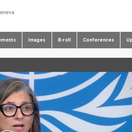
Geneva
ements
Images
B-roll
Conferences
U