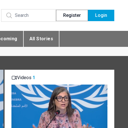
Register
Login
pcoming
All Stories
Videos
1