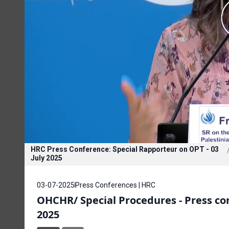
HRC Press Conference: Special Rapporteur on OPT - 03
July 2025
03-07-2025
Press Conferences | HRC
OHCHR/ Special Procedures - Press con
2025