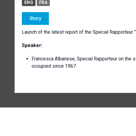
ENG
FRA
Story
Launch of the latest report of the Special Rapporteu
Speaker:
Francesca Albanese, Special Rapporteur on the sit
occupied since 1967