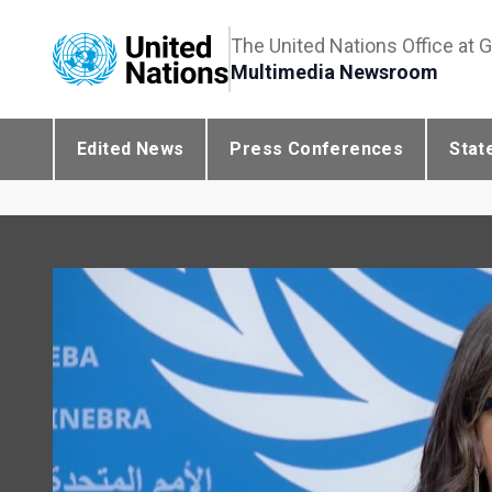
The United Nations Office at 
Multimedia Newsroom
Edited News
Press Conferences
Stat