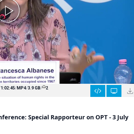
/
1:02:45
/
MP4
/
3.9 GB
/
2
ference: Special Rapporteur on OPT - 3 July