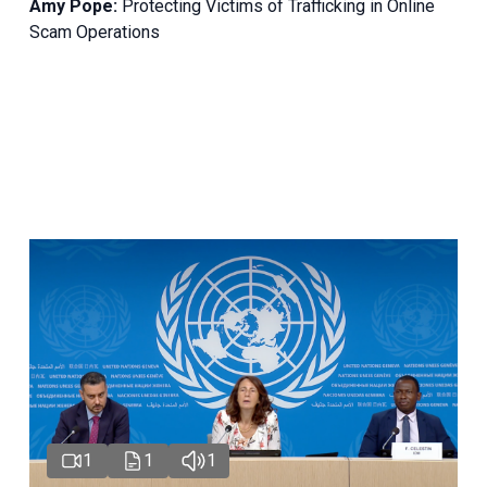
Amy Pope:
Protecting Victims of Trafficking in Online
Scam Operations
1
1
1