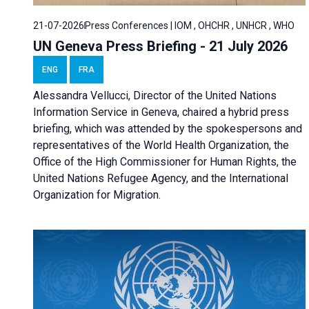
21-07-2026
Press Conferences | IOM , OHCHR , UNHCR , WHO
UN Geneva Press Briefing - 21 July 2026
ENG
FRA
Alessandra Vellucci, Director of the United Nations
Information Service in Geneva, chaired a
hybrid press
briefing
, which was attended by the spokespersons and
representatives of the World Health Organization, the
Office of the High Commissioner for Human Rights, the
United Nations Refugee Agency, and the International
Organization for Migration.