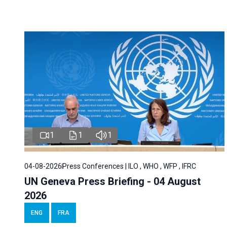
1
1
1
04-08-2026
Press Conferences | ILO , WHO , WFP , IFRC
UN Geneva Press Briefing - 04 August
2026
ENG
FRA