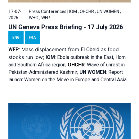
17-07-
Press Conferences | IOM , OHCHR , UN WOMEN ,
2026
WHO , WFP
UN Geneva Press Briefing - 17 July 2026
ENG
FRA
Mass displacement from
as food
WFP
:
El
Obeid
stocks run low;
IOM
:
Ebola outbreak in the East, Horn
and Southern Africa region;
OHCHR
:
Wave of unrest in
Pakistan-Administered Kashmir;
UN WOMEN
: R
eport
launch: Women on the Move in Europe and Central Asia