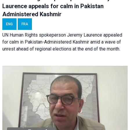
Laurence appeals for calm in Pakistan
Administered Kashmir
ENG
FRA
UN Human Rights spokeperson Jeremy Laurence appealed
for calm in Pakistan-Administered Kashmir amid a wave of
unrest ahead of regional elections at the end of the month.