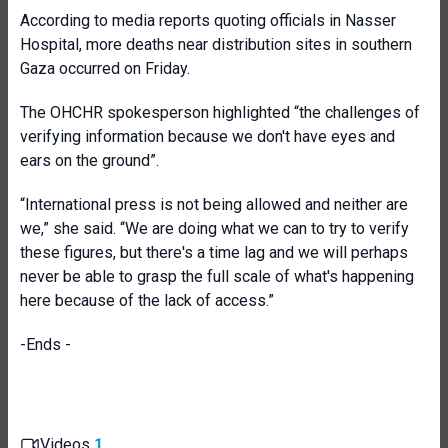
According to media reports quoting officials in Nasser
Hospital, more deaths near distribution sites in southern
Gaza occurred on Friday.
The OHCHR spokesperson highlighted “the challenges of
verifying information because we don't have eyes and
ears on the ground”.
“International press is not being allowed and neither are
we,” she said. “We are doing what we can to try to verify
these figures, but there's a time lag and we will perhaps
never be able to grasp the full scale of what's happening
here because of the lack of access.”
-Ends -
Videos
1