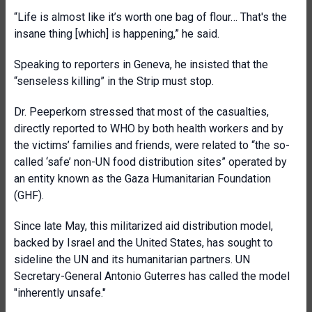
“Life is almost like it’s worth one bag of flour… That's the
insane thing [which] is happening,” he said.
Speaking to reporters in Geneva, he insisted that the
“senseless killing” in the Strip must stop.
Dr. Peeperkorn stressed that most of the casualties,
directly reported to WHO by both health workers and by
the victims’ families and friends, were related to “the so-
called ‘safe’ non-UN food distribution sites” operated by
an entity known as the Gaza Humanitarian Foundation
(GHF).
Since late May, this militarized aid distribution model,
backed by Israel and the United States, has sought to
sideline the UN and its humanitarian partners. UN
Secretary-General Antonio Guterres has called the model
"inherently unsafe."