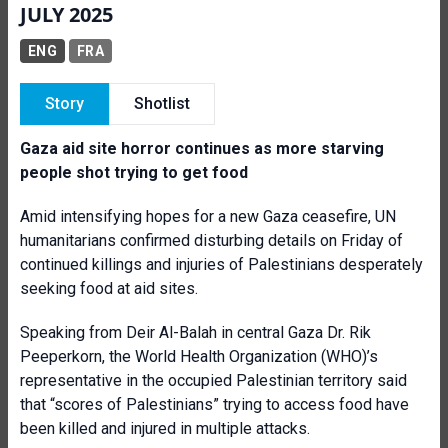
JULY 2025
ENG
FRA
Story
Shotlist
Gaza aid site horror continues as more starving
people shot trying to get food
Amid intensifying hopes for a new Gaza ceasefire, UN
humanitarians confirmed disturbing details on Friday of
continued killings and injuries of Palestinians desperately
seeking food at aid sites.
Speaking from Deir Al-Balah in central Gaza Dr. Rik
Peeperkorn, the World Health Organization (WHO)’s
representative in the occupied Palestinian territory said
that “scores of Palestinians” trying to access food have
been killed and injured in multiple attacks.