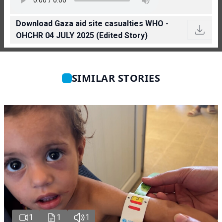
Download Gaza aid site casualties WHO -
OHCHR 04 JULY 2025 (Edited Story)
SIMILAR STORIES
1
1
1