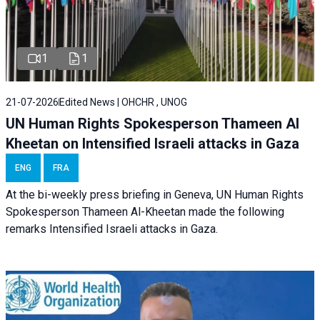
1
1
21-07-2026
Edited News | OHCHR , UNOG
UN Human Rights Spokesperson Thameen Al
Kheetan on Intensified Israeli attacks in Gaza
ENG
FRA
At the bi-weekly press briefing in Geneva, UN Human Rights
Spokesperson Thameen Al-Kheetan made the following
remarks Intensified Israeli attacks in Gaza.