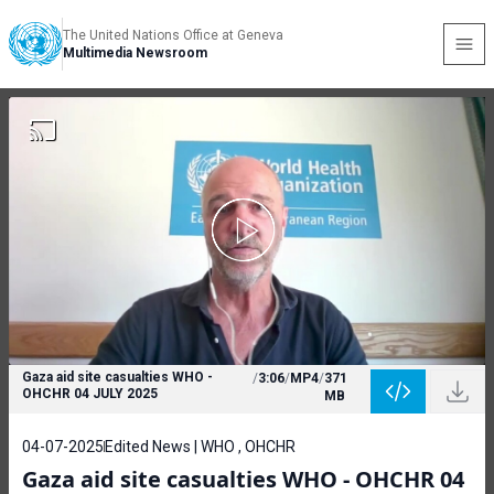
The United Nations Office at Geneva
Multimedia Newsroom
Gaza aid site casualties WHO -
/
3:06
/
MP4
/
371
OHCHR 04 JULY 2025
MB
04-07-2025
Edited News | WHO , OHCHR
Gaza aid site casualties WHO - OHCHR 04