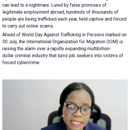
can lead to a nightmare. Lured by false promises of
legitimate employment abroad, hundreds of thousands of
people are being trafficked each year, held captive and forced
to carry out online scams.
Ahead of World Day Against Trafficking in Persons marked on
30 July, the International Organization for Migration (IOM) is
raising the alarm over a rapidly expanding multibillion-
dollar criminal industry that turns job seekers into victims of
forced cybercrime.