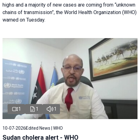
highs and a majority of new cases are coming from “unknown
chains of transmission”, the World Health Organization (WHO)
warned on Tuesday.
1
1
1
10-07-2026
Edited News | WHO
Sudan cholera alert - WHO