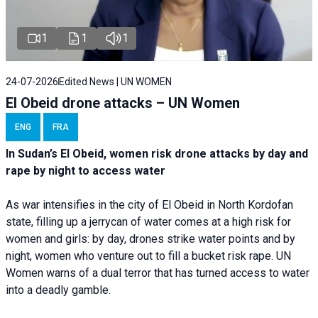
1
1
1
24-07-2026
Edited News | UN WOMEN
El Obeid drone attacks – UN Women
ENG
FRA
In Sudan’s El Obeid, women risk drone attacks by day and
rape by night to access water
As war intensifies in the city of El Obeid in North Kordofan
state, filling up a jerrycan of water comes at a high risk for
women and girls: by day, drones strike water points and by
night, women who venture out to fill a bucket risk rape. UN
Women warns of a dual terror that has turned access to water
into a deadly gamble.