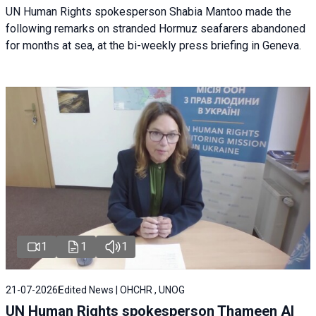
UN Human Rights spokesperson Shabia Mantoo made the
following remarks on stranded Hormuz seafarers abandoned
for months at sea, at the bi-weekly press briefing in Geneva.
1
1
1
21-07-2026
Edited News | OHCHR , UNOG
UN Human Rights spokesperson Thameen Al