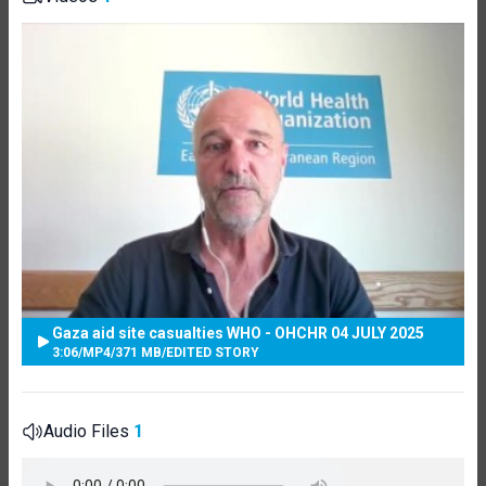
Gaza aid site casualties WHO - OHCHR 04 JULY 2025
3:06
/
MP4
/
371 MB
/
EDITED STORY
Audio Files
1