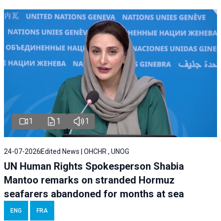
1
1
1
24-07-2026
Edited News | OHCHR , UNOG
UN Human Rights Spokesperson Shabia
Mantoo remarks on stranded Hormuz
seafarers abandoned for months at sea
ENG
FRA