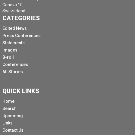
Geneva 10,
Switzerland.
CATEGORIES
Edited News
Press Conferences
Statements
Images
B-roll
Conferences
All Stories
QUICK LINKS
Home
Search
Upcoming
Links
Contact Us