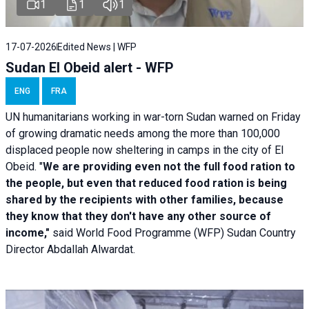
1
1
1
17-07-2026
Edited News | WFP
Sudan El Obeid alert - WFP
ENG
FRA
UN humanitarians working in war-torn Sudan warned on Friday
of growing dramatic needs among the more than 100,000
displaced people now sheltering in camps in the city of El
Obeid. "
We are providing even not the full food ration to
the people, but even that reduced food ration is being
shared by the recipients with other families, because
they know that they don't have any other source of
income,"
said World Food Programme (WFP) Sudan Country
Director Abdallah Alwardat.