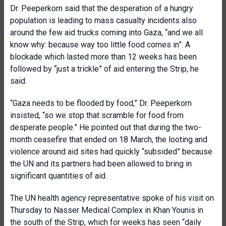
Dr. Peeperkorn said that the desperation of a hungry
population is leading to mass casualty incidents also
around the few aid trucks coming into Gaza, “and we all
know why: because way too little food comes in”. A
blockade which lasted more than 12 weeks has been
followed by “just a trickle” of aid entering the Strip, he
said.
“Gaza needs to be flooded by food,” Dr. Peeperkorn
insisted, “so we stop that scramble for food from
desperate people.” He pointed out that during the two-
month ceasefire that ended on 18 March, the looting and
violence around aid sites had quickly “subsided” because
the UN and its partners had been allowed to bring in
significant quantities of aid.
The UN health agency representative spoke of his visit on
Thursday to Nasser Medical Complex in Khan Younis in
the south of the Strip, which for weeks has seen “daily