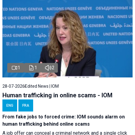
1
1
2
28-07-2026
Edited News | IOM
Human trafficking in online scams - IOM
ENG
FRA
From fake jobs to forced crime: IOM sounds alarm on
human trafficking behind online scams
A job offer can conceal a criminal network and a single click