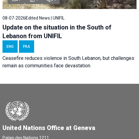
08-07-2026
Edited News | UNIFIL
Update on the situation in the South of
Lebanon from UNIFIL
ENG
FRA
Ceasefire reduces violence in South Lebanon, but challenges
remain as communities face devastation.
United Nations Office at Geneva
Palais des Nations,1211