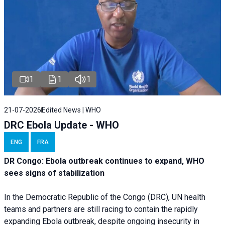
1
1
1
21-07-2026
Edited News | WHO
DRC Ebola Update - WHO
ENG
FRA
DR Congo: Ebola outbreak continues to expand, WHO
sees signs of stabilization
In the Democratic Republic of the Congo (DRC), UN health
teams and partners are still racing to contain the rapidly
expanding Ebola outbreak, despite ongoing insecurity in