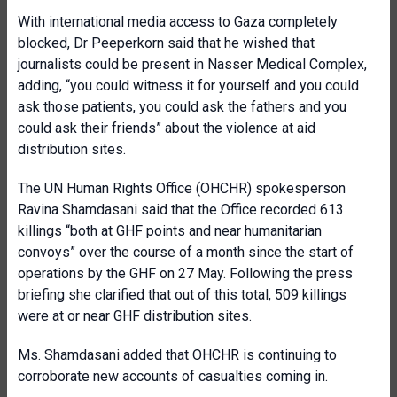
With international media access to Gaza completely
blocked, Dr Peeperkorn said that he wished that
journalists could be present in Nasser Medical Complex,
adding, “you could witness it for yourself and you could
ask those patients, you could ask the fathers and you
could ask their friends” about the violence at aid
distribution sites.
The UN Human Rights Office (OHCHR) spokesperson
Ravina Shamdasani said that the Office recorded 613
killings “both at GHF points and near humanitarian
convoys” over the course of a month since the start of
operations by the GHF on 27 May. Following the press
briefing she clarified that out of this total, 509 killings
were at or near GHF distribution sites.
Ms. Shamdasani added that OHCHR is continuing to
corroborate new accounts of casualties coming in.