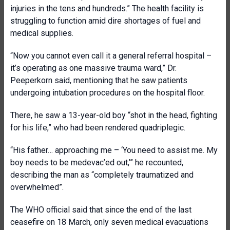
injuries in the tens and hundreds.” The health facility is
struggling to function amid dire shortages of fuel and
medical supplies.
“Now you cannot even call it a general referral hospital –
it’s operating as one massive trauma ward,” Dr.
Peeperkorn said, mentioning that he saw patients
undergoing intubation procedures on the hospital floor.
There, he saw a 13-year-old boy “shot in the head, fighting
for his life,” who had been rendered quadriplegic.
“His father… approaching me – ‘You need to assist me. My
boy needs to be medevac’ed out,’” he recounted,
describing the man as “completely traumatized and
overwhelmed”.
The WHO official said that since the end of the last
ceasefire on 18 March, only seven medical evacuations