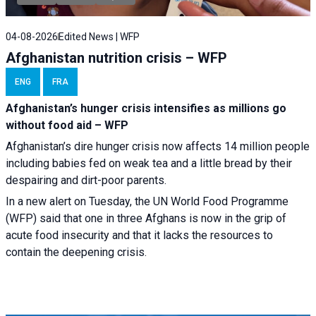
04-08-2026
Edited News | WFP
Afghanistan nutrition crisis – WFP
ENG
FRA
Afghanistan’s hunger crisis intensifies as millions go
without food aid – WFP
Afghanistan’s dire hunger crisis now affects 14 million people
including babies fed on weak tea and a little bread by their
despairing and dirt-poor parents.
In a new alert on Tuesday, the UN World Food Programme
(WFP) said that one in three Afghans is now in the grip of
acute food insecurity and that it lacks the resources to
contain the deepening crisis.