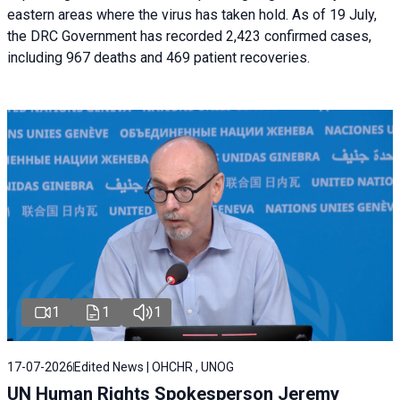
eastern areas where the virus has taken hold. As of 19 July,
the DRC Government has recorded 2,423 confirmed cases,
including 967 deaths and 469 patient recoveries.
1
1
1
17-07-2026
Edited News | OHCHR , UNOG
UN Human Rights Spokesperson Jeremy