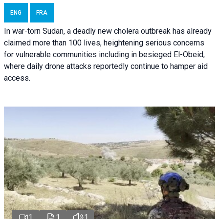
ENG
FRA
In war-torn Sudan, a deadly new cholera outbreak has already
claimed more than 100 lives, heightening serious concerns
for vulnerable communities including in besieged El-Obeid,
where daily drone attacks reportedly continue to hamper aid
access.
1
1
1