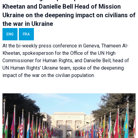
Kheetan and Danielle Bell Head of Mission
Ukraine on the deepening impact on civilians of
the war in Ukraine
ENG
FRA
At the bi-weekly press conference in Geneva, Thameen Al-
Kheetan, spokesperson for the Office of the UN High
Commissioner for Human Rights, and Danielle Bell, head of
UN Human Rights’ Ukraine team, spoke of the deepening
impact of the war on the civilian population.