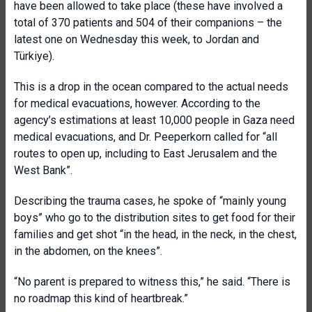
have been allowed to take place (these have involved a
total of 370 patients and 504 of their companions – the
latest one on Wednesday this week, to Jordan and
Türkiye).
This is a drop in the ocean compared to the actual needs
for medical evacuations, however. According to the
agency’s estimations at least 10,000 people in Gaza need
medical evacuations, and Dr. Peeperkorn called for “all
routes to open up, including to East Jerusalem and the
West Bank”.
Describing the trauma cases, he spoke of “mainly young
boys” who go to the distribution sites to get food for their
families and get shot “in the head, in the neck, in the chest,
in the abdomen, on the knees”.
“No parent is prepared to witness this,” he said. “There is
no roadmap this kind of heartbreak.”