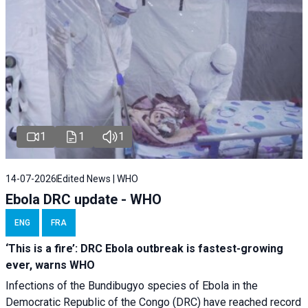
1
1
1
14-07-2026
Edited News | WHO
Ebola DRC update - WHO
ENG
FRA
‘This is a fire’: DRC Ebola outbreak is fastest-growing
ever, warns WHO
Infections of the Bundibugyo species of Ebola in the
Democratic Republic of the Congo (DRC) have reached record