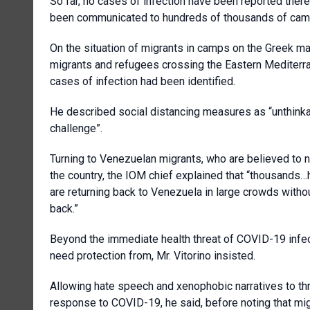
So far, no cases of infection have been reported ther
been communicated to hundreds of thousands of camp
On the situation of migrants in camps on the Greek m
migrants and refugees crossing the Eastern Mediterra
cases of infection had been identified.
He described social distancing measures as “unthinkab
challenge”.
Turning to Venezuelan migrants, who are believed to 
the country, the IOM chief explained that “thousands…h
are returning back to Venezuela in large crowds witho
back.”
Beyond the immediate health threat of COVID-19 infec
need protection from, Mr. Vitorino insisted.
Allowing hate speech and xenophobic narratives to thr
response to COVID-19, he said, before noting that mig