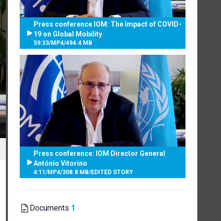
Press conference IOM: The Impact of COVID-
19 on Global Mobility
59:33
/
MP4
/
494.4 MB
Press conference: IOM Director General
António Vitorino
4:11
/
MP4
/
308.8 MB
/
EDITED STORY
Documents
1