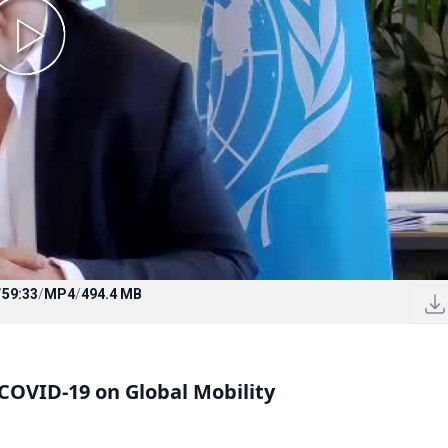
/
59:33
/
MP4
/
494.4 MB
COVID-19 on Global Mobility