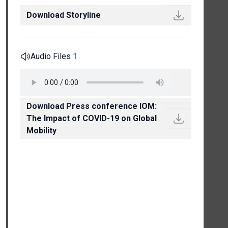
Download Storyline
Audio Files
1
Download Press conference IOM:
The Impact of COVID-19 on Global
Mobility