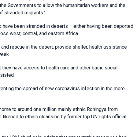
the Governments to allow the humanitarian workers and the
of stranded migrants.”
o have been stranded in deserts – either having been deported
ss west, central, and eastern Africa.
and rescue in the desert, provide shelter, health assistance
week.
t they have access to health care and other basic social
nsisted.
nting the spread of new coronavirus infection in the more
home to around one million mainly ethnic Rohingya from
 likened to ethnic cleansing by former top UN rights official