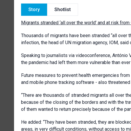
Story
Shotlist
Migrants stranded ‘all over the world’ and at risk fr
Thousands of migrants have been stranded “all over t
infection, the head of UN migration agency, IOM, said 
Speaking to journalists via videoconference, António Vit
the pandemic had left them more vulnerable than ever
Future measures to prevent health emergencies from 
and mobile phone tracking software - also threatened 
“There are thousands of stranded migrants all over the 
because of the closing of the borders and with the tr
of them wanted to return precisely because of the pa
He added: “They have been stranded, they are blocked,
areas, in very difficult conditions, without access to m