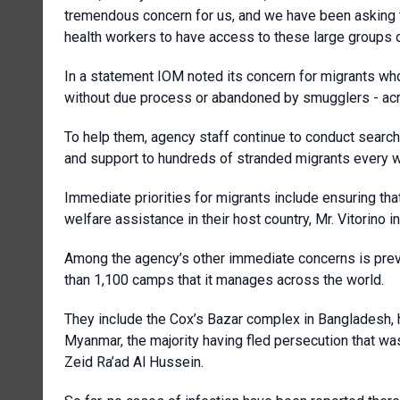
tremendous concern for us, and we have been asking 
health workers to have access to these large groups 
In a statement IOM noted its concern for migrants wh
without due process or abandoned by smugglers - acro
To help them, agency staff continue to conduct search 
and support to hundreds of stranded migrants every 
Immediate priorities for migrants include ensuring tha
welfare assistance in their host country, Mr. Vitorino i
Among the agency’s other immediate concerns is preve
than 1,100 camps that it manages across the world.
They include the Cox’s Bazar complex in Bangladesh, 
Myanmar, the majority having fled persecution that was
Zeid Ra’ad Al Hussein.