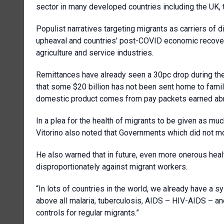
sector in many developed countries including the UK, 
Populist narratives targeting migrants as carriers of 
upheaval and countries’ post-COVID economic recovery
agriculture and service industries.
Remittances have already seen a 30pc drop during the
that some $20 billion has not been sent home to famili
domestic product comes from pay packets earned ab
In a plea for the health of migrants to be given as much
Vitorino also noted that Governments which did not 
He also warned that in future, even more onerous healt
disproportionately against migrant workers.
“In lots of countries in the world, we already have a s
above all malaria, tuberculosis, AIDS – HIV-AIDS – an
controls for regular migrants.”