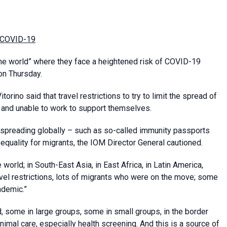
om COVID-19
he world” where they face a heightened risk of COVID-19
on Thursday.
orino said that travel restrictions to try to limit the spread of
 and unable to work to support themselves.
spreading globally – such as so-called immunity passports
equality for migrants, the IOM Director General cautioned.
world; in South-East Asia, in East Africa, in Latin America,
avel restrictions, lots of migrants who were on the move; some
ndemic.”
 some in large groups, some in small groups, in the border
inimal care, especially health screening. And this is a source of