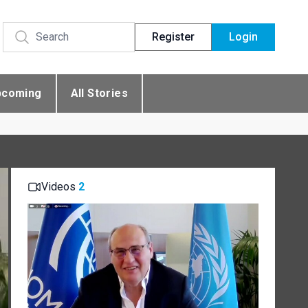
Register
Login
pcoming
All Stories
Videos
2