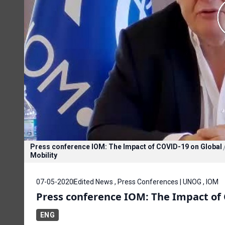
Press conference IOM: The Impact of COVID-19 on Global
Mobility
07-05-2020
Edited News , Press Conferences | UNOG , IOM
Press conference IOM: The Impact of 
ENG