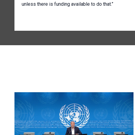
unless there is funding available to do that.”