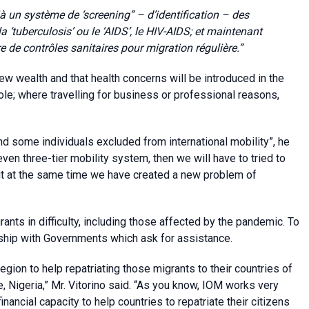
 un système de ‘screening” – d’identification – des
a ‘tuberculosis’ ou le ‘AIDS’, le HIV-AIDS; et maintenant
e de contrôles sanitaires pour migration régulière.”
e new wealth and that health concerns will be introduced in the
hole; where travelling for business or professional reasons,
d some individuals excluded from international mobility”, he
ven three-tier mobility system, then we will have to tried to
ut at the same time we have created a new problem of
rants in difficulty, including those affected by the pandemic. To
ship with Governments which ask for assistance.
gion to help repatriating those migrants to their countries of
 Nigeria,” Mr. Vitorino said. “As you know, IOM works very
nancial capacity to help countries to repatriate their citizens