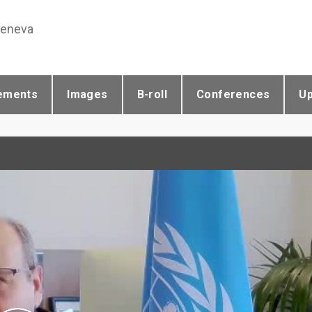
Geneva
ements
Images
B-roll
Conferences
U