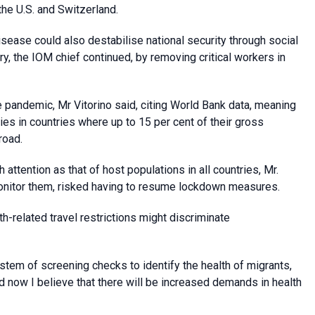
the U.S. and Switzerland.
disease could also destabilise national security through social
, the IOM chief continued, by removing critical workers in
 pandemic, Mr Vitorino said, citing World Bank data, meaning
es in countries where up to 15 per cent of their gross
road.
 attention as that of host populations in all countries, Mr.
monitor them, risked having to resume lockdown measures.
h-related travel restrictions might discriminate
ystem of screening checks to identify the health of migrants,
d now I believe that there will be increased demands in health