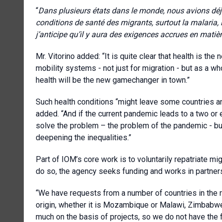
“
Dans plusieurs états dans le monde, nous avions déjà
conditions de santé des migrants, surtout la malaria, l
j’anticipe qu’il y aura des exigences accrues en matièr
Mr. Vitorino added: “It is quite clear that health is th
mobility systems - not just for migration - but as a w
health will be the new gamechanger in town.”
Such health conditions “might leave some countries an
added. “And if the current pandemic leads to a two or e
solve the problem – the problem of the pandemic - b
deepening the inequalities.”
Part of IOM’s core work is to voluntarily repatriate mig
do so, the agency seeks funding and works in partner
“We have requests from a number of countries in the re
origin, whether it is Mozambique or Malawi, Zimbabwe,
much on the basis of projects, so we do not have the fi