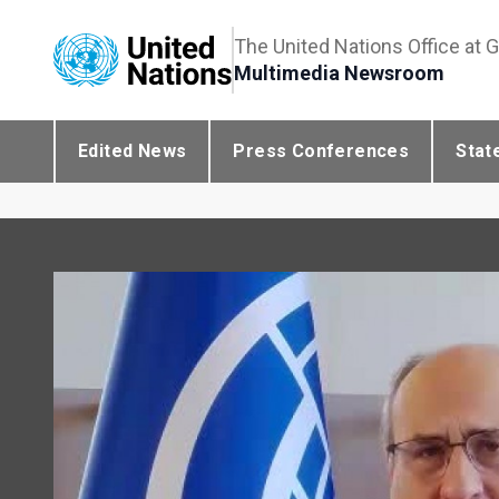
The United Nations Office at 
Multimedia Newsroom
Edited News
Press Conferences
Stat