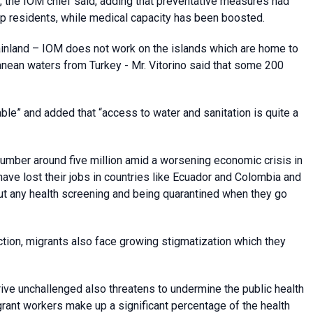
e, the IOM chief said, adding that preventative measures had
 residents, while medical capacity has been boosted.
ainland – IOM does not work on the islands which are home to
nean waters from Turkey - Mr. Vitorino said that some 200
le” and added that “access to water and sanitation is quite a
number around five million amid a worsening economic crisis in
ave lost their jobs in countries like Ecuador and Colombia and
ut any health screening and being quarantined when they go
tion, migrants also face growing stigmatization which they
ive unchallenged also threatens to undermine the public health
rant workers make up a significant percentage of the health