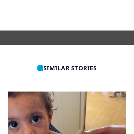
SIMILAR STORIES