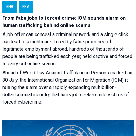
ENG
FRA
From fake jobs to forced crime: IOM sounds alarm on
human trafficking behind online scams
A job offer can conceal a criminal network and a single click
can lead to a nightmare. Lured by false promises of
legitimate employment abroad, hundreds of thousands of
people are being trafficked each year, held captive and forced
to carry out online scams.
Ahead of World Day Against Trafficking in Persons marked on
30 July, the International Organization for Migration (IOM) is
raising the alarm over a rapidly expanding multibillion-
dollar criminal industry that turns job seekers into victims of
forced cybercrime.