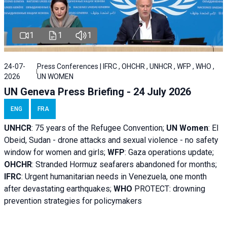
1
1
1
24-07-
Press Conferences | IFRC , OHCHR , UNHCR , WFP , WHO ,
2026
UN WOMEN
UN Geneva Press Briefing - 24 July 2026
ENG
FRA
UNHCR
:
75 years of the Refugee Convention;
UN Women
: El
Obeid, Sudan - d
rone attacks and sexual violence - no safety
window for women and girls;
WFP
:
Gaza operations
update;
OHCHR
:
Stranded Hormuz seafarers abandoned for months;
IFRC
:
Urgent humanitarian needs in Venezuela, one month
after devastating earthquakes;
WHO
PROTECT: drowning
prevention strategies for policymakers