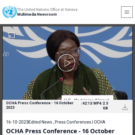
The United Nations Office at Geneva
Multimedia Newsroom
OCHA Press Conference - 16 October
/
42:13
/
MP4
/
2.5
2023
GB
16-10-2023
Edited News , Press Conferences | OCHA
OCHA Press Conference - 16 October