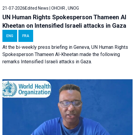
21-07-2026
Edited News | OHCHR , UNOG
UN Human Rights Spokesperson Thameen Al
Kheetan on Intensified Israeli attacks in Gaza
ENG
FRA
At the bi-weekly press briefing in Geneva, UN Human Rights
Spokesperson Thameen Al-Kheetan made the following
remarks Intensified Israeli attacks in Gaza.