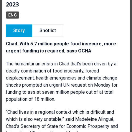
2023
ENG
Story
Shotlist
Chad: With 5.7 million people food insecure, more
urgent funding is required, says OCHA
The humanitarian crisis in Chad that’s been driven by a
deadly combination of food insecurity, forced
displacement, health emergencies and climate change
shocks prompted an urgent UN request on Monday for
funding to assist seven million people out of at total
population of 18 million.
“Chad lives in a regional context which is difficult and
which is also very unstable,” said Madeleine Alingué,
Chad’s Secretary of State for Economic Prosperity and