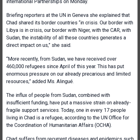
international Partnerships on Monday.
Briefing reporters at the UN in Geneva she explained that
Chad shared its border countries “in crisis. Our border with
Libya is in crisis, our border with Niger, with the CAR, with
Sudan, the instability of all these countries generates a
direct impact on us,” she said.
“More recently, from Sudan, we have received over
460,000 refugees since April of this year. This has put
enormous pressure on our already precarious and limited
resources,” added Ms. Alingué.
The influx of people from Sudan, combined with
insufficient funding, have put a massive strain on already-
fragile support services. Today, one in every 17 people
living in Chad is a refugee, according to the UN Office for
the Coordination of Humanitarian Affairs (OCHA).
Chad suffers from recurrent diseases and epidemics such