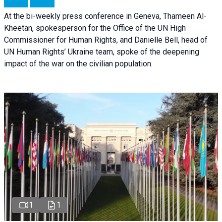
At the bi-weekly press conference in Geneva, Thameen Al-
Kheetan, spokesperson for the Office of the UN High
Commissioner for Human Rights, and Danielle Bell, head of
UN Human Rights’ Ukraine team, spoke of the deepening
impact of the war on the civilian population.
1
1