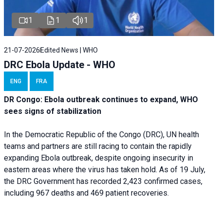
1
1
1
21-07-2026
Edited News | WHO
DRC Ebola Update - WHO
ENG
FRA
DR Congo: Ebola outbreak continues to expand, WHO
sees signs of stabilization
In the Democratic Republic of the Congo (DRC), UN health
teams and partners are still racing to contain the rapidly
expanding Ebola outbreak, despite ongoing insecurity in
eastern areas where the virus has taken hold. As of 19 July,
the DRC Government has recorded 2,423 confirmed cases,
including 967 deaths and 469 patient recoveries.