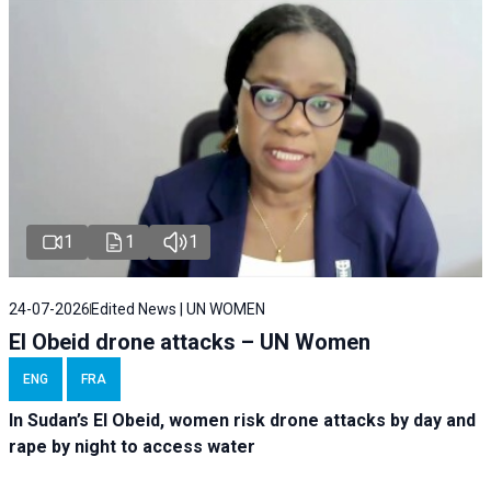
1
1
1
24-07-2026
Edited News | UN WOMEN
El Obeid drone attacks – UN Women
ENG
FRA
In Sudan’s El Obeid, women risk drone attacks by day and
rape by night to access water