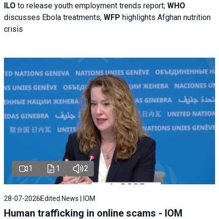
ILO
to release youth employment trends report;
WHO
discusses Ebola treatments;
WFP
highlights Afghan nutrition
crisis
1
1
2
28-07-2026
Edited News | IOM
Human trafficking in online scams - IOM