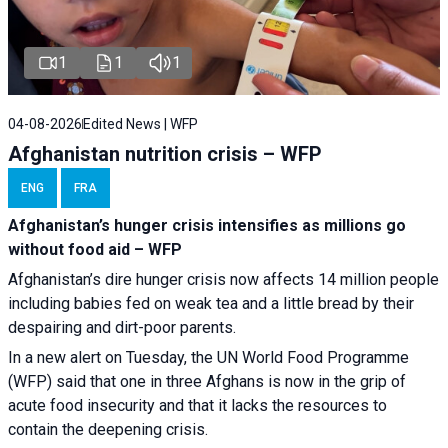
1
1
1
04-08-2026
Edited News | WFP
Afghanistan nutrition crisis – WFP
ENG
FRA
Afghanistan’s hunger crisis intensifies as millions go
without food aid – WFP
Afghanistan’s dire hunger crisis now affects 14 million people
including babies fed on weak tea and a little bread by their
despairing and dirt-poor parents.
In a new alert on Tuesday, the UN World Food Programme
(WFP) said that one in three Afghans is now in the grip of
acute food insecurity and that it lacks the resources to
contain the deepening crisis.