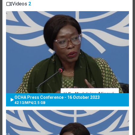
Videos
2
OCHA Press Conference - 16 October 2023
42:13
/
MP4
/
2.5 GB