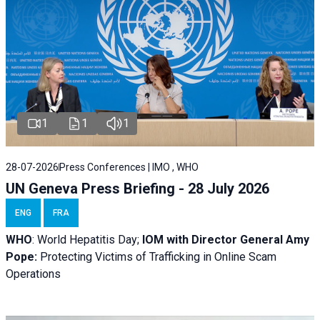
1
1
1
28-07-2026
Press Conferences | IMO , WHO
UN Geneva Press Briefing - 28 July 2026
ENG
FRA
WHO
: World Hepatitis Day;
IOM with
Director General Amy
Pope:
Protecting Victims of Trafficking in Online Scam
Operations