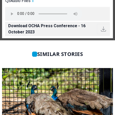
Audio Files
1
Download OCHA Press Conference - 16
October 2023
SIMILAR STORIES