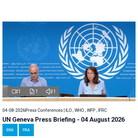
1
1
1
04-08-2026
Press Conferences | ILO , WHO , WFP , IFRC
UN Geneva Press Briefing - 04 August 2026
ENG
FRA