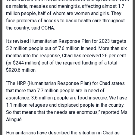
as malaria, measles and meningitis, affecting almost 1.7
million people, half of whom are women and girls. They
face problems of access to basic health care throughout
the country, said OCHA.
Its revised Humanitarian Response Plan for 2023 targets
5.2 million people out of 7.6 million in need. More than six
months into the response, Chad has received 26 per cent
(or $244 million) out of the required funding of a total
$920.6 million.
“The HRP (Humanitarian Response Plan) for Chad states
that more than 7.7 million people are in need of
assistance. 3.6 million people are food insecure. We have
1.1 million refugees and displaced people in the country.
So that means that the needs are enormous,” reported Ms.
Alingué.
Humanitarians have described the situation in Chad as