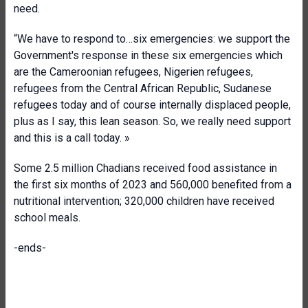
need.
“We have to respond to…six emergencies: we support the
Government's response in these six emergencies which
are the Cameroonian refugees, Nigerien refugees,
refugees from the Central African Republic, Sudanese
refugees today and of course internally displaced people,
plus as I say, this lean season. So, we really need support
and this is a call today. »
Some 2.5 million Chadians received food assistance in
the first six months of 2023 and 560,000 benefited from a
nutritional intervention; 320,000 children have received
school meals.
-ends-