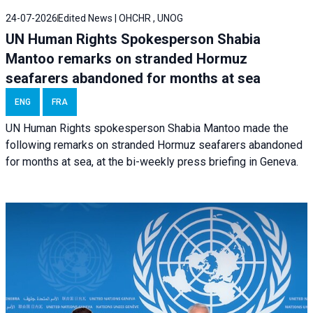
24-07-2026
Edited News | OHCHR , UNOG
UN Human Rights Spokesperson Shabia
Mantoo remarks on stranded Hormuz
seafarers abandoned for months at sea
ENG
FRA
UN Human Rights spokesperson Shabia Mantoo made the
following remarks on stranded Hormuz seafarers abandoned
for months at sea, at the bi-weekly press briefing in Geneva.