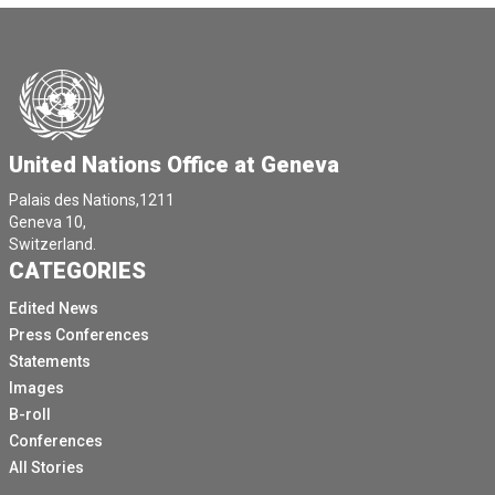
United Nations Office at Geneva
Palais des Nations,1211
Geneva 10,
Switzerland.
CATEGORIES
Edited News
Press Conferences
Statements
Images
B-roll
Conferences
All Stories