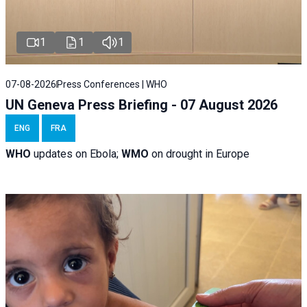
1
1
1
07-08-2026
Press Conferences | WHO
UN Geneva Press Briefing - 07 August 2026
ENG
FRA
WHO
updates on Ebola;
WMO
on drought in Europe