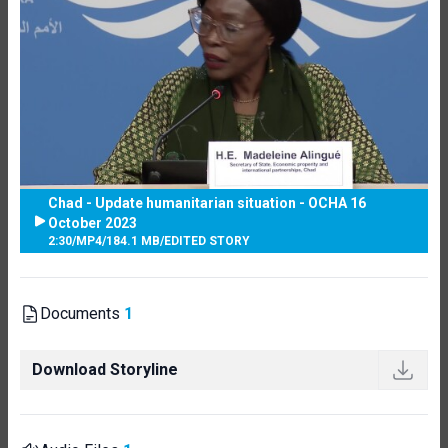
Chad - Update humanitarian situation - OCHA 16
October 2023
2:30
/
MP4
/
184.1 MB
/
EDITED STORY
Documents
1
Download Storyline