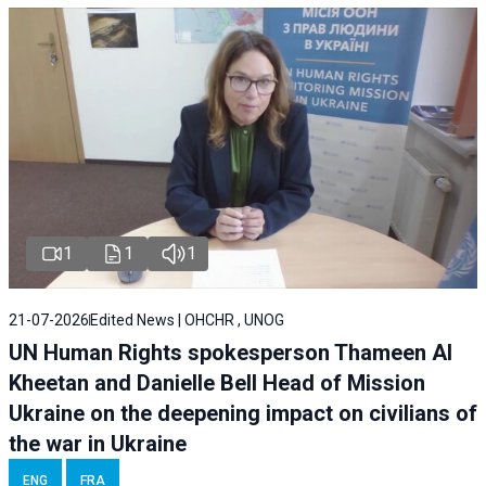
1
1
1
21-07-2026
Edited News | OHCHR , UNOG
UN Human Rights spokesperson Thameen Al
Kheetan and Danielle Bell Head of Mission
Ukraine on the deepening impact on civilians of
the war in Ukraine
ENG
FRA