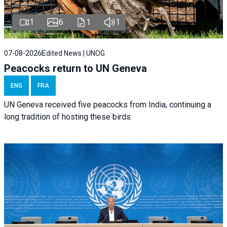
1
6
1
1
07-08-2026
Edited News | UNOG
Peacocks return to UN Geneva
ENG
FRA
UN Geneva received five peacocks from India, continuing a
long tradition of hosting these birds.