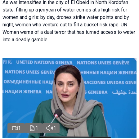
As war intensifies in the city of El Obeid in North Kordofan
state, filling up a jerrycan of water comes at a high risk for
women and girls: by day, drones strike water points and by
night, women who venture out to fill a bucket risk rape. UN
Women warns of a dual terror that has turned access to water
into a deadly gamble.
1
1
1