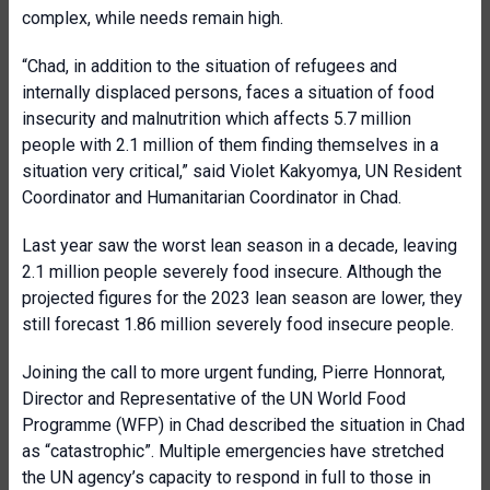
complex, while needs remain high.
“Chad, in addition to the situation of refugees and
internally displaced persons, faces a situation of food
insecurity and malnutrition which affects 5.7 million
people with 2.1 million of them finding themselves in a
situation very critical,” said Violet Kakyomya, UN Resident
Coordinator and Humanitarian Coordinator in Chad.
Last year saw the worst lean season in a decade, leaving
2.1 million people severely food insecure. Although the
projected figures for the 2023 lean season are lower, they
still forecast 1.86 million severely food insecure people.
Joining the call to more urgent funding, Pierre Honnorat,
Director and Representative of the UN World Food
Programme (WFP) in Chad described the situation in Chad
as “catastrophic”. Multiple emergencies have stretched
the UN agency’s capacity to respond in full to those in