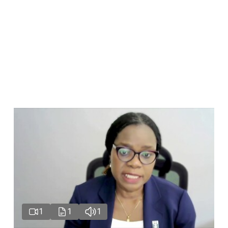
1
1
1