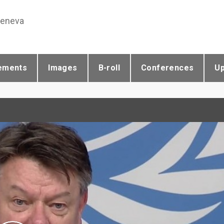
Geneva
ements
Images
B-roll
Conferences
U