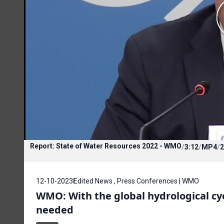
Report: State of Water Resources 2022 - WMO
/
3:12
/
MP4
/
2
12-10-2023
Edited News , Press Conferences | WMO
WMO: With the global hydrological cyc
needed