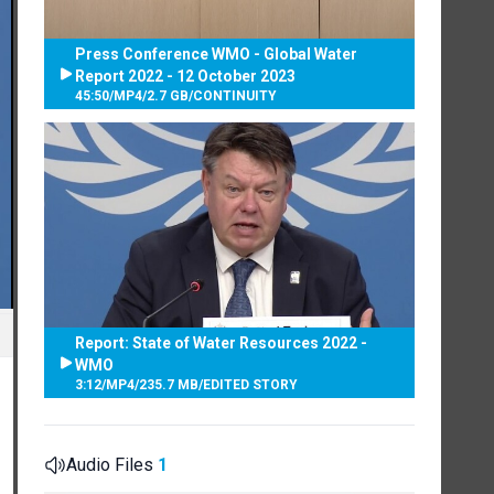
Press Conference WMO - Global Water
Report 2022 - 12 October 2023
45:50
/
MP4
/
2.7 GB
/
CONTINUITY
Report: State of Water Resources 2022 -
WMO
3:12
/
MP4
/
235.7 MB
/
EDITED STORY
Audio Files
1