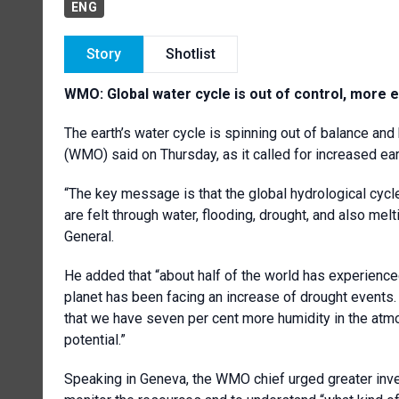
ENG
Story
Shotlist
WMO: G
lobal water cycle is out of control, more
The earth’s water cycle is spinning out of balance and
(WMO) said on Thursday, as it called for increased e
“The key message is that the global hydrological cycl
are felt through water, flooding, drought, and also mel
General.
He added that “about half of the world has experience
planet has been facing an increase of drought events
that we have seven per cent more humidity in the atmo
potential.”
Speaking in Geneva, the WMO chief urged greater inves