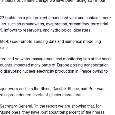
 impacts of climate change we have been facing so far, but
builds on a pilot project issued last year and contains more
les such as groundwater, evaporation, streamflow, terrestrial
), inflows to reservoirs, and hydrological disasters.
ellite-based remote sensing data and numerical modelling
cale.
ated and so water management and monitoring lies at the heart
droughts impacted many parts of Europe posing transportation
d disrupting nuclear electricity production in France owing to
major rivers such as the Rhine, Danube, Rhone, and Po - was
d unprecedented levels of glacier mass loss.
ecretary-General. “In the report we are showing that, for
Alpine ones, they have lost about ten percent of their mass