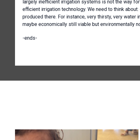
largely inefficient irrigation systems is not the way f
efficient irrigation technology. We need to think about
produced there. For instance, very thirsty, very water 
maybe economically still viable but environmentally n
-ends-