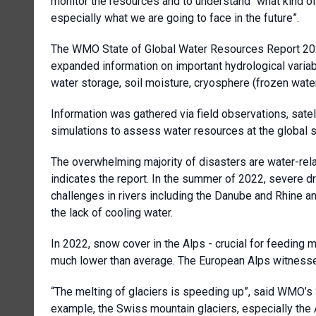
monitor the resources and to understand “what kind of
especially what we are going to face in the future”.
The WMO State of Global Water Resources Report 2022 
expanded information on important hydrological variab
water storage, soil moisture, cryosphere (frozen water
Information was gathered via field observations, sat
simulations to assess water resources at the global s
The overwhelming majority of disasters are water-rel
indicates the report. In the summer of 2022, severe 
challenges in rivers including the Danube and Rhine an
the lack of cooling water.
In 2022, snow cover in the Alps - crucial for feeding 
much lower than average. The European Alps witnesse
“The melting of glaciers is speeding up”, said WMO’s S
example, the Swiss mountain glaciers, especially the 