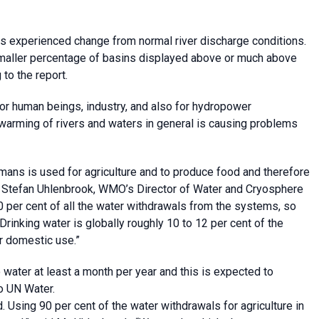
as experienced change from normal river discharge conditions.
smaller percentage of basins displayed above or much above
to the report.
 for human beings, industry, and also for hydropower
e warming of rivers and waters in general is causing problems
umans is used for agriculture and to produce food and therefore
said Stefan Uhlenbrook, WMO’s Director of Water and Cryosphere
0 per cent of all the water withdrawals from the systems, so
Drinking water is globally roughly 10 to 12 per cent of the
r domestic use.”
o water at least a month per year and this is expected to
to UN Water.
Using 90 per cent of the water withdrawals for agriculture in