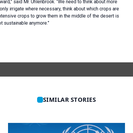
orward,” said Mr. Uhlenbrook. “We need to think about more
: only irrigate where necessary, think about which crops are
intensive crops to grow them in the middle of the desert is
ot sustainable anymore.”
SIMILAR STORIES