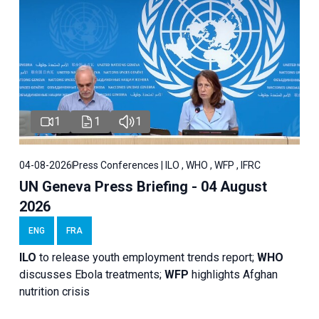
1
1
1
04-08-2026
Press Conferences | ILO , WHO , WFP , IFRC
UN Geneva Press Briefing - 04 August
2026
ENG
FRA
ILO
to release youth employment trends report;
WHO
discusses Ebola treatments;
WFP
highlights Afghan
nutrition crisis