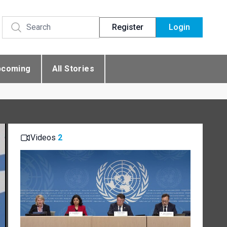
Register
Login
pcoming
All Stories
Videos
2