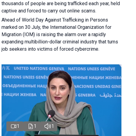
thousands of people are being trafficked each year, held
captive and forced to carry out online scams.
Ahead of World Day Against Trafficking in Persons
marked on 30 July, the International Organization for
Migration (IOM) is raising the alarm over a rapidly
expanding multibillion-dollar criminal industry that turns
job seekers into victims of forced cybercrime.
1
1
1