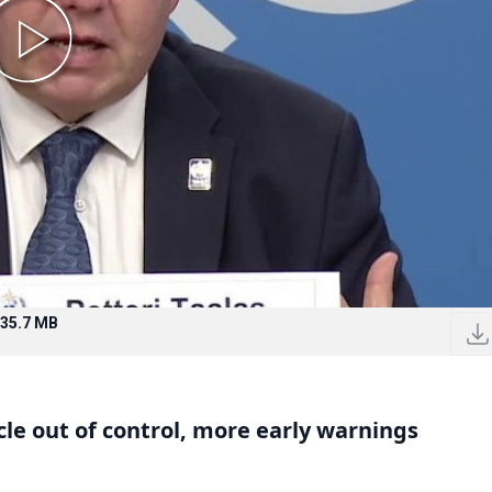
35.7 MB
le out of control, more early warnings