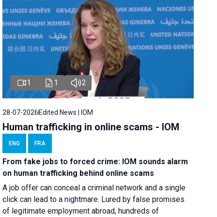
1
1
2
28-07-2026
Edited News | IOM
Human trafficking in online scams - IOM
ENG
FRA
From fake jobs to forced crime: IOM sounds alarm
on human trafficking behind online scams
A job offer can conceal a criminal network and a single
click can lead to a nightmare. Lured by false promises
of legitimate employment abroad, hundreds of