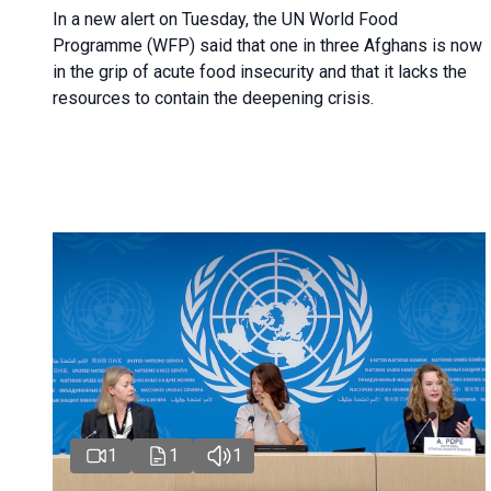
In a new alert on Tuesday, the UN World Food
Programme (WFP) said that one in three Afghans is now
in the grip of acute food insecurity and that it lacks the
resources to contain the deepening crisis.
1
1
1