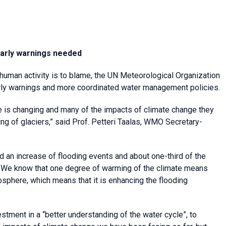
 early warnings needed
 human activity is to blame, the UN Meteorological Organization
arly warnings and more coordinated water management policies.
e is changing and many of the impacts of climate change they
ting of glaciers,” said Prof. Petteri Taalas, WMO Secretary-
d an increase of flooding events and about one-third of the
. We know that one degree of warming of the climate means
sphere, which means that it is enhancing the flooding
tment in a “better understanding of the water cycle”, to