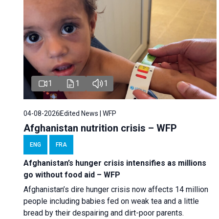
1
1
1
04-08-2026
Edited News | WFP
Afghanistan nutrition crisis – WFP
ENG
FRA
Afghanistan’s hunger crisis intensifies as millions
go without food aid – WFP
Afghanistan’s dire hunger crisis now affects 14 million
people including babies fed on weak tea and a little
bread by their despairing and dirt-poor parents.