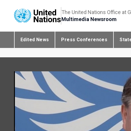
The United Nations Office at 
Multimedia Newsroom
Edited News
Press Conferences
Stat