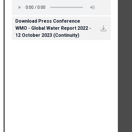
Download Press Conference
WMO - Global Water Report 2022 -
12 October 2023 (Continuity)