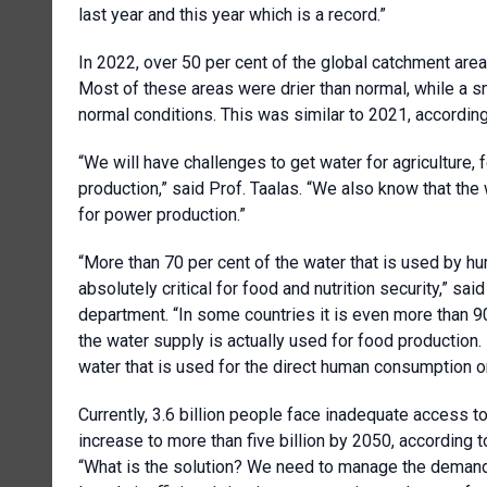
last year and this year which is a record.”
In 2022, over 50 per cent of the global catchment are
Most of these areas were drier than normal, while a 
normal conditions. This was similar to 2021, according 
“We will have challenges to get water for agriculture,
production,” said Prof. Taalas. “We also know that th
for power production.”
“More than 70 per cent of the water that is used by h
absolutely critical for food and nutrition security,” 
department. “In some countries it is even more than 9
the water supply is actually used for food production. 
water that is used for the direct human consumption o
Currently, 3.6 billion people face inadequate access t
increase to more than five billion by 2050, according 
“What is the solution? We need to manage the demand. 