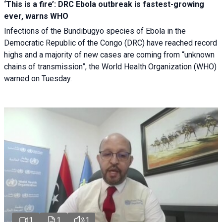
‘This is a fire’: DRC Ebola outbreak is fastest-growing
ever, warns WHO
Infections of the Bundibugyo species of Ebola in the
Democratic Republic of the Congo (DRC) have reached record
highs and a majority of new cases are coming from “unknown
chains of transmission”, the World Health Organization (WHO)
warned on Tuesday.
1
1
1