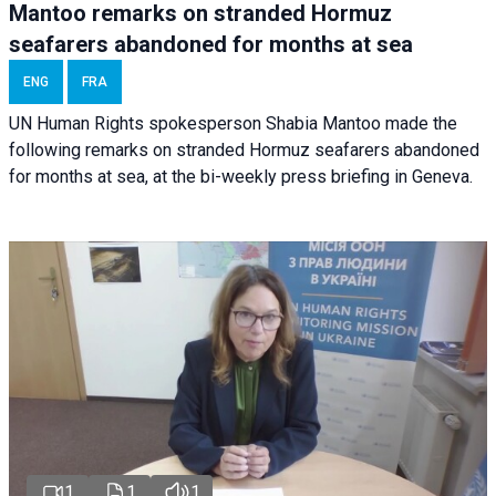
Mantoo remarks on stranded Hormuz
seafarers abandoned for months at sea
ENG
FRA
UN Human Rights spokesperson Shabia Mantoo made the
following remarks on stranded Hormuz seafarers abandoned
for months at sea, at the bi-weekly press briefing in Geneva.
1
1
1