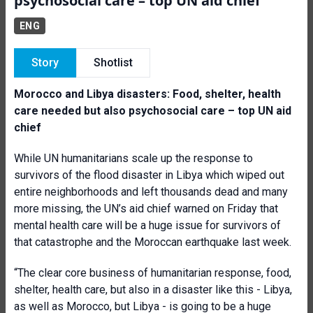
psychosocial care – top UN aid chief
ENG
Story
Shotlist
Morocco and Libya disasters: Food, shelter, health
care needed but also psychosocial care – top UN aid
chief
While UN humanitarians scale up the response to
survivors of the flood disaster in Libya which wiped out
entire neighborhoods and left thousands dead and many
more missing, the UN’s aid chief warned on Friday that
mental health care will be a huge issue for survivors of
that catastrophe and the Moroccan earthquake last week.
“The clear core business of humanitarian response, food,
shelter, health care, but also in a disaster like this - Libya,
as well as Morocco, but Libya - is going to be a huge