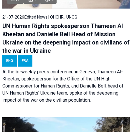
21-07-2026
Edited News | OHCHR , UNOG
UN Human Rights spokesperson Thameen Al
Kheetan and Danielle Bell Head of Mission
Ukraine on the deepening impact on civilians of
the war in Ukraine
ENG
FRA
At the bi-weekly press conference in Geneva, Thameen Al-
Kheetan, spokesperson for the Office of the UN High
Commissioner for Human Rights, and Danielle Bell, head of
UN Human Rights’ Ukraine team, spoke of the deepening
impact of the war on the civilian population.