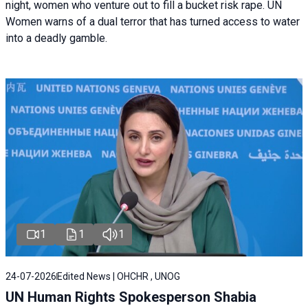
night, women who venture out to fill a bucket risk rape. UN
Women warns of a dual terror that has turned access to water
into a deadly gamble.
1
1
1
24-07-2026
Edited News | OHCHR , UNOG
UN Human Rights Spokesperson Shabia