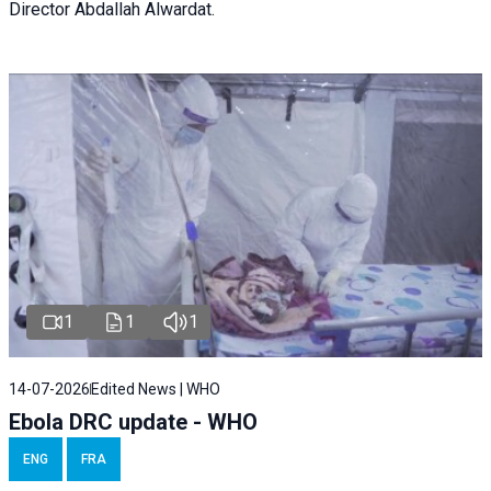
Director Abdallah Alwardat.
1
1
1
14-07-2026
Edited News | WHO
Ebola DRC update - WHO
ENG
FRA