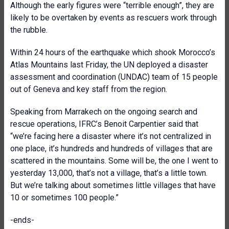
Although the early figures were “terrible enough”, they are
likely to be overtaken by events as rescuers work through
the rubble.
Within 24 hours of the earthquake which shook Morocco’s
Atlas Mountains last Friday, the UN deployed a disaster
assessment and coordination (UNDAC) team of 15 people
out of Geneva and key staff from the region.
Speaking from Marrakech on the ongoing search and
rescue operations, IFRC’s Benoit Carpentier said that
“we’re facing here a disaster where it’s not centralized in
one place, it’s hundreds and hundreds of villages that are
scattered in the mountains. Some will be, the one I went to
yesterday 13,000, that’s not a village, that’s a little town.
But we’re talking about sometimes little villages that have
10 or sometimes 100 people.”
-ends-