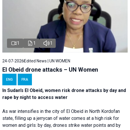
1
1
1
24-07-2026
Edited News | UN WOMEN
El Obeid drone attacks – UN Women
ENG
FRA
In Sudan’s El Obeid, women risk drone attacks by day and
rape by night to access water
As war intensifies in the city of El Obeid in North Kordofan
state, filling up a jerrycan of water comes at a high risk for
women and girls: by day, drones strike water points and by