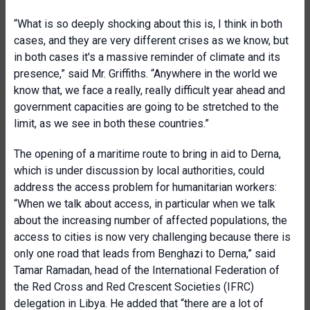
“What is so deeply shocking about this is, I think in both
cases, and they are very different crises as we know, but
in both cases it's a massive reminder of climate and its
presence,” said Mr. Griffiths. “Anywhere in the world we
know that, we face a really, really difficult year ahead and
government capacities are going to be stretched to the
limit, as we see in both these countries.”
The opening of a maritime route to bring in aid to Derna,
which is under discussion by local authorities, could
address the access problem for humanitarian workers:
“When we talk about access, in particular when we talk
about the increasing number of affected populations, the
access to cities is now very challenging because there is
only one road that leads from Benghazi to Derna,” said
Tamar Ramadan, head of the International Federation of
the Red Cross and Red Crescent Societies (IFRC)
delegation in Libya. He added that “there are a lot of