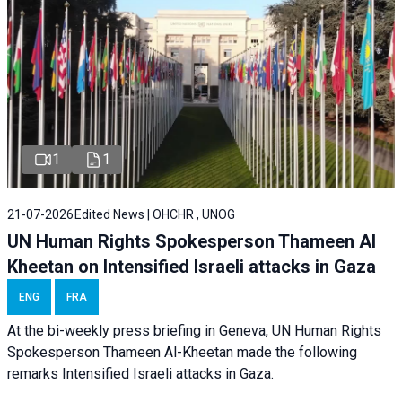
1
1
21-07-2026
Edited News | OHCHR , UNOG
UN Human Rights Spokesperson Thameen Al
Kheetan on Intensified Israeli attacks in Gaza
ENG
FRA
At the bi-weekly press briefing in Geneva, UN Human Rights
Spokesperson Thameen Al-Kheetan made the following
remarks Intensified Israeli attacks in Gaza.