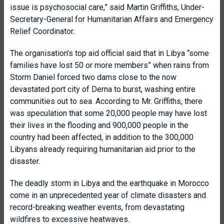
issue is psychosocial care,” said Martin Griffiths, Under-
Secretary-General for Humanitarian Affairs and Emergency
Relief Coordinator.
The organisation’s top aid official said that in Libya “some
families have lost 50 or more members” when rains from
Storm Daniel forced two dams close to the now
devastated port city of Derna to burst, washing entire
communities out to sea. According to Mr. Griffiths, there
was speculation that some 20,000 people may have lost
their lives in the flooding and 900,000 people in the
country had been affected, in addition to the 300,000
Libyans already requiring humanitarian aid prior to the
disaster.
The deadly storm in Libya and the earthquake in Morocco
come in an unprecedented year of climate disasters and
record-breaking weather events, from devastating
wildfires to excessive heatwaves.