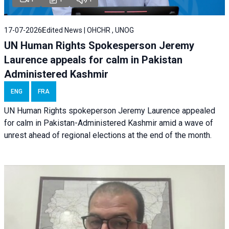
17-07-2026
Edited News | OHCHR , UNOG
UN Human Rights Spokesperson Jeremy
Laurence appeals for calm in Pakistan
Administered Kashmir
ENG
FRA
UN Human Rights spokeperson Jeremy Laurence appealed
for calm in Pakistan-Administered Kashmir amid a wave of
unrest ahead of regional elections at the end of the month.