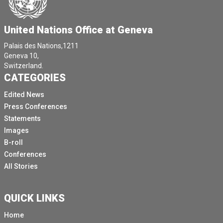
United Nations Office at Geneva
Palais des Nations,1211
Geneva 10,
Switzerland.
CATEGORIES
Edited News
Press Conferences
Statements
Images
B-roll
Conferences
All Stories
QUICK LINKS
Home