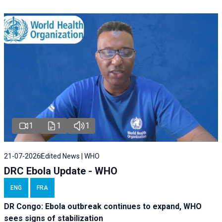
1
1
1
21-07-2026
Edited News | WHO
DRC Ebola Update - WHO
ENG
FRA
DR Congo: Ebola outbreak continues to expand, WHO
sees signs of stabilization