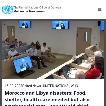
The United Nations Office at Geneva
Multimedia Newsroom
15-09-2023
Edited News | UNITED NATIONS , WHO
Morocco and Libya disasters: Food,
shelter, health care needed but also