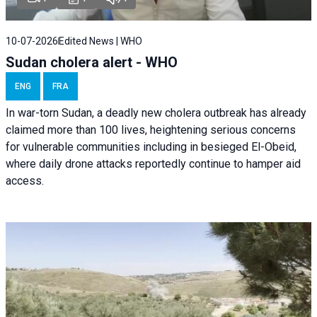
10-07-2026
Edited News | WHO
Sudan cholera alert - WHO
ENG
FRA
In war-torn Sudan, a deadly new cholera outbreak has already
claimed more than 100 lives, heightening serious concerns
for vulnerable communities including in besieged El-Obeid,
where daily drone attacks reportedly continue to hamper aid
access.