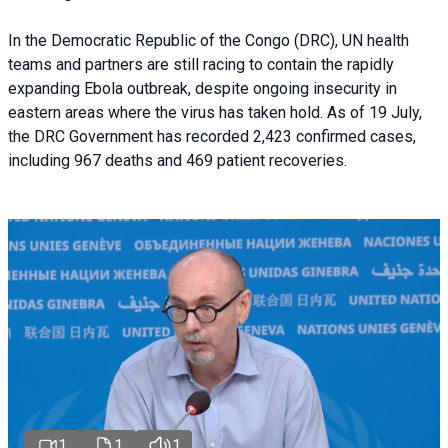
In the Democratic Republic of the Congo (DRC), UN health
teams and partners are still racing to contain the rapidly
expanding Ebola outbreak, despite ongoing insecurity in
eastern areas where the virus has taken hold. As of 19 July,
the DRC Government has recorded 2,423 confirmed cases,
including 967 deaths and 469 patient recoveries.
1
1
1