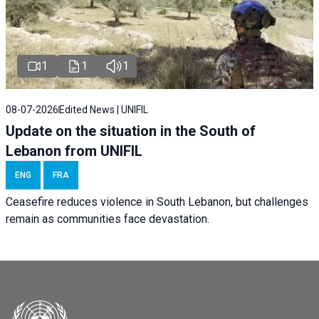
1
1
1
08-07-2026
Edited News | UNIFIL
Update on the situation in the South of
Lebanon from UNIFIL
ENG
FRA
Ceasefire reduces violence in South Lebanon, but challenges
remain as communities face devastation.