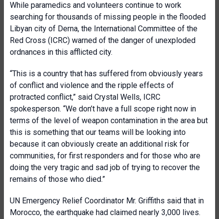
While paramedics and volunteers continue to work
searching for thousands of missing people in the flooded
Libyan city of Derna, the International Committee of the
Red Cross (ICRC) warned of the danger of unexploded
ordnances in this afflicted city.
“This is a country that has suffered from obviously years
of conflict and violence and the ripple effects of
protracted conflict,” said Crystal Wells, ICRC
spokesperson. “We don’t have a full scope right now in
terms of the level of weapon contamination in the area but
this is something that our teams will be looking into
because it can obviously create an additional risk for
communities, for first responders and for those who are
doing the very tragic and sad job of trying to recover the
remains of those who died.”
UN Emergency Relief Coordinator Mr. Griffiths said that in
Morocco, the earthquake had claimed nearly 3,000 lives.