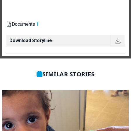
Documents
1
Download Storyline
SIMILAR STORIES