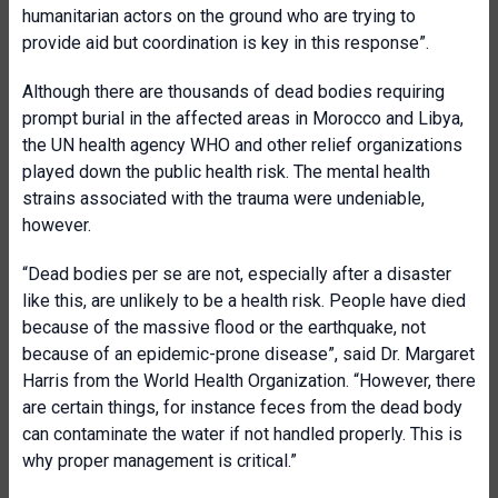
humanitarian actors on the ground who are trying to
provide aid but coordination is key in this response”.
Although there are thousands of dead bodies requiring
prompt burial in the affected areas in Morocco and Libya,
the UN health agency WHO and other relief organizations
played down the public health risk. The mental health
strains associated with the trauma were undeniable,
however.
“Dead bodies per se are not, especially after a disaster
like this, are unlikely to be a health risk. People have died
because of the massive flood or the earthquake, not
because of an epidemic-prone disease”, said Dr. Margaret
Harris from the World Health Organization. “However, there
are certain things, for instance feces from the dead body
can contaminate the water if not handled properly. This is
why proper management is critical.”