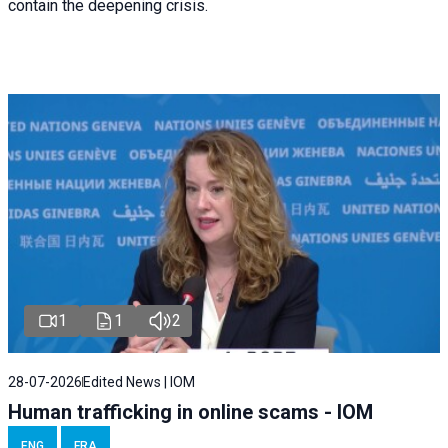
contain the deepening crisis.
1
1
2
28-07-2026
Edited News | IOM
Human trafficking in online scams - IOM
ENG
FRA