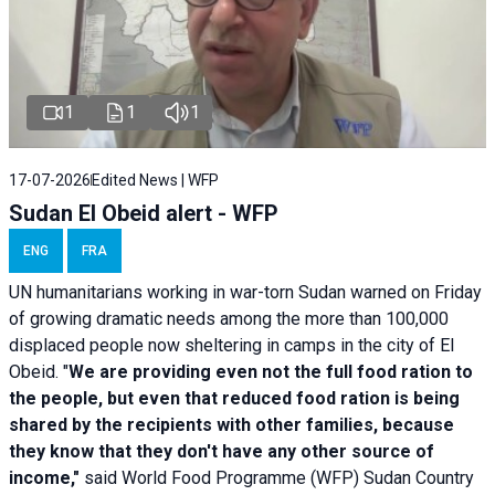
1
1
1
17-07-2026
Edited News | WFP
Sudan El Obeid alert - WFP
ENG
FRA
UN humanitarians working in war-torn Sudan warned on Friday
of growing dramatic needs among the more than 100,000
displaced people now sheltering in camps in the city of El
Obeid. "
We are providing even not the full food ration to
the people, but even that reduced food ration is being
shared by the recipients with other families, because
they know that they don't have any other source of
income,"
said World Food Programme (WFP) Sudan Country