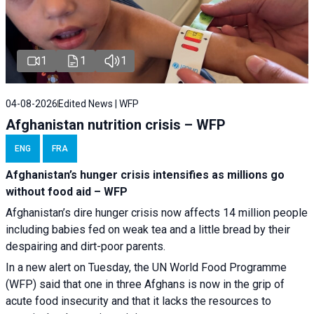
1
1
1
04-08-2026
Edited News | WFP
Afghanistan nutrition crisis – WFP
ENG
FRA
Afghanistan’s hunger crisis intensifies as millions go
without food aid – WFP
Afghanistan’s dire hunger crisis now affects 14 million people
including babies fed on weak tea and a little bread by their
despairing and dirt-poor parents.
In a new alert on Tuesday, the UN World Food Programme
(WFP) said that one in three Afghans is now in the grip of
acute food insecurity and that it lacks the resources to