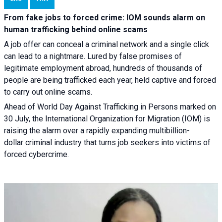
From fake jobs to forced crime: IOM sounds alarm on
human trafficking behind online scams
A job offer can conceal a criminal network and a single click
can lead to a nightmare. Lured by false promises of
legitimate employment abroad, hundreds of thousands of
people are being trafficked each year, held captive and forced
to carry out online scams.
Ahead of World Day Against Trafficking in Persons marked on
30 July, the International Organization for Migration (IOM) is
raising the alarm over a rapidly expanding multibillion-
dollar criminal industry that turns job seekers into victims of
forced cybercrime.