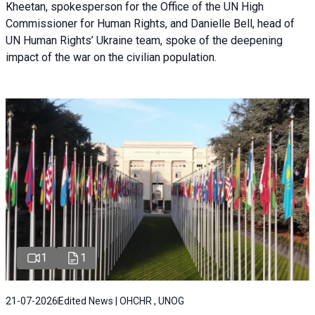
Kheetan, spokesperson for the Office of the UN High
Commissioner for Human Rights, and Danielle Bell, head of
UN Human Rights’ Ukraine team, spoke of the deepening
impact of the war on the civilian population.
1
1
21-07-2026
Edited News | OHCHR , UNOG