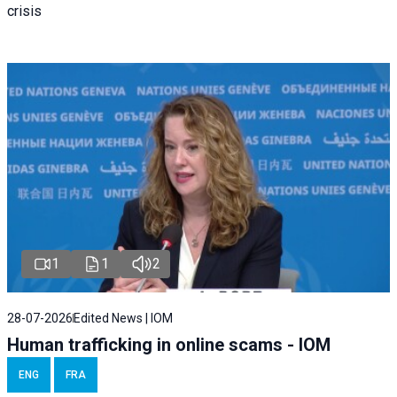
crisis
1
1
2
28-07-2026
Edited News | IOM
Human trafficking in online scams - IOM
ENG
FRA