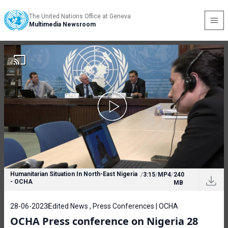
The United Nations Office at Geneva
Multimedia Newsroom
Humanitarian Situation In North-East Nigeria
/
3:15
/
MP4
/
240
- OCHA
MB
28-06-2023
Edited News , Press Conferences | OCHA
OCHA Press conference on Nigeria 28