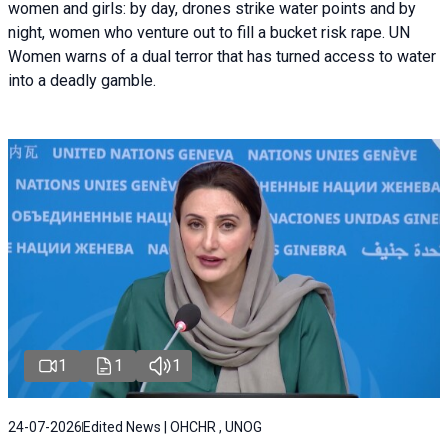
women and girls: by day, drones strike water points and by
night, women who venture out to fill a bucket risk rape. UN
Women warns of a dual terror that has turned access to water
into a deadly gamble.
1
1
1
24-07-2026
Edited News | OHCHR , UNOG