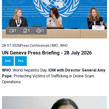
1
1
1
28-07-2026
Press Conferences | IMO , WHO
UN Geneva Press Briefing - 28 July 2026
ENG
FRA
WHO
: World Hepatitis Day;
IOM with
Director General Amy
Pope:
Protecting Victims of Trafficking in Online Scam
Operations