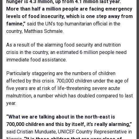
hunger is 4.3 million, up from 4.1 million last year.
More than half a million people are facing emergency
levels of food insecurity, which is one step away from
famine,”
said the UN’s top humanitarian official in the
country, Matthias Schmale.
As a result of the alarming food security and nutrition
crisis in the country, an estimated 6 million people need
immediate food assistance.
Particularly staggering are the numbers of children
affected by this crisis. 700,000 children under the age of
five years are at risk of life-threatening severe acute
malnutrition, a number which has doubled compared to last
year.
“What we are talking about in the north-east is
700,000 children and this by itself, it’s really alarming,”
said Cristian Munduate, UNICEF Country Representative in