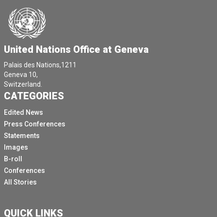
United Nations Office at Geneva
Palais des Nations,1211
Geneva 10,
Switzerland.
CATEGORIES
Edited News
Press Conferences
Statements
Images
B-roll
Conferences
All Stories
QUICK LINKS