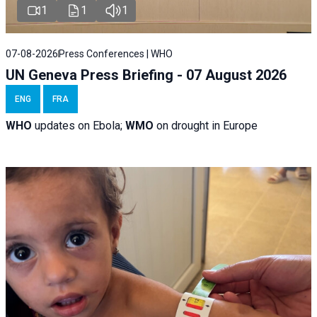
1
1
1
07-08-2026
Press Conferences | WHO
UN Geneva Press Briefing - 07 August 2026
ENG
FRA
WHO
updates on Ebola;
WMO
on drought in Europe