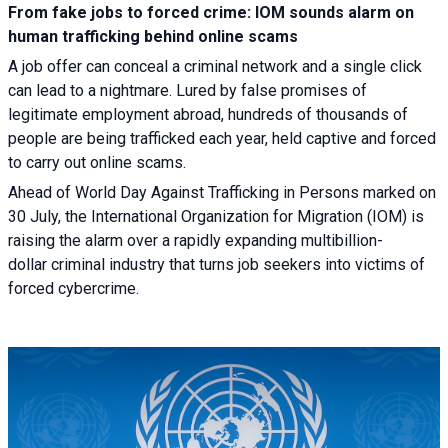
From fake jobs to forced crime: IOM sounds alarm on
human trafficking behind online scams
A job offer can conceal a criminal network and a single click
can lead to a nightmare. Lured by false promises of
legitimate employment abroad, hundreds of thousands of
people are being trafficked each year, held captive and forced
to carry out online scams.
Ahead of World Day Against Trafficking in Persons marked on
30 July, the International Organization for Migration (IOM) is
raising the alarm over a rapidly expanding multibillion-
dollar criminal industry that turns job seekers into victims of
forced cybercrime.