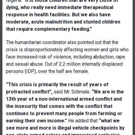
Nigeria.
“It is those children that are very close of
dying, who really need immediate therapeutical
response in health facilities. But we also have
moderate, acute malnutrition and stunted children
that require complementary feeding.”
The humanitarian coordinator also pointed out that the
crisis is disproportionately affecting women and girls who
face increased risk of violence, including abduction, rape
and sexual abuse. Out of 2.2 million internally displaced
persons (IDP), over the half are female.
“This crisis is primarily the result of years of
protracted conflict”,
said Mr. Schmale.
“We are in the
13th year of a non-international armed conflict and
the insecurity that comes with the conflict that
continues to prevent many people from farming or
earning their own income.”
He added that
“what we
see more and more is illegal vehicle checkpoints by