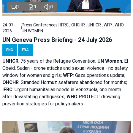
1
1
1
24-07-
Press Conferences | IFRC , OHCHR , UNHCR , WFP , WHO ,
2026
UN WOMEN
UN Geneva Press Briefing - 24 July 2026
ENG
FRA
UNHCR
:
75 years of the Refugee Convention;
UN Women
: El
Obeid, Sudan - d
rone attacks and sexual violence - no safety
window for women and girls;
WFP
:
Gaza operations
update;
OHCHR
:
Stranded Hormuz seafarers abandoned for months;
IFRC
:
Urgent humanitarian needs in Venezuela, one month
after devastating earthquakes;
WHO
PROTECT: drowning
prevention strategies for policymakers