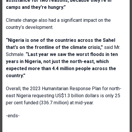
assistance for two reasons, because they're in
camps and they're hungry.”
Climate change also had a significant impact on the
country’s development.
“Nigeria is one of the countries across the Sahel
that's on the frontline of the climate crisis,”
said Mr.
Schmale.
“Last year we saw the worst floods in ten
years in Nigeria, not just the north-east, which
expected more than 4.4 million people across the
country.”
Overall, the 2023 Humanitarian Response Plan for north-
east Nigeria requesting US$1.3 billion dollars is only 25
per cent funded (336.7 million) at mid-year.
-ends-