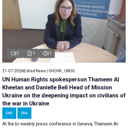
1
1
1
21-07-2026
Edited News | OHCHR , UNOG
UN Human Rights spokesperson Thameen Al
Kheetan and Danielle Bell Head of Mission
Ukraine on the deepening impact on civilians of
the war in Ukraine
ENG
FRA
At the bi-weekly press conference in Geneva, Thameen Al-