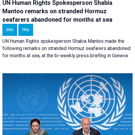
UN Human Rights Spokesperson Shabia
Mantoo remarks on stranded Hormuz
seafarers abandoned for months at sea
ENG
FRA
UN Human Rights spokesperson Shabia Mantoo made the
following remarks on stranded Hormuz seafarers abandoned
for months at sea, at the bi-weekly press briefing in Geneva.