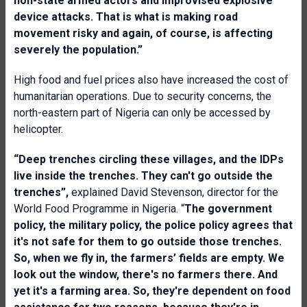
non-state armed actors and improvised explosive
device attacks. That is what is making road
movement risky and again, of course, is affecting
severely the population.”
High food and fuel prices also have increased the cost of
humanitarian operations. Due to security concerns, the
north-eastern part of Nigeria can only be accessed by
helicopter.
“Deep trenches circling these villages, and the IDPs
live inside the trenches. They can't go outside the
trenches”,
explained David Stevenson, director for the
World Food Programme in Nigeria. “
The government
policy, the military policy, the police policy agrees that
it's not safe for them to go outside those trenches.
So, when we fly in, the farmers’ fields are empty. We
look out the window, there's no farmers there. And
yet it's a farming area. So, they're dependent on food