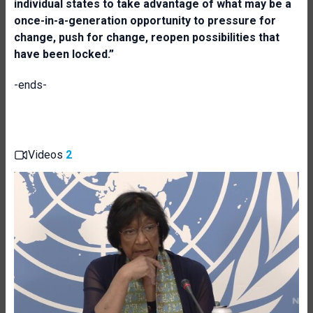
individual states to take advantage of what may be a
once-in-a-generation opportunity to pressure for
change, push for change, reopen possibilities that
have been locked.”
-ends-
Videos
2