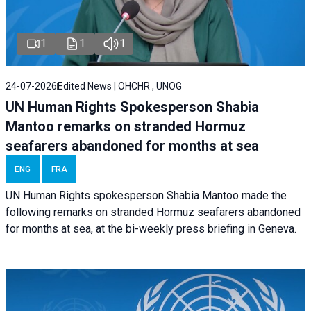
1
1
1
24-07-2026
Edited News | OHCHR , UNOG
UN Human Rights Spokesperson Shabia
Mantoo remarks on stranded Hormuz
seafarers abandoned for months at sea
ENG
FRA
UN Human Rights spokesperson Shabia Mantoo made the
following remarks on stranded Hormuz seafarers abandoned
for months at sea, at the bi-weekly press briefing in Geneva.