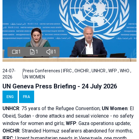
1
1
1
24-07-
Press Conferences | IFRC , OHCHR , UNHCR , WFP , WHO ,
2026
UN WOMEN
UN Geneva Press Briefing - 24 July 2026
ENG
FRA
UNHCR
:
75 years of the Refugee Convention;
UN Women
: El
Obeid, Sudan - d
rone attacks and sexual violence - no safety
window for women and girls;
WFP
:
Gaza operations
update;
OHCHR
:
Stranded Hormuz seafarers abandoned for months;
IFRC
:
Urgent humanitarian needs in Venezuela, one month