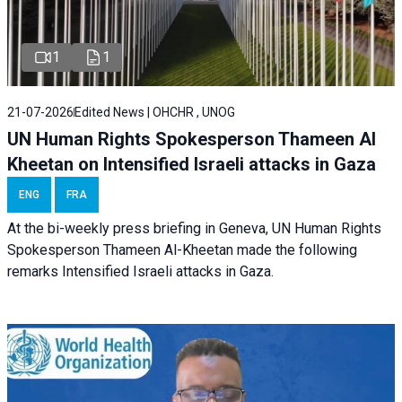
1
1
21-07-2026
Edited News | OHCHR , UNOG
UN Human Rights Spokesperson Thameen Al
Kheetan on Intensified Israeli attacks in Gaza
ENG
FRA
At the bi-weekly press briefing in Geneva, UN Human Rights
Spokesperson Thameen Al-Kheetan made the following
remarks Intensified Israeli attacks in Gaza.