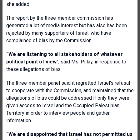
she added.
The report by the three-member commission has
generated a lot of media interest but has also has been
rejected by many supporters of Israel, who have
complained of bias by the Commission.
“We are listening to all stakeholders of whatever
political point of view
”, said Ms. Pillay, in response to
these allegations of bias.
The three-member panel said it regretted Israel’s refusal
to cooperate with the Commission, and maintained that the
allegations of bias could be addressed if only they were
given access to Israel and the Occupied Palestinian
Territory in order to interview people and gather
information.
“We are disappointed that Israel has not permitted us