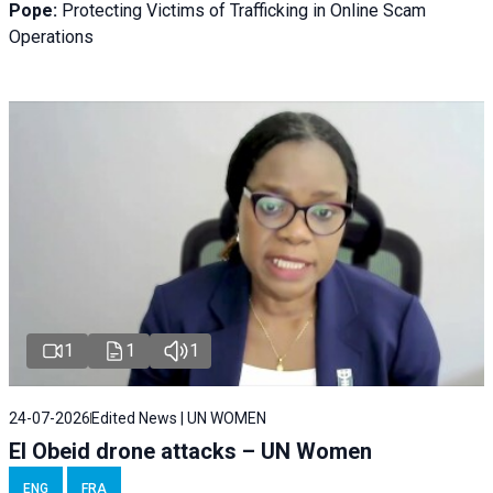
Pope:
Protecting Victims of Trafficking in Online Scam
Operations
1
1
1
24-07-2026
Edited News | UN WOMEN
El Obeid drone attacks – UN Women
ENG
FRA