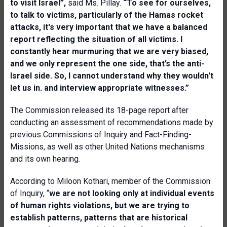
to visit Israel”,
said Ms. Pillay.
“To see for ourselves,
to talk to victims, particularly of the Hamas rocket
attacks, it's very important that we have a balanced
report reflecting the situation of all victims. I
constantly hear murmuring that we are very biased,
and we only represent the one side, that’s the anti-
Israel side. So, I cannot understand why they wouldn't
let us in. and interview appropriate witnesses.”
The Commission released its 18-page report after
conducting an assessment of recommendations made by
previous Commissions of Inquiry and Fact-Finding-
Missions, as well as other United Nations mechanisms
and its own hearing.
According to Miloon Kothari, member of the Commission
of Inquiry, “
we are not looking only at individual events
of human rights violations, but we are trying to
establish patterns, patterns that are historical