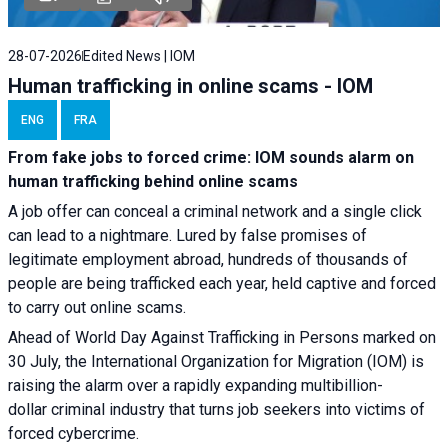
28-07-2026
Edited News | IOM
Human trafficking in online scams - IOM
ENG
FRA
From fake jobs to forced crime: IOM sounds alarm on
human trafficking behind online scams
A job offer can conceal a criminal network and a single click
can lead to a nightmare. Lured by false promises of
legitimate employment abroad, hundreds of thousands of
people are being trafficked each year, held captive and forced
to carry out online scams.
Ahead of World Day Against Trafficking in Persons marked on
30 July, the International Organization for Migration (IOM) is
raising the alarm over a rapidly expanding multibillion-
dollar criminal industry that turns job seekers into victims of
forced cybercrime.