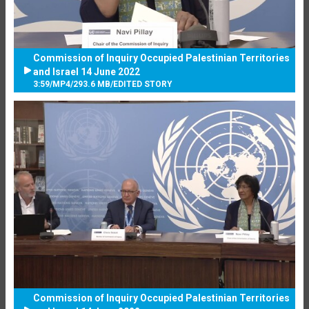
Commission of Inquiry Occupied Palestinian Territories
and Israel 14 June 2022
3:59
/
MP4
/
293.6 MB
/
EDITED STORY
Commission of Inquiry Occupied Palestinian Territories