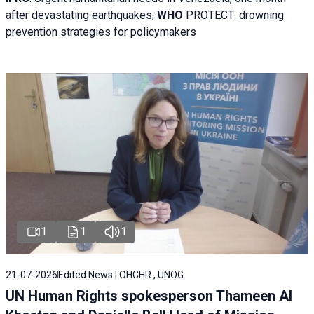
after devastating earthquakes;
WHO
PROTECT: drowning
prevention strategies for policymakers
1
1
1
21-07-2026
Edited News | OHCHR , UNOG
UN Human Rights spokesperson Thameen Al