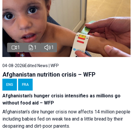
1
1
1
04-08-2026
Edited News | WFP
Afghanistan nutrition crisis – WFP
ENG
FRA
Afghanistan’s hunger crisis intensifies as millions go
without food aid – WFP
Afghanistan’s dire hunger crisis now affects 14 million people
including babies fed on weak tea and a little bread by their
despairing and dirt-poor parents.