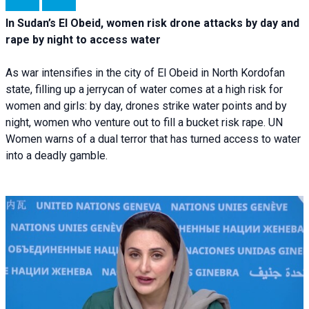
In Sudan’s El Obeid, women risk drone attacks by day and
rape by night to access water
As war intensifies in the city of El Obeid in North Kordofan
state, filling up a jerrycan of water comes at a high risk for
women and girls: by day, drones strike water points and by
night, women who venture out to fill a bucket risk rape. UN
Women warns of a dual terror that has turned access to water
into a deadly gamble.