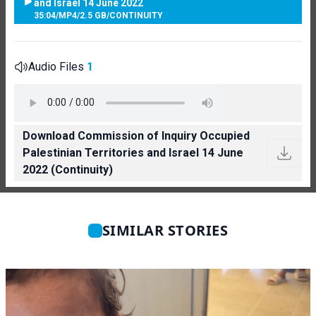
and Israel 14 June 2022
35:04
/
MP4
/
2.5 GB
/
CONTINUITY
Audio Files
1
Download Commission of Inquiry Occupied
Palestinian Territories and Israel 14 June
2022 (Continuity)
SIMILAR STORIES