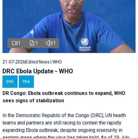
1
1
1
21-07-2026
Edited News | WHO
DRC Ebola Update - WHO
ENG
FRA
DR Congo: Ebola outbreak continues to expand, WHO
sees signs of stabilization
In the Democratic Republic of the Congo (DRC), UN health
teams and partners are still racing to contain the rapidly
expanding Ebola outbreak, despite ongoing insecurity in
eastern areas where the virus has taken hold. As of 19 July,