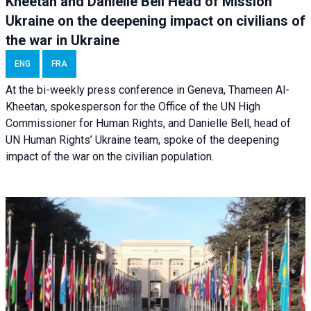
Kheetan and Danielle Bell Head of Mission
Ukraine on the deepening impact on civilians of
the war in Ukraine
ENG
FRA
At the bi-weekly press conference in Geneva, Thameen Al-
Kheetan, spokesperson for the Office of the UN High
Commissioner for Human Rights, and Danielle Bell, head of
UN Human Rights’ Ukraine team, spoke of the deepening
impact of the war on the civilian population.