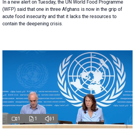
In a new alert on Tuesday, the UN World Food Programme
(WFP) said that one in three Afghans is now in the grip of
acute food insecurity and that it lacks the resources to
contain the deepening crisis.
1
1
1