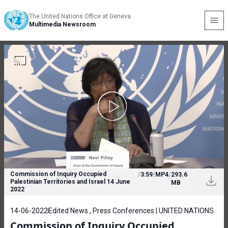
The United Nations Office at Geneva
Multimedia Newsroom
Commission of Inquiry Occupied
/
3:59
/
MP4
/
293.6
Palestinian Territories and Israel 14 June
MB
2022
14-06-2022
Edited News , Press Conferences | UNITED NATIONS
Commission of Inquiry Occupied