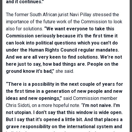
and it continues.”
The former South African jurist Navi Pillay stressed the
importance of the future work of the Commission to look
also for solutions.
“We want everyone to take this
Commission seriously because it’s the first time it
can look into political questions which you can't do
under the Human Rights Council regular mandates.
And we are all very keen to find solutions. We're not
here just to say, how bad things are. People on the
ground know it's bad,”
she said.
“There is a possibility in the next couple of years for
the first time in a generation of new people and new
ideas and new openings,”
said Commission member
Chris Sidoti, on a more hopeful note. “
I'm not naive. I'm
not utopian. I don't say that this window is wide open.
But I say that it's opened a little bit. And that places a
grave responsibility on the international system and