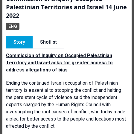
Palestinian Territories and Israel 14 June
2022
ENG
Story
Shotlist
Commission of Inquiry on Occupied Palestinian
Territory and Israel asks for greater access to
address allegations of bias
Ending the continued Israeli occupation of Palestinian
territory is essential to stopping the conflict and halting
the persistent cycle of violence said the independent
experts charged by the Human Rights Council with
investigating the root causes of conflict, who today made
a plea for better access to the people and locations most
affected by the conflict.