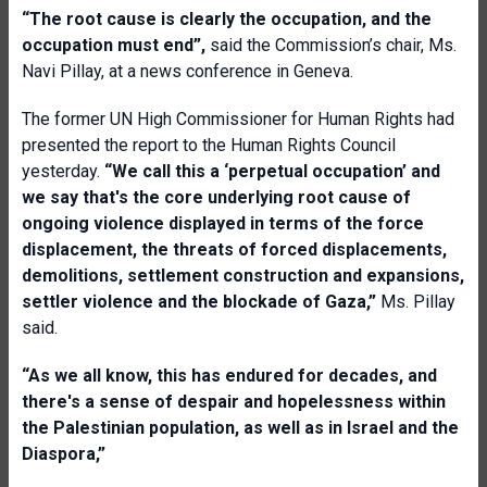
“The root cause is clearly the occupation, and the
occupation must end”,
said the Commission’s chair, Ms.
Navi Pillay, at a news conference in Geneva.
The former UN High Commissioner for Human Rights had
presented the report to the Human Rights Council
yesterday.
“We call this a ‘perpetual occupation’ and
we say that's the core underlying root cause of
ongoing violence displayed in terms of the force
displacement, the threats of forced displacements,
demolitions, settlement construction and expansions,
settler violence and the blockade of Gaza,”
Ms. Pillay
said.
“As we all know, this has endured for decades, and
there's a sense of despair and hopelessness within
the Palestinian population, as well as in Israel and the
Diaspora,”