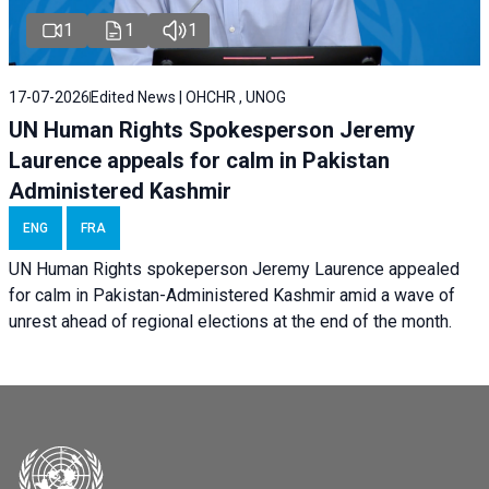
1
1
1
17-07-2026
Edited News | OHCHR , UNOG
UN Human Rights Spokesperson Jeremy
Laurence appeals for calm in Pakistan
Administered Kashmir
ENG
FRA
UN Human Rights spokeperson Jeremy Laurence appealed
for calm in Pakistan-Administered Kashmir amid a wave of
unrest ahead of regional elections at the end of the month.