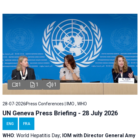
1
1
1
28-07-2026
Press Conferences | IMO , WHO
UN Geneva Press Briefing - 28 July 2026
ENG
FRA
WHO
: World Hepatitis Day;
IOM with
Director General Amy