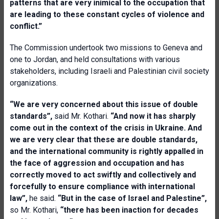
patterns that are very inimical to the occupation that
are leading to these constant cycles of violence and
conflict.”
The Commission undertook two missions to Geneva and
one to Jordan, and held consultations with various
stakeholders, including Israeli and Palestinian civil society
organizations.
“We are very concerned about this issue of double
standards”,
said Mr. Kothari.
“And now it has sharply
come out in the context of the crisis in Ukraine. And
we are very clear that these are double standards,
and the international community is rightly appalled in
the face of aggression and occupation and has
correctly moved to act swiftly and collectively and
forcefully to ensure compliance with international
law”,
he said.
“But in the case of Israel and Palestine”,
so Mr. Kothari,
“there has been inaction for decades