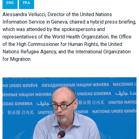
ENG
FRA
Alessandra Vellucci, Director of the United Nations
Information Service in Geneva, chaired a
hybrid press briefing
,
which was attended by the spokespersons and
representatives of the World Health Organization, the Office
of the High Commissioner for Human Rights, the United
Nations Refugee Agency, and the International Organization
for Migration.