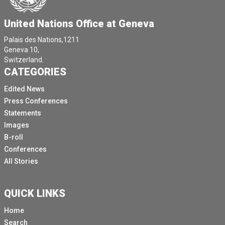
United Nations Office at Geneva
Palais des Nations,1211
Geneva 10,
Switzerland.
CATEGORIES
Edited News
Press Conferences
Statements
Images
B-roll
Conferences
All Stories
QUICK LINKS
Home
Search