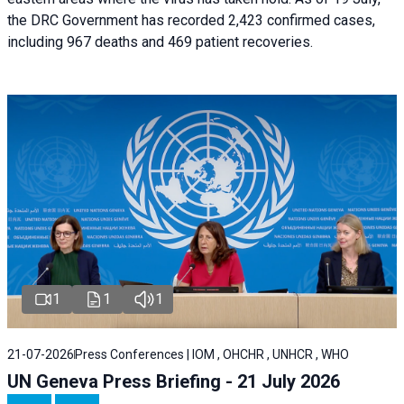
the DRC Government has recorded 2,423 confirmed cases,
including 967 deaths and 469 patient recoveries.
1
1
1
21-07-2026
Press Conferences | IOM , OHCHR , UNHCR , WHO
UN Geneva Press Briefing - 21 July 2026