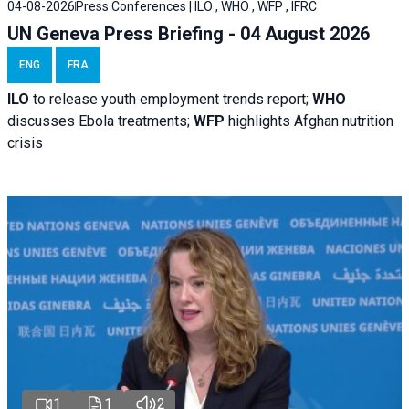
04-08-2026
Press Conferences | ILO , WHO , WFP , IFRC
UN Geneva Press Briefing - 04 August 2026
ENG
FRA
ILO
to release youth employment trends report;
WHO
discusses Ebola treatments;
WFP
highlights Afghan nutrition
crisis
1
1
2