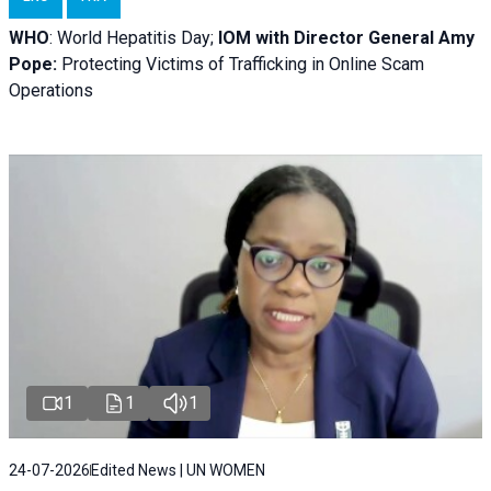
WHO
: World Hepatitis Day;
IOM with
Director General Amy
Pope:
Protecting Victims of Trafficking in Online Scam
Operations
1
1
1
24-07-2026
Edited News | UN WOMEN