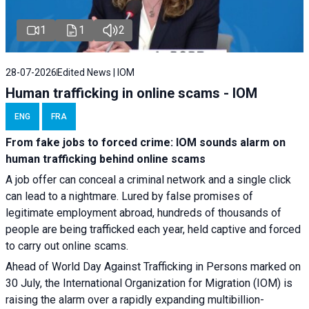
1
1
2
28-07-2026
Edited News | IOM
Human trafficking in online scams - IOM
ENG
FRA
From fake jobs to forced crime: IOM sounds alarm on
human trafficking behind online scams
A job offer can conceal a criminal network and a single click
can lead to a nightmare. Lured by false promises of
legitimate employment abroad, hundreds of thousands of
people are being trafficked each year, held captive and forced
to carry out online scams.
Ahead of World Day Against Trafficking in Persons marked on
30 July, the International Organization for Migration (IOM) is
raising the alarm over a rapidly expanding multibillion-