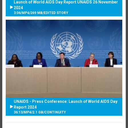
Launch of World AIDS Day Report UNAIDS 26 November
2024
3:06
/
MP4
/
269 MB
/
EDITED STORY
UNAIDS - Press Conference: Launch of World AIDS Day
Report 2024
36:13
/
MP4
/
2.1 GB
/
CONTINUITY