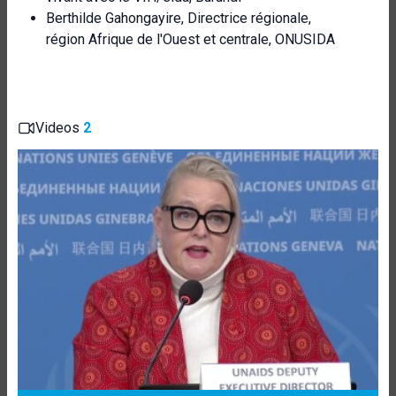
Berthilde Gahongayire, Directrice régionale,
région Afrique de l'Ouest et centrale, ONUSIDA
Videos
2