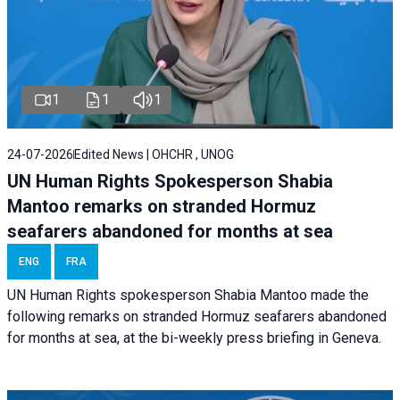
1
1
1
24-07-2026
Edited News | OHCHR , UNOG
UN Human Rights Spokesperson Shabia
Mantoo remarks on stranded Hormuz
seafarers abandoned for months at sea
ENG
FRA
UN Human Rights spokesperson Shabia Mantoo made the
following remarks on stranded Hormuz seafarers abandoned
for months at sea, at the bi-weekly press briefing in Geneva.