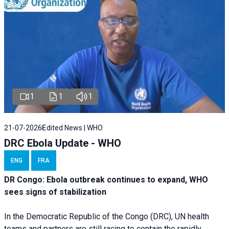
1
1
1
21-07-2026
Edited News | WHO
DRC Ebola Update - WHO
ENG
FRA
DR Congo: Ebola outbreak continues to expand, WHO
sees signs of stabilization
In the Democratic Republic of the Congo (DRC), UN health
teams and partners are still racing to contain the rapidly