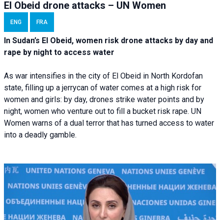
El Obeid drone attacks – UN Women
ENG
FRA
In Sudan’s El Obeid, women risk drone attacks by day and
rape by night to access water
As war intensifies in the city of El Obeid in North Kordofan
state, filling up a jerrycan of water comes at a high risk for
women and girls: by day, drones strike water points and by
night, women who venture out to fill a bucket risk rape. UN
Women warns of a dual terror that has turned access to water
into a deadly gamble.