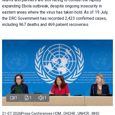
expanding Ebola outbreak, despite ongoing insecurity in
eastern areas where the virus has taken hold. As of 19 July,
the DRC Government has recorded 2,423 confirmed cases,
including 967 deaths and 469 patient recoveries.
1
1
1
21-07-2026
Press Conferences | IOM , OHCHR , UNHCR , WHO