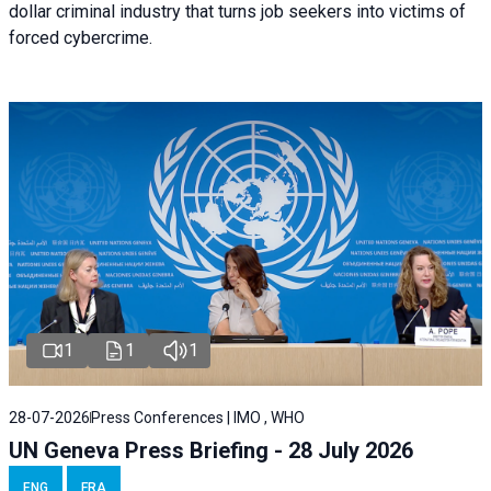
dollar criminal industry that turns job seekers into victims of
forced cybercrime.
1
1
1
28-07-2026
Press Conferences | IMO , WHO
UN Geneva Press Briefing - 28 July 2026
ENG
FRA