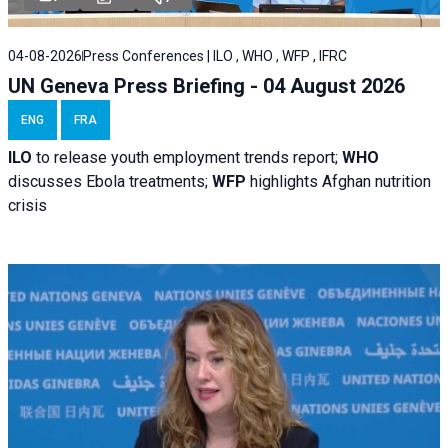
04-08-2026
Press Conferences | ILO , WHO , WFP , IFRC
UN Geneva Press Briefing - 04 August 2026
ENG
FRA
ILO
to release youth employment trends report;
WHO
discusses Ebola treatments;
WFP
highlights Afghan nutrition
crisis