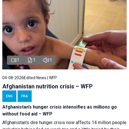
1
1
1
04-08-2026
Edited News | WFP
Afghanistan nutrition crisis – WFP
ENG
FRA
Afghanistan’s hunger crisis intensifies as millions go
without food aid – WFP
Afghanistan’s dire hunger crisis now affects 14 million people