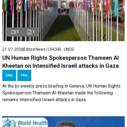
1
1
21-07-2026
Edited News | OHCHR , UNOG
UN Human Rights Spokesperson Thameen Al
Kheetan on Intensified Israeli attacks in Gaza
ENG
FRA
At the bi-weekly press briefing in Geneva, UN Human Rights
Spokesperson Thameen Al-Kheetan made the following
remarks Intensified Israeli attacks in Gaza.