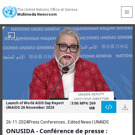
The United Nations Office at Geneva
Multimedia Newsroom
Launch of World AIDS Day Report
/
3:06
/
MP4
/
269
UNAIDS 26 November 2024
MB
26-11-2024
Press Conferences , Edited News | UNAIDS
ONUSIDA - Conférence de presse :