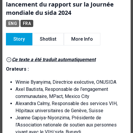
lancement du rapport sur la Journée
mondiale du sida 2024
ENG
FRA
Story
Shotlist
More Info
Ce texte a été traduit automatiquement
Orateurs :
Winnie Byanyima, Directrice exécutive, ONUSIDA
Axel Bautista, Responsable de l'engagement
communautaire, MPact, Mexico City
Alexandra Calmy, Responsable des services VIH,
Hôpitaux universitaires de Genève, Suisse
Jeanne Gapiya-Niyonzima, Présidente de
l'Association nationale de soutien aux personnes
vivant avec le VIH/sida, Burundi