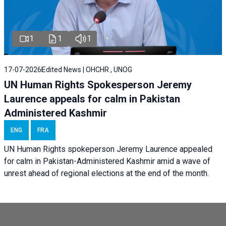
1
1
1
17-07-2026
Edited News | OHCHR , UNOG
UN Human Rights Spokesperson Jeremy
Laurence appeals for calm in Pakistan
Administered Kashmir
ENG
FRA
UN Human Rights spokeperson Jeremy Laurence appealed
for calm in Pakistan-Administered Kashmir amid a wave of
unrest ahead of regional elections at the end of the month.