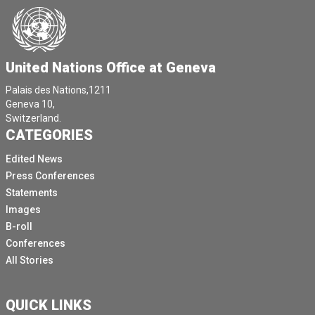
United Nations Office at Geneva
Palais des Nations,1211
Geneva 10,
Switzerland.
CATEGORIES
Edited News
Press Conferences
Statements
Images
B-roll
Conferences
All Stories
QUICK LINKS