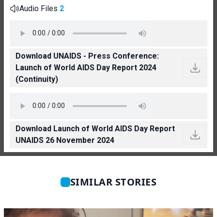
Audio Files
2
Download UNAIDS - Press Conference:
Launch of World AIDS Day Report 2024
(Continuity)
Download Launch of World AIDS Day Report
UNAIDS 26 November 2024
SIMILAR STORIES