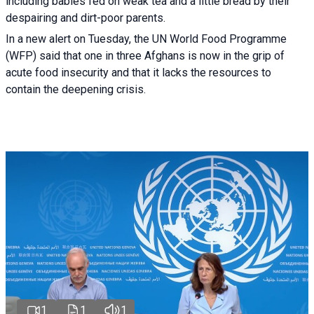
including babies fed on weak tea and a little bread by their
despairing and dirt-poor parents.
In a new alert on Tuesday, the UN World Food Programme
(WFP) said that one in three Afghans is now in the grip of
acute food insecurity and that it lacks the resources to
contain the deepening crisis.
1
1
1