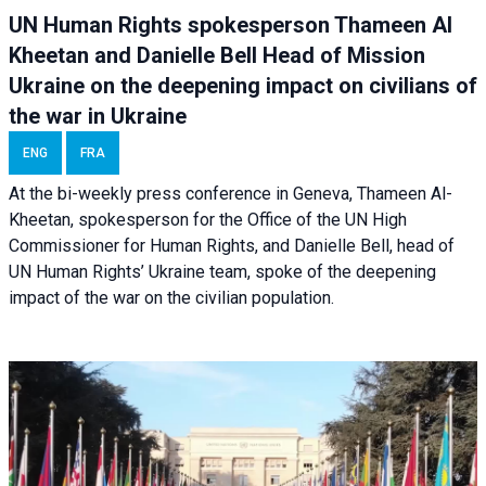
UN Human Rights spokesperson Thameen Al
Kheetan and Danielle Bell Head of Mission
Ukraine on the deepening impact on civilians of
the war in Ukraine
ENG
FRA
At the bi-weekly press conference in Geneva, Thameen Al-
Kheetan, spokesperson for the Office of the UN High
Commissioner for Human Rights, and Danielle Bell, head of
UN Human Rights’ Ukraine team, spoke of the deepening
impact of the war on the civilian population.