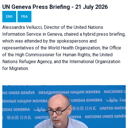
UN Geneva Press Briefing - 21 July 2026
ENG
FRA
Alessandra Vellucci, Director of the United Nations
Information Service in Geneva, chaired a
hybrid press briefing
,
which was attended by the spokespersons and
representatives of the World Health Organization, the Office
of the High Commissioner for Human Rights, the United
Nations Refugee Agency, and the International Organization
for Migration.