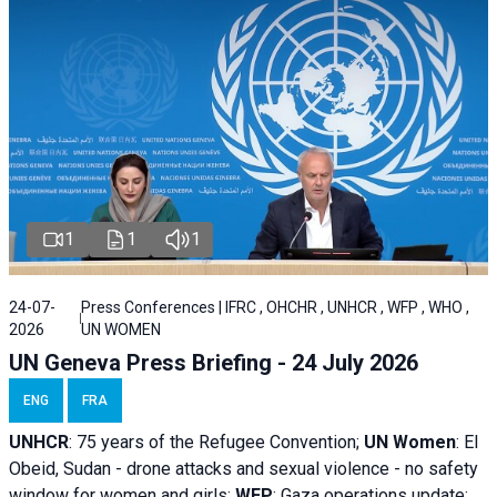
1
1
1
24-07-
Press Conferences | IFRC , OHCHR , UNHCR , WFP , WHO ,
2026
UN WOMEN
UN Geneva Press Briefing - 24 July 2026
ENG
FRA
UNHCR
:
75 years of the Refugee Convention;
UN Women
: El
Obeid, Sudan - d
rone attacks and sexual violence - no safety
window for women and girls;
WFP
:
Gaza operations
update;