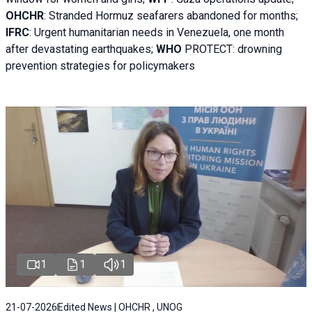
OHCHR
:
Stranded Hormuz seafarers abandoned for months;
IFRC
:
Urgent humanitarian needs in Venezuela, one month
after devastating earthquakes;
WHO
PROTECT: drowning
prevention strategies for policymakers
1
1
1
21-07-2026
Edited News | OHCHR , UNOG