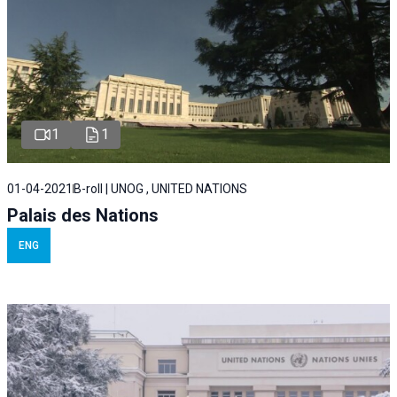
1
1
01-04-2021
B-roll | UNOG , UNITED NATIONS
Palais des Nations
ENG