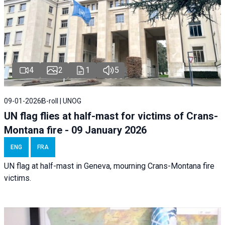
4
2
1
5
09-01-2026
B-roll | UNOG
UN flag flies at half-mast for victims of Crans-
Montana fire - 09 January 2026
ENG
FRA
UN flag at half-mast in Geneva, mourning Crans-Montana fire
victims.