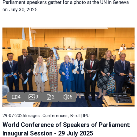
Parliament speakers gather for a photo at the UN in Geneva
on July 30, 2025.
4
9
2
5
29-07-2025
Images , Conferences , B-roll | IPU
World Conference of Speakers of Parliament:
Inaugural Session - 29 July 2025