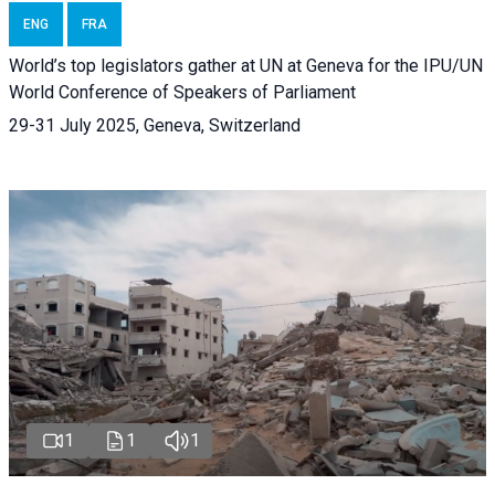
ENG
FRA
World’s top legislators gather at UN at Geneva for the IPU/UN
World Conference of Speakers of Parliament
29-31 July 2025, Geneva, Switzerland
1
1
1