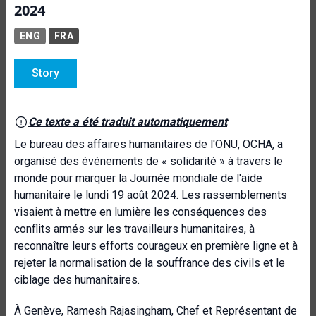
2024
ENG
FRA
Story
Ce texte a été traduit automatiquement
Le bureau des affaires humanitaires de l'ONU, OCHA, a
organisé des événements de « solidarité » à travers le
monde pour marquer la Journée mondiale de l'aide
humanitaire le lundi 19 août 2024. Les rassemblements
visaient à mettre en lumière les conséquences des
conflits armés sur les travailleurs humanitaires, à
reconnaître leurs efforts courageux en première ligne et à
rejeter la normalisation de la souffrance des civils et le
ciblage des humanitaires.
À Genève, Ramesh Rajasingham, Chef et Représentant de