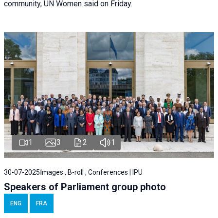
community, UN Women said on Friday.
1
3
2
1
30-07-2025
Images , B-roll , Conferences | IPU
Speakers of Parliament group photo
ENG
FRA