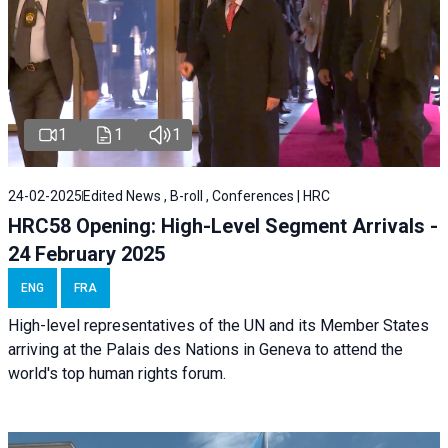
1
1
1
24-02-2025
Edited News , B-roll , Conferences | HRC
HRC58 Opening: High-Level Segment Arrivals -
24 February 2025
ENG
FRA
High-level representatives of the UN and its Member States
arriving at the Palais des Nations in Geneva to attend the
world's top human rights forum.