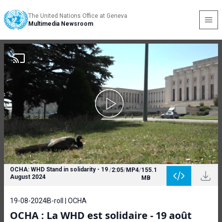
The United Nations Office at Geneva
Multimedia Newsroom
OCHA: WHD Stand in solidarity - 19
/
2:05
/
MP4
/
155.1
August 2024
MB
19-08-2024
B-roll | OCHA
OCHA : La WHD est solidaire - 19 août