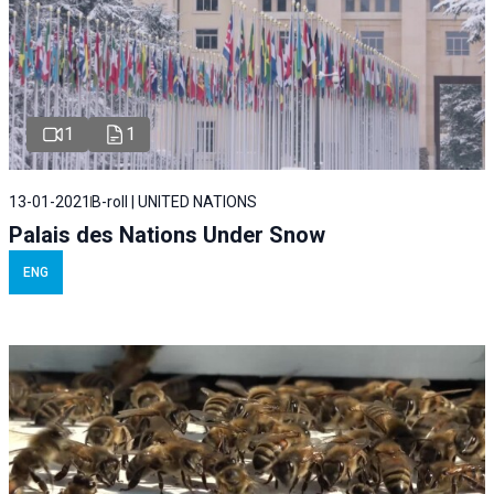
1
1
13-01-2021
B-roll | UNITED NATIONS
Palais des Nations Under Snow
ENG