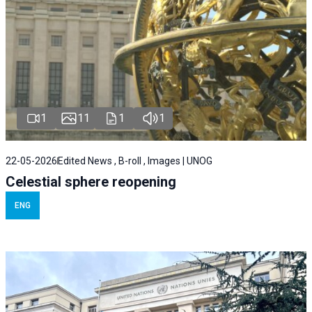
1
11
1
1
22-05-2026
Edited News , B-roll , Images | UNOG
Celestial sphere reopening
ENG