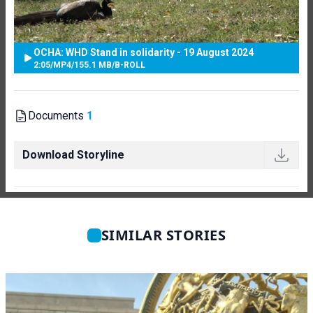
OCHA: WHD Stand in solidarity - 19 August 2024
2:05
/
MP4
/
155.1 MB
/
B-ROLL
Documents
1
Download Storyline
SIMILAR STORIES