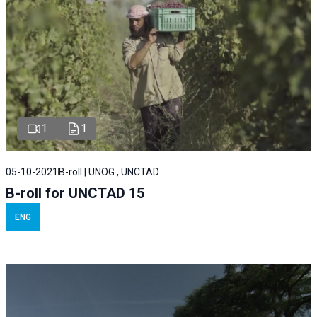
1
1
05-10-2021
B-roll | UNOG , UNCTAD
B-roll for UNCTAD 15
ENG