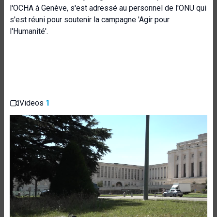
l'OCHA à Genève, s'est adressé au personnel de l'ONU qui
s'est réuni pour soutenir la campagne 'Agir pour
l'Humanité'.
Videos
1