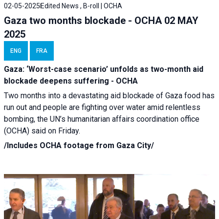
02-05-2025
Edited News , B-roll | OCHA
Gaza two months blockade - OCHA 02 MAY
2025
ENG
FRA
Gaza: ‘Worst-case scenario’ unfolds as two-month aid
blockade deepens suffering - OCHA
Two months into a devastating aid blockade of Gaza food has
run out and people are fighting over water amid relentless
bombing, the UN’s humanitarian affairs coordination office
(OCHA) said on Friday.
/Includes OCHA footage from Gaza City/