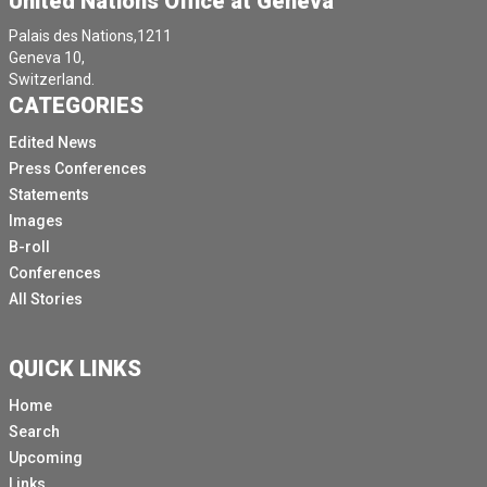
United Nations Office at Geneva
Palais des Nations,1211
Geneva 10,
Switzerland.
CATEGORIES
Edited News
Press Conferences
Statements
Images
B-roll
Conferences
All Stories
QUICK LINKS
Home
Search
Upcoming
Links