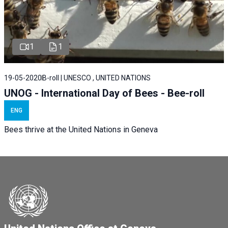
1
1
19-05-2020
B-roll | UNESCO , UNITED NATIONS
UNOG - International Day of Bees - Bee-roll
ENG
Bees thrive at the United Nations in Geneva