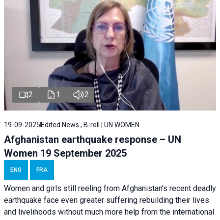
2
1
2
19-09-2025
Edited News , B-roll | UN WOMEN
Afghanistan earthquake response – UN
Women 19 September 2025
ENG
FRA
Women and girls still reeling from Afghanistan's recent deadly
earthquake face even greater suffering rebuilding their lives
and livelihoods without much more help from the international