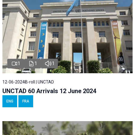
1
1
1
12-06-2024
B-roll | UNCTAD
UNCTAD 60 Arrivals 12 June 2024
ENG
FRA