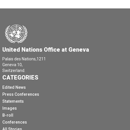
United Nations Office at Geneva
Palais des Nations,1211
Geneva 10,
Switzerland.
CATEGORIES
Edited News
Press Conferences
Statements
Images
B-roll
Conferences
All Stories