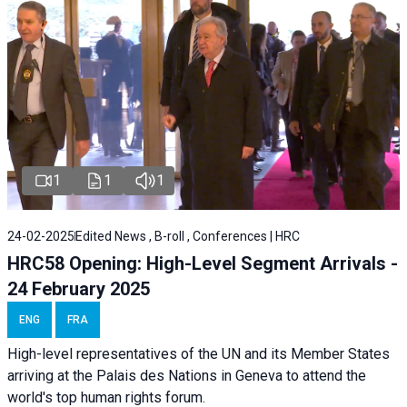
1
1
1
24-02-2025
Edited News , B-roll , Conferences | HRC
HRC58 Opening: High-Level Segment Arrivals -
24 February 2025
ENG
FRA
High-level representatives of the UN and its Member States
arriving at the Palais des Nations in Geneva to attend the
world's top human rights forum.