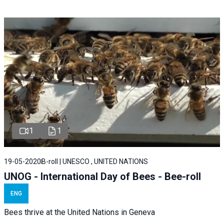
1
1
19-05-2020
B-roll | UNESCO , UNITED NATIONS
UNOG - International Day of Bees - Bee-roll
ENG
Bees thrive at the United Nations in Geneva