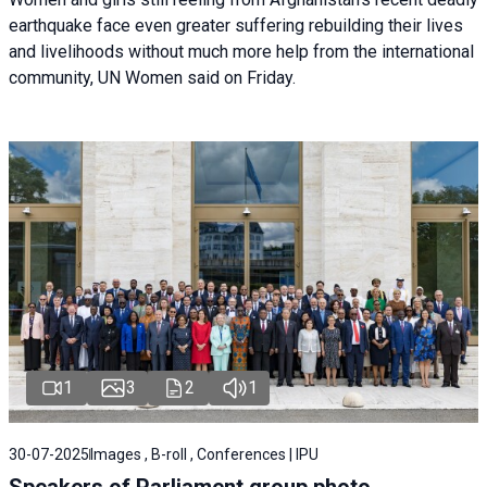
earthquake face even greater suffering rebuilding their lives
and livelihoods without much more help from the international
community, UN Women said on Friday.
1
3
2
1
30-07-2025
Images , B-roll , Conferences | IPU
Speakers of Parliament group photo