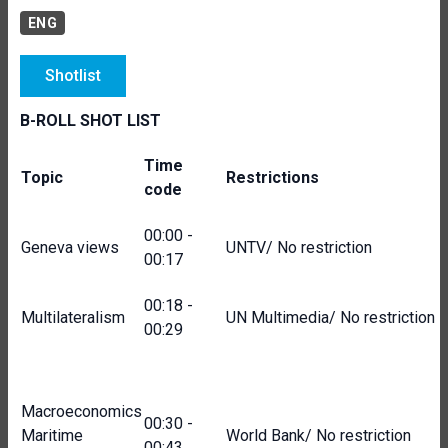
ENG
Shotlist
B-ROLL SHOT LIST
Time
Topic
Restrictions
code
00:00 -
Geneva views
UNTV/ No restriction
00:17
00:18 -
Multilateralism
UN Multimedia/ No restriction
00:29
Macroeconomics
00:30 -
Maritime
World Bank/ No restriction
00:43