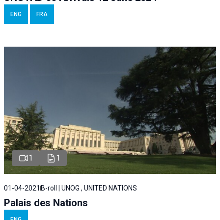
ENG
FRA
1
1
01-04-2021
B-roll | UNOG , UNITED NATIONS
Palais des Nations
ENG