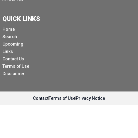
QUICK LINKS
Home
Search
Upcoming
Links
Contact Us
Terms of Use
Disclaimer
Contact
Terms of Use
Privacy Notice