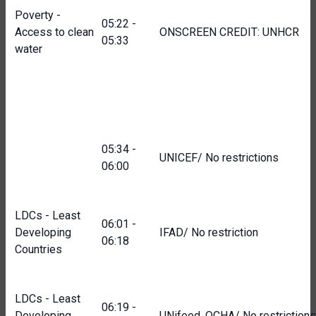
Poverty -
05:22 -
Access to clean
ONSCREEN CREDIT: UNHCR
05:33
water
05:34 -
UNICEF/ No restrictions
06:00
LDCs - Least
06:01 -
Developing
IFAD/ No restriction
06:18
Countries
LDCs - Least
06:19 -
Developing
UNifeed, OCHA/ No restrictions