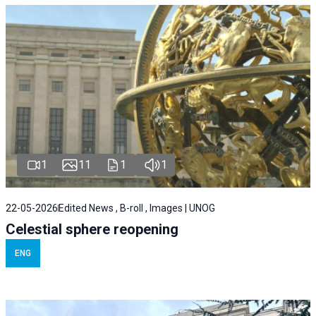
1
11
1
1
22-05-2026
Edited News , B-roll , Images | UNOG
Celestial sphere reopening
ENG