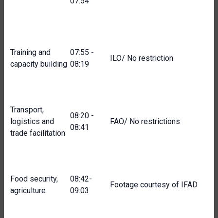
07:54
Training and
07:55 -
ILO/ No restriction
capacity building
08:19
Transport,
08:20 -
logistics and
FAO/ No restrictions
08:41
trade facilitation
Food security,
08:42-
Footage courtesy of IFAD
agriculture
09:03