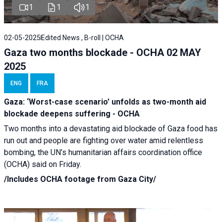
1
1
1
02-05-2025
Edited News , B-roll | OCHA
Gaza two months blockade - OCHA 02 MAY
2025
ENG
FRA
Gaza: ‘Worst-case scenario’ unfolds as two-month aid
blockade deepens suffering - OCHA
Two months into a devastating aid blockade of Gaza food has
run out and people are fighting over water amid relentless
bombing, the UN’s humanitarian affairs coordination office
(OCHA) said on Friday.
/Includes OCHA footage from Gaza City/