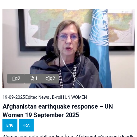
2
1
2
19-09-2025
Edited News , B-roll | UN WOMEN
Afghanistan earthquake response – UN
Women 19 September 2025
ENG
FRA
Women and girls still reeling from Afghanistan's recent deadly