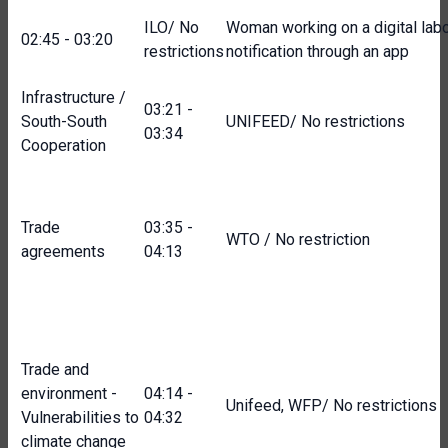
ILO/ No
Woman working on a digital labou
02:45 - 03:20
restrictions
notification through an app
Infrastructure /
03:21 -
South-South
UNIFEED/ No restrictions
03:34
Cooperation
Trade
03:35 -
WTO / No restriction
agreements
04:13
Trade and
environment -
04:14 -
Unifeed, WFP/ No restrictions
Vulnerabilities to
04:32
climate change