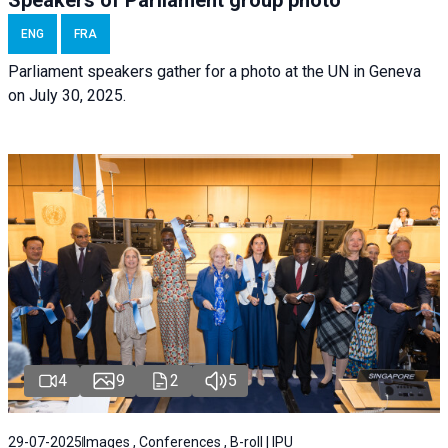
ENG
FRA
Parliament speakers gather for a photo at the UN in Geneva
on July 30, 2025.
4
9
2
5
29-07-2025
Images , Conferences , B-roll | IPU