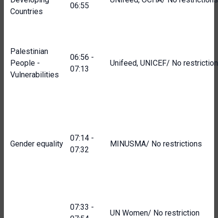
06:55
Countries
Palestinian
06:56 -
People -
Unifeed, UNICEF/ No restrictio
07:13
Vulnerabilities
07:14 -
Gender equality
MINUSMA/ No restrictions
07:32
07:33 -
UN Women/ No restriction