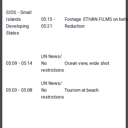
SIDS - Small
Islands
05:15 -
Footage: ETHAN FILMS on behalf
Developing
05:21
Reduction
States
UN News/
05:09 - 05:14
No
Ocean view, wide shot
restrictions
UN News/
05:03 - 05:08
No
Tourism at beach
restrictions