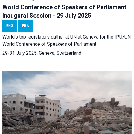
World Conference of Speakers of Parliament:
Inaugural Session - 29 July 2025
ENG
FRA
World’s top legislators gather at UN at Geneva for the IPU/UN
World Conference of Speakers of Parliament
29-31 July 2025, Geneva, Switzerland