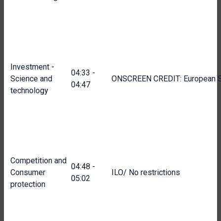
Investment -
04:33 -
Science and
ONSCREEN CREDIT: European S
04:47
technology
Competition and
04:48 -
Consumer
ILO/ No restrictions
05:02
protection