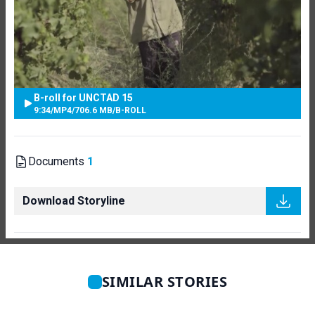
B-roll for UNCTAD 15
9:34
/
MP4
/
706.6 MB
/
B-ROLL
Documents
1
Download Storyline
SIMILAR STORIES