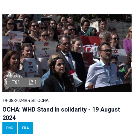
1
1
19-08-2024
B-roll | OCHA
OCHA: WHD Stand in solidarity - 19 August
2024
ENG
FRA