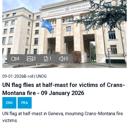
4
2
1
5
09-01-2026
B-roll | UNOG
UN flag flies at half-mast for victims of Crans-
Montana fire - 09 January 2026
ENG
FRA
UN flag at half-mast in Geneva, mourning Crans-Montana fire
victims.