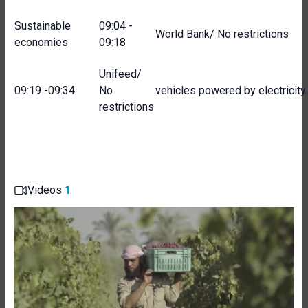
Sustainable
09:04 -
World Bank/ No restrictions
economies
09:18
Unifeed/
09:19 -09:34
No
vehicles powered by electricity
restrictions
Videos
1