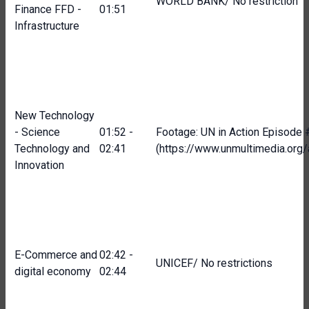
WORLD BANK/ No restriction
Finance FFD -
01:51
Infrastructure
New Technology
- Science
01:52 -
Footage: UN in Action Episode
Technology and
02:41
(https://www.unmultimedia.or
Innovation
E-Commerce and
02:42 -
UNICEF/ No restrictions
digital economy
02:44