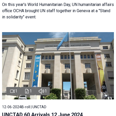
On this year's World Humanitarian Day, UN humanitarian affairs
office OCHA brought UN staff together in Geneva at a "Stand
in solidarity" event.
1
1
1
12-06-2024
B-roll | UNCTAD
UNCTAD 60 Arrivals 12 June 2024