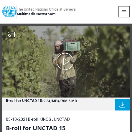
The United Nations Office at Geneva
Multimedia Newsroom
B-roll for UNCTAD 15
/
9:34
/
MP4
/
706.6 MB
05-10-2021
B-roll | UNOG , UNCTAD
B-roll for UNCTAD 15