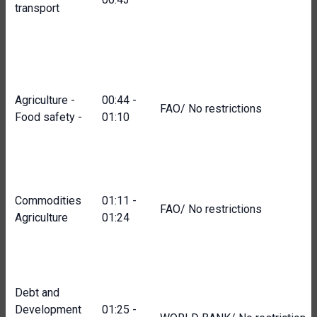
transport
Agriculture -
00:44 -
FAO/ No restrictions
Food safety -
01:10
Commodities
01:11 -
FAO/ No restrictions
Agriculture
01:24
Debt and
Development
01:25 -