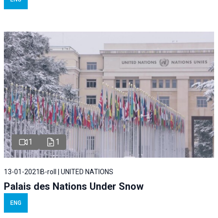
1
1
13-01-2021
B-roll | UNITED NATIONS
Palais des Nations Under Snow
ENG