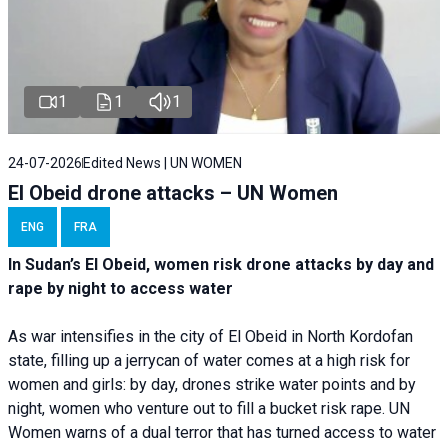
1
1
1
24-07-2026
Edited News | UN WOMEN
El Obeid drone attacks – UN Women
ENG
FRA
In Sudan’s El Obeid, women risk drone attacks by day and
rape by night to access water
As war intensifies in the city of El Obeid in North Kordofan
state, filling up a jerrycan of water comes at a high risk for
women and girls: by day, drones strike water points and by
night, women who venture out to fill a bucket risk rape. UN
Women warns of a dual terror that has turned access to water