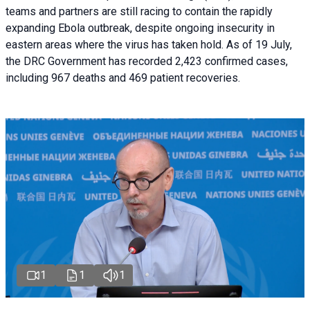
teams and partners are still racing to contain the rapidly
expanding Ebola outbreak, despite ongoing insecurity in
eastern areas where the virus has taken hold. As of 19 July,
the DRC Government has recorded 2,423 confirmed cases,
including 967 deaths and 469 patient recoveries.
1
1
1