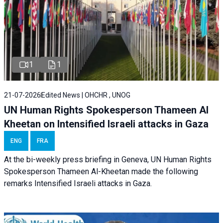
1
1
21-07-2026
Edited News | OHCHR , UNOG
UN Human Rights Spokesperson Thameen Al
Kheetan on Intensified Israeli attacks in Gaza
ENG
FRA
At the bi-weekly press briefing in Geneva, UN Human Rights
Spokesperson Thameen Al-Kheetan made the following
remarks Intensified Israeli attacks in Gaza.