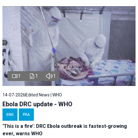
1
1
1
14-07-2026
Edited News | WHO
Ebola DRC update - WHO
ENG
FRA
‘This is a fire’: DRC Ebola outbreak is fastest-growing
ever, warns WHO