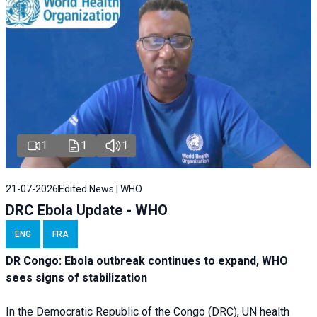
1
1
1
21-07-2026
Edited News | WHO
DRC Ebola Update - WHO
ENG
FRA
DR Congo: Ebola outbreak continues to expand, WHO
sees signs of stabilization
In the Democratic Republic of the Congo (DRC), UN health