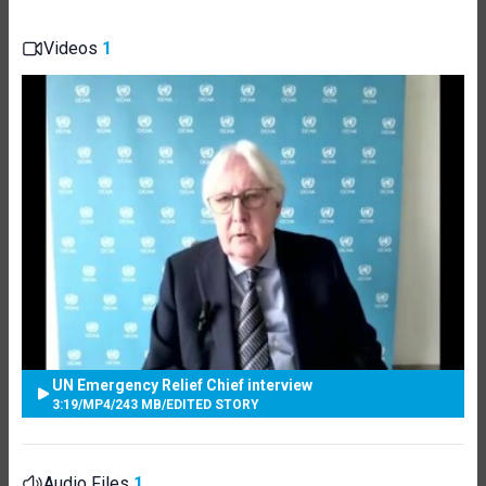
Videos
1
UN Emergency Relief Chief interview
3:19
/
MP4
/
243 MB
/
EDITED STORY
Audio Files
1