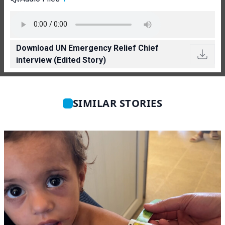
Download UN Emergency Relief Chief
interview (Edited Story)
SIMILAR STORIES