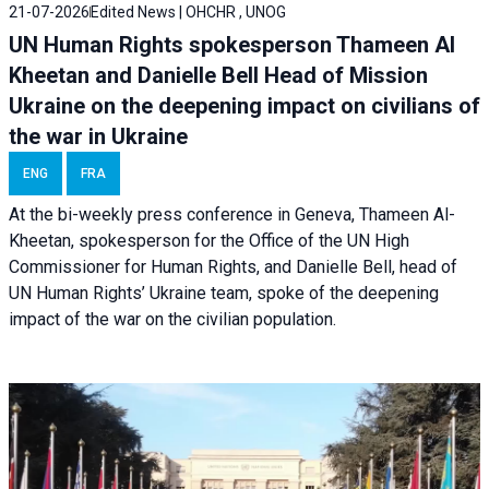
21-07-2026
Edited News | OHCHR , UNOG
UN Human Rights spokesperson Thameen Al
Kheetan and Danielle Bell Head of Mission
Ukraine on the deepening impact on civilians of
the war in Ukraine
ENG
FRA
At the bi-weekly press conference in Geneva, Thameen Al-
Kheetan, spokesperson for the Office of the UN High
Commissioner for Human Rights, and Danielle Bell, head of
UN Human Rights’ Ukraine team, spoke of the deepening
impact of the war on the civilian population.