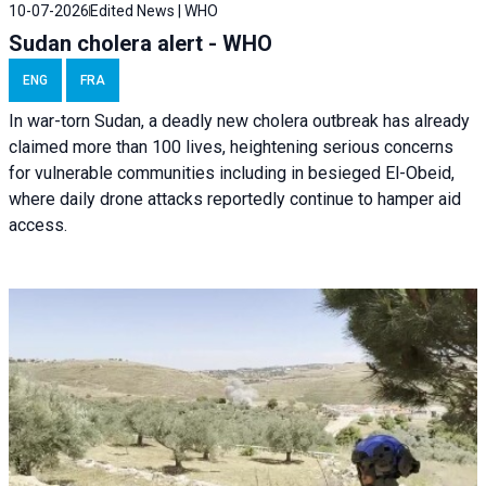
10-07-2026
Edited News | WHO
Sudan cholera alert - WHO
ENG
FRA
In war-torn Sudan, a deadly new cholera outbreak has already
claimed more than 100 lives, heightening serious concerns
for vulnerable communities including in besieged El-Obeid,
where daily drone attacks reportedly continue to hamper aid
access.