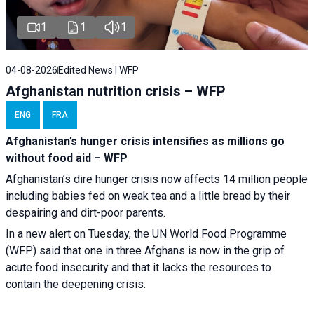
1
1
1
04-08-2026
Edited News | WFP
Afghanistan nutrition crisis – WFP
ENG
FRA
Afghanistan’s hunger crisis intensifies as millions go
without food aid – WFP
Afghanistan’s dire hunger crisis now affects 14 million people
including babies fed on weak tea and a little bread by their
despairing and dirt-poor parents.
In a new alert on Tuesday, the UN World Food Programme
(WFP) said that one in three Afghans is now in the grip of
acute food insecurity and that it lacks the resources to
contain the deepening crisis.