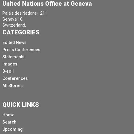
United Nations Office at Geneva
Palais des Nations,1211
Geneva 10,
Switzerland.
CATEGORIES
Edited News
Press Conferences
Statements
Images
B-roll
Conferences
All Stories
QUICK LINKS
Home
Search
Upcoming