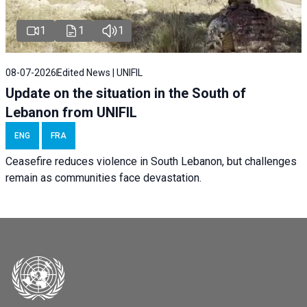
1
1
1
08-07-2026
Edited News | UNIFIL
Update on the situation in the South of
Lebanon from UNIFIL
ENG
FRA
Ceasefire reduces violence in South Lebanon, but challenges
remain as communities face devastation.