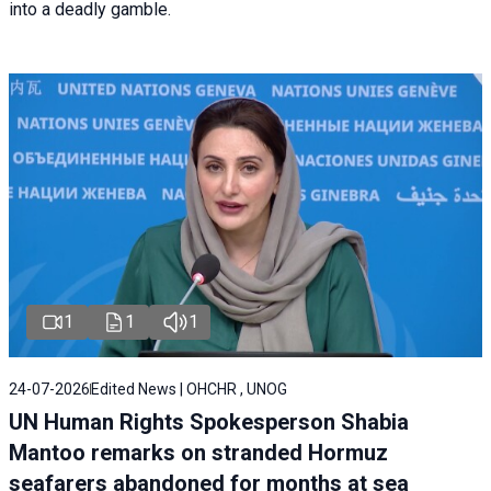
into a deadly gamble.
1
1
1
24-07-2026
Edited News | OHCHR , UNOG
UN Human Rights Spokesperson Shabia
Mantoo remarks on stranded Hormuz
seafarers abandoned for months at sea