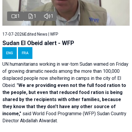
1
1
1
17-07-2026
Edited News | WFP
Sudan El Obeid alert - WFP
ENG
FRA
UN humanitarians working in war-torn Sudan warned on Friday
of growing dramatic needs among the more than 100,000
displaced people now sheltering in camps in the city of El
Obeid. "
We are providing even not the full food ration to
the people, but even that reduced food ration is being
shared by the recipients with other families, because
they know that they don't have any other source of
income,"
said World Food Programme (WFP) Sudan Country
Director Abdallah Alwardat.