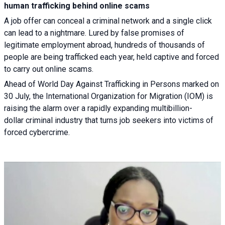
human trafficking behind online scams
A job offer can conceal a criminal network and a single click
can lead to a nightmare. Lured by false promises of
legitimate employment abroad, hundreds of thousands of
people are being trafficked each year, held captive and forced
to carry out online scams.
Ahead of World Day Against Trafficking in Persons marked on
30 July, the International Organization for Migration (IOM) is
raising the alarm over a rapidly expanding multibillion-
dollar criminal industry that turns job seekers into victims of
forced cybercrime.