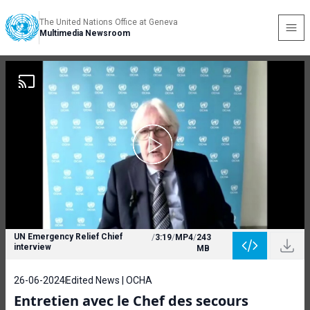
The United Nations Office at Geneva
Multimedia Newsroom
UN Emergency Relief Chief
/
3:19
/
MP4
/
243
interview
MB
26-06-2024
Edited News | OCHA
Entretien avec le Chef des secours