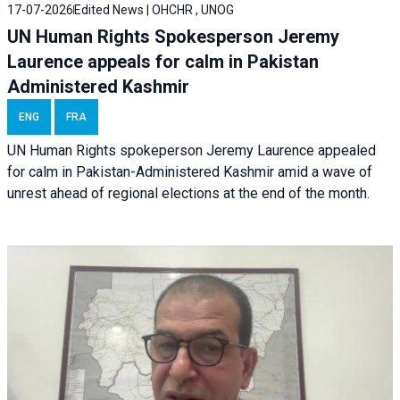
17-07-2026
Edited News | OHCHR , UNOG
UN Human Rights Spokesperson Jeremy
Laurence appeals for calm in Pakistan
Administered Kashmir
ENG
FRA
UN Human Rights spokeperson Jeremy Laurence appealed
for calm in Pakistan-Administered Kashmir amid a wave of
unrest ahead of regional elections at the end of the month.