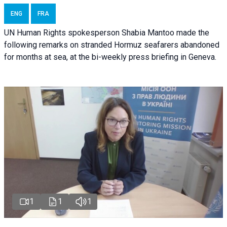
ENG
FRA
UN Human Rights spokesperson Shabia Mantoo made the
following remarks on stranded Hormuz seafarers abandoned
for months at sea, at the bi-weekly press briefing in Geneva.
1
1
1