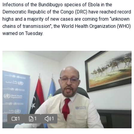
Infections of the Bundibugyo species of Ebola in the
Democratic Republic of the Congo (DRC) have reached record
highs and a majority of new cases are coming from “unknown
chains of transmission”, the World Health Organization (WHO)
warned on Tuesday.
1
1
1