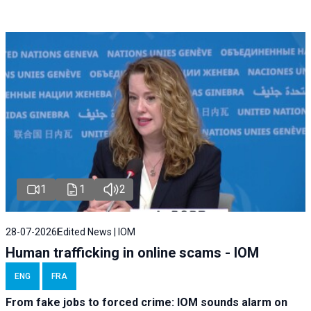
1
1
2
28-07-2026
Edited News | IOM
Human trafficking in online scams - IOM
ENG
FRA
From fake jobs to forced crime: IOM sounds alarm on