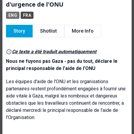
d'urgence de l'ONU
ENG
FRA
Story
Shotlist
More Info
Ce texte a été traduit automatiquement
Nous ne fuyons pas Gaza - pas du tout, déclare le
principal responsable de l'aide de l'ONU
Les équipes d'aide de l'ONU et les organisations
partenaires restent profondément engagées à fournir une
aide vitale à Gaza, malgré les nombreux et dangereux
obstacles que les travailleurs continuent de rencontrer, a
déclaré mercredi le principal responsable de l'aide de
l'Organisation.