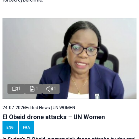
1
1
1
24-07-2026
Edited News | UN WOMEN
El Obeid drone attacks – UN Women
ENG
FRA