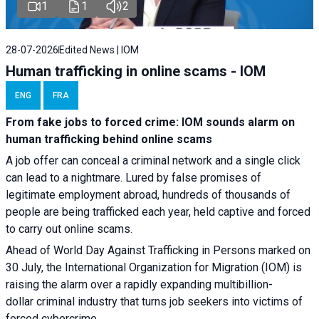
1
1
2
28-07-2026
Edited News | IOM
Human trafficking in online scams - IOM
ENG
FRA
From fake jobs to forced crime: IOM sounds alarm on
human trafficking behind online scams
A job offer can conceal a criminal network and a single click
can lead to a nightmare. Lured by false promises of
legitimate employment abroad, hundreds of thousands of
people are being trafficked each year, held captive and forced
to carry out online scams.
Ahead of World Day Against Trafficking in Persons marked on
30 July, the International Organization for Migration (IOM) is
raising the alarm over a rapidly expanding multibillion-
dollar criminal industry that turns job seekers into victims of
forced cybercrime.