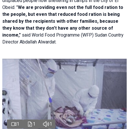
displaced people now sheltering in camps in the city of El
Obeid. "
We are providing even not the full food ration to
the people, but even that reduced food ration is being
shared by the recipients with other families, because
they know that they don't have any other source of
income,"
said World Food Programme (WFP) Sudan Country
Director Abdallah Alwardat.
1
1
1