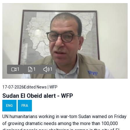
1
1
1
17-07-2026
Edited News | WFP
Sudan El Obeid alert - WFP
ENG
FRA
UN humanitarians working in war-torn Sudan warned on Friday
of growing dramatic needs among the more than 100,000