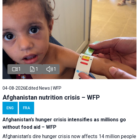
1
1
1
04-08-2026
Edited News | WFP
Afghanistan nutrition crisis – WFP
ENG
FRA
Afghanistan’s hunger crisis intensifies as millions go
without food aid – WFP
Afghanistan’s dire hunger crisis now affects 14 million people