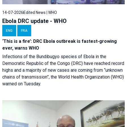
14-07-2026
Edited News | WHO
Ebola DRC update - WHO
ENG
FRA
‘This is a fire’: DRC Ebola outbreak is fastest-growing
ever, warns WHO
Infections of the Bundibugyo species of Ebola in the
Democratic Republic of the Congo (DRC) have reached record
highs and a majority of new cases are coming from “unknown
chains of transmission”, the World Health Organization (WHO)
warned on Tuesday.