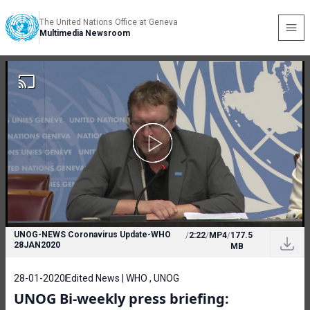
The United Nations Office at Geneva
Multimedia Newsroom
UNOG-NEWS Coronavirus Update-WHO
/
2:22
/
MP4
/
177.5
28JAN2020
MB
28-01-2020
Edited News | WHO , UNOG
UNOG Bi-weekly press briefing: