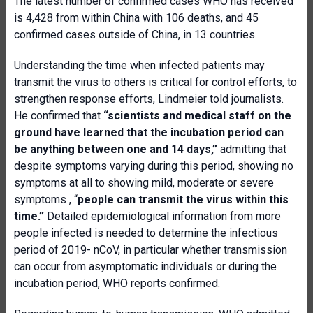
The latest number of confirmed cases WHO has received
is 4,428 from within China with 106 deaths, and 45
confirmed cases outside of China, in 13 countries.
Understanding the time when infected patients may
transmit the virus to others is critical for control efforts, to
strengthen response efforts, Lindmeier told journalists.
He confirmed that
“scientists and medical staff on the
ground have learned that the incubation period can
be anything between one and 14 days,”
admitting that
despite symptoms varying during this period, showing no
symptoms at all to showing mild, moderate or severe
symptoms , “
people can transmit the virus within this
time.”
Detailed epidemiological information from more
people infected is needed to determine the infectious
period of 2019- nCoV, in particular whether transmission
can occur from asymptomatic individuals or during the
incubation period, WHO reports confirmed.