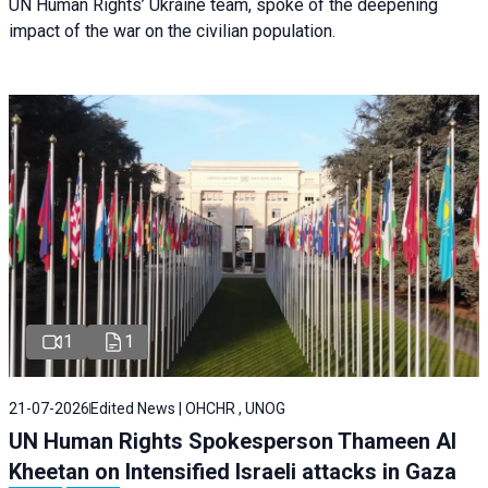
UN Human Rights’ Ukraine team, spoke of the deepening
impact of the war on the civilian population.
1
1
21-07-2026
Edited News | OHCHR , UNOG
UN Human Rights Spokesperson Thameen Al
Kheetan on Intensified Israeli attacks in Gaza