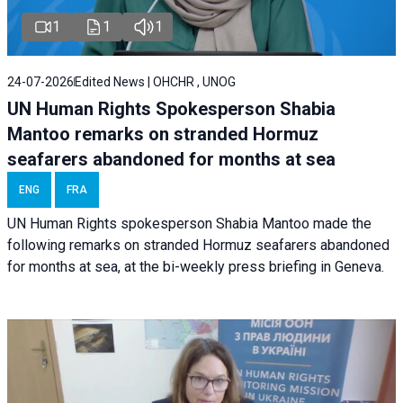
1
1
1
24-07-2026
Edited News | OHCHR , UNOG
UN Human Rights Spokesperson Shabia
Mantoo remarks on stranded Hormuz
seafarers abandoned for months at sea
ENG
FRA
UN Human Rights spokesperson Shabia Mantoo made the
following remarks on stranded Hormuz seafarers abandoned
for months at sea, at the bi-weekly press briefing in Geneva.