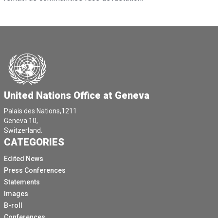
United Nations Office at Geneva
Palais des Nations,1211
Geneva 10,
Switzerland.
CATEGORIES
Edited News
Press Conferences
Statements
Images
B-roll
Conferences