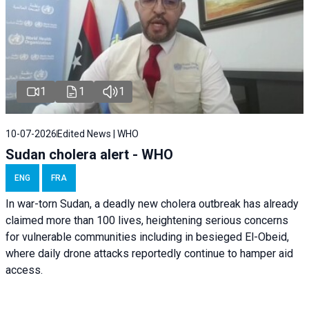
1
1
1
10-07-2026
Edited News | WHO
Sudan cholera alert - WHO
ENG
FRA
In war-torn Sudan, a deadly new cholera outbreak has already
claimed more than 100 lives, heightening serious concerns
for vulnerable communities including in besieged El-Obeid,
where daily drone attacks reportedly continue to hamper aid
access.