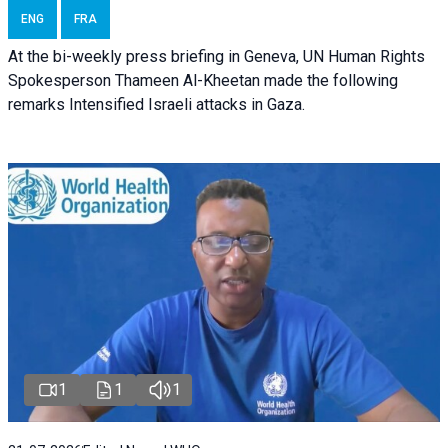
ENG
FRA
At the bi-weekly press briefing in Geneva, UN Human Rights
Spokesperson Thameen Al-Kheetan made the following
remarks Intensified Israeli attacks in Gaza.
1
1
1