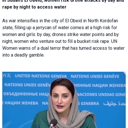
In Sudan’s El Obeid, women risk drone attacks by day and
rape by night to access water
As war intensifies in the city of El Obeid in North Kordofan
state, filling up a jerrycan of water comes at a high risk for
women and girls: by day, drones strike water points and by
night, women who venture out to fill a bucket risk rape. UN
Women warns of a dual terror that has turned access to water
into a deadly gamble.