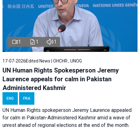
1
1
1
17-07-2026
Edited News | OHCHR , UNOG
UN Human Rights Spokesperson Jeremy
Laurence appeals for calm in Pakistan
Administered Kashmir
ENG
FRA
UN Human Rights spokeperson Jeremy Laurence appealed
for calm in Pakistan-Administered Kashmir amid a wave of
unrest ahead of regional elections at the end of the month.