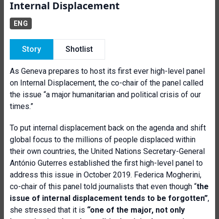
Internal Displacement
ENG
Story
Shotlist
As Geneva prepares to host its first ever high-level panel
on Internal Displacement, the co-chair of the panel called
the issue “a major humanitarian and political crisis of our
times.”
To put internal displacement back on the agenda and shift
global focus to the millions of people displaced within
their own countries, the United Nations Secretary-General
António Guterres established the first high-level panel to
address this issue in October 2019. Federica Mogherini,
co-chair of this panel told journalists that even though “
t
he
issue of internal displacement tends to be forgotten”
,
she stressed that it is
“one of the major, not only