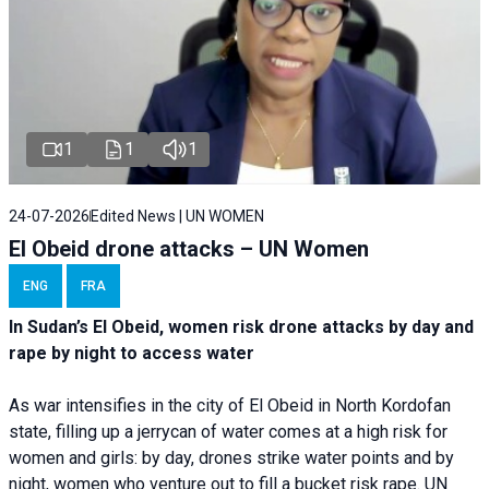
1
1
1
24-07-2026
Edited News | UN WOMEN
El Obeid drone attacks – UN Women
ENG
FRA
In Sudan’s El Obeid, women risk drone attacks by day and
rape by night to access water
As war intensifies in the city of El Obeid in North Kordofan
state, filling up a jerrycan of water comes at a high risk for
women and girls: by day, drones strike water points and by
night, women who venture out to fill a bucket risk rape. UN