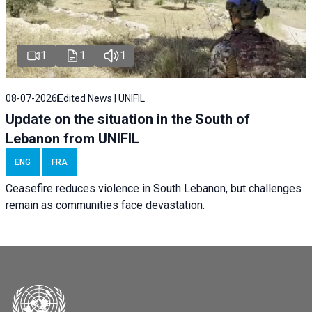
1
1
1
08-07-2026
Edited News | UNIFIL
Update on the situation in the South of
Lebanon from UNIFIL
ENG
FRA
Ceasefire reduces violence in South Lebanon, but challenges
remain as communities face devastation.