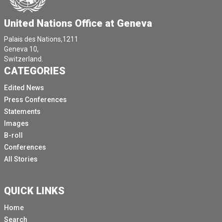
United Nations Office at Geneva
Palais des Nations,1211
Geneva 10,
Switzerland.
CATEGORIES
Edited News
Press Conferences
Statements
Images
B-roll
Conferences
All Stories
QUICK LINKS
Home
Search