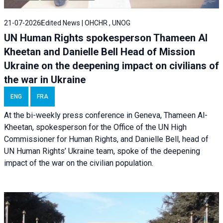
21-07-2026
Edited News | OHCHR , UNOG
UN Human Rights spokesperson Thameen Al
Kheetan and Danielle Bell Head of Mission
Ukraine on the deepening impact on civilians of
the war in Ukraine
ENG
FRA
At the bi-weekly press conference in Geneva, Thameen Al-
Kheetan, spokesperson for the Office of the UN High
Commissioner for Human Rights, and Danielle Bell, head of
UN Human Rights’ Ukraine team, spoke of the deepening
impact of the war on the civilian population.