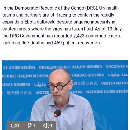
In the Democratic Republic of the Congo (DRC), UN health
teams and partners are still racing to contain the rapidly
expanding Ebola outbreak, despite ongoing insecurity in
eastern areas where the virus has taken hold. As of 19 July,
the DRC Government has recorded 2,423 confirmed cases,
including 967 deaths and 469 patient recoveries.
1
1
1