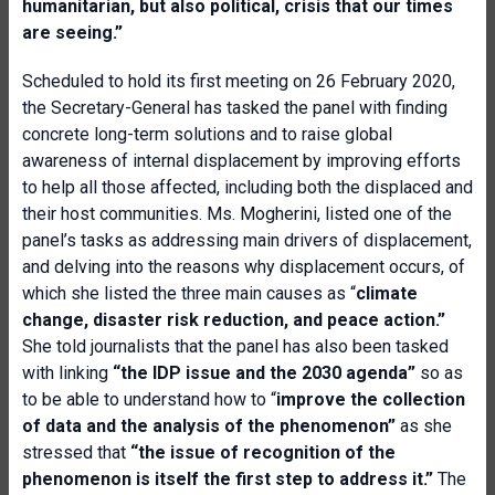
humanitarian, but also political, crisis that our times
are seeing.”
Scheduled to hold its first meeting on 26 February 2020,
the Secretary-General has tasked the panel with finding
concrete long-term solutions and to raise global
awareness of internal displacement by improving efforts
to help all those affected, including both the displaced and
their host communities. Ms. Mogherini, listed one of the
panel’s tasks as addressing main drivers of displacement,
and delving into the reasons why displacement occurs, of
which she listed the three main causes as “
climate
change, disaster risk reduction, and peace action.”
She told journalists that the panel has also been tasked
with linking
“the IDP issue and the 2030 agenda”
so as
to be able to understand how to “
improve the collection
of data and the analysis of the phenomenon”
as she
stressed that
“the issue of recognition of the
phenomenon is itself the first step to address it.”
The