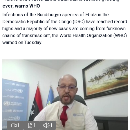
ever, warns WHO
Infections of the Bundibugyo species of Ebola in the
Democratic Republic of the Congo (DRC) have reached record
highs and a majority of new cases are coming from “unknown
chains of transmission”, the World Health Organization (WHO)
warned on Tuesday.
1
1
1