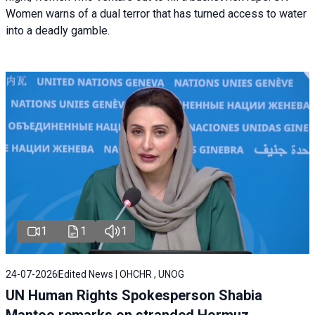
Women warns of a dual terror that has turned access to water
into a deadly gamble.
1
1
1
24-07-2026
Edited News | OHCHR , UNOG
UN Human Rights Spokesperson Shabia
Mantoo remarks on stranded Hormuz