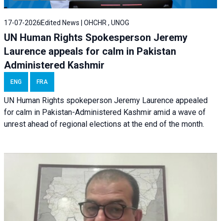
17-07-2026
Edited News | OHCHR , UNOG
UN Human Rights Spokesperson Jeremy
Laurence appeals for calm in Pakistan
Administered Kashmir
ENG
FRA
UN Human Rights spokeperson Jeremy Laurence appealed
for calm in Pakistan-Administered Kashmir amid a wave of
unrest ahead of regional elections at the end of the month.