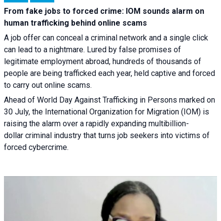
From fake jobs to forced crime: IOM sounds alarm on
human trafficking behind online scams
A job offer can conceal a criminal network and a single click
can lead to a nightmare. Lured by false promises of
legitimate employment abroad, hundreds of thousands of
people are being trafficked each year, held captive and forced
to carry out online scams.
Ahead of World Day Against Trafficking in Persons marked on
30 July, the International Organization for Migration (IOM) is
raising the alarm over a rapidly expanding multibillion-
dollar criminal industry that turns job seekers into victims of
forced cybercrime.