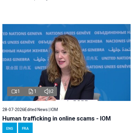
1
1
2
28-07-2026
Edited News | IOM
Human trafficking in online scams - IOM
ENG
FRA