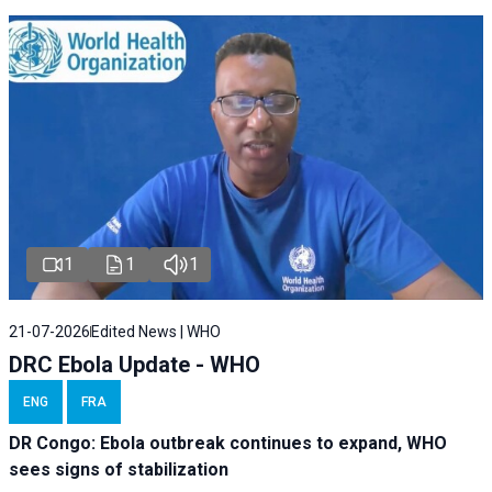
1
1
1
21-07-2026
Edited News | WHO
DRC Ebola Update - WHO
ENG
FRA
DR Congo: Ebola outbreak continues to expand, WHO
sees signs of stabilization