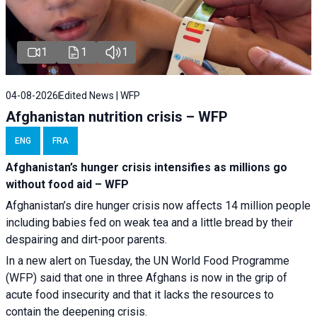
1
1
1
04-08-2026
Edited News | WFP
Afghanistan nutrition crisis – WFP
ENG
FRA
Afghanistan’s hunger crisis intensifies as millions go
without food aid – WFP
Afghanistan’s dire hunger crisis now affects 14 million people
including babies fed on weak tea and a little bread by their
despairing and dirt-poor parents.
In a new alert on Tuesday, the UN World Food Programme
(WFP) said that one in three Afghans is now in the grip of
acute food insecurity and that it lacks the resources to
contain the deepening crisis.