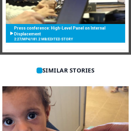
Press conference: High-Level Panel on Internal
Displacement
2:27
/
MP4
/
181.2 MB
/
EDITED STORY
SIMILAR STORIES