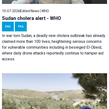
10-07-2026
Edited News | WHO
Sudan cholera alert - WHO
ENG
FRA
In war-torn Sudan, a deadly new cholera outbreak has already
claimed more than 100 lives, heightening serious concerns
for vulnerable communities including in besieged El-Obeid,
where daily drone attacks reportedly continue to hamper aid
access.