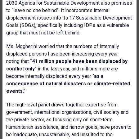
2030 Agenda for Sustainable Development also promises
to “leave no one behind”. It incorporates internal
displacement issues into its 17 Sustainable Development
Goals (SDGs), specifically including IDPs as a vulnerable
group that must not be left behind.
Ms. Mogherini worried that the numbers of internally
displaced persons have been increasing every year,
noting that
“41 million people have been displaced by
conflict only
” in the last year, and millions more are
become internally displaced every year “
as a
consequence of natural disasters or climate-related
events.”
The high-level panel draws together expertise from
government, international organizations, civil society and
the private sector, as focusing only on short-term
humanitarian assistance, and narrow goals, have proven to
be inadequate, unsustainable, and unsuited to the