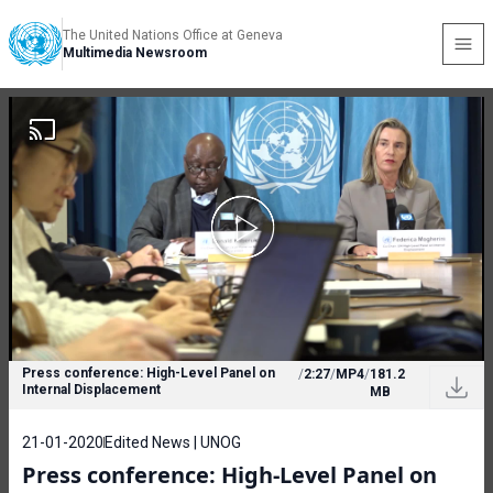
The United Nations Office at Geneva
Multimedia Newsroom
Press conference: High-Level Panel on
/
2:27
/
MP4
/
181.2
Internal Displacement
MB
21-01-2020
Edited News | UNOG
Press conference: High-Level Panel on