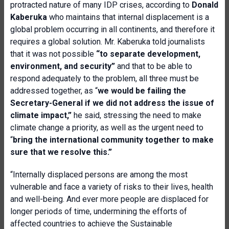
protracted nature of many IDP crises, according to
Donald
Kaberuka
who maintains that internal displacement is a
global problem occurring in all continents, and therefore it
requires a global solution. Mr. Kaberuka told journalists
that it was not possible
“to separate development,
environment, and security”
and that to be able to
respond adequately to the problem, all three must be
addressed together, as “
we would be failing the
Secretary-General if we did not address the issue of
climate impact,”
he said, stressing the need to make
climate change a priority, as well as the urgent need to
“
bring the international community together to make
sure that we resolve this.”
“Internally displaced persons are among the most
vulnerable and face a variety of risks to their lives, health
and well-being. And ever more people are displaced for
longer periods of time, undermining the efforts of
affected countries to achieve the Sustainable