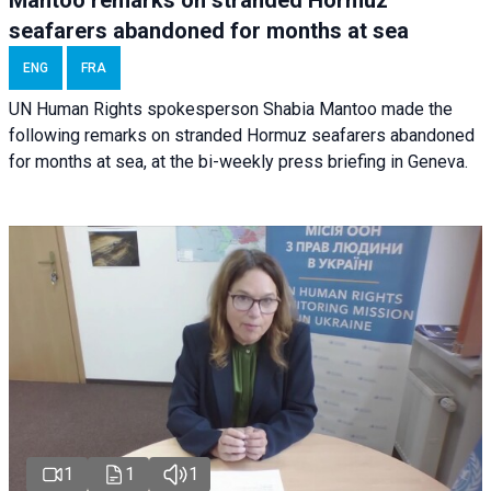
seafarers abandoned for months at sea
ENG
FRA
UN Human Rights spokesperson Shabia Mantoo made the
following remarks on stranded Hormuz seafarers abandoned
for months at sea, at the bi-weekly press briefing in Geneva.
1
1
1