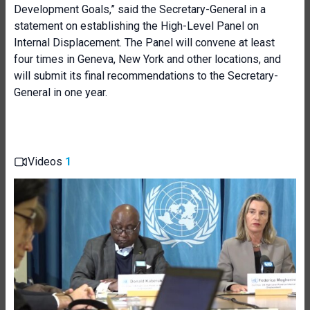
Development Goals,” said the Secretary-General in a
statement on establishing the High-Level Panel on
Internal Displacement. The Panel will convene at least
four times in Geneva, New York and other locations, and
will submit its final recommendations to the Secretary-
General in one year.
Videos
1