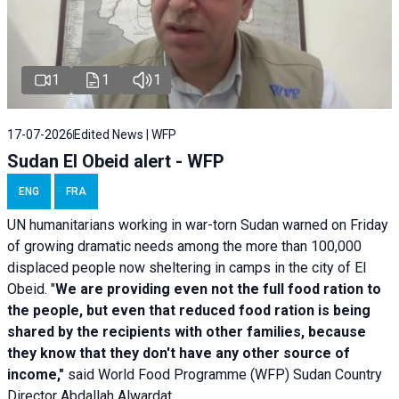
1
1
1
17-07-2026
Edited News | WFP
Sudan El Obeid alert - WFP
ENG
FRA
UN humanitarians working in war-torn Sudan warned on Friday
of growing dramatic needs among the more than 100,000
displaced people now sheltering in camps in the city of El
Obeid. "
We are providing even not the full food ration to
the people, but even that reduced food ration is being
shared by the recipients with other families, because
they know that they don't have any other source of
income,"
said World Food Programme (WFP) Sudan Country
Director Abdallah Alwardat.