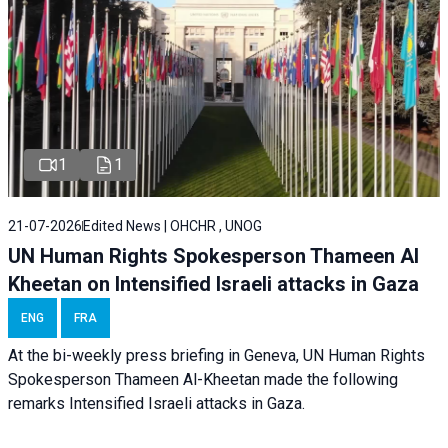
1
1
21-07-2026
Edited News | OHCHR , UNOG
UN Human Rights Spokesperson Thameen Al
Kheetan on Intensified Israeli attacks in Gaza
ENG
FRA
At the bi-weekly press briefing in Geneva, UN Human Rights
Spokesperson Thameen Al-Kheetan made the following
remarks Intensified Israeli attacks in Gaza.