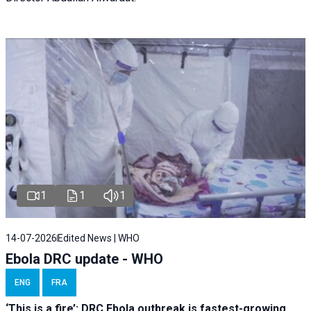
1
1
1
14-07-2026
Edited News | WHO
Ebola DRC update - WHO
ENG
FRA
‘This is a fire’: DRC Ebola outbreak is fastest-growing