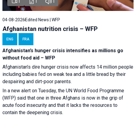
1
1
1
04-08-2026
Edited News | WFP
Afghanistan nutrition crisis – WFP
ENG
FRA
Afghanistan’s hunger crisis intensifies as millions go
without food aid – WFP
Afghanistan’s dire hunger crisis now affects 14 million people
including babies fed on weak tea and a little bread by their
despairing and dirt-poor parents.
In a new alert on Tuesday, the UN World Food Programme
(WFP) said that one in three Afghans is now in the grip of
acute food insecurity and that it lacks the resources to
contain the deepening crisis.