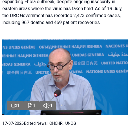
expanding Ebola outbreak, despite ongoing insecurity in
eastern areas where the virus has taken hold. As of 19 July,
the DRC Government has recorded 2,423 confirmed cases,
including 967 deaths and 469 patient recoveries.
1
1
1
17-07-2026
Edited News | OHCHR , UNOG