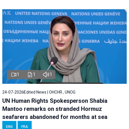
1
1
1
24-07-2026
Edited News | OHCHR , UNOG
UN Human Rights Spokesperson Shabia
Mantoo remarks on stranded Hormuz
seafarers abandoned for months at sea
ENG
FRA