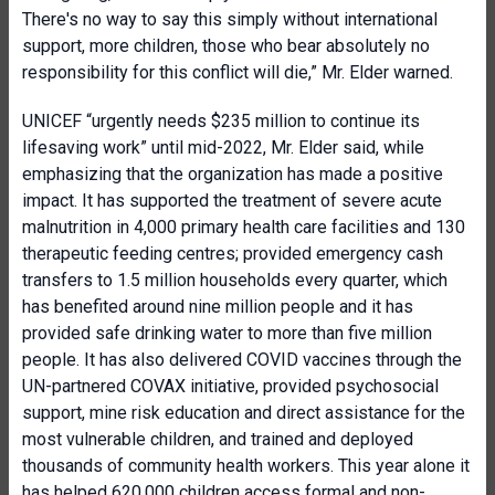
There's no way to say this simply without international
support, more children, those who bear absolutely no
responsibility for this conflict will die,” Mr. Elder warned.
UNICEF “urgently needs $235 million to continue its
lifesaving work” until mid-2022, Mr. Elder said, while
emphasizing that the organization has made a positive
impact. It has supported the treatment of severe acute
malnutrition in 4,000 primary health care facilities and 130
therapeutic feeding centres; provided emergency cash
transfers to 1.5 million households every quarter, which
has benefited around nine million people and it has
provided safe drinking water to more than five million
people. It has also delivered COVID vaccines through the
UN-partnered COVAX initiative, provided psychosocial
support, mine risk education and direct assistance for the
most vulnerable children, and trained and deployed
thousands of community health workers. This year alone it
has helped 620,000 children access formal and non-