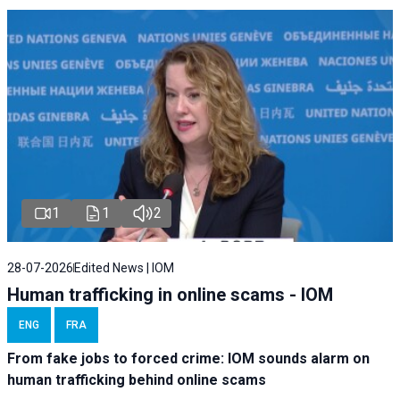
1
1
2
28-07-2026
Edited News | IOM
Human trafficking in online scams - IOM
ENG
FRA
From fake jobs to forced crime: IOM sounds alarm on
human trafficking behind online scams