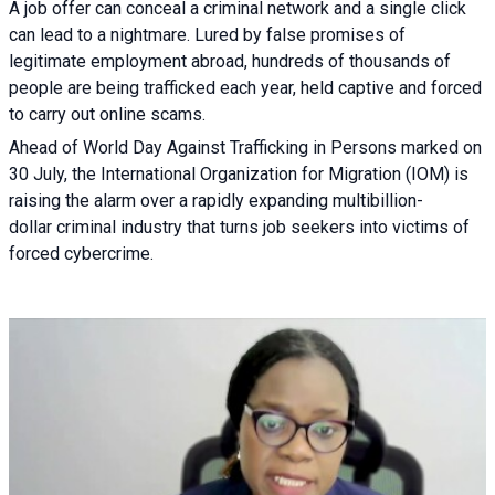
A job offer can conceal a criminal network and a single click
can lead to a nightmare. Lured by false promises of
legitimate employment abroad, hundreds of thousands of
people are being trafficked each year, held captive and forced
to carry out online scams.
Ahead of World Day Against Trafficking in Persons marked on
30 July, the International Organization for Migration (IOM) is
raising the alarm over a rapidly expanding multibillion-
dollar criminal industry that turns job seekers into victims of
forced cybercrime.