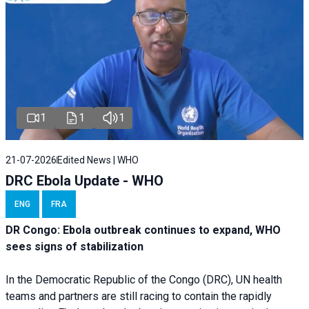
1
1
1
21-07-2026
Edited News | WHO
DRC Ebola Update - WHO
ENG
FRA
DR Congo: Ebola outbreak continues to expand, WHO
sees signs of stabilization
In the Democratic Republic of the Congo (DRC), UN health
teams and partners are still racing to contain the rapidly