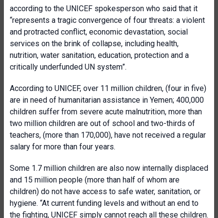
according to the UNICEF spokesperson who said that it
“represents a tragic convergence of four threats: a violent
and protracted conflict, economic devastation, social
services on the brink of collapse, including health,
nutrition, water sanitation, education, protection and a
critically underfunded UN system”.
According to UNICEF, over 11 million children, (four in five)
are in need of humanitarian assistance in Yemen; 400,000
children suffer from severe acute malnutrition, more than
two million children are out of school and two-thirds of
teachers, (more than 170,000), have not received a regular
salary for more than four years.
Some 1.7 million children are also now internally displaced
and 15 million people (more than half of whom are
children) do not have access to safe water, sanitation, or
hygiene. “At current funding levels and without an end to
the fighting, UNICEF simply cannot reach all these children.