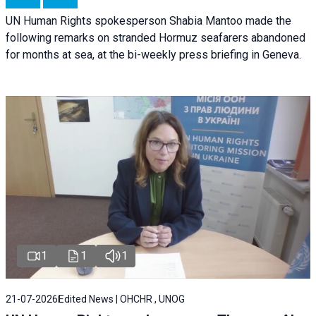
UN Human Rights spokesperson Shabia Mantoo made the
following remarks on stranded Hormuz seafarers abandoned
for months at sea, at the bi-weekly press briefing in Geneva.
1
1
1
21-07-2026
Edited News | OHCHR , UNOG