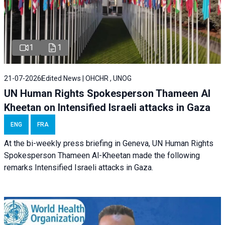
1
1
21-07-2026
Edited News | OHCHR , UNOG
UN Human Rights Spokesperson Thameen Al
Kheetan on Intensified Israeli attacks in Gaza
ENG
FRA
At the bi-weekly press briefing in Geneva, UN Human Rights
Spokesperson Thameen Al-Kheetan made the following
remarks Intensified Israeli attacks in Gaza.