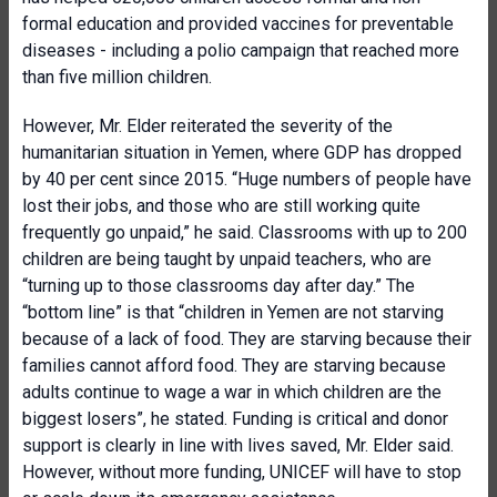
formal education and provided vaccines for preventable
diseases - including a polio campaign that reached more
than five million children.
However, Mr. Elder reiterated the severity of the
humanitarian situation in Yemen, where GDP has dropped
by 40 per cent since 2015. “Huge numbers of people have
lost their jobs, and those who are still working quite
frequently go unpaid,” he said. Classrooms with up to 200
children are being taught by unpaid teachers, who are
“turning up to those classrooms day after day.” The
“bottom line” is that “children in Yemen are not starving
because of a lack of food. They are starving because their
families cannot afford food. They are starving because
adults continue to wage a war in which children are the
biggest losers”, he stated. Funding is critical and donor
support is clearly in line with lives saved, Mr. Elder said.
However, without more funding, UNICEF will have to stop