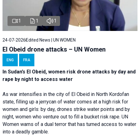
1
1
1
24-07-2026
Edited News | UN WOMEN
El Obeid drone attacks – UN Women
ENG
FRA
In Sudan’s El Obeid, women risk drone attacks by day and
rape by night to access water
As war intensifies in the city of El Obeid in North Kordofan
state, filling up a jerrycan of water comes at a high risk for
women and girls: by day, drones strike water points and by
night, women who venture out to fill a bucket risk rape. UN
Women warns of a dual terror that has turned access to water
into a deadly gamble.