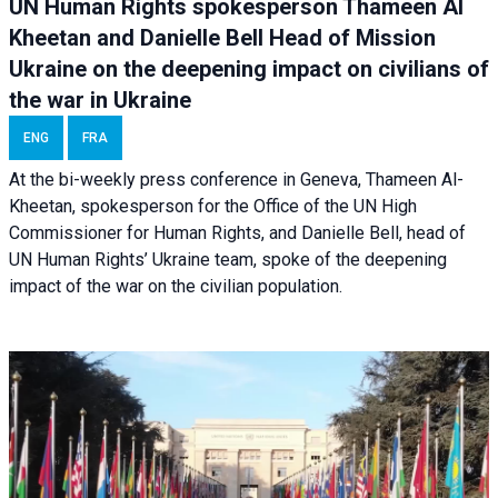
UN Human Rights spokesperson Thameen Al
Kheetan and Danielle Bell Head of Mission
Ukraine on the deepening impact on civilians of
the war in Ukraine
ENG
FRA
At the bi-weekly press conference in Geneva, Thameen Al-
Kheetan, spokesperson for the Office of the UN High
Commissioner for Human Rights, and Danielle Bell, head of
UN Human Rights’ Ukraine team, spoke of the deepening
impact of the war on the civilian population.