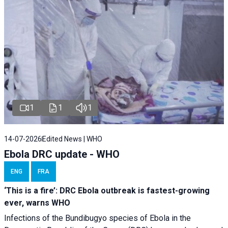
1
1
1
14-07-2026
Edited News | WHO
Ebola DRC update - WHO
ENG
FRA
‘This is a fire’: DRC Ebola outbreak is fastest-growing
ever, warns WHO
Infections of the Bundibugyo species of Ebola in the