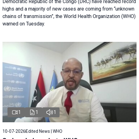
Democratic Republic of the Congo (DRC) have reached record
highs and a majority of new cases are coming from “unknown
chains of transmission”, the World Health Organization (WHO)
warned on Tuesday.
1
1
1
10-07-2026
Edited News | WHO