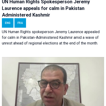
UN Human Rights Spokesperson Jeremy
Laurence appeals for calm in Pakistan
Administered Kashmir
ENG
FRA
UN Human Rights spokeperson Jeremy Laurence appealed
for calm in Pakistan-Administered Kashmir amid a wave of
unrest ahead of regional elections at the end of the month.