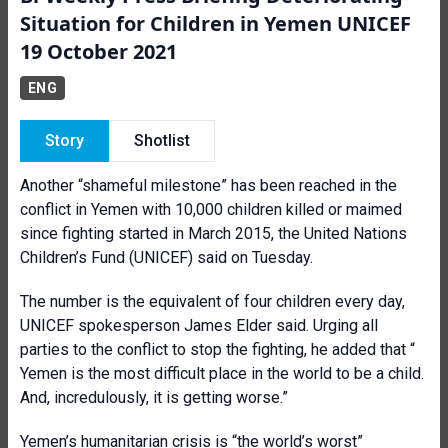
Situation for Children in Yemen UNICEF
19 October 2021
ENG
Story
Shotlist
Another “shameful milestone” has been reached in the
conflict in Yemen with 10,000 children killed or maimed
since fighting started in March 2015, the United Nations
Children’s Fund (UNICEF) said on Tuesday.
The number is the equivalent of four children every day,
UNICEF spokesperson James Elder said. Urging all
parties to the conflict to stop the fighting, he added that “
Yemen is the most difficult place in the world to be a child.
And, incredulously, it is getting worse.”
Yemen’s humanitarian crisis is “the world’s worst”