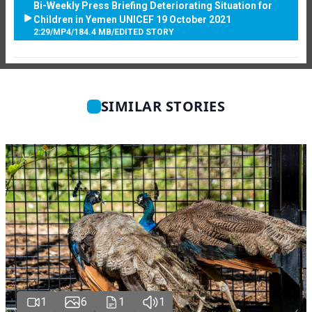
Bi-Weekly Press Briefing Deteriorating Situation for
Children in Yemen UNICEF 19 October 2021
2:29
/
MP4
/
184.4 MB
/
EDITED STORY
SIMILAR STORIES
1
6
1
1