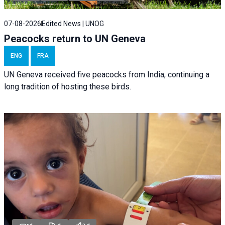
07-08-2026
Edited News | UNOG
Peacocks return to UN Geneva
ENG
FRA
UN Geneva received five peacocks from India, continuing a
long tradition of hosting these birds.