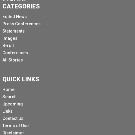
CATEGORIES
Edited News
Press Conferences
Statements
Images
B-roll
Conferences
All Stories
QUICK LINKS
Home
Search
Upcoming
Links
Contact Us
Terms of Use
Disclaimer