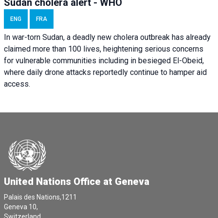
Sudan cholera alert - WHO
ENG
FRA
In war-torn Sudan, a deadly new cholera outbreak has already
claimed more than 100 lives, heightening serious concerns
for vulnerable communities including in besieged El-Obeid,
where daily drone attacks reportedly continue to hamper aid
access.
United Nations Office at Geneva
Palais des Nations,1211
Geneva 10,
Switzerland.