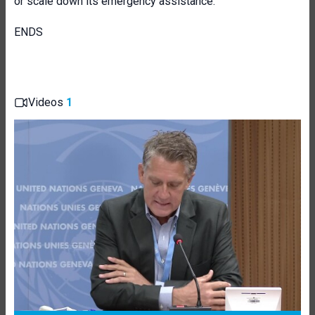
or scale down its emergency assistance.
ENDS
Videos
1