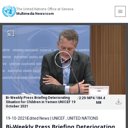
The United Nations Office at Geneva
Multimedia Newsroom
Bi-Weekly Press Briefing Deteriorating
/
2:29
/
MP4
/
184.4
Situation for Children in Yemen UNICEF 19
MB
October 2021
19-10-2021
Edited News | UNICEF , UNITED NATIONS
Bi-Weekly Press Briefing Deteriorating