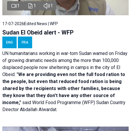
1
1
1
17-07-2026
Edited News | WFP
Sudan El Obeid alert - WFP
ENG
FRA
UN humanitarians working in war-torn Sudan warned on Friday
of growing dramatic needs among the more than 100,000
displaced people now sheltering in camps in the city of El
Obeid. "
We are providing even not the full food ration to
the people, but even that reduced food ration is being
shared by the recipients with other families, because
they know that they don't have any other source of
income,"
said World Food Programme (WFP) Sudan Country
Director Abdallah Alwardat.