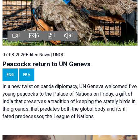
1
6
1
1
07-08-2026
Edited News | UNOG
Peacocks return to UN Geneva
ENG
FRA
In a new twist on panda diplomacy,
UN Geneva
welcomed five
young peacocks to the Palace of Nations on Friday, a gift of
India that preserves a tradition of keeping the stately birds in
the grounds, that predates both the global body and its ill-
fated predecessor, the League of Nations.