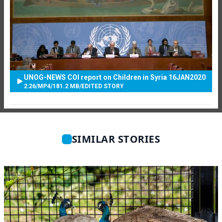
UNOG-NEWS COI report on Children in Syria 16JAN2020
2:26
/
MP4
/
181.2 MB
/
EDITED STORY
SIMILAR STORIES