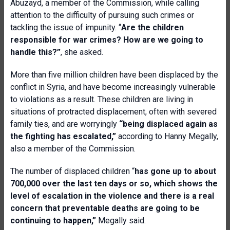
Abuzayd, a member of the Commission, while calling
attention to the difficulty of pursuing such crimes or
tackling the issue of impunity. “
Are the children
responsible for war crimes? How are we going to
handle this?”
, she asked.
More than five million children have been displaced by the
conflict in Syria, and have become increasingly vulnerable
to violations as a result. These children are living in
situations of protracted displacement, often with severed
family ties, and are worryingly
“being displaced again as
the fighting has escalated,”
according to
Hanny Megally,
also a member of the Commission.
The number of displaced children “
has gone up to about
700,000 over the last ten days or so, which shows the
level of escalation in the violence and there is a real
concern that preventable deaths are going to be
continuing to happen,”
Megally said.