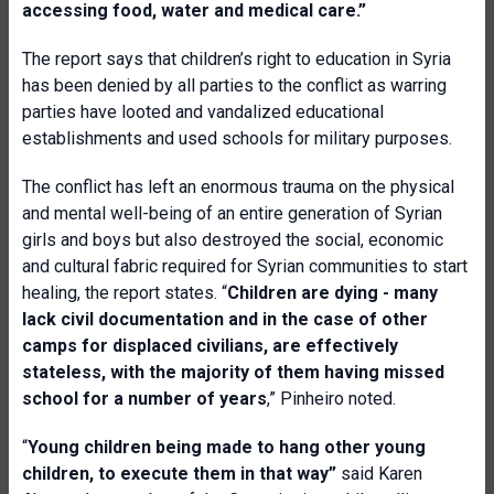
accessing food, water and medical care.”
The report says that children’s right to education in Syria
has been denied by all parties to the conflict as warring
parties have looted and vandalized educational
establishments and used schools for military purposes.
The conflict has left an enormous trauma on the physical
and mental well-being of an entire generation of Syrian
girls and boys but also destroyed the social, economic
and cultural fabric required for Syrian communities to start
healing, the report states. “
Children are dying - many
lack civil documentation and in the case of other
camps for displaced civilians, are effectively
stateless, with the majority of them having missed
school for a number of years
,” Pinheiro noted.
“
Young children being made to hang other young
children, to execute them in that way”
said
Karen