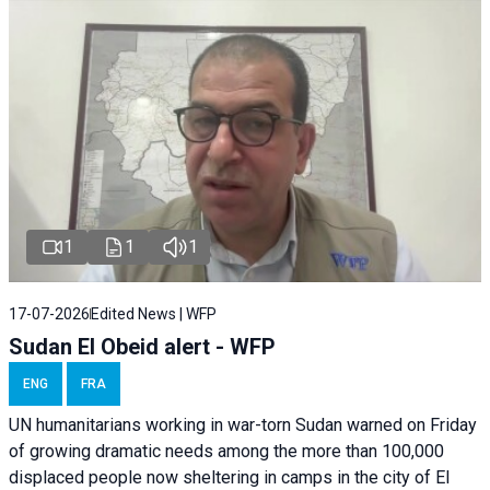
1
1
1
17-07-2026
Edited News | WFP
Sudan El Obeid alert - WFP
ENG
FRA
UN humanitarians working in war-torn Sudan warned on Friday
of growing dramatic needs among the more than 100,000
displaced people now sheltering in camps in the city of El