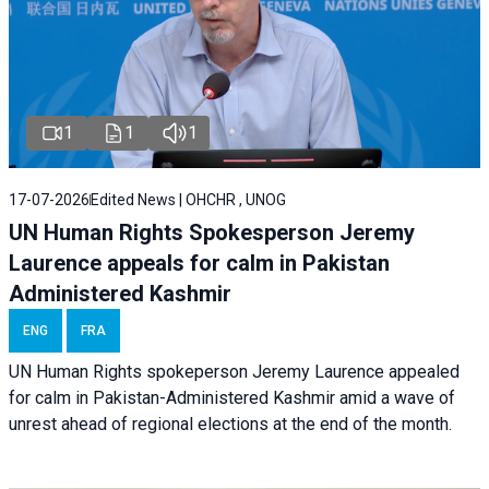
1
1
1
17-07-2026
Edited News | OHCHR , UNOG
UN Human Rights Spokesperson Jeremy
Laurence appeals for calm in Pakistan
Administered Kashmir
ENG
FRA
UN Human Rights spokeperson Jeremy Laurence appealed
for calm in Pakistan-Administered Kashmir amid a wave of
unrest ahead of regional elections at the end of the month.