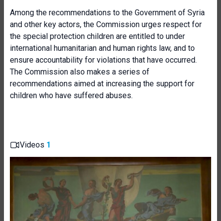
Among the recommendations to the Government of Syria
and other key actors, the Commission urges respect for
the special protection children are entitled to under
international humanitarian and human rights law, and to
ensure accountability for violations that have occurred.
The Commission also makes a series of
recommendations aimed at increasing the support for
children who have suffered abuses.
Videos
1