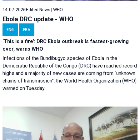
14-07-2026
Edited News | WHO
Ebola DRC update - WHO
ENG
FRA
‘This is a fire’: DRC Ebola outbreak is fastest-growing
ever, warns WHO
Infections of the Bundibugyo species of Ebola in the
Democratic Republic of the Congo (DRC) have reached record
highs and a majority of new cases are coming from “unknown
chains of transmission”, the World Health Organization (WHO)
warned on Tuesday.