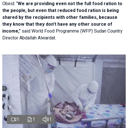
Obeid. "
We are providing even not the full food ration to
the people, but even that reduced food ration is being
shared by the recipients with other families, because
they know that they don't have any other source of
income,"
said World Food Programme (WFP) Sudan Country
Director Abdallah Alwardat.
1
1
1