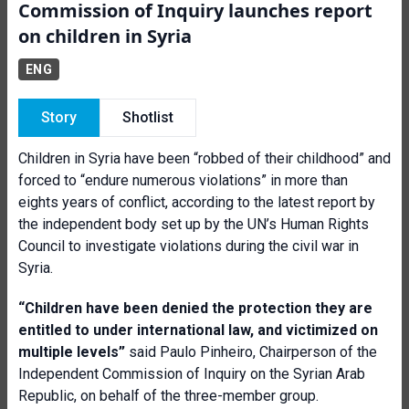
Commission of Inquiry launches report
on children in Syria
ENG
Story
Shotlist
Children in Syria have been “robbed of their childhood” and
forced to “endure numerous violations” in more than
eights years of conflict, according to the latest report by
the independent body set up by the UN’s Human Rights
Council to investigate violations during the
civil war in
Syria.
“Children have been denied the protection they are
entitled to under international law, and victimized on
multiple levels”
said
Paulo Pinheiro, Chairperson of the
Independent Commission of Inquiry on the Syrian Arab
Republic, on behalf of the three-member group.