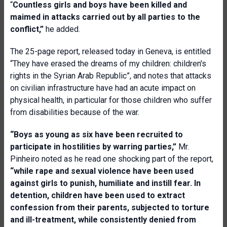
“
Countless girls and boys have been killed and
maimed in attacks carried out by all parties to the
conflict,”
he added.
The 25-page report, released today in Geneva, is entitled
“They have erased the dreams of my children: children's
rights in the Syrian Arab Republic”, and notes that attacks
on civilian infrastructure have had an acute impact on
physical health, in particular for those children who suffer
from disabilities because of the war.
“Boys as young as six have been recruited to
participate in hostilities by warring parties,”
Mr.
Pinheiro noted as he read one shocking part of the report,
“while rape and sexual violence have been used
against girls to punish, humiliate and instill fear. In
detention, children have been used to extract
confession from their parents, subjected to torture
and ill-treatment, while consistently denied from