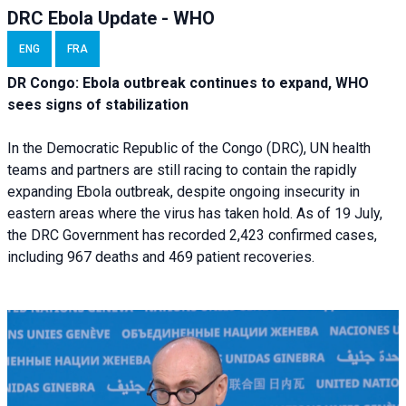
DRC Ebola Update - WHO
ENG
FRA
DR Congo: Ebola outbreak continues to expand, WHO
sees signs of stabilization
In the Democratic Republic of the Congo (DRC), UN health
teams and partners are still racing to contain the rapidly
expanding Ebola outbreak, despite ongoing insecurity in
eastern areas where the virus has taken hold. As of 19 July,
the DRC Government has recorded 2,423 confirmed cases,
including 967 deaths and 469 patient recoveries.