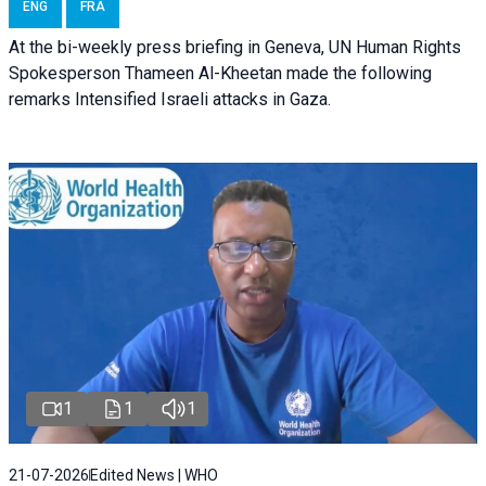
ENG
FRA
At the bi-weekly press briefing in Geneva, UN Human Rights
Spokesperson Thameen Al-Kheetan made the following
remarks Intensified Israeli attacks in Gaza.
1
1
1
21-07-2026
Edited News | WHO