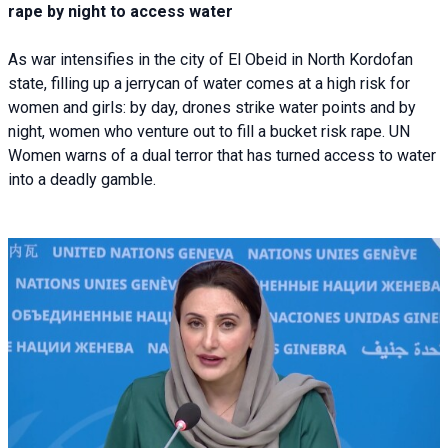
rape by night to access water
As war intensifies in the city of El Obeid in North Kordofan
state, filling up a jerrycan of water comes at a high risk for
women and girls: by day, drones strike water points and by
night, women who venture out to fill a bucket risk rape. UN
Women warns of a dual terror that has turned access to water
into a deadly gamble.