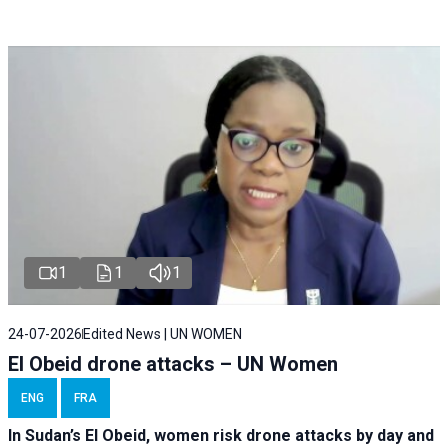
1
1
1
24-07-2026
Edited News | UN WOMEN
El Obeid drone attacks – UN Women
ENG
FRA
In Sudan’s El Obeid, women risk drone attacks by day and