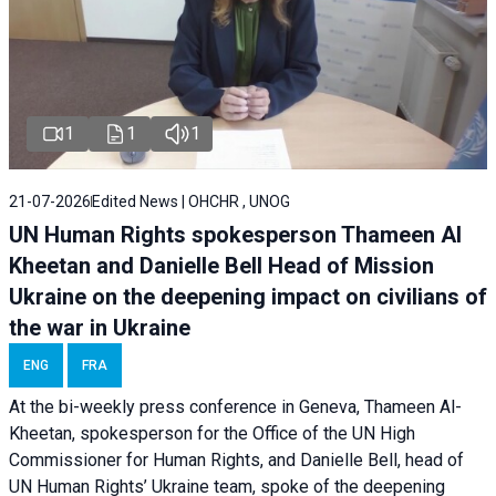
1
1
1
21-07-2026
Edited News | OHCHR , UNOG
UN Human Rights spokesperson Thameen Al
Kheetan and Danielle Bell Head of Mission
Ukraine on the deepening impact on civilians of
the war in Ukraine
ENG
FRA
At the bi-weekly press conference in Geneva, Thameen Al-
Kheetan, spokesperson for the Office of the UN High
Commissioner for Human Rights, and Danielle Bell, head of
UN Human Rights’ Ukraine team, spoke of the deepening