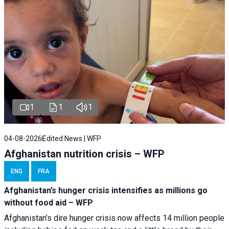
1
1
1
04-08-2026
Edited News | WFP
Afghanistan nutrition crisis – WFP
ENG
FRA
Afghanistan’s hunger crisis intensifies as millions go
without food aid – WFP
Afghanistan’s dire hunger crisis now affects 14 million people