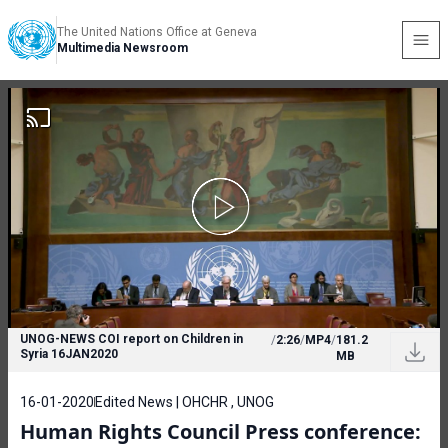
The United Nations Office at Geneva
Multimedia Newsroom
UNOG-NEWS COI report on Children in
/
2:26
/
MP4
/
181.2
Syria 16JAN2020
MB
16-01-2020
Edited News | OHCHR , UNOG
Human Rights Council Press conference: