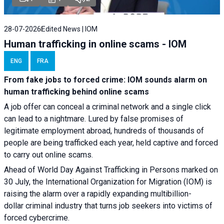
28-07-2026
Edited News | IOM
Human trafficking in online scams - IOM
ENG
FRA
From fake jobs to forced crime: IOM sounds alarm on
human trafficking behind online scams
A job offer can conceal a criminal network and a single click
can lead to a nightmare. Lured by false promises of
legitimate employment abroad, hundreds of thousands of
people are being trafficked each year, held captive and forced
to carry out online scams.
Ahead of World Day Against Trafficking in Persons marked on
30 July, the International Organization for Migration (IOM) is
raising the alarm over a rapidly expanding multibillion-
dollar criminal industry that turns job seekers into victims of
forced cybercrime.