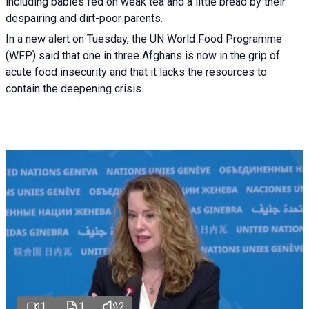
including babies fed on weak tea and a little bread by their
despairing and dirt-poor parents.
In a new alert on Tuesday, the UN World Food Programme
(WFP) said that one in three Afghans is now in the grip of
acute food insecurity and that it lacks the resources to
contain the deepening crisis.
1
1
2