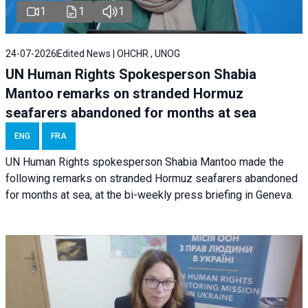
1
1
1
24-07-2026
Edited News | OHCHR , UNOG
UN Human Rights Spokesperson Shabia
Mantoo remarks on stranded Hormuz
seafarers abandoned for months at sea
ENG
FRA
UN Human Rights spokesperson Shabia Mantoo made the
following remarks on stranded Hormuz seafarers abandoned
for months at sea, at the bi-weekly press briefing in Geneva.