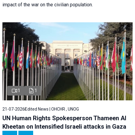
impact of the war on the civilian population.
1
1
21-07-2026
Edited News | OHCHR , UNOG
UN Human Rights Spokesperson Thameen Al
Kheetan on Intensified Israeli attacks in Gaza