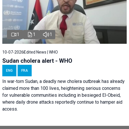
1
1
1
10-07-2026
Edited News | WHO
Sudan cholera alert - WHO
ENG
FRA
In war-torn Sudan, a deadly new cholera outbreak has already
claimed more than 100 lives, heightening serious concerns
for vulnerable communities including in besieged El-Obeid,
where daily drone attacks reportedly continue to hamper aid
access.