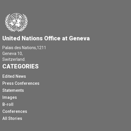
United Nations Office at Geneva
Palais des Nations,1211
Geneva 10,
Switzerland.
CATEGORIES
Edited News
Press Conferences
Statements
Images
B-roll
Conferences
All Stories